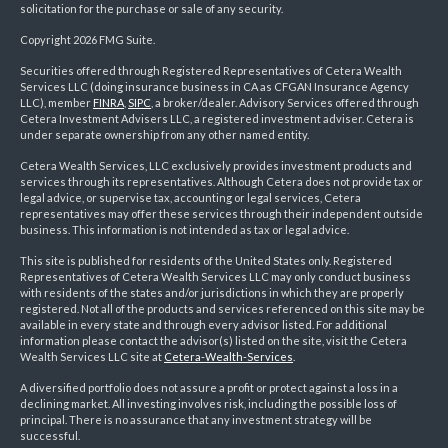
solicitation for the purchase or sale of any security.
Copyright 2026 FMG Suite.
Securities offered through Registered Representatives of Cetera Wealth
Services LLC (doing insurance business in CA as CFGAN Insurance Agency
LLC), member
FINRA
,
SIPC
, a broker/dealer. Advisory Services offered through
Cetera Investment Advisers LLC, a registered investment adviser. Cetera is
under separate ownership from any other named entity.
Cetera Wealth Services, LLC exclusively provides investment products and
services through its representatives. Although Cetera does not provide tax or
legal advice, or supervise tax, accounting or legal services, Cetera
representatives may offer these services through their independent outside
business. This information is not intended as tax or legal advice.
This site is published for residents of the United States only. Registered
Representatives of Cetera Wealth Services LLC may only conduct business
with residents of the states and/or jurisdictions in which they are properly
registered. Not all of the products and services referenced on this site may be
available in every state and through every advisor listed. For additional
information please contact the advisor(s) listed on the site, visit the Cetera
Wealth Services LLC site at
Cetera-Wealth-Services
.
A diversified portfolio does not assure a profit or protect against a loss in a
declining market. All investing involves risk, including the possible loss of
principal. There is no assurance that any investment strategy will be
successful.