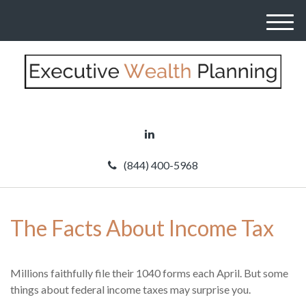
M
e
n
u
(844) 400-5968
The Facts About Income Tax
Millions faithfully file their 1040 forms each April. But some
things about federal income taxes may surprise you.