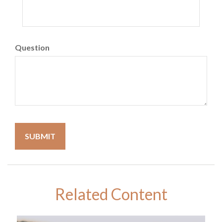
Question
Related Content