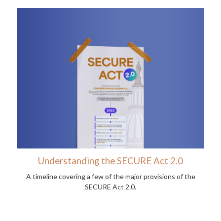
Understanding the SECURE Act 2.0
A timeline covering a few of the major provisions of the
SECURE Act 2.0.