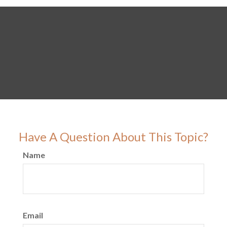
Have A Question About This Topic?
Name
Email