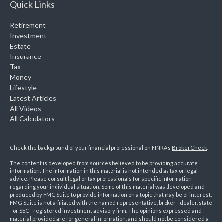
Quick Links
Retirement
Investment
Estate
Insurance
Tax
Money
Lifestyle
Latest Articles
All Videos
All Calculators
Check the background of your financial professional on FINRA's
BrokerCheck
.
The content is developed from sources believed to be providing accurate
information. The information in this material is not intended as tax or legal
advice. Please consult legal or tax professionals for specific information
regarding your individual situation. Some of this material was developed and
produced by FMG Suite to provide information on a topic that may be of interest.
FMG Suite is not affiliated with the named representative, broker - dealer, state
- or SEC - registered investment advisory firm. The opinions expressed and
material provided are for general information, and should not be considered a