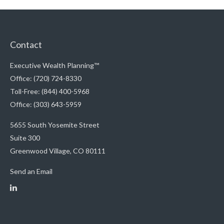
Contact
Executive Wealth Planning™
Office: (720) 724-8330
Toll-Free: (844) 400-5968
Office: (303) 643-5959
5655 South Yosemite Street
Suite 300
Greenwood Village,
CO
80111
Send an Email