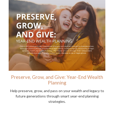
Preserve, Grow, and Give: Year-End Wealth
Planning
Help preserve, grow, and pass on your wealth and legacy to
future generations through smart year-end planning
strategies.