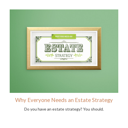
Why Everyone Needs an Estate Strategy
Do you have an estate strategy? You should.