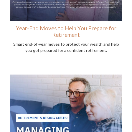
Year-End Moves to Help You Prepare for
Retirement
Smart end-of-year moves to protect your wealth and help
you get prepared for a confident retirement.