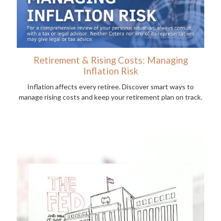
Retirement & Rising Costs: Managing
Inflation Risk
Inflation affects every retiree. Discover smart ways to
manage rising costs and keep your retirement plan on track.