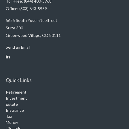
Toll-Free: (844) 400-5968
Office: (303) 643-5959
5655 South Yosemite Street
Suite 300
Greenwood Village,
CO
80111
Send an Email
Quick Links
Retirement
Investment
Estate
Insurance
Tax
Money
Lifestyle