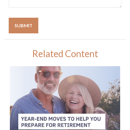
Related Content