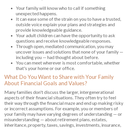
Your family will know who to call if something
unexpected happens.
It can ease some of the strain on you to have a trusted,
outside voice explain your plans and strategies and
provide knowledgeable guidance.
Your adult children can have the opportunity to ask
questions and receive knowledgeable responses.
Through open, mediated communication, you may
uncover issues and solutions that none of your family —
including you — had thought about before.
You can meet wherever is most comfortable, whether
that's your home or our office.
What Do You Want to Share with Your Family
About Financial Goals and Values?
Many families don't discuss the larger, intergenerational
aspects of their financial situations. They often try to feel
their way through the financial maze and end up making risky
or incorrect assumptions. For example, you or members of
your family may have varying degrees of understanding — or
misunderstanding — about retirement plans, estates,
inheritance, property, taxes, savings, investments, insurance,