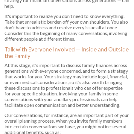
strategy for financial conversations across generations — can
help.
It's important to realize you don't need to know everything.
Take that unrealistic burden off your own shoulders. You also
don't have to address and resolve every issue all at once.
Consider this the beginning of many conversations, involving
different people at different times.
Talk with Everyone Involved — Inside and Outside
the Family
At this stage, it's important to discuss family finances across
generations with everyone concerned, and to form a strategy
that works for you. Your strategy may include legal, financial,
or even medical considerations, so it's also worth bringing
these discussions to professionals who can offer expertise
for your specific situation. Involving your family in some
conversations with your ancillary professionals can help
facilitate open communication and better understanding.
Our conversations, for instance, are an important part of your
overall planning process. When you invite family members
into certain conversations we have, you might notice several
additional benefits, such as: