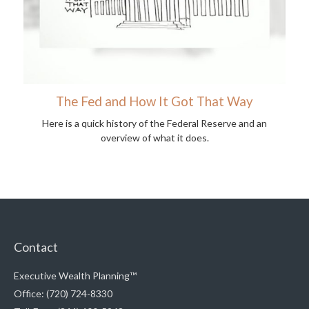
The Fed and How It Got That Way
Here is a quick history of the Federal Reserve and an
overview of what it does.
Contact
Executive Wealth Planning™
Office: (720) 724-8330