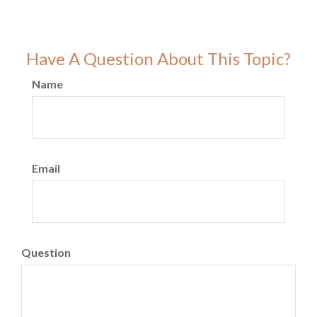
Have A Question About This Topic?
Name
Email
Question