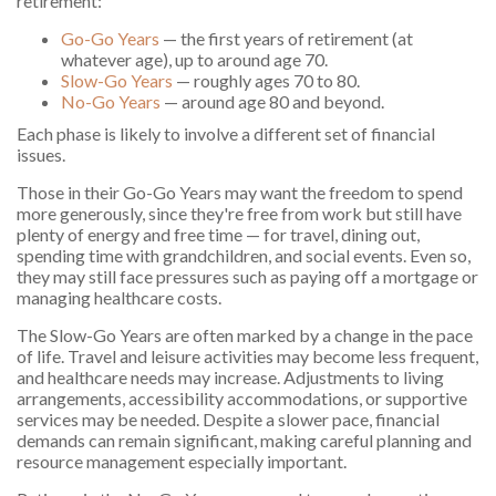
retirement:
Go-Go Years
— the first years of retirement (at
whatever age), up to around age 70.
Slow-Go Years
— roughly ages 70 to 80.
No-Go Years
— around age 80 and beyond.
Each phase is likely to involve a different set of financial
issues.
Those in their Go-Go Years may want the freedom to spend
more generously, since they're free from work but still have
plenty of energy and free time — for travel, dining out,
spending time with grandchildren, and social events. Even so,
they may still face pressures such as paying off a mortgage or
managing healthcare costs.
The Slow-Go Years are often marked by a change in the pace
of life. Travel and leisure activities may become less frequent,
and healthcare needs may increase. Adjustments to living
arrangements, accessibility accommodations, or supportive
services may be needed. Despite a slower pace, financial
demands can remain significant, making careful planning and
resource management especially important.