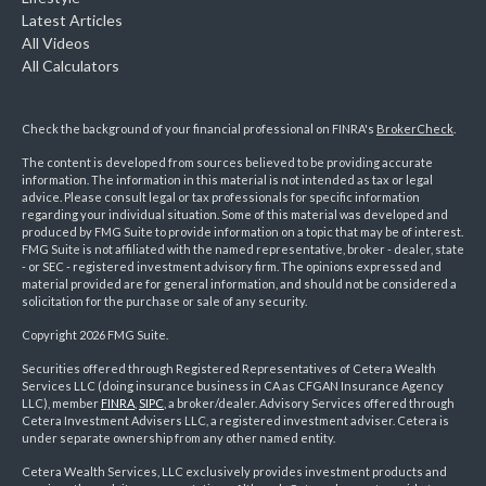
Latest Articles
All Videos
All Calculators
Check the background of your financial professional on FINRA's
BrokerCheck
.
The content is developed from sources believed to be providing accurate
information. The information in this material is not intended as tax or legal
advice. Please consult legal or tax professionals for specific information
regarding your individual situation. Some of this material was developed and
produced by FMG Suite to provide information on a topic that may be of interest.
FMG Suite is not affiliated with the named representative, broker - dealer, state
- or SEC - registered investment advisory firm. The opinions expressed and
material provided are for general information, and should not be considered a
solicitation for the purchase or sale of any security.
Copyright 2026 FMG Suite.
Securities offered through Registered Representatives of Cetera Wealth
Services LLC (doing insurance business in CA as CFGAN Insurance Agency
LLC), member
FINRA
,
SIPC
, a broker/dealer. Advisory Services offered through
Cetera Investment Advisers LLC, a registered investment adviser. Cetera is
under separate ownership from any other named entity.
Cetera Wealth Services, LLC exclusively provides investment products and