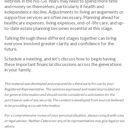
Retirees in the No-Go Years may need to spend more time
and money on themselves, particularly if health and
independence decline. Adjustments to living arrangements or
supportive services are often necessary. Planning ahead for
healthcare expenses, living expenses, end-of-life care, and up-
to-date estate planning becomes essential at this stage.
Talking through these different stages together can bring
everyone involved greater clarity and confidence for the
future.
Schedule a meeting, and let's discuss how to begin having
these important financial discussions across the generations
in your family.
This material was developed and prepared by a third party for use by your
Registered Representative. The opinions expressed and material provided are
for general information and should not be considered a solicitation for the
purchase or sale of any security. The content is developed from sources believed
to be providing accurate information.
For a comprehensive review of your personal situation, always consult with a tax
or legal advisor. Neither Cetera nor any of its representatives may give legal or tax
advice.