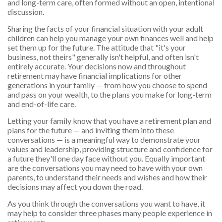
and long-term care, often formed without an open, intentional
discussion.
Sharing the facts of your financial situation with your adult
children can help you manage your own finances well and help
set them up for the future. The attitude that "it's your
business, not theirs" generally isn't helpful, and often isn't
entirely accurate. Your decisions now and throughout
retirement may have financial implications for other
generations in your family — from how you choose to spend
and pass on your wealth, to the plans you make for long-term
and end-of-life care.
Letting your family know that you have a retirement plan and
plans for the future — and inviting them into these
conversations — is a meaningful way to demonstrate your
values and leadership, providing structure and confidence for
a future they'll one day face without you. Equally important
are the conversations you may need to have with your own
parents, to understand their needs and wishes and how their
decisions may affect you down the road.
As you think through the conversations you want to have, it
may help to consider three phases many people experience in