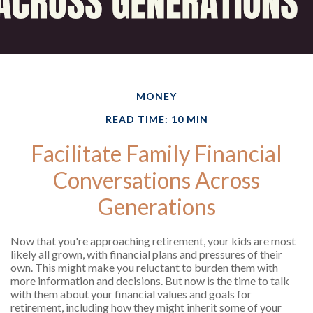
MONEY
READ TIME: 10 MIN
Facilitate Family Financial
Conversations Across
Generations
Now that you're approaching retirement, your kids are most
likely all grown, with financial plans and pressures of their
own. This might make you reluctant to burden them with
more information and decisions. But now is the time to talk
with them about your financial values and goals for
retirement, including how they might inherit some of your