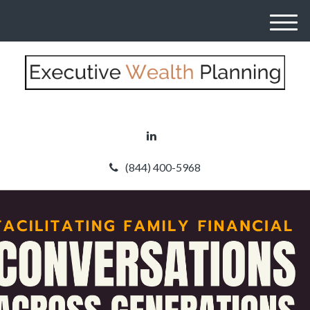
M
e
n
u
(844) 400-5968