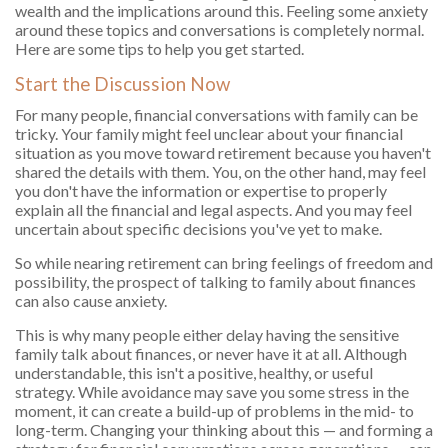
wealth and the implications around this. Feeling some anxiety
around these topics and conversations is completely normal.
Here are some tips to help you get started.
Start the Discussion Now
For many people, financial conversations with family can be
tricky. Your family might feel unclear about your financial
situation as you move toward retirement because you haven't
shared the details with them. You, on the other hand, may feel
you don't have the information or expertise to properly
explain all the financial and legal aspects. And you may feel
uncertain about specific decisions you've yet to make.
So while nearing retirement can bring feelings of freedom and
possibility, the prospect of talking to family about finances
can also cause anxiety.
This is why many people either delay having the sensitive
family talk about finances, or never have it at all. Although
understandable, this isn't a positive, healthy, or useful
strategy. While avoidance may save you some stress in the
moment, it can create a build-up of problems in the mid- to
long-term. Changing your thinking about this — and forming a