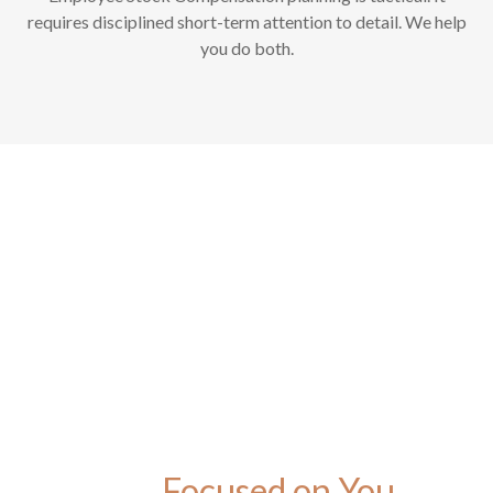
requires disciplined short-term attention to detail. We help
you do both.
Focused on You