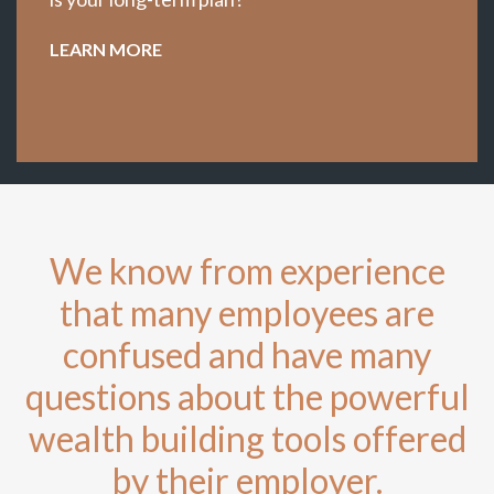
LEARN MORE
We know from experience
that many employees are
confused and have many
questions about the powerful
wealth building tools offered
by their employer.