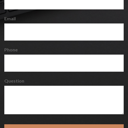
Email
Phone
Question