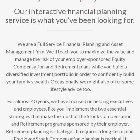
Our interactive financial planning
service is what you’ve been looking for.
We are a Full Service Financial Planning and Asset
Management firm. We’ll teach you to maximize the value and
manage the risk of your employer-sponsored Equity
Compensation and Retirement plans while you build a
diversified investment portfolio in order to confidently build
your family’s wealth. Occasionally, we might also offer some
lifestyle advice too.
For almost 40 years, we have focused on helping executives
and employees, like you, implement the two essential
strategies that make the most of the Stock Compensation
and Retirement programs sponsored by their employer.
Retirement planning is strategic. It requires a long-term plan.
Employee Stock Compensation planning is tactical. It