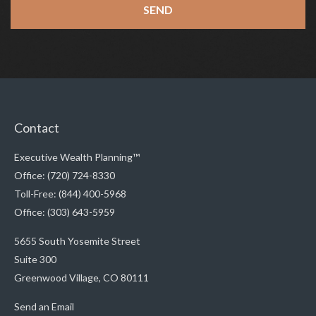
Contact
Executive Wealth Planning™
Office: (720) 724-8330
Toll-Free: (844) 400-5968
Office: (303) 643-5959
5655 South Yosemite Street
Suite 300
Greenwood Village,
CO
80111
Send an Email