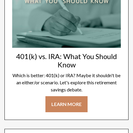
401(k) vs. IRA: What You Should
Know
Which is better: 401(k) or IRA? Maybe it shouldn't be
an either/or scenario. Let's explore this retirement
savings debate.
LEARN MORE