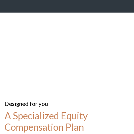
Designed for you
A Specialized Equity
Compensation Plan