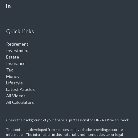
Quick Links
Retirement
Investment
Estate
Insurance
Tax
Money
Lifestyle
Latest Articles
All Videos
All Calculators
Check the background of your financial professional on FINRA's
BrokerCheck
.
The content is developed from sources believed to be providing accurate
information. The information in this material is not intended as tax or legal