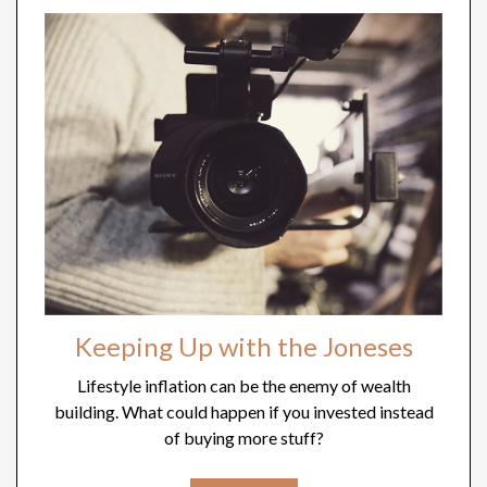
Keeping Up with the Joneses
Lifestyle inflation can be the enemy of wealth
building. What could happen if you invested instead
of buying more stuff?