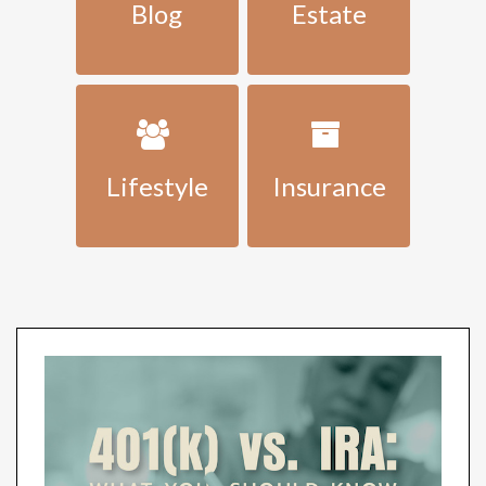
Blog
Estate
Lifestyle
Insurance