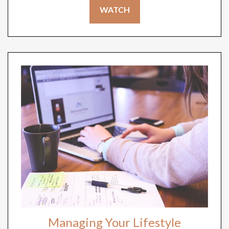
WATCH
Managing Your Lifestyle