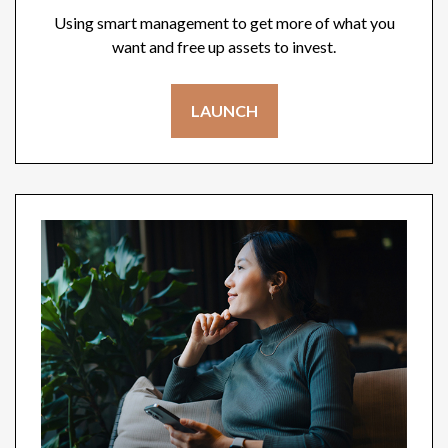
Using smart management to get more of what you
want and free up assets to invest.
LAUNCH