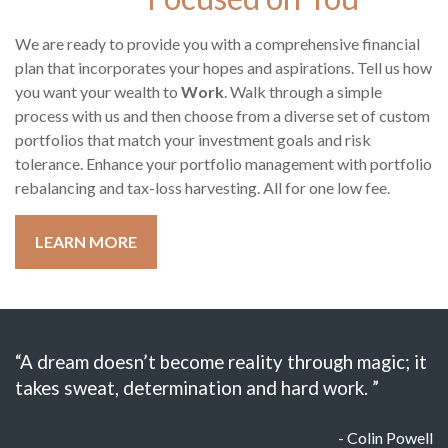
We are ready to provide you with a comprehensive financial
plan that incorporates your hopes and aspirations. Tell us how
you want your wealth to
Work
. Walk through a simple
process with us and then choose from a diverse set of custom
portfolios that match your investment goals and risk
tolerance. Enhance your portfolio management with portfolio
rebalancing and tax-loss harvesting. All for one low fee.
LEARN MORE
“A dream doesn’t become reality through magic; it
takes sweat, determination and hard work. ”
- Colin Powell