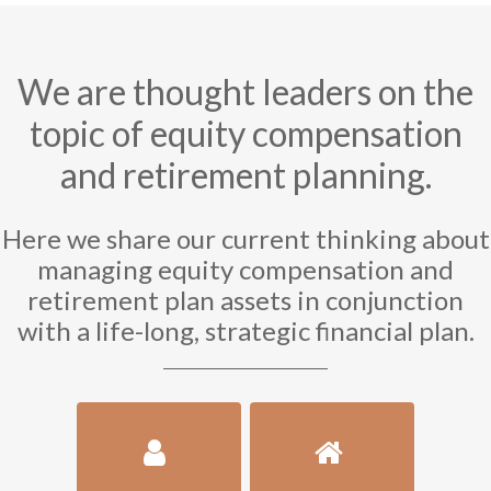
We are thought leaders on the
topic of equity compensation
and retirement planning.
Here we share our current thinking about
managing equity compensation and
retirement plan assets in conjunction
with a life-long, strategic financial plan.