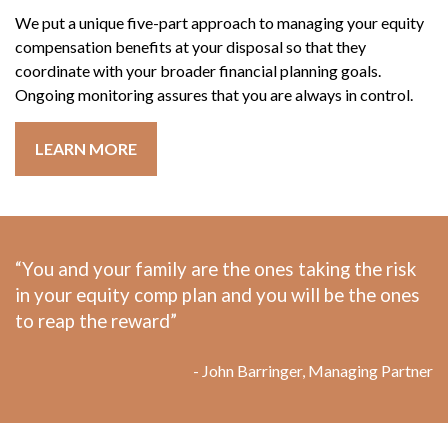
We put a unique five-part approach to managing your equity
compensation benefits at your disposal so that they
coordinate with your broader financial planning goals.
Ongoing monitoring assures that you are always in control.
LEARN MORE
“You and your family are the ones taking the risk
in your equity comp plan and you will be the ones
to reap the reward”
- John Barringer, Managing Partner