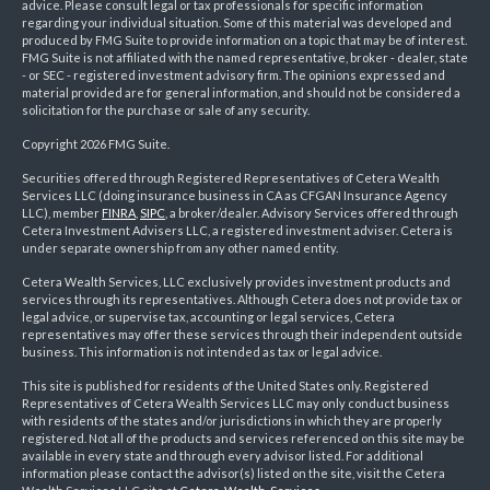
advice. Please consult legal or tax professionals for specific information
regarding your individual situation. Some of this material was developed and
produced by FMG Suite to provide information on a topic that may be of interest.
FMG Suite is not affiliated with the named representative, broker - dealer, state
- or SEC - registered investment advisory firm. The opinions expressed and
material provided are for general information, and should not be considered a
solicitation for the purchase or sale of any security.
Copyright 2026 FMG Suite.
Securities offered through Registered Representatives of Cetera Wealth
Services LLC (doing insurance business in CA as CFGAN Insurance Agency
LLC), member
FINRA
,
SIPC
, a broker/dealer. Advisory Services offered through
Cetera Investment Advisers LLC, a registered investment adviser. Cetera is
under separate ownership from any other named entity.
Cetera Wealth Services, LLC exclusively provides investment products and
services through its representatives. Although Cetera does not provide tax or
legal advice, or supervise tax, accounting or legal services, Cetera
representatives may offer these services through their independent outside
business. This information is not intended as tax or legal advice.
This site is published for residents of the United States only. Registered
Representatives of Cetera Wealth Services LLC may only conduct business
with residents of the states and/or jurisdictions in which they are properly
registered. Not all of the products and services referenced on this site may be
available in every state and through every advisor listed. For additional
information please contact the advisor(s) listed on the site, visit the Cetera