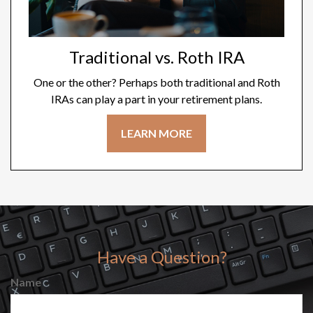
Traditional vs. Roth IRA
One or the other? Perhaps both traditional and Roth
IRAs can play a part in your retirement plans.
LEARN MORE
Have a Question?
Name