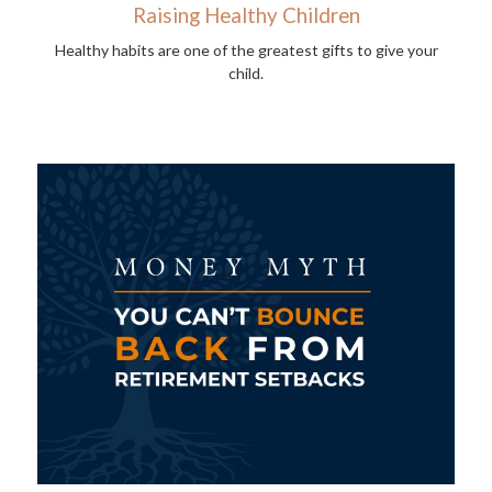
Raising Healthy Children
Healthy habits are one of the greatest gifts to give your
child.