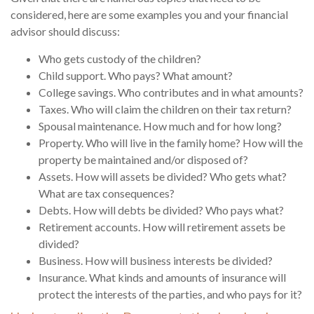
considered, here are some examples you and your financial
advisor should discuss:
Who gets custody of the children?
Child support. Who pays? What amount?
College savings. Who contributes and in what amounts?
Taxes. Who will claim the children on their tax return?
Spousal maintenance. How much and for how long?
Property. Who will live in the family home? How will the
property be maintained and/or disposed of?
Assets. How will assets be divided? Who gets what?
What are tax consequences?
Debts. How will debts be divided? Who pays what?
Retirement accounts. How will retirement assets be
divided?
Business. How will business interests be divided?
Insurance. What kinds and amounts of insurance will
protect the interests of the parties, and who pays for it?