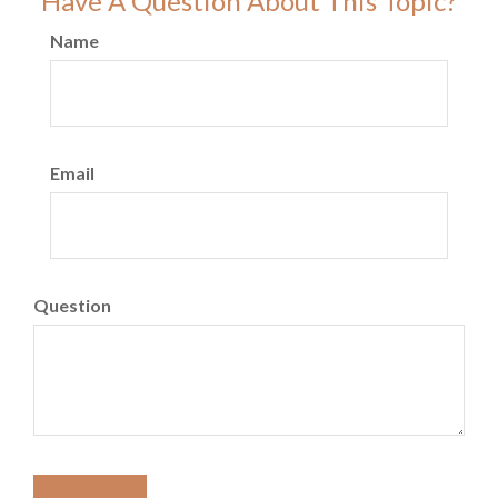
Have A Question About This Topic?
Name
Email
Question