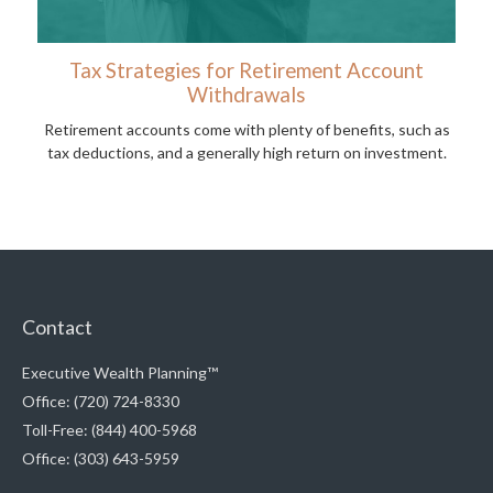
Tax Strategies for Retirement Account
Withdrawals
Retirement accounts come with plenty of benefits, such as
tax deductions, and a generally high return on investment.
Contact
Executive Wealth Planning™
Office: (720) 724-8330
Toll-Free: (844) 400-5968
Office: (303) 643-5959