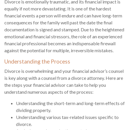
Divorce is emotionally traumatic, and its financial impact is
equally if not more devastating. It is one of the hardest
financial events a person will endure and can have long-term
consequences for the family well past the date the final
documentation is signed and stamped. Due to the heightened
emotional and financial stressors, the role of an experienced
financial professional becomes an indispensable firewall
against the potential for multiple, irreversible mistakes.
Understanding the Process
Divorce is overwhelming and your financial advisor’s counsel
is key along with a counsel from a divorce attorney. Here are
the steps your financial advisor can take to help you
understand numerous aspects of the process:
Understanding the short-term and long-term effects of
dividing property.
Understanding various tax-related issues specific to
divorce.