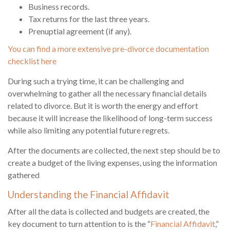
Business records.
Tax returns for the last three years.
Prenuptial agreement (if any).
You can find a more extensive pre-divorce documentation
checklist here
During such a trying time, it can be challenging and
overwhelming to gather all the necessary financial details
related to divorce. But it is worth the energy and effort
because it will increase the likelihood of long-term success
while also limiting any potential future regrets.
After the documents are collected, the next step should be to
create a budget of the living expenses, using the information
gathered
Understanding the Financial Affidavit
After all the data is collected and budgets are created, the
key document to turn attention to is the “
Financial Affidavit
,”