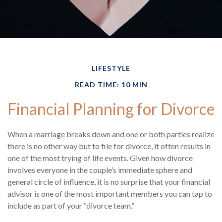
LIFESTYLE
READ TIME: 10 MIN
Financial Planning for Divorce
When a marriage breaks down and one or both parties realize
there is no other way but to file for divorce, it often results in
one of the most trying of life events. Given how divorce
involves everyone in the couple’s immediate sphere and
general circle of influence, it is no surprise that your financial
advisor is one of the most important members you can tap to
include as part of your “divorce team.”