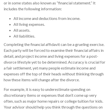
or in some states also known as “financial statement.” It
includes the following information:
All income and deductions from income.
All living expenses.
All assets.
All liabilities.
Completing the financial affidavit can be a grueling exercise.
Each party will be forced to examine their financial affairs in
detail, and project income and living expenses for a post-
divorce lifestyle yet to be determined. Accuracy is crucial for
a fair settlement, yet many people estimate income and
expenses off the top of their heads without thinking through
how these items will change after the divorce.
For example, it is easy to underestimate spending on
discretionary items or expenses that don’t come up very
often, such as major home repairs or college tuition for kids.
Your advisor should help you think through the questions on