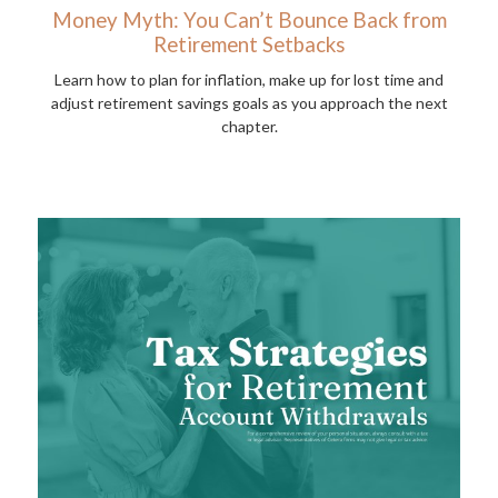
Money Myth: You Can’t Bounce Back from
Retirement Setbacks
Learn how to plan for inflation, make up for lost time and
adjust retirement savings goals as you approach the next
chapter.