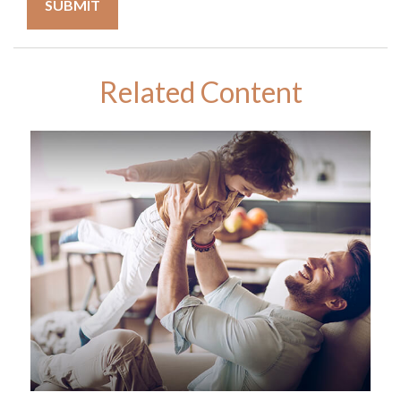
Related Content