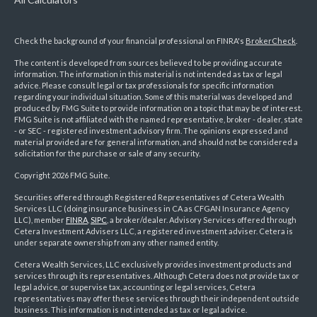
Check the background of your financial professional on FINRA's
BrokerCheck
.
The content is developed from sources believed to be providing accurate
information. The information in this material is not intended as tax or legal
advice. Please consult legal or tax professionals for specific information
regarding your individual situation. Some of this material was developed and
produced by FMG Suite to provide information on a topic that may be of interest.
FMG Suite is not affiliated with the named representative, broker - dealer, state
- or SEC - registered investment advisory firm. The opinions expressed and
material provided are for general information, and should not be considered a
solicitation for the purchase or sale of any security.
Copyright 2026 FMG Suite.
Securities offered through Registered Representatives of Cetera Wealth
Services LLC (doing insurance business in CA as CFGAN Insurance Agency
LLC), member
FINRA
,
SIPC
, a broker/dealer. Advisory Services offered through
Cetera Investment Advisers LLC, a registered investment adviser. Cetera is
under separate ownership from any other named entity.
Cetera Wealth Services, LLC exclusively provides investment products and
services through its representatives. Although Cetera does not provide tax or
legal advice, or supervise tax, accounting or legal services, Cetera
representatives may offer these services through their independent outside
business. This information is not intended as tax or legal advice.