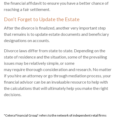
the financial affidavit to ensure you have a better chance of
reaching a fair settlement.
Don’t Forget to Update the Estate
After the divorce is finalized, another very important step
that remains is to update estate documents and beneficiary
designations on accounts.
Divorce laws differ from state to state. Depending on the
state of residence and the situation, some of the prevailing
issues may be relatively simple, or some
may require thorough consideration and research. No matter
if you hire an attorney or go through mediation process, your
financial advisor can be an invaluable resource to help with
the calculations that will ultimately help you make the right
decisions.
"Cetera Financial Group” refers to the network of independent retail firms