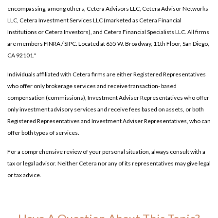
encompassing, among others, Cetera Advisors LLC, Cetera Advisor Networks
LLC, Cetera Investment Services LLC (marketed as Cetera Financial
Institutions or Cetera Investors), and Cetera Financial Specialists LLC. All firms
are members FINRA / SIPC. Located at 655 W. Broadway, 11th Floor, San Diego,
CA 92101."
Individuals affiliated with Cetera firms are either Registered Representatives
who offer only brokerage services and receive transaction- based
compensation (commissions), Investment Adviser Representatives who offer
only investment advisory services and receive fees based on assets, or both
Registered Representatives and Investment Adviser Representatives, who can
offer both types of services.
For a comprehensive review of your personal situation, always consult with a
tax or legal advisor. Neither Cetera nor any of its representatives may give legal
or tax advice.