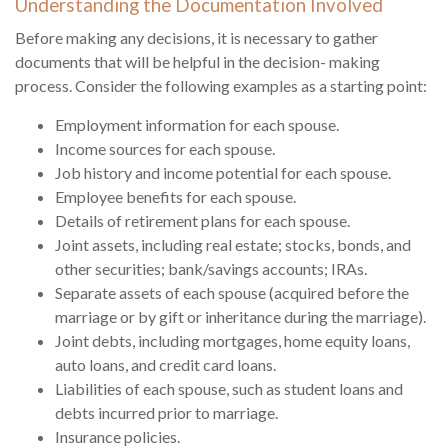
Understanding the Documentation Involved
Before making any decisions, it is necessary to gather
documents that will be helpful in the decision- making
process. Consider the following examples as a starting point:
Employment information for each spouse.
Income sources for each spouse.
Job history and income potential for each spouse.
Employee benefits for each spouse.
Details of retirement plans for each spouse.
Joint assets, including real estate; stocks, bonds, and
other securities; bank/savings accounts; IRAs.
Separate assets of each spouse (acquired before the
marriage or by gift or inheritance during the marriage).
Joint debts, including mortgages, home equity loans,
auto loans, and credit card loans.
Liabilities of each spouse, such as student loans and
debts incurred prior to marriage.
Insurance policies.