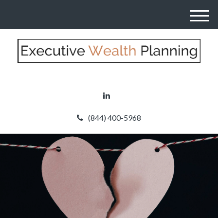
M
e
n
u
(844) 400-5968