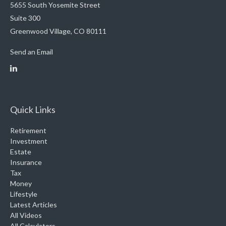
5655 South Yosemite Street
Suite 300
Greenwood Village,
CO
80111
Send an Email
Quick Links
Retirement
Investment
Estate
Insurance
Tax
Money
Lifestyle
Latest Articles
All Videos
All Calculators