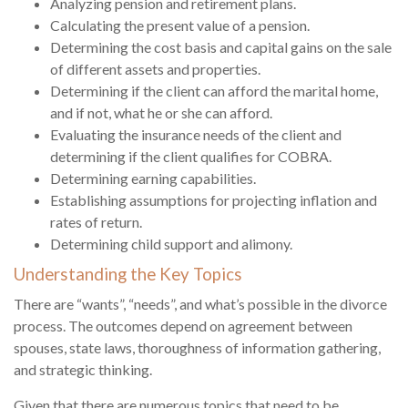
Analyzing pension and retirement plans.
Calculating the present value of a pension.
Determining the cost basis and capital gains on the sale
of different assets and properties.
Determining if the client can afford the marital home,
and if not, what he or she can afford.
Evaluating the insurance needs of the client and
determining if the client qualifies for COBRA.
Determining earning capabilities.
Establishing assumptions for projecting inflation and
rates of return.
Determining child support and alimony.
Understanding the Key Topics
There are “wants”, “needs”, and what’s possible in the divorce
process. The outcomes depend on agreement between
spouses, state laws, thoroughness of information gathering,
and strategic thinking.
Given that there are numerous topics that need to be