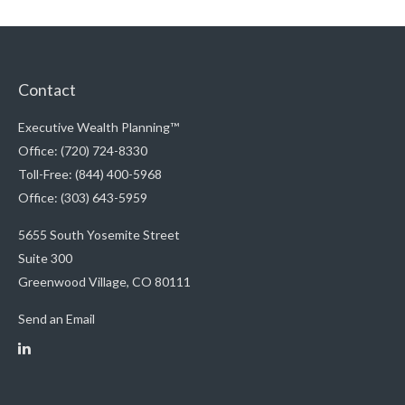
Contact
Executive Wealth Planning™
Office: (720) 724-8330
Toll-Free: (844) 400-5968
Office: (303) 643-5959
5655 South Yosemite Street
Suite 300
Greenwood Village,
CO
80111
Send an Email