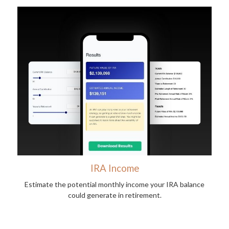
IRA Income
Estimate the potential monthly income your IRA balance
could generate in retirement.