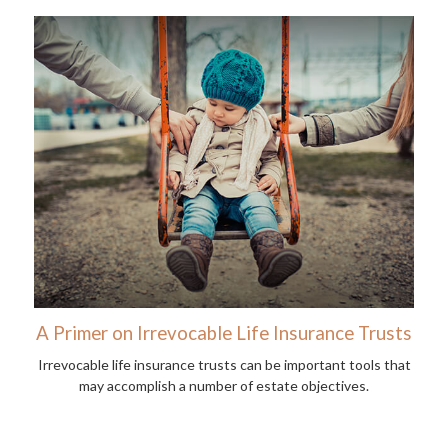
A Primer on Irrevocable Life Insurance Trusts
Irrevocable life insurance trusts can be important tools that
may accomplish a number of estate objectives.