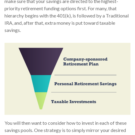
make sure that your savings are directed to the highest-
priority retirement funding options first. For many, that
hierarchy begins with the 401(k), is followed by a Traditional
IRA, and, after that, extra money is put toward taxable
savings.
You will then want to consider how to invest in each of these
savings pools. One strategy is to simply mirror your desired