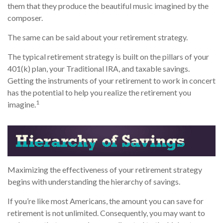
them that they produce the beautiful music imagined by the
composer.
The same can be said about your retirement strategy.
The typical retirement strategy is built on the pillars of your
401(k) plan, your Traditional IRA, and taxable savings.
Getting the instruments of your retirement to work in concert
has the potential to help you realize the retirement you
1
imagine.
Maximizing the effectiveness of your retirement strategy
begins with understanding the hierarchy of savings.
If you’re like most Americans, the amount you can save for
retirement is not unlimited. Consequently, you may want to