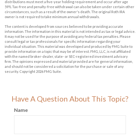
distributions must meet a five-year holding requirement and occur after age
59½. Tax-free and penalty-free withdrawal can also be taken under certain other
circumstances, such as a result of the owner's death. The original Roth IRA
owner is not required to take minimum annual withdrawals.
The content is developed from sources believed to be providing accurate
information. The information in this material is not intended as tax or legal advice.
It may not be used for the purpose of avoiding any federal tax penalties. Please
consult legal or tax professionals for specific information regarding your
individual situation. This material was developed and produced by FMG Suite to
provide information on a topic that may be of interest. FMG, LLC, is not affiliated
with the named broker-dealer, state- or SEC-registered investment advisory
firm. The opinions expressed and material provided are for general information,
and should not be considered a solicitation for the purchase or sale of any
security. Copyright
2026 FMG Suite.
Have A Question About This Topic?
Name