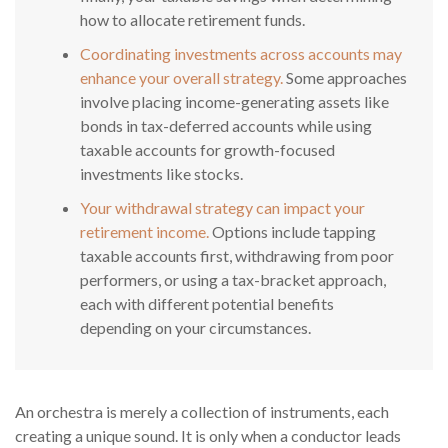
how to allocate retirement funds.
Coordinating investments across accounts may
enhance your overall strategy.
Some approaches
involve placing income-generating assets like
bonds in tax-deferred accounts while using
taxable accounts for growth-focused
investments like stocks.
Your withdrawal strategy can impact your
retirement income.
Options include tapping
taxable accounts first, withdrawing from poor
performers, or using a tax-bracket approach,
each with different potential benefits
depending on your circumstances.
An orchestra is merely a collection of instruments, each
creating a unique sound. It is only when a conductor leads