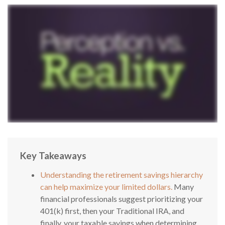
Key Takeaways
Understanding the retirement savings hierarchy
can help maximize your limited dollars.
Many
financial professionals suggest prioritizing your
401(k) first, then your Traditional IRA, and
finally, your taxable savings when determining