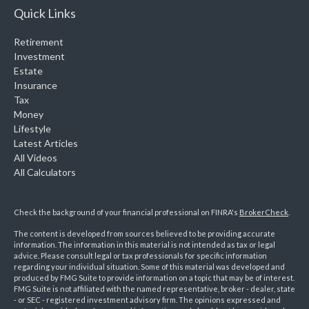
Quick Links
Retirement
Investment
Estate
Insurance
Tax
Money
Lifestyle
Latest Articles
All Videos
All Calculators
Check the background of your financial professional on FINRA's
BrokerCheck
.
The content is developed from sources believed to be providing accurate
information. The information in this material is not intended as tax or legal
advice. Please consult legal or tax professionals for specific information
regarding your individual situation. Some of this material was developed and
produced by FMG Suite to provide information on a topic that may be of interest.
FMG Suite is not affiliated with the named representative, broker - dealer, state
- or SEC - registered investment advisory firm. The opinions expressed and