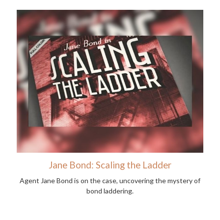
Jane Bond: Scaling the Ladder
Agent Jane Bond is on the case, uncovering the mystery of
bond laddering.