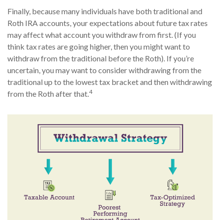
Finally, because many individuals have both traditional and
Roth IRA accounts, your expectations about future tax rates
may affect what account you withdraw from first. (If you
think tax rates are going higher, then you might want to
withdraw from the traditional before the Roth). If you’re
uncertain, you may want to consider withdrawing from the
traditional up to the lowest tax bracket and then withdrawing
4
from the Roth after that.