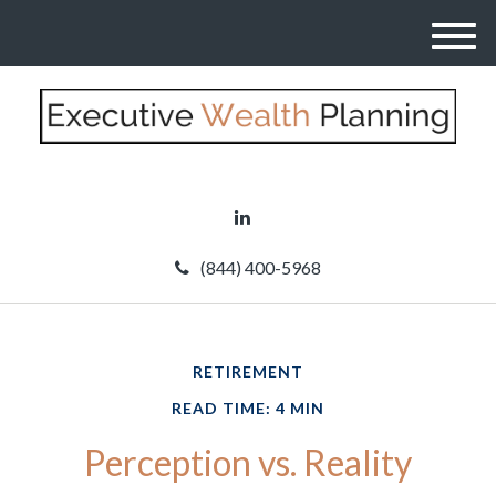
M
e
n
u
(844) 400-5968
RETIREMENT
READ TIME: 4 MIN
Perception vs. Reality