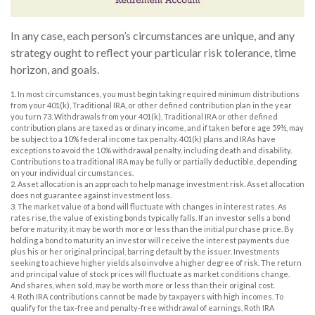
In any case, each person’s circumstances are unique, and any
strategy ought to reflect your particular risk tolerance, time
horizon, and goals.
1. In most circumstances, you must begin taking required minimum distributions
from your 401(k), Traditional IRA, or other defined contribution plan in the year
you turn 73. Withdrawals from your 401(k), Traditional IRA or other defined
contribution plans are taxed as ordinary income, and if taken before age 59½, may
be subject to a 10% federal income tax penalty. 401(k) plans and IRAs have
exceptions to avoid the 10% withdrawal penalty, including death and disability.
Contributions to a traditional IRA may be fully or partially deductible, depending
on your individual circumstances.
2. Asset allocation is an approach to help manage investment risk. Asset allocation
does not guarantee against investment loss.
3. The market value of a bond will fluctuate with changes in interest rates. As
rates rise, the value of existing bonds typically falls. If an investor sells a bond
before maturity, it may be worth more or less than the initial purchase price. By
holding a bond to maturity an investor will receive the interest payments due
plus his or her original principal, barring default by the issuer. Investments
seeking to achieve higher yields also involve a higher degree of risk. The return
and principal value of stock prices will fluctuate as market conditions change.
And shares, when sold, may be worth more or less than their original cost.
4. Roth IRA contributions cannot be made by taxpayers with high incomes. To
qualify for the tax-free and penalty-free withdrawal of earnings, Roth IRA