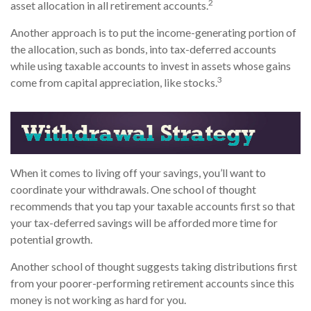
2
asset allocation in all retirement accounts.
Another approach is to put the income-generating portion of
the allocation, such as bonds, into tax-deferred accounts
while using taxable accounts to invest in assets whose gains
3
come from capital appreciation, like stocks.
When it comes to living off your savings, you’ll want to
coordinate your withdrawals. One school of thought
recommends that you tap your taxable accounts first so that
your tax-deferred savings will be afforded more time for
potential growth.
Another school of thought suggests taking distributions first
from your poorer-performing retirement accounts since this
money is not working as hard for you.