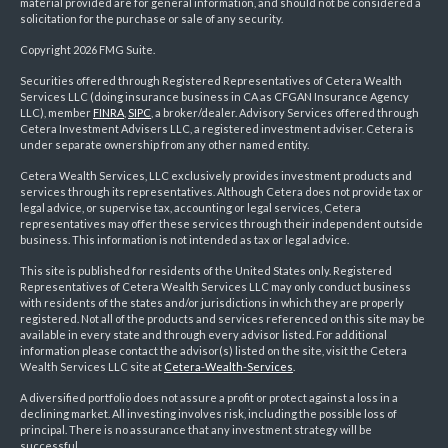
material provided are for general information, and should not be considered a
solicitation for the purchase or sale of any security.
Copyright 2026 FMG Suite.
Securities offered through Registered Representatives of Cetera Wealth
Services LLC (doing insurance business in CA as CFGAN Insurance Agency
LLC), member
FINRA
,
SIPC
, a broker/dealer. Advisory Services offered through
Cetera Investment Advisers LLC, a registered investment adviser. Cetera is
under separate ownership from any other named entity.
Cetera Wealth Services, LLC exclusively provides investment products and
services through its representatives. Although Cetera does not provide tax or
legal advice, or supervise tax, accounting or legal services, Cetera
representatives may offer these services through their independent outside
business. This information is not intended as tax or legal advice.
This site is published for residents of the United States only. Registered
Representatives of Cetera Wealth Services LLC may only conduct business
with residents of the states and/or jurisdictions in which they are properly
registered. Not all of the products and services referenced on this site may be
available in every state and through every advisor listed. For additional
information please contact the advisor(s) listed on the site, visit the Cetera
Wealth Services LLC site at
Cetera-Wealth-Services
.
A diversified portfolio does not assure a profit or protect against a loss in a
declining market. All investing involves risk, including the possible loss of
principal. There is no assurance that any investment strategy will be
successful.