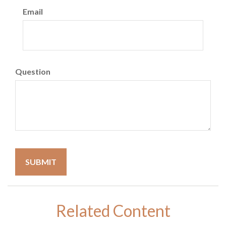
Email
Question
Related Content