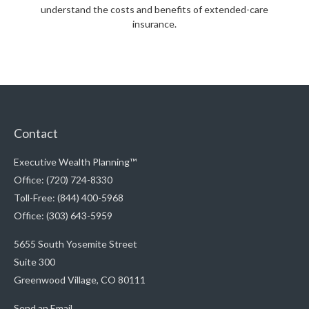
understand the costs and benefits of extended-care
insurance.
Contact
Executive Wealth Planning™
Office: (720) 724-8330
Toll-Free: (844) 400-5968
Office: (303) 643-5959
5655 South Yosemite Street
Suite 300
Greenwood Village,
CO
80111
Send an Email