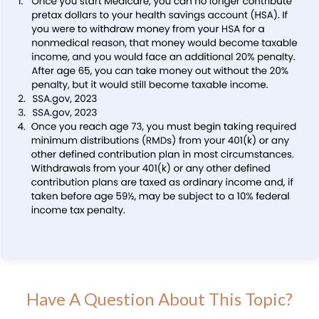
Have A Question About This Topic?