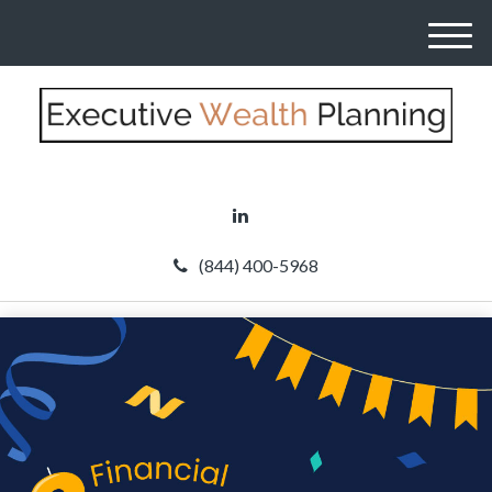
M
e
n
u
(844) 400-5968