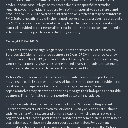
information. The information in this material is not intended as tax or legal
advice. Please consult legal or tax professionals for specific information
regarding your individual situation. Some of this material was developed and
produced by FMG Suite to provide information on a topic that may be of interest.
FMG Suite is not affiliated with the named representative, broker - dealer, state
- or SEC - registered investment advisory firm. The opinions expressed and
material provided are for general information, and should not be considered a
solicitation for the purchase or sale of any security.
Copyright 2026 FMG Suite.
Securities offered through Registered Representatives of Cetera Wealth
Services LLC (doing insurance business in CA as CFGAN Insurance Agency
LLC), member
FINRA
,
SIPC
, a broker/dealer. Advisory Services offered through
Cetera Investment Advisers LLC, a registered investment adviser. Cetera is
under separate ownership from any other named entity.
Cetera Wealth Services, LLC exclusively provides investment products and
services through its representatives. Although Cetera does not provide tax or
legal advice, or supervise tax, accounting or legal services, Cetera
representatives may offer these services through their independent outside
business. This information is not intended as tax or legal advice.
This site is published for residents of the United States only. Registered
Representatives of Cetera Wealth Services LLC may only conduct business
with residents of the states and/or jurisdictions in which they are properly
registered. Not all of the products and services referenced on this site may be
available in every state and through every advisor listed. For additional
information please contact the advisor(s) listed on the site, visit the Cetera