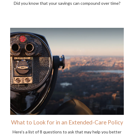
Did you know that your savings can compound over time?
What to Look for in an Extended-Care Policy
Here’s a list of 8 questions to ask that may help you better