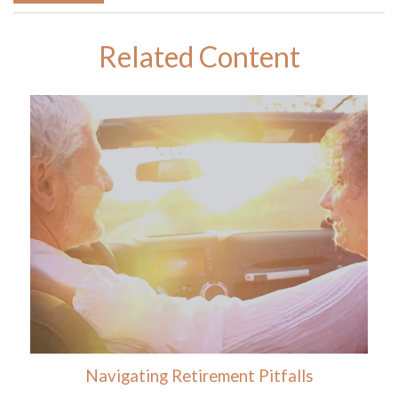
Related Content
Navigating Retirement Pitfalls