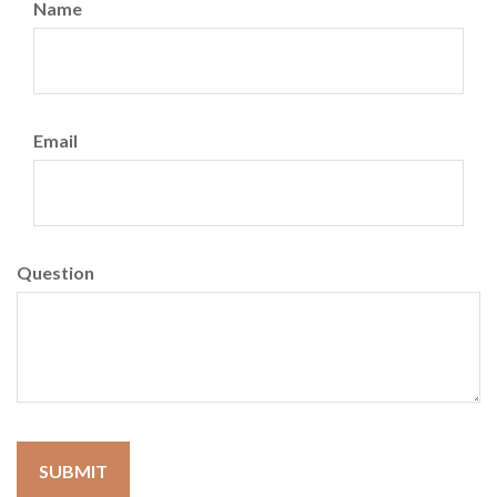
Name
Email
Question