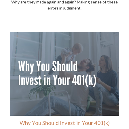
Why are they made again and again? Making sense of these
errors in judgment.
Why You Should Invest in Your 401(k)