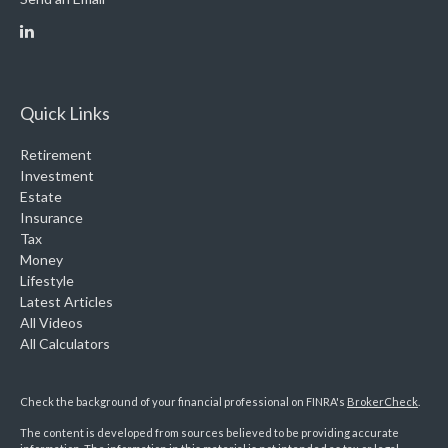
Quick Links
Retirement
Investment
Estate
Insurance
Tax
Money
Lifestyle
Latest Articles
All Videos
All Calculators
Check the background of your financial professional on FINRA's
BrokerCheck
.
The content is developed from sources believed to be providing accurate