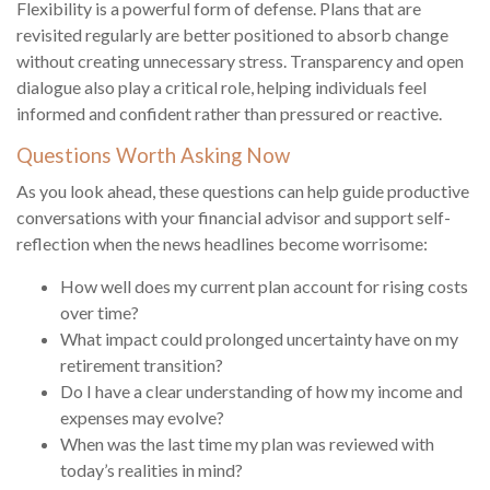
Flexibility is a powerful form of defense. Plans that are
revisited regularly are better positioned to absorb change
without creating unnecessary stress. Transparency and open
dialogue also play a critical role, helping individuals feel
informed and confident rather than pressured or reactive.
Questions Worth Asking Now
As you look ahead, these questions can help guide productive
conversations with your financial advisor and support self-
reflection when the news headlines become worrisome:
How well does my current plan account for rising costs
over time?
What impact could prolonged uncertainty have on my
retirement transition?
Do I have a clear understanding of how my income and
expenses may evolve?
When was the last time my plan was reviewed with
today’s realities in mind?