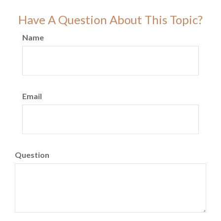
Have A Question About This Topic?
Name
Email
Question