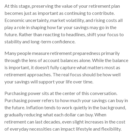
At this stage, preserving the value of your retirement plan
becomes just as important as continuing to contribute.
Economic uncertainty, market volatility, and rising costs all
play a role in shaping how far your savings may go in the
future. Rather than reacting to headlines, shift your focus to
stability and long-term confidence.
Many people measure retirement preparedness primarily
through the lens of account balances alone. While the balance
is important, it doesn’t fully capture what matters most as
retirement approaches. The real focus should be how well
your savings will support your life over time.
Purchasing power sits at the center of this conversation.
Purchasing power refers to how much your savings can buy in
the future. Inflation tends to work quietly in the background,
gradually reducing what each dollar can buy. When
retirement can last decades, even slight increases in the cost
of everyday necessities can impact lifestyle and flexibility.