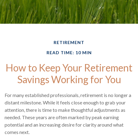
RETIREMENT
READ TIME: 10 MIN
How to Keep Your Retirement
Savings Working for You
For many established professionals, retirement is no longer a
distant milestone. While it feels close enough to grab your
attention, there is time to make thoughtful adjustments as
needed. These years are often marked by peak earning
potential and an increasing desire for clarity around what
comes next.