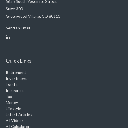
5655 South Yosemite Street
Suite 300
Greenwood Village,
CO
80111
Send an Email
Quick Links
Retirement
Investment
Estate
Insurance
Tax
Money
Lifestyle
Latest Articles
All Videos
All Calculators