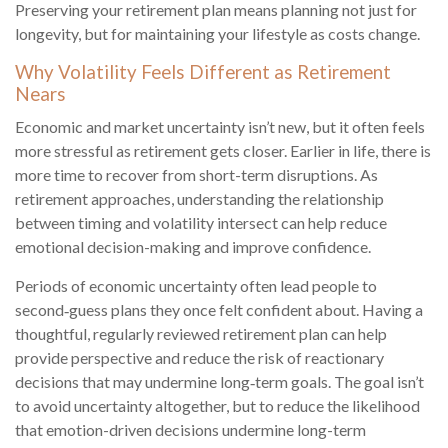
Preserving your retirement plan means planning not just for
longevity, but for maintaining your lifestyle as costs change.
Why Volatility Feels Different as Retirement
Nears
Economic and market uncertainty isn’t new, but it often feels
more stressful as retirement gets closer. Earlier in life, there is
more time to recover from short-term disruptions. As
retirement approaches, understanding the relationship
between timing and volatility intersect can help reduce
emotional decision-making and improve confidence.
Periods of economic uncertainty often lead people to
second‑guess plans they once felt confident about. Having a
thoughtful, regularly reviewed retirement plan can help
provide perspective and reduce the risk of reactionary
decisions that may undermine long‑term goals. The goal isn’t
to avoid uncertainty altogether, but to reduce the likelihood
that emotion-driven decisions undermine long-term