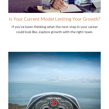
Is Your Current Model Limiting Your Growth?
If you’ve been thinking what the next step in your career
could look like, explore growth with the right team.