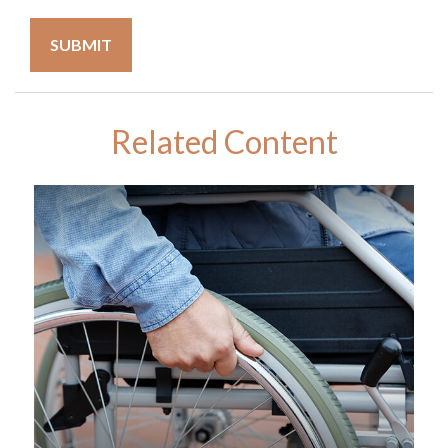
Related Content