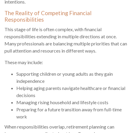
intentions.
The Reality of Competing Financial
Responsibilities
This stage of life is often complex, with financial
responsibilities extending in multiple directions at once.
Many professionals are balancing multiple priorities that can
pull attention and resources in different ways.
These may include:
Supporting children or young adults as they gain
independence
Helping aging parents navigate healthcare or financial
decisions
Managing rising household and lifestyle costs
Preparing for a future transition away from full-time
work
When responsibilities overlap, retirement planning can