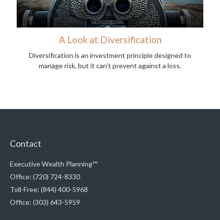
A Look at Diversification
Diversification is an investment principle designed to
manage risk, but it can't prevent against a loss.
Contact
Executive Wealth Planning™
Office: (720) 724-8330
Toll-Free: (844) 400-5968
Office: (303) 643-5959