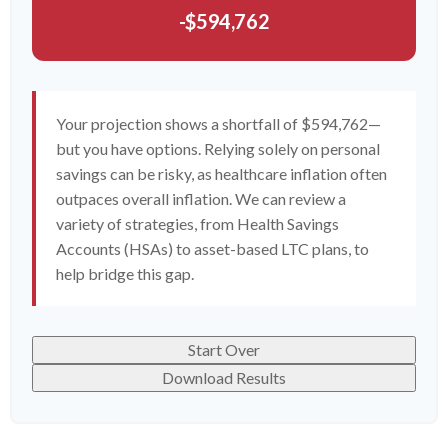
-$594,762
Your projection shows a shortfall of $594,762—
but you have options. Relying solely on personal
savings can be risky, as healthcare inflation often
outpaces overall inflation. We can review a
variety of strategies, from Health Savings
Accounts (HSAs) to asset-based LTC plans, to
help bridge this gap.
Start Over
Download Results