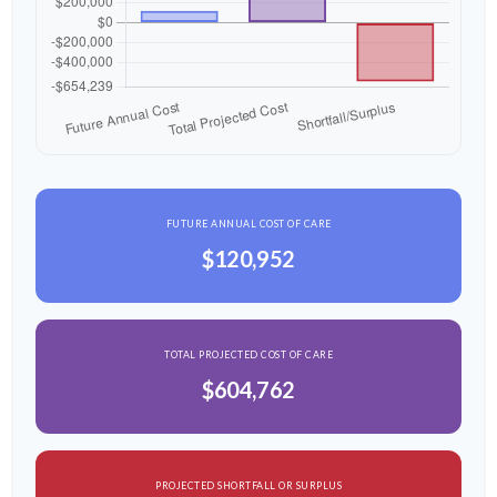
FUTURE ANNUAL COST OF CARE
$120,952
TOTAL PROJECTED COST OF CARE
$604,762
PROJECTED SHORTFALL OR SURPLUS