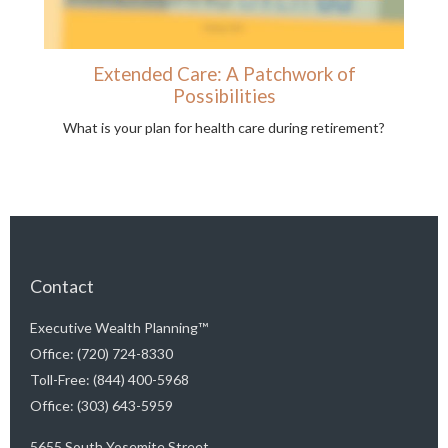
Extended Care: A Patchwork of
Possibilities
What is your plan for health care during retirement?
Contact
Executive Wealth Planning™
Office: (720) 724-8330
Toll-Free: (844) 400-5968
Office: (303) 643-5959
5655 South Yosemite Street