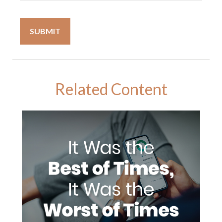
Related Content