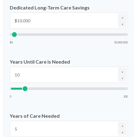
Dedicated Long-Term Care Savings
▲
▼
$0
$3,000,000
Years Until Care is Needed
▲
▼
0
100
Years of Care Needed
▲
▼