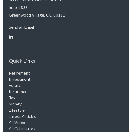
Suite 300
Greenwood Village,
CO
80111
Send an Email
Quick Links
Retirement
Investment
Estate
Insurance
Tax
Money
Lifestyle
Latest Articles
All Videos
All Calculators