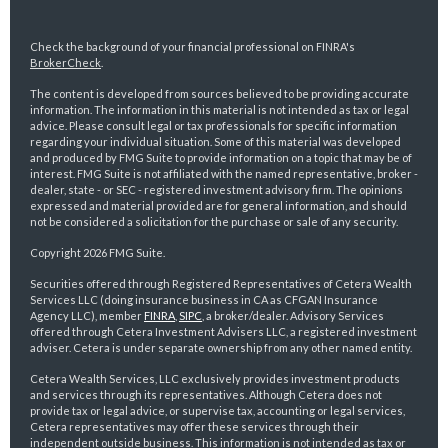
Check the background of your financial professional on FINRA's
BrokerCheck
.
The content is developed from sources believed to be providing accurate
information. The information in this material is not intended as tax or legal
advice. Please consult legal or tax professionals for specific information
regarding your individual situation. Some of this material was developed
and produced by FMG Suite to provide information on a topic that may be of
interest. FMG Suite is not affiliated with the named representative, broker -
dealer, state - or SEC - registered investment advisory firm. The opinions
expressed and material provided are for general information, and should
not be considered a solicitation for the purchase or sale of any security.
Copyright 2026 FMG Suite.
Securities offered through Registered Representatives of Cetera Wealth
Services LLC (doing insurance business in CA as CFGAN Insurance
Agency LLC), member
FINRA
,
SIPC
, a broker/dealer. Advisory Services
offered through Cetera Investment Advisers LLC, a registered investment
adviser. Cetera is under separate ownership from any other named entity.
Cetera Wealth Services, LLC exclusively provides investment products
and services through its representatives. Although Cetera does not
provide tax or legal advice, or supervise tax, accounting or legal services,
Cetera representatives may offer these services through their
independent outside business. This information is not intended as tax or