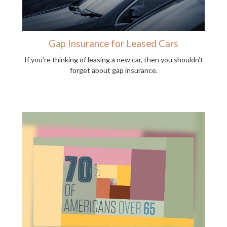
Gap Insurance for Leased Cars
If you’re thinking of leasing a new car, then you shouldn’t
forget about gap insurance.