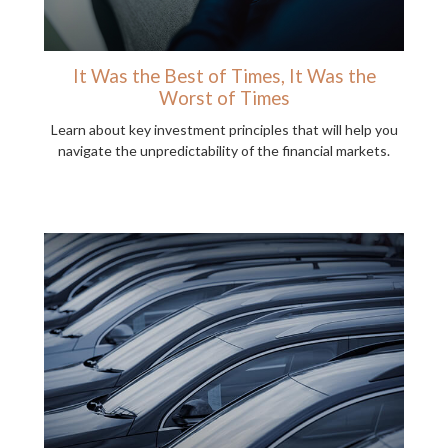
It Was the Best of Times, It Was the
Worst of Times
Learn about key investment principles that will help you
navigate the unpredictability of the financial markets.