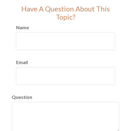
Have A Question About This
Topic?
Name
Email
Question