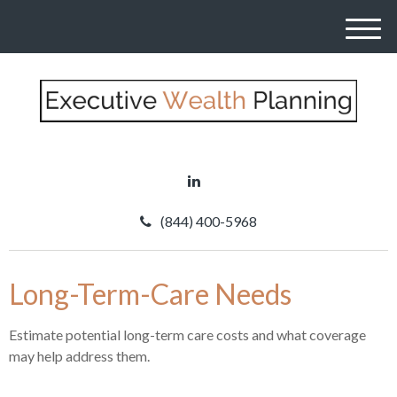
M
e
n
u
(844) 400-5968
Long-Term-Care Needs
Estimate potential long-term care costs and what coverage
may help address them.