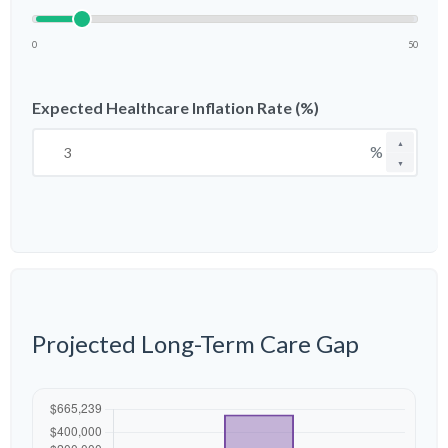
0
50
Expected Healthcare Inflation Rate (%)
▲
%
▼
Projected Long-Term Care Gap