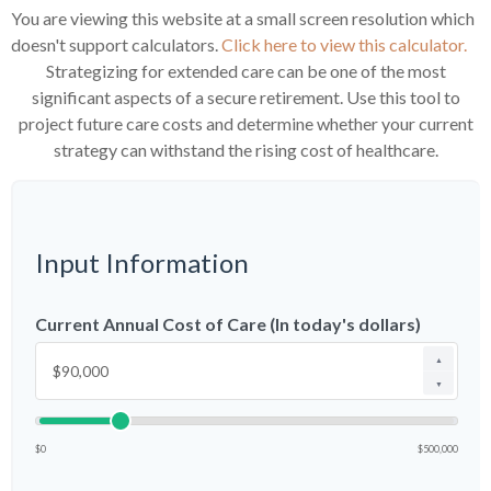
You are viewing this website at a small screen resolution which
doesn't support calculators.
Click here to view this calculator.
Strategizing for extended care can be one of the most
significant aspects of a secure retirement. Use this tool to
project future care costs and determine whether your current
strategy can withstand the rising cost of healthcare.
Input Information
Current Annual Cost of Care (In today's dollars)
▲
▼
$0
$500,000