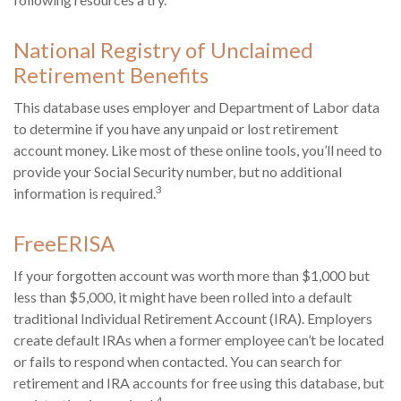
National Registry of Unclaimed
Retirement Benefits
This database uses employer and Department of Labor data
to determine if you have any unpaid or lost retirement
account money. Like most of these online tools, you’ll need to
provide your Social Security number, but no additional
3
information is required.
FreeERISA
If your forgotten account was worth more than $1,000 but
less than $5,000, it might have been rolled into a default
traditional Individual Retirement Account (IRA). Employers
create default IRAs when a former employee can’t be located
or fails to respond when contacted. You can search for
retirement and IRA accounts for free using this database, but
4