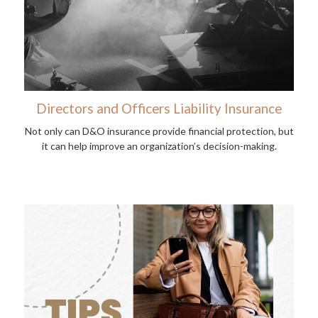
Directors and Officers Liability Insurance
Not only can D&O insurance provide financial protection, but
it can help improve an organization’s decision-making.