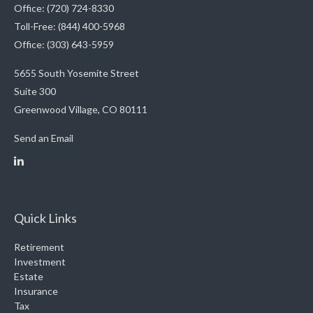
Office: (720) 724-8330
Toll-Free: (844) 400-5968
Office: (303) 643-5959
5655 South Yosemite Street
Suite 300
Greenwood Village,
CO
80111
Send an Email
Quick Links
Retirement
Investment
Estate
Insurance
Tax