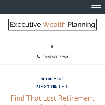
M
e
n
u
(844) 400-5968
RETIREMENT
READ TIME: 3 MIN
Find That Lost Retirement