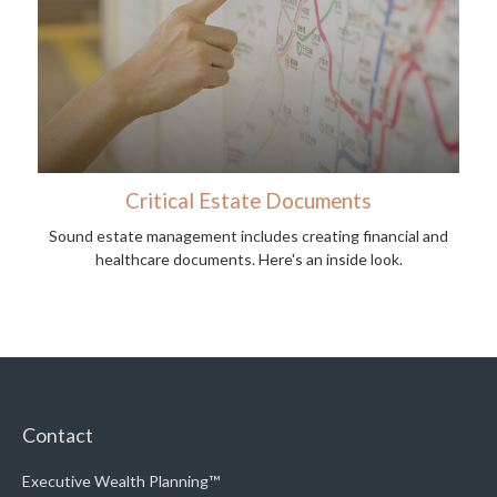
Critical Estate Documents
Sound estate management includes creating financial and
healthcare documents. Here's an inside look.
Contact
Executive Wealth Planning™