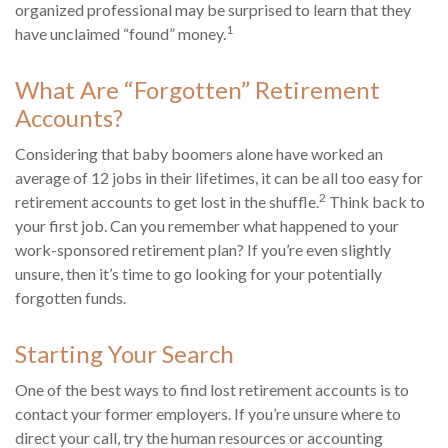
organized professional may be surprised to learn that they
1
have unclaimed “found” money.
What Are “Forgotten” Retirement
Accounts?
Considering that baby boomers alone have worked an
average of 12 jobs in their lifetimes, it can be all too easy for
2
retirement accounts to get lost in the shuffle.
Think back to
your first job. Can you remember what happened to your
work-sponsored retirement plan? If you’re even slightly
unsure, then it’s time to go looking for your potentially
forgotten funds.
Starting Your Search
One of the best ways to find lost retirement accounts is to
contact your former employers. If you’re unsure where to
direct your call, try the human resources or accounting