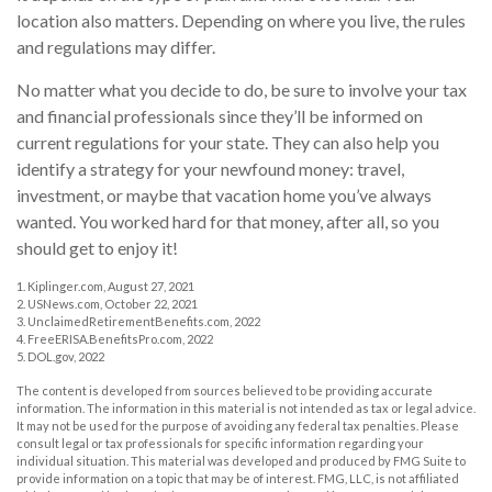
location also matters. Depending on where you live, the rules
and regulations may differ.
No matter what you decide to do, be sure to involve your tax
and financial professionals since they’ll be informed on
current regulations for your state. They can also help you
identify a strategy for your newfound money: travel,
investment, or maybe that vacation home you’ve always
wanted. You worked hard for that money, after all, so you
should get to enjoy it!
1. Kiplinger.com, August 27, 2021
2. USNews.com, October 22, 2021
3. UnclaimedRetirementBenefits.com, 2022
4. FreeERISA.BenefitsPro.com, 2022
5. DOL.gov, 2022
The content is developed from sources believed to be providing accurate
information. The information in this material is not intended as tax or legal advice.
It may not be used for the purpose of avoiding any federal tax penalties. Please
consult legal or tax professionals for specific information regarding your
individual situation. This material was developed and produced by FMG Suite to
provide information on a topic that may be of interest. FMG, LLC, is not affiliated