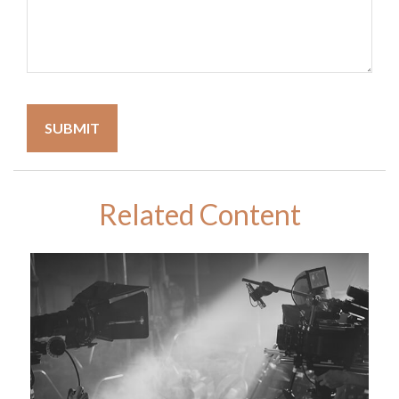
Related Content