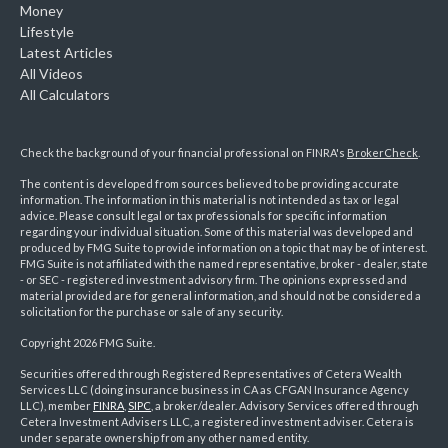
Money
Lifestyle
Latest Articles
All Videos
All Calculators
Check the background of your financial professional on FINRA's
BrokerCheck
.
The content is developed from sources believed to be providing accurate
information. The information in this material is not intended as tax or legal
advice. Please consult legal or tax professionals for specific information
regarding your individual situation. Some of this material was developed and
produced by FMG Suite to provide information on a topic that may be of interest.
FMG Suite is not affiliated with the named representative, broker - dealer, state
- or SEC - registered investment advisory firm. The opinions expressed and
material provided are for general information, and should not be considered a
solicitation for the purchase or sale of any security.
Copyright 2026 FMG Suite.
Securities offered through Registered Representatives of Cetera Wealth
Services LLC (doing insurance business in CA as CFGAN Insurance Agency
LLC), member
FINRA
,
SIPC
, a broker/dealer. Advisory Services offered through
Cetera Investment Advisers LLC, a registered investment adviser. Cetera is
under separate ownership from any other named entity.