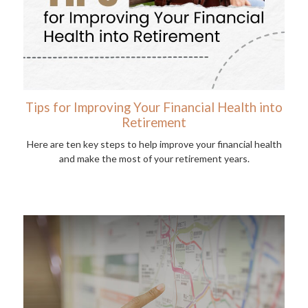
Tips for Improving Your Financial Health into
Retirement
Here are ten key steps to help improve your financial health
and make the most of your retirement years.