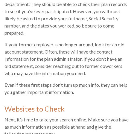
department. They should be able to check their plan records
to see if you’ve ever participated. However, you will most
likely be asked to provide your full name, Social Security
number, and the dates you worked, so be sure to come
prepared.
If your former employer is no longer around, look for an old
account statement. Often, these will have the contact
information for the plan administrator. If you don’t have an
old statement, consider reaching out to former coworkers
who may have the information you need.
Even if these first steps don’t turn up much info, they can help
you gather important information.
Websites to Check
Next, it’s time to take your search online. Make sure you have
as much information as possible at hand and give the
following resources a try.