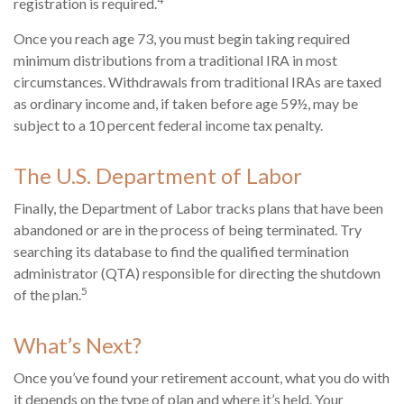
registration is required.
Once you reach age 73, you must begin taking required
minimum distributions from a traditional IRA in most
circumstances. Withdrawals from traditional IRAs are taxed
as ordinary income and, if taken before age 59½, may be
subject to a 10 percent federal income tax penalty.
The U.S. Department of Labor
Finally, the Department of Labor tracks plans that have been
abandoned or are in the process of being terminated. Try
searching its database to find the qualified termination
administrator (QTA) responsible for directing the shutdown
5
of the plan.
What’s Next?
Once you’ve found your retirement account, what you do with
it depends on the type of plan and where it’s held. Your