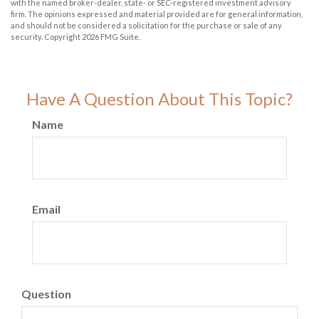
with the named broker-dealer, state- or SEC-registered investment advisory
firm. The opinions expressed and material provided are for general information,
and should not be considered a solicitation for the purchase or sale of any
security. Copyright
2026 FMG Suite.
Have A Question About This Topic?
Name
Email
Question