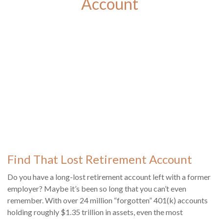
Account
Find That Lost Retirement Account
Do you have a long-lost retirement account left with a former
employer? Maybe it’s been so long that you can’t even
remember. With over 24 million “forgotten” 401(k) accounts
holding roughly $1.35 trillion in assets, even the most