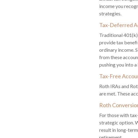
income you recogni
strategies.
Tax-Deferred A
Traditional 401(k)
provide tax benefi
ordinary income. S
from these accoun
pushing you into a
Tax-Free Accou
Roth IRAs and Roth
are met. These acc
Roth Conversio
For those with tax
strategic option. 
result in long-term
retirement.