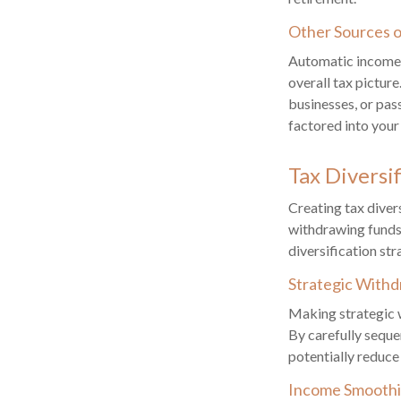
Other Sources 
Automatic income s
overall tax pictur
businesses, or pas
factored into your
Tax Diversi
Creating tax diver
withdrawing funds
diversification str
Strategic Withd
Making strategic 
By carefully seque
potentially reduce
Income Smooth