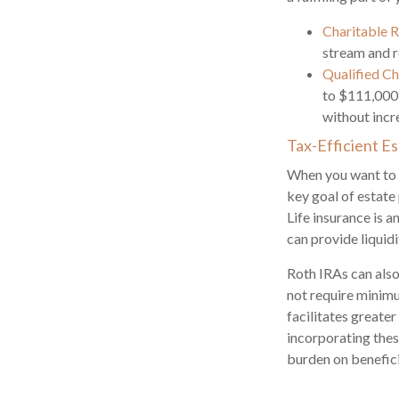
Charitable 
stream and r
Qualified Ch
to $111,000 
without incre
Tax-Efficient E
When you want to p
key goal of estate
Life insurance is 
can provide liquidi
Roth IRAs can also 
not require minimum
facilitates greate
incorporating thes
burden on benefici