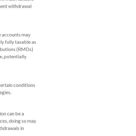
ement withdrawal
se accounts may
y fully taxable as
ributions (RMDs)
, potentially
ertain conditions
egies.
ion can be a
ces, doing so may
thdrawals in