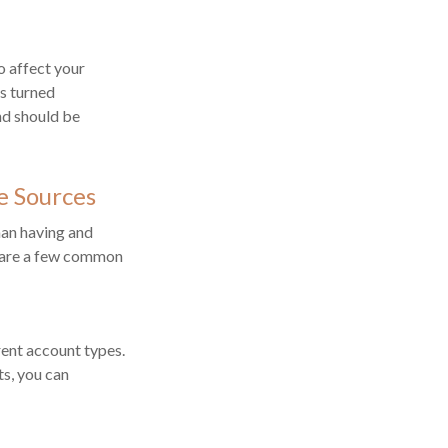
o affect your
es turned
nd should be
e Sources
han having and
e are a few common
ent account types.
ts, you can