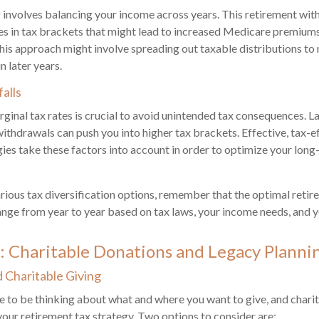
involves balancing your income across years. This retirement wit
es in tax brackets that might lead to increased Medicare premiums
his approach might involve spreading out taxable distributions t
n later years.
falls
inal tax rates is crucial to avoid unintended tax consequences. 
withdrawals can push you into higher tax brackets. Effective, tax-e
ies take these factors into account in order to optimize your long
rious tax diversification options, remember that the optimal retir
nge from year to year based on tax laws, your income needs, and yo
: Charitable Donations and Legacy Planni
Charitable Giving
e to be thinking about what and where you want to give, and charit
f your retirement tax strategy. Two options to consider are: