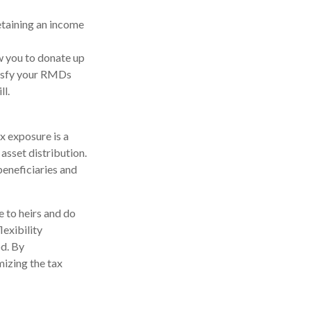
etaining an income
w you to donate up
atisfy your RMDs
ll.
x exposure is a
asset distribution.
beneficiaries and
e to heirs and do
lexibility
od. By
mizing the tax