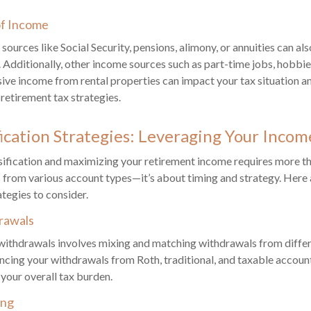
of Income
ources like Social Security, pensions, alimony, or annuities can als
e. Additionally, other income sources such as part-time jobs, hobbi
sive income from rental properties can impact your tax situation a
 retirement tax strategies.
fication Strategies: Leveraging Your Incom
sification and maximizing your retirement income requires more t
 from various account types—it’s about timing and strategy. Her
ategies to consider.
rawals
withdrawals involves mixing and matching withdrawals from differ
ncing your withdrawals from Roth, traditional, and taxable accoun
 your overall tax burden.
ing