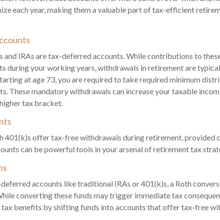
ze each year, making them a valuable part of tax-efficient retir
ccounts
s and IRAs are tax-deferred accounts. While contributions to the
ts during your working years, withdrawals in retirement are typicall
tarting at age 73, you are required to take required minimum dist
ts. These mandatory withdrawals can increase your taxable income
 higher tax bracket.
nts
 401(k)s offer tax-free withdrawals during retirement, provided c
ounts can be powerful tools in your arsenal of retirement tax strat
ns
-deferred accounts like traditional IRAs or 401(k)s, a Roth convers
While converting these funds may trigger immediate tax consequen
 tax benefits by shifting funds into accounts that offer tax-free wi