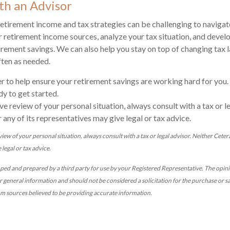
th an Advisor
etirement income and tax strategies can be challenging to navigat
 retirement income sources, analyze your tax situation, and develo
rement savings. We can also help you stay on top of changing tax 
ften as needed.
r to help ensure your retirement savings are working hard for you.
dy to get started.
e review of your personal situation, always consult with a tax or le
 any of its representatives may give legal or tax advice.
ew of your personal situation, always consult with a tax or legal advisor. Neither Cetera
legal or tax advice.
oped and prepared by a third party for use by your Registered Representative. The opi
r general information and should not be considered a solicitation for the purchase or sa
om sources believed to be providing accurate information.