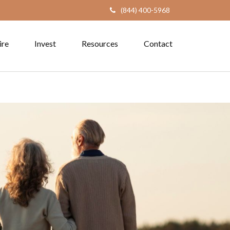
(844) 400-5968
ire
Invest
Resources
Contact