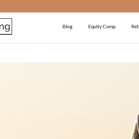
Blog
Equity Comp
Ret