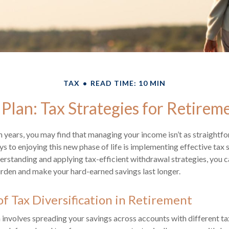
TAX
READ TIME: 10 MIN
 Plan: Tax Strategies for Retire
 years, you may find that managing your income isn’t as straightfo
s to enjoying this new phase of life is implementing effective tax 
erstanding and applying tax-efficient withdrawal strategies, you c
rden and make your hard-earned savings last longer.
f Tax Diversification in Retirement
n involves spreading your savings across accounts with different 