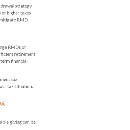
hdrawal strategy
 or higher taxes
o mitigate RMD-
Large RMDs or
fficient retirement
-term financial
ement tax
ur tax situation.
ng
able giving can be