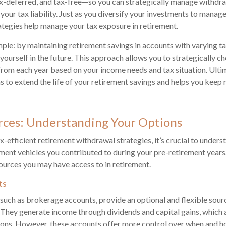
ax-deferred, and tax-free—so you can strategically manage withdr
your tax liability. Just as you diversify your investments to manage 
rategies help manage your tax exposure in retirement.
imple: by maintaining retirement savings in accounts with varying t
 yourself in the future. This approach allows you to strategically 
rom each year based on your income needs and tax situation. Ultim
ms to extend the life of your retirement savings and helps you keep
rces: Understanding Your Options
x-efficient retirement withdrawal strategies, it’s crucial to unders
ment vehicles you contributed to during your pre-retirement year
rces you may have access to in retirement.
ts
such as brokerage accounts, provide an optional and flexible sou
 They generate income through dividends and capital gains, which 
tions. However, these accounts offer more control over when and 