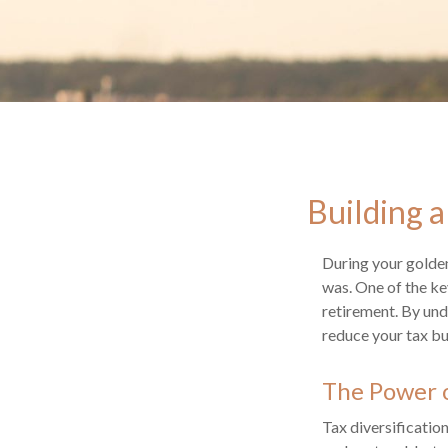
Building a
During your golden
was. One of the key
retirement. By und
reduce your tax bu
The Power o
Tax diversificatio