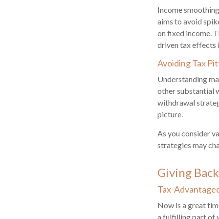
Income smoothing 
aims to avoid spik
on fixed income. T
driven tax effects i
Avoiding Tax Pit
Understanding marg
other substantial 
withdrawal strateg
picture.
As you consider va
strategies may cha
Giving Back
Tax-Advantaged 
Now is a great tim
a fulfilling part o