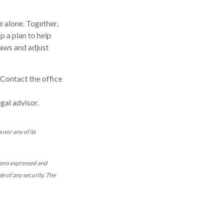
e alone. Together,
p a plan to help
laws and adjust
 Contact the office
gal advisor.
 nor any of its
nions expressed and
le of any security. The