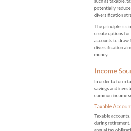
such as taxable, t
potentially reduce 
diversification st
The principle is s
create options for
accounts to draw f
diversification ai
money.
Income Sou
In order to form ta
savings and invest
common income sou
Taxable Accoun
Taxable accounts, 
during retirement.
annual tax obliga