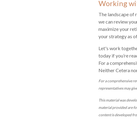
Working wi
The landscape of r
we can review your
maximize your reti
your strategy as o
Let's work togethe
today if you’re rea
For a comprehensiv
Neither Cetera nor
For a comprehensive revi
representatives may give 
This material was devel
material provided are fo
content is developed fr