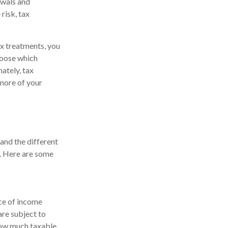
awals and
risk, tax
ax treatments, you
choose which
ately, tax
 more of your
tand the different
s. Here are some
rce of income
are subject to
how much taxable