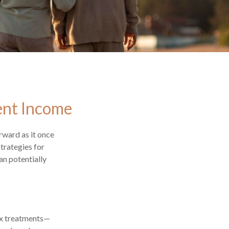
ment Income
rward as it once
strategies for
an potentially
tax treatments—