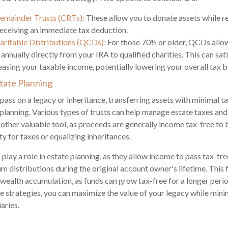
Remainder Trusts (CRTs):
These allow you to donate assets while r
eceiving an immediate tax deduction.
aritable Distributions (QCDs):
For those 70½ or older, QCDs allo
annually directly from your IRA to qualified charities. This can s
asing your taxable income, potentially lowering your overall tax bi
state Planning
ass on a legacy or inheritance, transferring assets with minimal ta
 planning. Various types of trusts can help manage estate taxes and 
another valuable tool, as proceeds are generally income tax-free to 
ty for taxes or equalizing inheritances.
play a role in estate planning, as they allow income to pass tax-fre
 distributions during the original account owner's lifetime. This f
r wealth accumulation, as funds can grow tax-free for a longer peri
e strategies, you can maximize the value of your legacy while mini
aries.