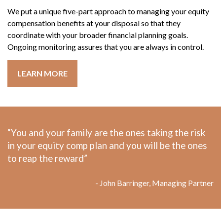
We put a unique five-part approach to managing your equity
compensation benefits at your disposal so that they
coordinate with your broader financial planning goals.
Ongoing monitoring assures that you are always in control.
LEARN MORE
“You and your family are the ones taking the risk
in your equity comp plan and you will be the ones
to reap the reward”
- John Barringer, Managing Partner