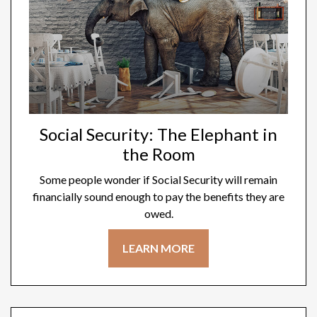
Social Security: The Elephant in
the Room
Some people wonder if Social Security will remain
financially sound enough to pay the benefits they are
owed.
LEARN MORE