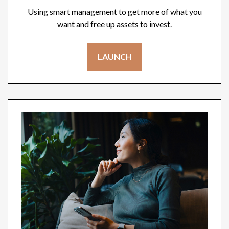
Using smart management to get more of what you
want and free up assets to invest.
LAUNCH