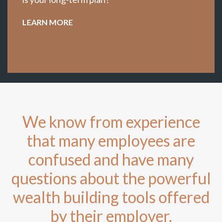
LEARN MORE
We know from experience
that many employees are
confused and have many
questions about the powerful
wealth building tools offered
by their employer.