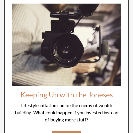
Keeping Up with the Joneses
Lifestyle inflation can be the enemy of wealth
building. What could happen if you invested instead
of buying more stuff?