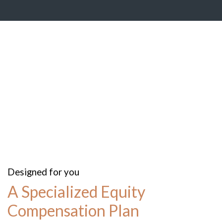
Designed for you
A Specialized Equity
Compensation Plan