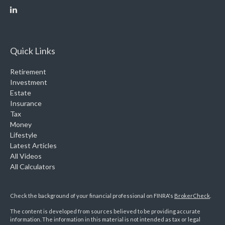
Quick Links
Retirement
Investment
Estate
Insurance
Tax
Money
Lifestyle
Latest Articles
All Videos
All Calculators
Check the background of your financial professional on FINRA's
BrokerCheck
.
The content is developed from sources believed to be providing accurate
information. The information in this material is not intended as tax or legal