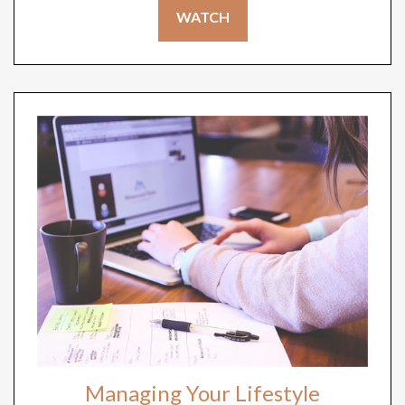
WATCH
Managing Your Lifestyle