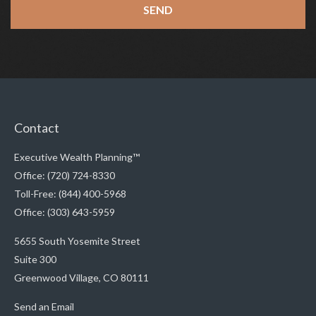
Contact
Executive Wealth Planning™
Office: (720) 724-8330
Toll-Free: (844) 400-5968
Office: (303) 643-5959
5655 South Yosemite Street
Suite 300
Greenwood Village,
CO
80111
Send an Email