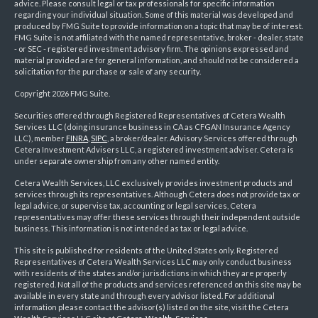
advice. Please consult legal or tax professionals for specific information
regarding your individual situation. Some of this material was developed and
produced by FMG Suite to provide information on a topic that may be of interest.
FMG Suite is not affiliated with the named representative, broker - dealer, state
- or SEC - registered investment advisory firm. The opinions expressed and
material provided are for general information, and should not be considered a
solicitation for the purchase or sale of any security.
Copyright 2026 FMG Suite.
Securities offered through Registered Representatives of Cetera Wealth
Services LLC (doing insurance business in CA as CFGAN Insurance Agency
LLC), member
FINRA
,
SIPC
, a broker/dealer. Advisory Services offered through
Cetera Investment Advisers LLC, a registered investment adviser. Cetera is
under separate ownership from any other named entity.
Cetera Wealth Services, LLC exclusively provides investment products and
services through its representatives. Although Cetera does not provide tax or
legal advice, or supervise tax, accounting or legal services, Cetera
representatives may offer these services through their independent outside
business. This information is not intended as tax or legal advice.
This site is published for residents of the United States only. Registered
Representatives of Cetera Wealth Services LLC may only conduct business
with residents of the states and/or jurisdictions in which they are properly
registered. Not all of the products and services referenced on this site may be
available in every state and through every advisor listed. For additional
information please contact the advisor(s) listed on the site, visit the Cetera