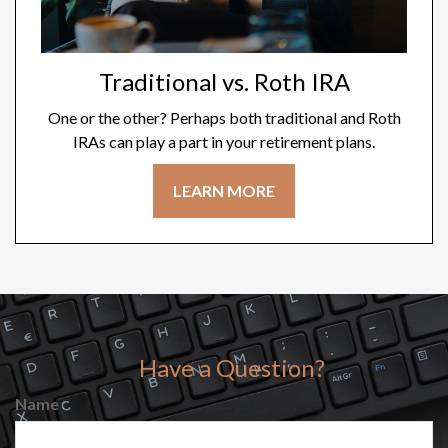
Traditional vs. Roth IRA
One or the other? Perhaps both traditional and Roth
IRAs can play a part in your retirement plans.
LEARN MORE
Have a Question?
Name