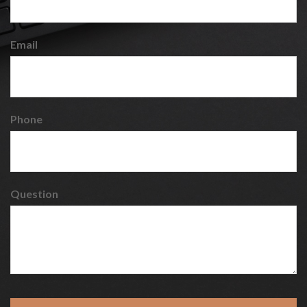
Email
Phone
Question