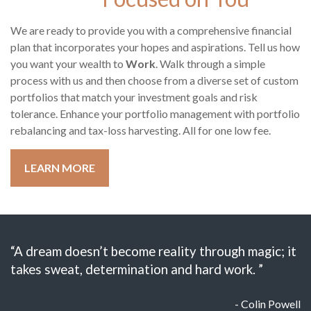
We are ready to provide you with a comprehensive financial
plan that incorporates your hopes and aspirations. Tell us how
you want your wealth to
Work
. Walk through a simple
process with us and then choose from a diverse set of custom
portfolios that match your investment goals and risk
tolerance. Enhance your portfolio management with portfolio
rebalancing and tax-loss harvesting. All for one low fee.
LEARN MORE
“A dream doesn’t become reality through magic; it
takes sweat, determination and hard work. ”
- Colin Powell