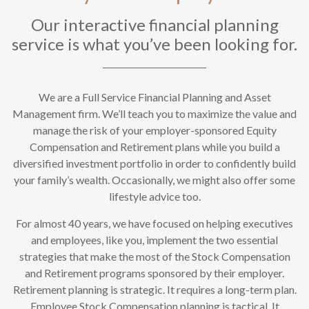
Our interactive financial planning
service is what you’ve been looking for.
We are a Full Service Financial Planning and Asset
Management firm. We’ll teach you to maximize the value and
manage the risk of your employer-sponsored Equity
Compensation and Retirement plans while you build a
diversified investment portfolio in order to confidently build
your family’s wealth. Occasionally, we might also offer some
lifestyle advice too.
For almost 40 years, we have focused on helping executives
and employees, like you, implement the two essential
strategies that make the most of the Stock Compensation
and Retirement programs sponsored by their employer.
Retirement planning is strategic. It requires a long-term plan.
Employee Stock Compensation planning is tactical. It