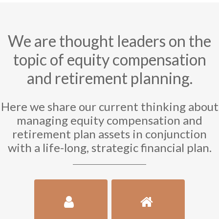
We are thought leaders on the
topic of equity compensation
and retirement planning.
Here we share our current thinking about
managing equity compensation and
retirement plan assets in conjunction
with a life-long, strategic financial plan.