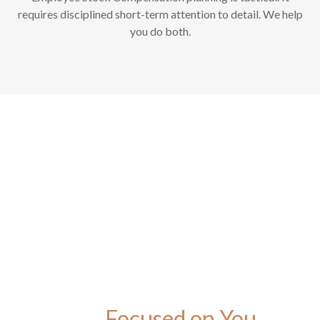
requires disciplined short-term attention to detail. We help
you do both.
Focused on You