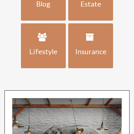
Blog
Estate
Lifestyle
Insurance