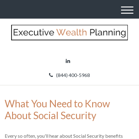
M
e
n
u
(844) 400-5968
What You Need to Know
About Social Security
Every so often, you'll hear about Social Security benefits