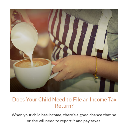
Does Your Child Need to File an Income Tax
Return?
When your child has income, there’s a good chance that he
or she will need to report it and pay taxes.