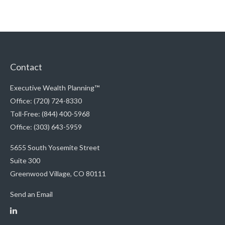
Contact
Executive Wealth Planning™
Office: (720) 724-8330
Toll-Free: (844) 400-5968
Office: (303) 643-5959
5655 South Yosemite Street
Suite 300
Greenwood Village,
CO
80111
Send an Email