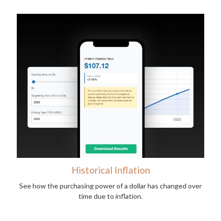
Historical Inflation
See how the purchasing power of a dollar has changed over
time due to inflation.