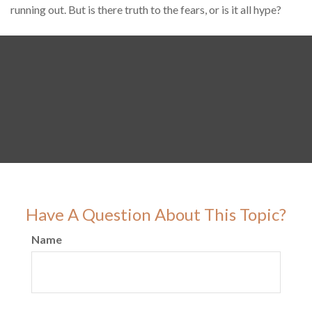
running out. But is there truth to the fears, or is it all hype?
Have A Question About This Topic?
Name