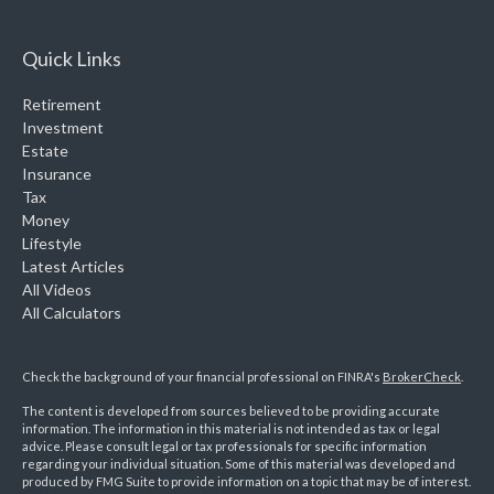
Quick Links
Retirement
Investment
Estate
Insurance
Tax
Money
Lifestyle
Latest Articles
All Videos
All Calculators
Check the background of your financial professional on FINRA's
BrokerCheck
.
The content is developed from sources believed to be providing accurate
information. The information in this material is not intended as tax or legal
advice. Please consult legal or tax professionals for specific information
regarding your individual situation. Some of this material was developed and
produced by FMG Suite to provide information on a topic that may be of interest.