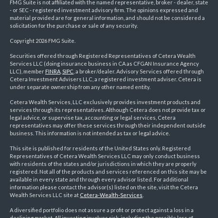
FMG Suite is not affiliated with the named representative, broker - dealer, state
- or SEC - registered investment advisory firm. The opinions expressed and
material provided are for general information, and should not be considered a
solicitation for the purchase or sale of any security.
Copyright 2026 FMG Suite.
Securities offered through Registered Representatives of Cetera Wealth
Services LLC (doing insurance business in CA as CFGAN Insurance Agency
LLC), member
FINRA
,
SIPC
, a broker/dealer. Advisory Services offered through
Cetera Investment Advisers LLC, a registered investment adviser. Cetera is
under separate ownership from any other named entity.
Cetera Wealth Services, LLC exclusively provides investment products and
services through its representatives. Although Cetera does not provide tax or
legal advice, or supervise tax, accounting or legal services, Cetera
representatives may offer these services through their independent outside
business. This information is not intended as tax or legal advice.
This site is published for residents of the United States only. Registered
Representatives of Cetera Wealth Services LLC may only conduct business
with residents of the states and/or jurisdictions in which they are properly
registered. Not all of the products and services referenced on this site may be
available in every state and through every advisor listed. For additional
information please contact the advisor(s) listed on the site, visit the Cetera
Wealth Services LLC site at
Cetera-Wealth-Services
.
A diversified portfolio does not assure a profit or protect against a loss in a
declining market. All investing involves risk, including the possible loss of