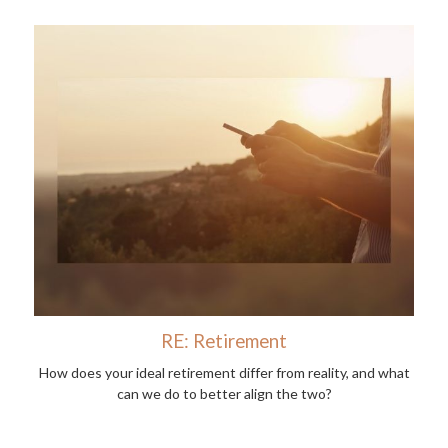
RE: Retirement
How does your ideal retirement differ from reality, and what
can we do to better align the two?