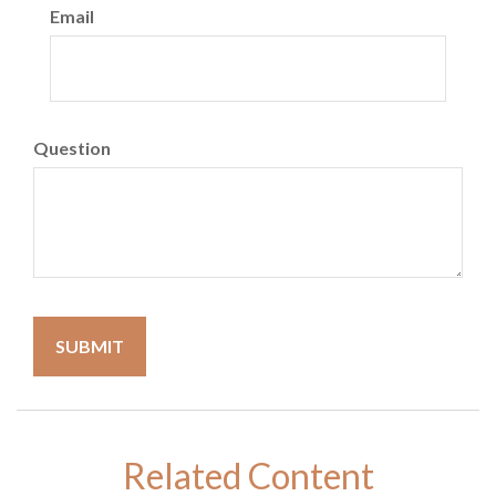
Email
Question
Related Content