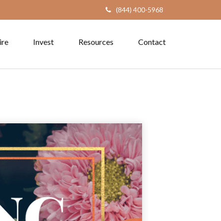
(844) 400-5968
ire
Invest
Resources
Contact