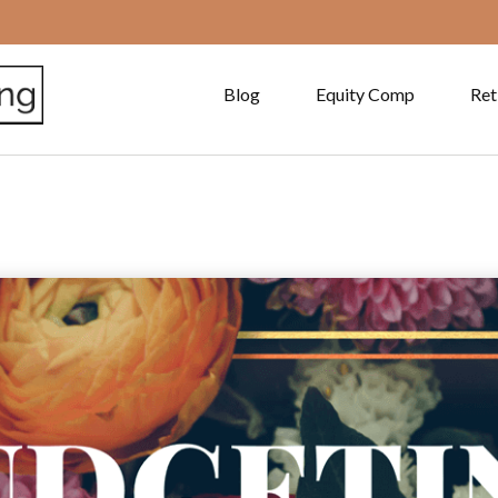
Blog
Equity Comp
Ret