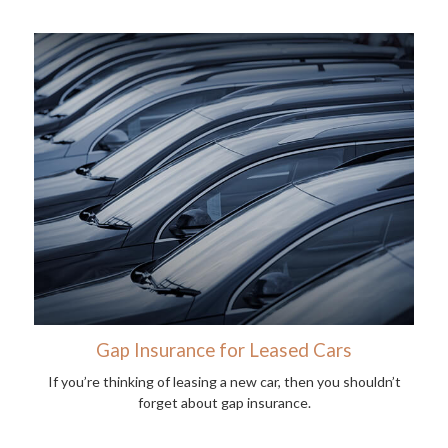
Gap Insurance for Leased Cars
If you’re thinking of leasing a new car, then you shouldn’t
forget about gap insurance.