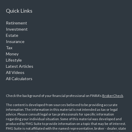
Quick Links
Retirement
Investment
Estate
Insurance
Tax
Money
Lifestyle
Latest Articles
All Videos
All Calculators
Check the background of your financial professional on FINRA's
BrokerCheck
.
The content is developed from sources believed to be providing accurate
information. The information in this material is not intended as tax or legal
advice. Please consult legal or tax professionals for specific information
regarding your individual situation. Some of this material was developed and
produced by FMG Suite to provide information on a topic that may be of interest.
FMG Suite is not affiliated with the named representative, broker - dealer, state