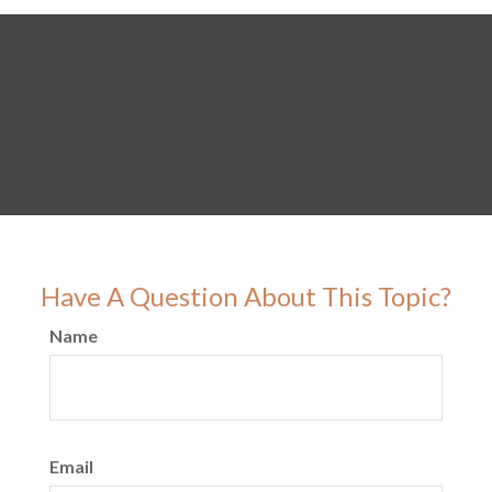
Have A Question About This Topic?
Name
Email