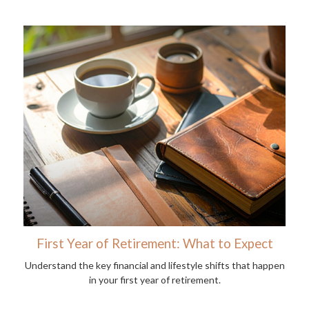
First Year of Retirement: What to Expect
Understand the key financial and lifestyle shifts that happen
in your first year of retirement.