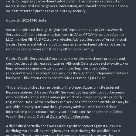
- or SEC - registered investment advisory firm. The opinions expressed and
material provided are for general information, and should not be considered a
solicitation for the purchase or sale of any security.
Copyright 2026 FMG Suite.
Securities offered through Registered Representatives of Cetera Wealth
Services LLC (doing insurance business in CA as CFGAN Insurance Agency
LLC), member
FINRA
,
SIPC
, a broker/dealer. Advisory Services offered through
Cetera Investment Advisers LLC, a registered investment adviser. Cetera is
under separate ownership from any other named entity.
Cetera Wealth Services, LLC exclusively provides investment products and
services through its representatives. Although Cetera does not provide tax or
legal advice, or supervise tax, accounting or legal services, Cetera
representatives may offer these services through their independent outside
business. This information is not intended as tax or legal advice.
This site is published for residents of the United States only. Registered
Representatives of Cetera Wealth Services LLC may only conduct business
with residents of the states and/or jurisdictions in which they are properly
registered. Not all of the products and services referenced on this site may be
available in every state and through every advisor listed. For additional
information please contact the advisor(s) listed on the site, visit the Cetera
Wealth Services LLC site at
Cetera-Wealth-Services
.
A diversified portfolio does not assure a profit or protect against a loss in a
declining market. All investing involves risk, including the possible loss of
principal. There is no assurance that any investment strategy will be