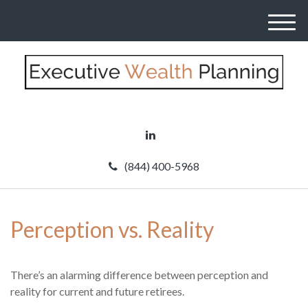
M
e
n
u
(844) 400-5968
Perception vs. Reality
There’s an alarming difference between perception and
reality for current and future retirees.