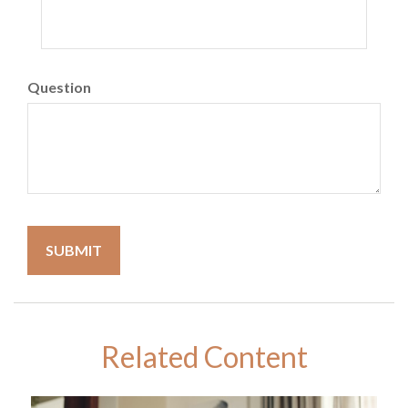
Question
Related Content