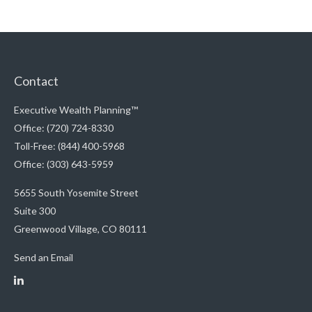
Contact
Executive Wealth Planning™
Office: (720) 724-8330
Toll-Free: (844) 400-5968
Office: (303) 643-5959
5655 South Yosemite Street
Suite 300
Greenwood Village,
CO
80111
Send an Email