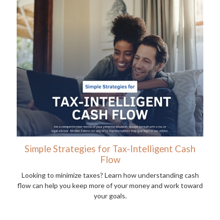
Simple Strategies for Tax-Intelligent Cash
Flow
Looking to minimize taxes? Learn how understanding cash
flow can help you keep more of your money and work toward
your goals.