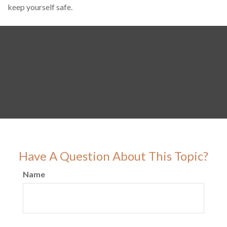
keep yourself safe.
Have A Question About This Topic?
Name