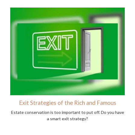
Exit Strategies of the Rich and Famous
Estate conservation is too important to put off. Do you have
a smart exit strategy?