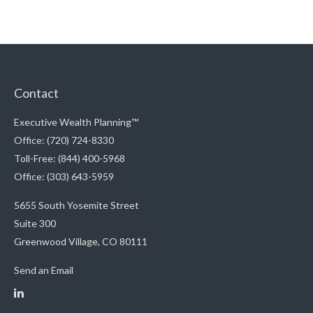
Contact
Executive Wealth Planning™
Office: (720) 724-8330
Toll-Free: (844) 400-5968
Office: (303) 643-5959
5655 South Yosemite Street
Suite 300
Greenwood Village,
CO
80111
Send an Email