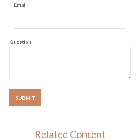
Email
Question
Related Content