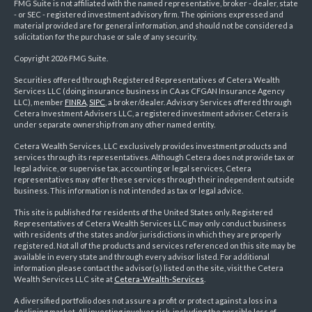
FMG Suite is not affiliated with the named representative, broker - dealer, state
- or SEC - registered investment advisory firm. The opinions expressed and
material provided are for general information, and should not be considered a
solicitation for the purchase or sale of any security.
Copyright 2026 FMG Suite.
Securities offered through Registered Representatives of Cetera Wealth
Services LLC (doing insurance business in CA as CFGAN Insurance Agency
LLC), member
FINRA
,
SIPC
, a broker/dealer. Advisory Services offered through
Cetera Investment Advisers LLC, a registered investment adviser. Cetera is
under separate ownership from any other named entity.
Cetera Wealth Services, LLC exclusively provides investment products and
services through its representatives. Although Cetera does not provide tax or
legal advice, or supervise tax, accounting or legal services, Cetera
representatives may offer these services through their independent outside
business. This information is not intended as tax or legal advice.
This site is published for residents of the United States only. Registered
Representatives of Cetera Wealth Services LLC may only conduct business
with residents of the states and/or jurisdictions in which they are properly
registered. Not all of the products and services referenced on this site may be
available in every state and through every advisor listed. For additional
information please contact the advisor(s) listed on the site, visit the Cetera
Wealth Services LLC site at
Cetera-Wealth-Services
.
A diversified portfolio does not assure a profit or protect against a loss in a
declining market. All investing involves risk, including the possible loss of