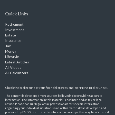
Quick Links
Retirement
Investment
Estate
Insurance
Tax
Money
Lifestyle
Latest Articles
All Videos
All Calculators
Check the background of your financial professional on FINRA's
BrokerCheck
.
The content is developed from sources believed to be providing accurate
information. The information in this material is not intended as tax or legal
advice. Please consult legal or tax professionals for specific information
regarding your individual situation. Some of this material was developed and
produced by FMG Suite to provide information on a topic that may be of interest.