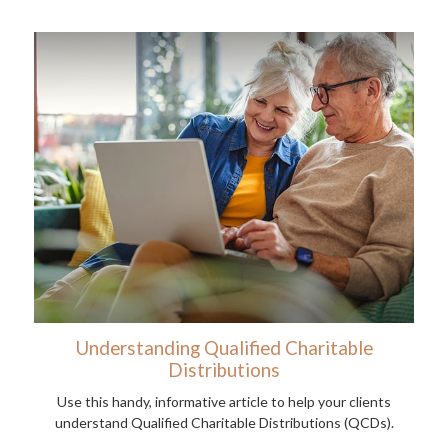
Understanding Qualified Charitable
Distributions
Use this handy, informative article to help your clients
understand Qualified Charitable Distributions (QCDs).