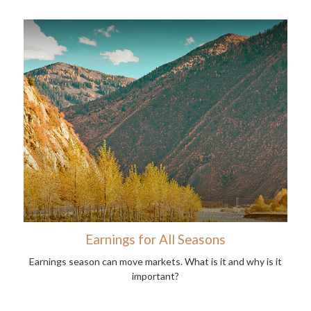
Earnings for All Seasons
Earnings season can move markets. What is it and why is it
important?