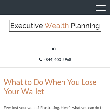
M
e
n
u
(844) 400-5968
What to Do When You Lose
Your Wallet
Ever lost your wallet? Frustrating. Here’s what you can do to