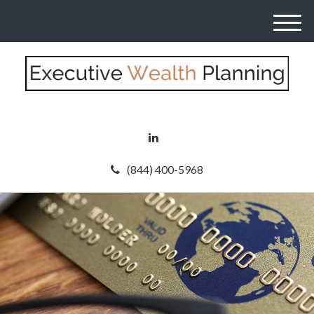
M
e
n
u
(844) 400-5968