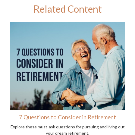
Related Content
7 Questions to Consider in Retirement
Explore these must-ask questions for pursuing and living out
your dream retirement.