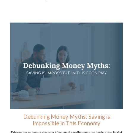
Debunking Money Myths: Saving is
Impossible in This Economy
Discover money-saving tips and challenges to help you build