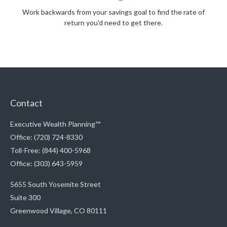
Work backwards from your savings goal to find the rate of
return you'd need to get there.
Contact
Executive Wealth Planning™
Office: (720) 724-8330
Toll-Free: (844) 400-5968
Office: (303) 643-5959
5655 South Yosemite Street
Suite 300
Greenwood Village,
CO
80111