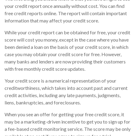
your credit report once annually without cost. You can find
free credit reports online. The report will contain important
information that may affect your credit score.
While your credit report can be obtained for free, your credit
score will cost you money, except in the case where you have
been denied a loan on the basis of your credit score, in which
case you may obtain your credit score for free. However,
many banks and lenders are now providing their customers
with free monthly credit score updates.
Your credit score is a numerical representation of your
creditworthiness, which takes into account past and current
credit activities, including any late payments, judgments,
liens, bankruptcies, and foreclosures.
When you see an offer for getting your free credit score, it
may be a marketing-driven incentive to get you to sign up for
a fee-based credit monitoring service. The score may be only