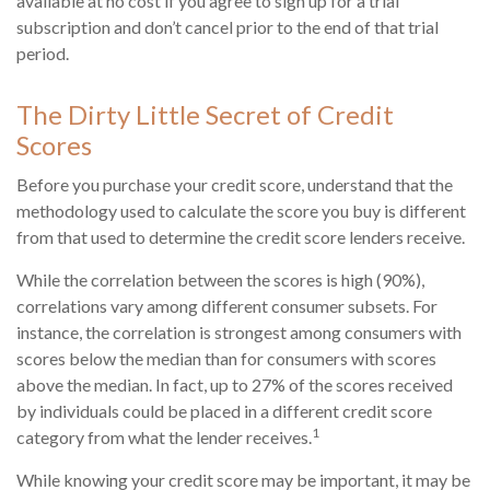
available at no cost if you agree to sign up for a trial
subscription and don’t cancel prior to the end of that trial
period.
The Dirty Little Secret of Credit
Scores
Before you purchase your credit score, understand that the
methodology used to calculate the score you buy is different
from that used to determine the credit score lenders receive.
While the correlation between the scores is high (90%),
correlations vary among different consumer subsets. For
instance, the correlation is strongest among consumers with
scores below the median than for consumers with scores
above the median. In fact, up to 27% of the scores received
by individuals could be placed in a different credit score
1
category from what the lender receives.
While knowing your credit score may be important, it may be