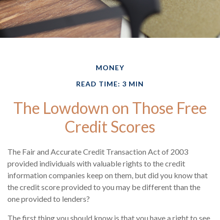
MONEY
READ TIME: 3 MIN
The Lowdown on Those Free
Credit Scores
The Fair and Accurate Credit Transaction Act of 2003
provided individuals with valuable rights to the credit
information companies keep on them, but did you know that
the credit score provided to you may be different than the
one provided to lenders?
The first thing you should know is that you have a right to see