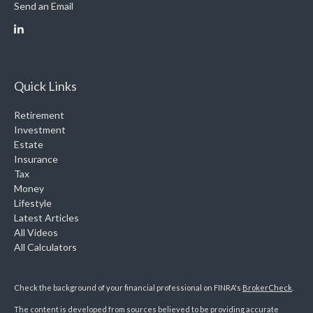
Send an Email
Quick Links
Retirement
Investment
Estate
Insurance
Tax
Money
Lifestyle
Latest Articles
All Videos
All Calculators
Check the background of your financial professional on FINRA's
BrokerCheck
.
The content is developed from sources believed to be providing accurate