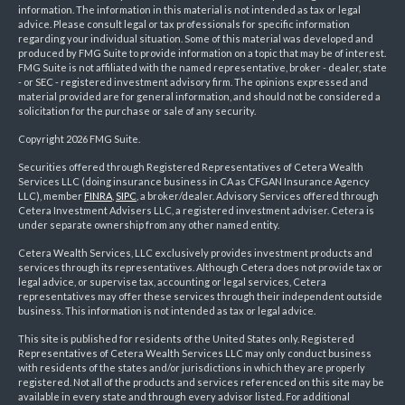
information. The information in this material is not intended as tax or legal
advice. Please consult legal or tax professionals for specific information
regarding your individual situation. Some of this material was developed and
produced by FMG Suite to provide information on a topic that may be of interest.
FMG Suite is not affiliated with the named representative, broker - dealer, state
- or SEC - registered investment advisory firm. The opinions expressed and
material provided are for general information, and should not be considered a
solicitation for the purchase or sale of any security.
Copyright 2026 FMG Suite.
Securities offered through Registered Representatives of Cetera Wealth
Services LLC (doing insurance business in CA as CFGAN Insurance Agency
LLC), member
FINRA
,
SIPC
, a broker/dealer. Advisory Services offered through
Cetera Investment Advisers LLC, a registered investment adviser. Cetera is
under separate ownership from any other named entity.
Cetera Wealth Services, LLC exclusively provides investment products and
services through its representatives. Although Cetera does not provide tax or
legal advice, or supervise tax, accounting or legal services, Cetera
representatives may offer these services through their independent outside
business. This information is not intended as tax or legal advice.
This site is published for residents of the United States only. Registered
Representatives of Cetera Wealth Services LLC may only conduct business
with residents of the states and/or jurisdictions in which they are properly
registered. Not all of the products and services referenced on this site may be
available in every state and through every advisor listed. For additional