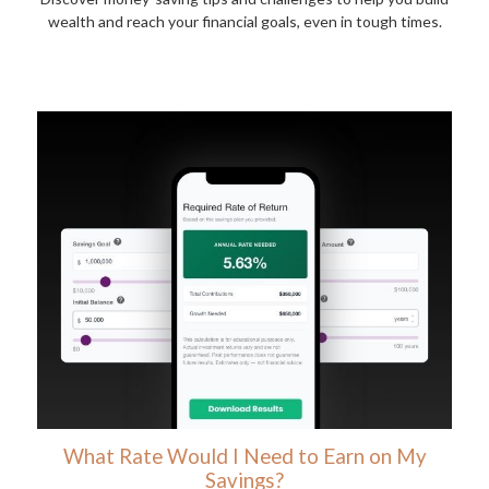
wealth and reach your financial goals, even in tough times.
What Rate Would I Need to Earn on My
Savings?