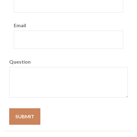
Email
Question