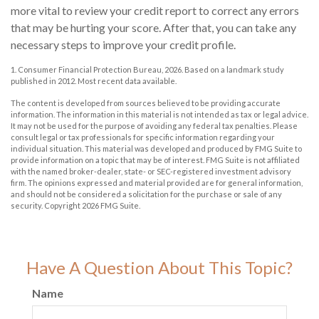
more vital to review your credit report to correct any errors
that may be hurting your score. After that, you can take any
necessary steps to improve your credit profile.
1. Consumer Financial Protection Bureau, 2026. Based on a landmark study
published in 2012. Most recent data available.
The content is developed from sources believed to be providing accurate
information. The information in this material is not intended as tax or legal advice.
It may not be used for the purpose of avoiding any federal tax penalties. Please
consult legal or tax professionals for specific information regarding your
individual situation. This material was developed and produced by FMG Suite to
provide information on a topic that may be of interest. FMG Suite is not affiliated
with the named broker-dealer, state- or SEC-registered investment advisory
firm. The opinions expressed and material provided are for general information,
and should not be considered a solicitation for the purchase or sale of any
security. Copyright
2026 FMG Suite.
Have A Question About This Topic?
Name