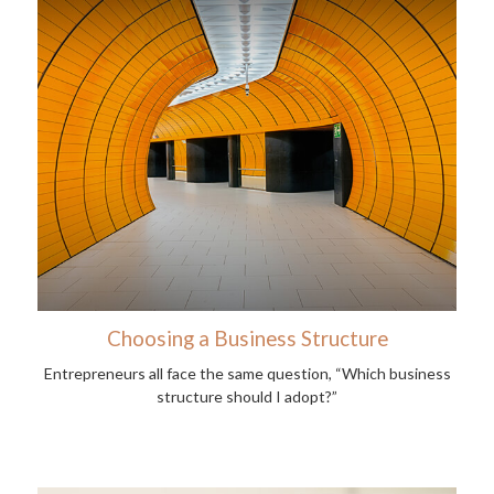
Choosing a Business Structure
Entrepreneurs all face the same question, “Which business
structure should I adopt?”