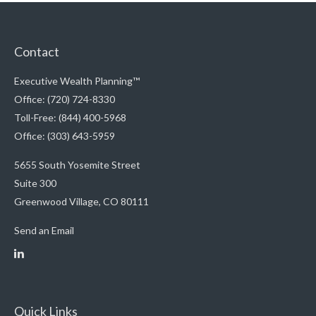
Contact
Executive Wealth Planning™
Office: (720) 724-8330
Toll-Free: (844) 400-5968
Office: (303) 643-5959
5655 South Yosemite Street
Suite 300
Greenwood Village,
CO
80111
Send an Email
Quick Links