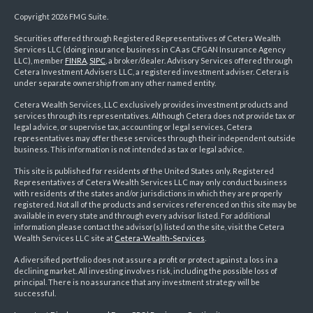
Copyright 2026 FMG Suite.
Securities offered through Registered Representatives of Cetera Wealth
Services LLC (doing insurance business in CA as CFGAN Insurance Agency
LLC), member
FINRA
,
SIPC
, a broker/dealer. Advisory Services offered through
Cetera Investment Advisers LLC, a registered investment adviser. Cetera is
under separate ownership from any other named entity.
Cetera Wealth Services, LLC exclusively provides investment products and
services through its representatives. Although Cetera does not provide tax or
legal advice, or supervise tax, accounting or legal services, Cetera
representatives may offer these services through their independent outside
business. This information is not intended as tax or legal advice.
This site is published for residents of the United States only. Registered
Representatives of Cetera Wealth Services LLC may only conduct business
with residents of the states and/or jurisdictions in which they are properly
registered. Not all of the products and services referenced on this site may be
available in every state and through every advisor listed. For additional
information please contact the advisor(s) listed on the site, visit the Cetera
Wealth Services LLC site at
Cetera-Wealth-Services
.
A diversified portfolio does not assure a profit or protect against a loss in a
declining market. All investing involves risk, including the possible loss of
principal. There is no assurance that any investment strategy will be
successful.