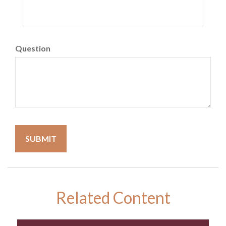
Question
Related Content