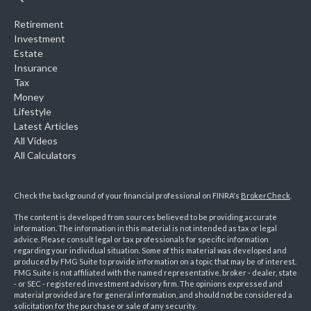
Retirement
Investment
Estate
Insurance
Tax
Money
Lifestyle
Latest Articles
All Videos
All Calculators
Check the background of your financial professional on FINRA's
BrokerCheck
.
The content is developed from sources believed to be providing accurate
information. The information in this material is not intended as tax or legal
advice. Please consult legal or tax professionals for specific information
regarding your individual situation. Some of this material was developed and
produced by FMG Suite to provide information on a topic that may be of interest.
FMG Suite is not affiliated with the named representative, broker - dealer, state
- or SEC - registered investment advisory firm. The opinions expressed and
material provided are for general information, and should not be considered a
solicitation for the purchase or sale of any security.