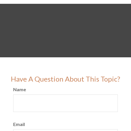
Have A Question About This Topic?
Name
Email