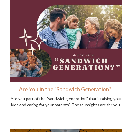
Are You in the “Sandwich Generation?"
Are you part of the "sandwich generation" that's raising your
kids and caring for your parents? These insights are for you.