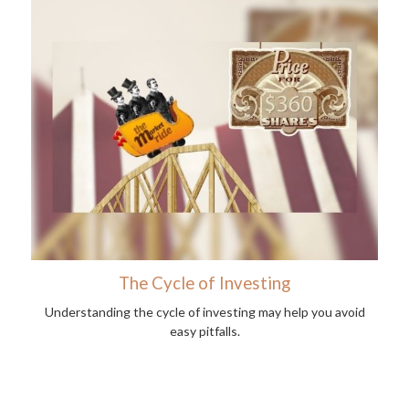
The Cycle of Investing
Understanding the cycle of investing may help you avoid
easy pitfalls.