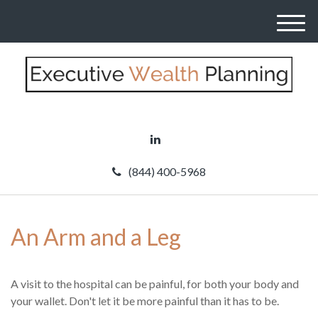
M
e
n
u
(844) 400-5968
An Arm and a Leg
A visit to the hospital can be painful, for both your body and
your wallet. Don't let it be more painful than it has to be.