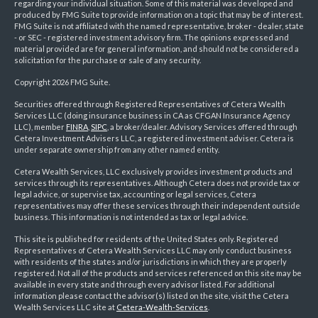
regarding your individual situation. Some of this material was developed and
produced by FMG Suite to provide information on a topic that may be of interest.
FMG Suite is not affiliated with the named representative, broker - dealer, state
- or SEC - registered investment advisory firm. The opinions expressed and
material provided are for general information, and should not be considered a
solicitation for the purchase or sale of any security.
Copyright 2026 FMG Suite.
Securities offered through Registered Representatives of Cetera Wealth
Services LLC (doing insurance business in CA as CFGAN Insurance Agency
LLC), member
FINRA
,
SIPC
, a broker/dealer. Advisory Services offered through
Cetera Investment Advisers LLC, a registered investment adviser. Cetera is
under separate ownership from any other named entity.
Cetera Wealth Services, LLC exclusively provides investment products and
services through its representatives. Although Cetera does not provide tax or
legal advice, or supervise tax, accounting or legal services, Cetera
representatives may offer these services through their independent outside
business. This information is not intended as tax or legal advice.
This site is published for residents of the United States only. Registered
Representatives of Cetera Wealth Services LLC may only conduct business
with residents of the states and/or jurisdictions in which they are properly
registered. Not all of the products and services referenced on this site may be
available in every state and through every advisor listed. For additional
information please contact the advisor(s) listed on the site, visit the Cetera
Wealth Services LLC site at
Cetera-Wealth-Services
.