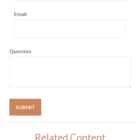
Email
Question
Related Content