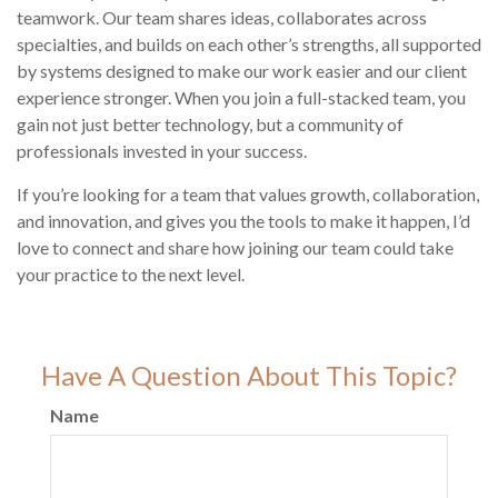
teamwork. Our team shares ideas, collaborates across
specialties, and builds on each other’s strengths, all supported
by systems designed to make our work easier and our client
experience stronger. When you join a full-stacked team, you
gain not just better technology, but a community of
professionals invested in your success.
If you’re looking for a team that values growth, collaboration,
and innovation, and gives you the tools to make it happen, I’d
love to connect and share how joining our team could take
your practice to the next level.
Have A Question About This Topic?
Name