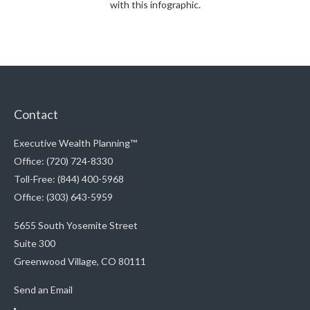
with this infographic.
Contact
Executive Wealth Planning™
Office: (720) 724-8330
Toll-Free: (844) 400-5968
Office: (303) 643-5959
5655 South Yosemite Street
Suite 300
Greenwood Village,
CO
80111
Send an Email