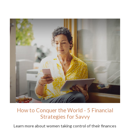
How to Conquer the World - 5 Financial
Strategies for Savvy
Learn more about women taking control of their finances