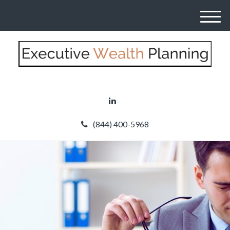
M
e
n
u
(844) 400-5968