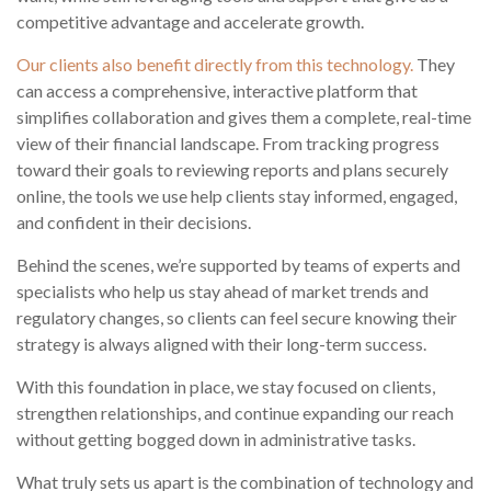
competitive advantage and accelerate growth.
Our clients also benefit directly from this technology.
They
can access a comprehensive, interactive platform that
simplifies collaboration and gives them a complete, real-time
view of their financial landscape. From tracking progress
toward their goals to reviewing reports and plans securely
online, the tools we use help clients stay informed, engaged,
and confident in their decisions.
Behind the scenes, we’re supported by teams of experts and
specialists who help us stay ahead of market trends and
regulatory changes, so clients can feel secure knowing their
strategy is always aligned with their long-term success.
With this foundation in place, we stay focused on clients,
strengthen relationships, and continue expanding our reach
without getting bogged down in administrative tasks.
What truly sets us apart is the combination of technology and