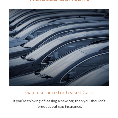
Gap Insurance for Leased Cars
If you’re thinking of leasing a new car, then you shouldn’t
forget about gap insurance.