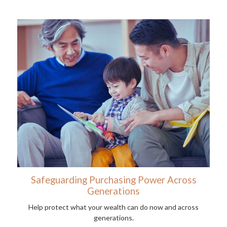
Safeguarding Purchasing Power Across
Generations
Help protect what your wealth can do now and across
generations.