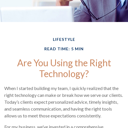
LIFESTYLE
READ TIME: 5 MIN
Are You Using the Right
Technology?
When I started building my team, I quickly realized that the
right technology can make or break how we serve our clients.
Today’s clients expect personalized advice, timely insights,
and seamless communication, and having the right tools
allows us to meet those expectations consistently.
For my business, we’ve invested in a comprehensive