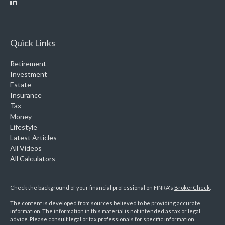
Quick Links
Retirement
Investment
Estate
Insurance
Tax
Money
Lifestyle
Latest Articles
All Videos
All Calculators
Check the background of your financial professional on FINRA's
BrokerCheck
.
The content is developed from sources believed to be providing accurate
information. The information in this material is not intended as tax or legal
advice. Please consult legal or tax professionals for specific information