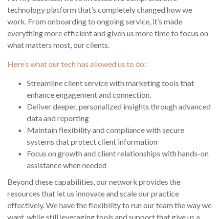
technology platform that’s completely changed how we
work. From onboarding to ongoing service, it’s made
everything more efficient and given us more time to focus on
what matters most, our clients.
Here’s what our tech has allowed us to do:
Streamline client service with marketing tools that
enhance engagement and connection.
Deliver deeper, personalized insights through advanced
data and reporting
Maintain flexibility and compliance with secure
systems that protect client information
Focus on growth and client relationships with hands-on
assistance when needed
Beyond these capabilities, our network provides the
resources that let us innovate and scale our practice
effectively. We have the flexibility to run our team the way we
want, while still leveraging tools and support that give us a