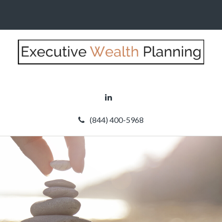
(844) 400-5968