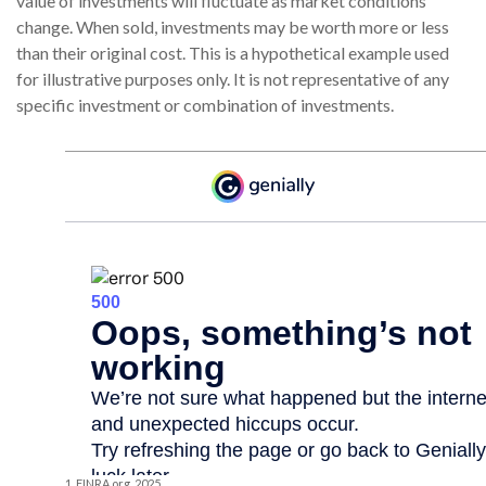
value of investments will fluctuate as market conditions
change. When sold, investments may be worth more or less
than their original cost. This is a hypothetical example used
for illustrative purposes only. It is not representative of any
specific investment or combination of investments.
1. FINRA.org, 2025