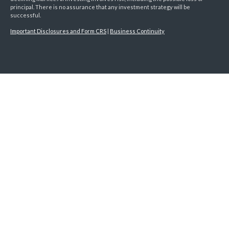
principal. There is no assurance that any investment strategy will be
successful.
Important Disclosures and Form CRS
|
Business Continuity