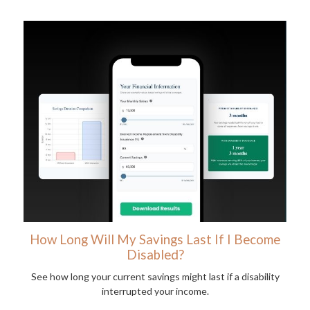
How Long Will My Savings Last If I Become
Disabled?
See how long your current savings might last if a disability
interrupted your income.