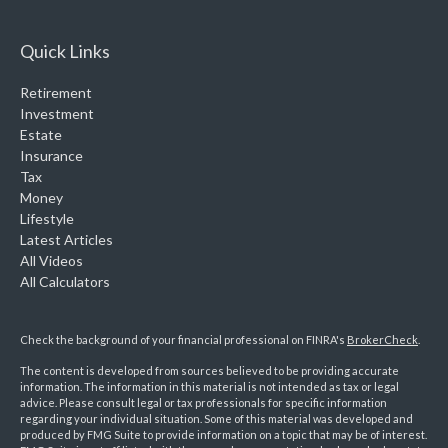
Quick Links
Retirement
Investment
Estate
Insurance
Tax
Money
Lifestyle
Latest Articles
All Videos
All Calculators
Check the background of your financial professional on FINRA's
BrokerCheck
.
The content is developed from sources believed to be providing accurate
information. The information in this material is not intended as tax or legal
advice. Please consult legal or tax professionals for specific information
regarding your individual situation. Some of this material was developed and
produced by FMG Suite to provide information on a topic that may be of interest.