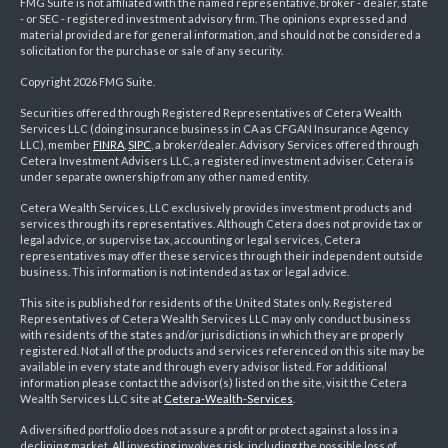
FMG Suite is not affiliated with the named representative, broker - dealer, state
- or SEC - registered investment advisory firm. The opinions expressed and
material provided are for general information, and should not be considered a
solicitation for the purchase or sale of any security.
Copyright 2026 FMG Suite.
Securities offered through Registered Representatives of Cetera Wealth
Services LLC (doing insurance business in CA as CFGAN Insurance Agency
LLC), member
FINRA
,
SIPC
, a broker/dealer. Advisory Services offered through
Cetera Investment Advisers LLC, a registered investment adviser. Cetera is
under separate ownership from any other named entity.
Cetera Wealth Services, LLC exclusively provides investment products and
services through its representatives. Although Cetera does not provide tax or
legal advice, or supervise tax, accounting or legal services, Cetera
representatives may offer these services through their independent outside
business. This information is not intended as tax or legal advice.
This site is published for residents of the United States only. Registered
Representatives of Cetera Wealth Services LLC may only conduct business
with residents of the states and/or jurisdictions in which they are properly
registered. Not all of the products and services referenced on this site may be
available in every state and through every advisor listed. For additional
information please contact the advisor(s) listed on the site, visit the Cetera
Wealth Services LLC site at
Cetera-Wealth-Services
.
A diversified portfolio does not assure a profit or protect against a loss in a
declining market. All investing involves risk, including the possible loss of