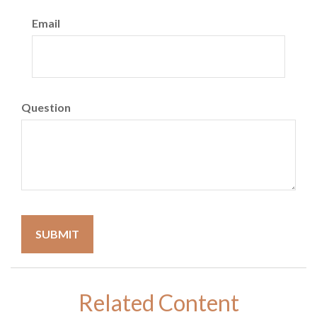
Email
Question
Related Content