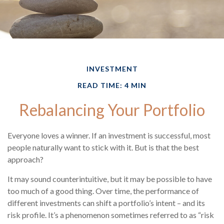
INVESTMENT
READ TIME: 4 MIN
Rebalancing Your Portfolio
Everyone loves a winner. If an investment is successful, most
people naturally want to stick with it. But is that the best
approach?
It may sound counterintuitive, but it may be possible to have
too much of a good thing. Over time, the performance of
different investments can shift a portfolio’s intent – and its
risk profile. It’s a phenomenon sometimes referred to as “risk