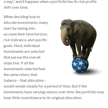
creep,” and it happens when a portfolio has its risk profile
shift over time.
When deciding how to
allocate investments, many
start by taking into
account their time horizon,
risk tolerance, and specific
goals. Next, individual
investments are selected
that pursue the overall
objective. If all the
investments selected had
the same return, that
balance – that allocation –
would remain steady for a period of time. But if the
investments have varying returns over time, the portfolio may
bear little resemblance to its original allocation.