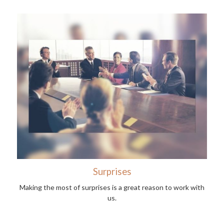
Surprises
Making the most of surprises is a great reason to work with
us.