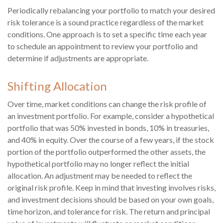
Periodically rebalancing your portfolio to match your desired
risk tolerance is a sound practice regardless of the market
conditions. One approach is to set a specific time each year
to schedule an appointment to review your portfolio and
determine if adjustments are appropriate.
Shifting Allocation
Over time, market conditions can change the risk profile of
an investment portfolio. For example, consider a hypothetical
portfolio that was 50% invested in bonds, 10% in treasuries,
and 40% in equity. Over the course of a few years, if the stock
portion of the portfolio outperformed the other assets, the
hypothetical portfolio may no longer reflect the initial
allocation. An adjustment may be needed to reflect the
original risk profile. Keep in mind that investing involves risks,
and investment decisions should be based on your own goals,
time horizon, and tolerance for risk. The return and principal