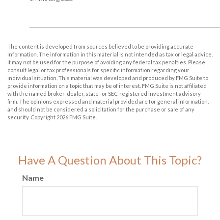
The content is developed from sources believed to be providing accurate
information. The information in this material is not intended as tax or legal advice.
It may not be used for the purpose of avoiding any federal tax penalties. Please
consult legal or tax professionals for specific information regarding your
individual situation. This material was developed and produced by FMG Suite to
provide information on a topic that may be of interest. FMG Suite is not affiliated
with the named broker-dealer, state- or SEC-registered investment advisory
firm. The opinions expressed and material provided are for general information,
and should not be considered a solicitation for the purchase or sale of any
security. Copyright
2026 FMG Suite.
Have A Question About This Topic?
Name