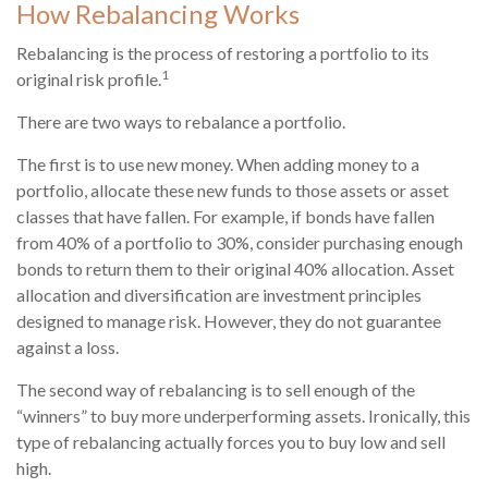
How Rebalancing Works
Rebalancing is the process of restoring a portfolio to its
1
original risk profile.
There are two ways to rebalance a portfolio.
The first is to use new money. When adding money to a
portfolio, allocate these new funds to those assets or asset
classes that have fallen. For example, if bonds have fallen
from 40% of a portfolio to 30%, consider purchasing enough
bonds to return them to their original 40% allocation. Asset
allocation and diversification are investment principles
designed to manage risk. However, they do not guarantee
against a loss.
The second way of rebalancing is to sell enough of the
“winners” to buy more underperforming assets. Ironically, this
type of rebalancing actually forces you to buy low and sell
high.