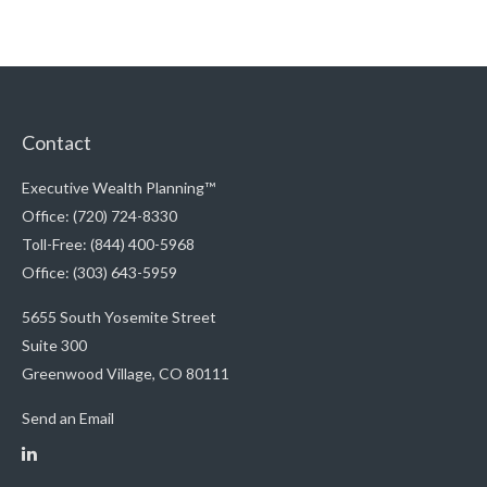
Contact
Executive Wealth Planning™
Office: (720) 724-8330
Toll-Free: (844) 400-5968
Office: (303) 643-5959
5655 South Yosemite Street
Suite 300
Greenwood Village,
CO
80111
Send an Email