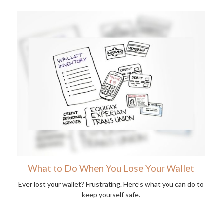
What to Do When You Lose Your Wallet
Ever lost your wallet? Frustrating. Here’s what you can do to
keep yourself safe.