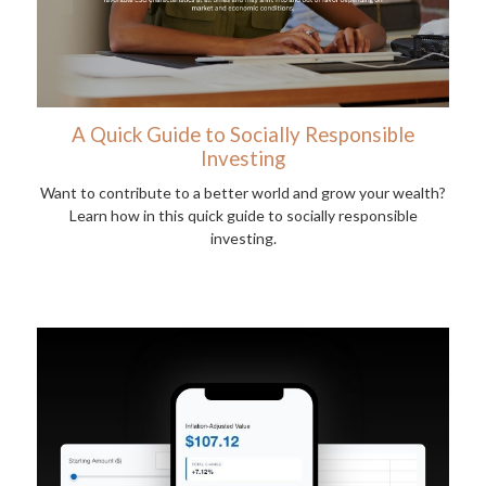
A Quick Guide to Socially Responsible
Investing
Want to contribute to a better world and grow your wealth?
Learn how in this quick guide to socially responsible
investing.