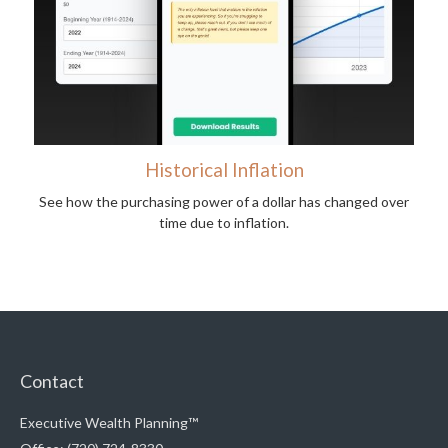
Historical Inflation
See how the purchasing power of a dollar has changed over
time due to inflation.
Contact
Executive Wealth Planning™