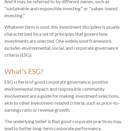
And it may be referred to by different names, such as
"sustainable and responsible investing" or "values-based
investing."
Whatever term is used, this investment discipline is usually
characterized by a set of principles that govern how
investments are selected. One widely used framework
includes environmental, social, and corporate governance
criteria (ESG).
What's ESG?
ESG criteria of good corporate governance, positive
environmental impact, and responsible community
involvement are a guide for making investment selections,
akin to other investment-related criteria, such as price-to-
earnings ratio or revenue growth.
The underlying belief is that good corporate practices may
lead to better long-term corporate performance.