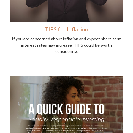
TIPS for Inflation
If you are concerned about inflation and expect short-term
interest rates may increase, TIPS could be worth
considering.