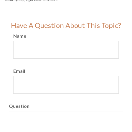
Have A Question About This Topic?
Name
Email
Question