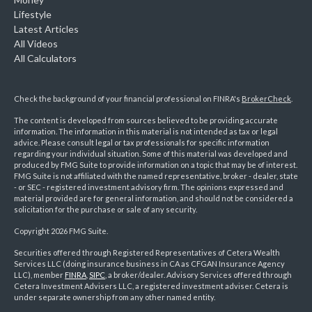
Lifestyle
Latest Articles
All Videos
All Calculators
Check the background of your financial professional on FINRA's
BrokerCheck
.
The content is developed from sources believed to be providing accurate
information. The information in this material is not intended as tax or legal
advice. Please consult legal or tax professionals for specific information
regarding your individual situation. Some of this material was developed and
produced by FMG Suite to provide information on a topic that may be of interest.
FMG Suite is not affiliated with the named representative, broker - dealer, state
- or SEC - registered investment advisory firm. The opinions expressed and
material provided are for general information, and should not be considered a
solicitation for the purchase or sale of any security.
Copyright 2026 FMG Suite.
Securities offered through Registered Representatives of Cetera Wealth
Services LLC (doing insurance business in CA as CFGAN Insurance Agency
LLC), member
FINRA
,
SIPC
, a broker/dealer. Advisory Services offered through
Cetera Investment Advisers LLC, a registered investment adviser. Cetera is
under separate ownership from any other named entity.