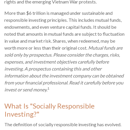
rights and the emerging Vietnam War protests.
More than $6 trillion is managed under sustainable and
responsible investing principles. This includes mutual funds,
endowments, and even venture capital funds. It should be
noted that amounts in mutual funds are subject to fluctuation
in value and market risk. Shares, when redeemed, may be
worth more or less than their original cost.
Mutual funds are
sold only by prospectus. Please consider the charges, risks,
expenses, and investment objectives carefully before
investing. A prospectus containing this and other
information about the investment company can be obtained
from your financial professional. Read it carefully before you
1
invest or send money.
What Is "Socially Responsible
Investing?"
The definition of socially responsible investing has evolved.