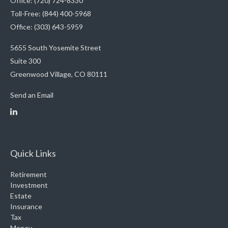
Office: (720) 724-8330
Toll-Free: (844) 400-5968
Office: (303) 643-5959
5655 South Yosemite Street
Suite 300
Greenwood Village,
CO
80111
Send an Email
Quick Links
Retirement
Investment
Estate
Insurance
Tax
Money