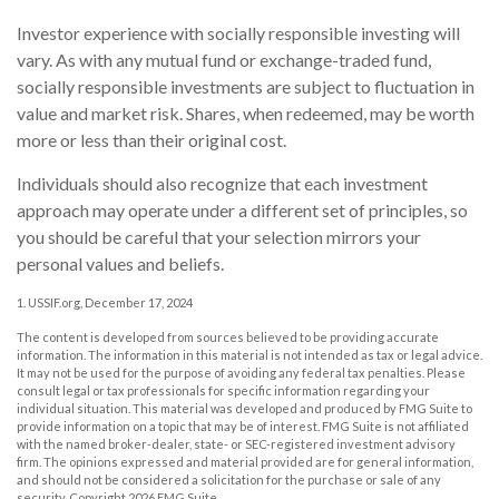
Investor experience with socially responsible investing will
vary. As with any mutual fund or exchange-traded fund,
socially responsible investments are subject to fluctuation in
value and market risk. Shares, when redeemed, may be worth
more or less than their original cost.
Individuals should also recognize that each investment
approach may operate under a different set of principles, so
you should be careful that your selection mirrors your
personal values and beliefs.
1. USSIF.org, December 17, 2024
The content is developed from sources believed to be providing accurate
information. The information in this material is not intended as tax or legal advice.
It may not be used for the purpose of avoiding any federal tax penalties. Please
consult legal or tax professionals for specific information regarding your
individual situation. This material was developed and produced by FMG Suite to
provide information on a topic that may be of interest. FMG Suite is not affiliated
with the named broker-dealer, state- or SEC-registered investment advisory
firm. The opinions expressed and material provided are for general information,
and should not be considered a solicitation for the purchase or sale of any
security. Copyright
2026 FMG Suite.