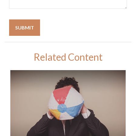
Related Content