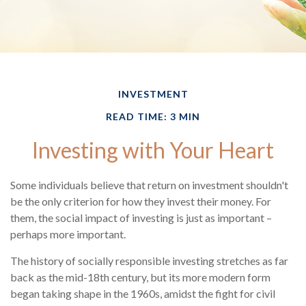
INVESTMENT
READ TIME: 3 MIN
Investing with Your Heart
Some individuals believe that return on investment shouldn't
be the only criterion for how they invest their money. For
them, the social impact of investing is just as important –
perhaps more important.
The history of socially responsible investing stretches as far
back as the mid-18th century, but its more modern form
began taking shape in the 1960s, amidst the fight for civil