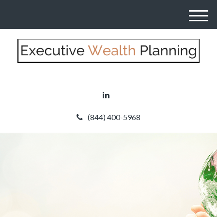
M
e
n
u
(844) 400-5968