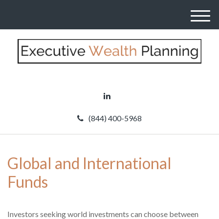
M
e
n
u
(844) 400-5968
Global and International
Funds
Investors seeking world investments can choose between