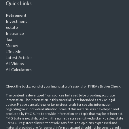
Quick Links
Retirement
Investment
Estate
Insurance
Tax
Money
Lifestyle
Latest Articles
All Videos
All Calculators
Check the background of your financial professional on FINRA's
BrokerCheck
.
The content is developed from sources believed to be providing accurate
information. The information in this material is not intended as tax or legal
advice. Please consult legal or tax professionals for specific information
regarding your individual situation. Some of this material was developed and
produced by FMG Suite to provide information on a topic that may be of interest.
FMG Suite is not affiliated with the named representative, broker - dealer, state
- or SEC - registered investment advisory firm. The opinions expressed and
material provided are for general information, and should not be considered a