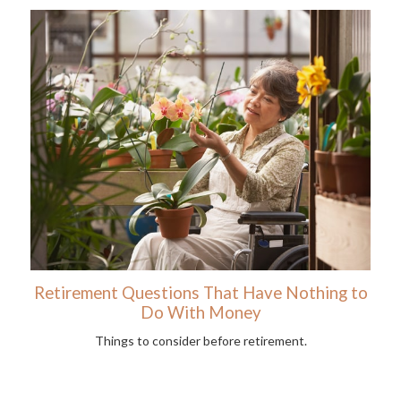
Retirement Questions That Have Nothing to
Do With Money
Things to consider before retirement.