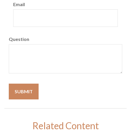
Email
Question
Related Content