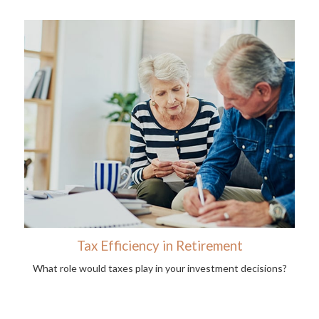
Tax Efficiency in Retirement
What role would taxes play in your investment decisions?