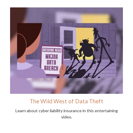
The Wild West of Data Theft
Learn about cyber liability insurance in this entertaining
video.