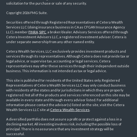
solicitation for the purchase or sale of any security.
Copyright 2026 FMG Suite.
Securities offered through Registered Representatives of Cetera Wealth
Services LLC (doing insurance business in CA as CFGAN Insurance Agency
LLC), member
FINRA
,
SIPC
, a broker/dealer. Advisory Services offered through
Cetera Investment Advisers LLC, a registered investment adviser. Cetera is
under separate ownership from any other named entity.
Cetera Wealth Services, LLC exclusively provides investment products and
services through its representatives. Although Cetera does not provide tax or
legal advice, or supervise tax, accounting or legal services, Cetera
representatives may offer these services through their independent outside
business. This information is not intended as tax or legal advice.
This site is published for residents of the United States only. Registered
Representatives of Cetera Wealth Services LLC may only conduct business
with residents of the states and/or jurisdictions in which they are properly
registered. Not all of the products and services referenced on this site may be
available in every state and through every advisor listed. For additional
information please contact the advisor(s) listed on the site, visit the Cetera
Wealth Services LLC site at
Cetera-Wealth-Services
.
A diversified portfolio does not assure a profit or protect against a loss in a
declining market. All investing involves risk, including the possible loss of
principal. There is no assurance that any investment strategy will be
successful.