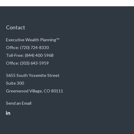
Contact
Executive Wealth Planning™
Office: (720) 724-8330
Toll-Free: (844) 400-5968
Office: (303) 643-5959
5655 South Yosemite Street
Suite 300
Greenwood Village,
CO
80111
Send an Email