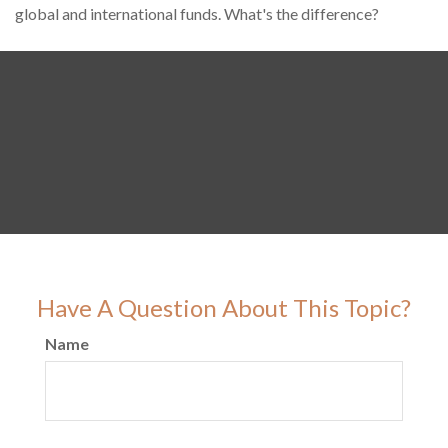
global and international funds. What's the difference?
Have A Question About This Topic?
Name