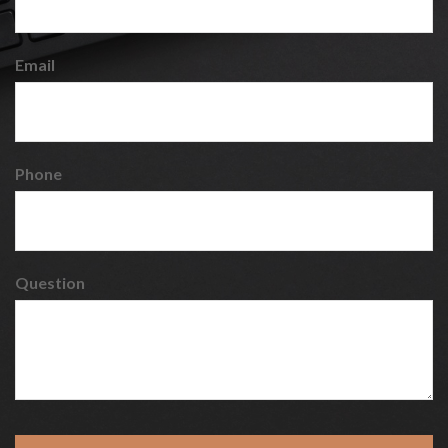
Email
Phone
Question