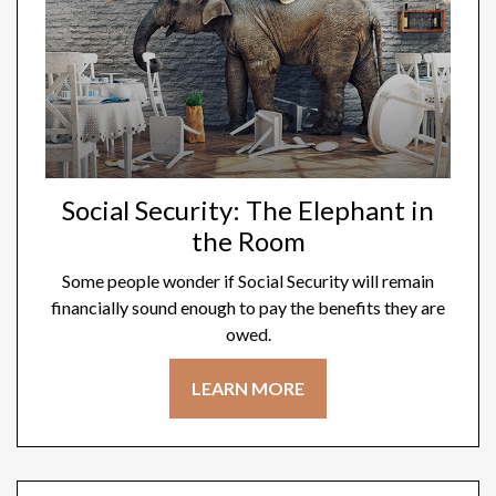
Social Security: The Elephant in
the Room
Some people wonder if Social Security will remain
financially sound enough to pay the benefits they are
owed.
LEARN MORE