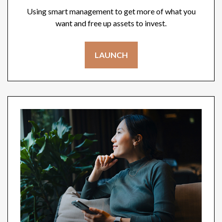
Using smart management to get more of what you
want and free up assets to invest.
LAUNCH