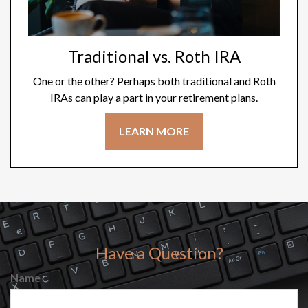
Traditional vs. Roth IRA
One or the other? Perhaps both traditional and Roth
IRAs can play a part in your retirement plans.
LEARN MORE
Have a Question?
Name