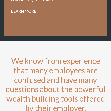
LEARN MORE
We know from experience
that many employees are
confused and have many
questions about the powerful
wealth building tools offered
by their employer.