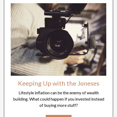
Keeping Up with the Joneses
Lifestyle inflation can be the enemy of wealth
building. What could happen if you invested instead
of buying more stuff?