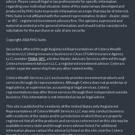
advice. Please consult legal or tax professionals for specific information
regarding your individual situation. Some of this material was developed and
produced by FMG Suite to provide information on a topic that may be of interest.
FMG Suite is not affiliated with the named representative, broker - dealer, state
- or SEC - registered investment advisory firm. The opinions expressed and
material provided are for general information, and should not be considered a
solicitation for the purchase or sale of any security.
Copyright 2026 FMG Suite.
Securities offered through Registered Representatives of Cetera Wealth
Services LLC (doing insurance business in CA as CFGAN Insurance Agency
LLC), member
FINRA
,
SIPC
, a broker/dealer. Advisory Services offered through
Cetera Investment Advisers LLC, a registered investment adviser. Cetera is
under separate ownership from any other named entity.
Cetera Wealth Services, LLC exclusively provides investment products and
services through its representatives. Although Cetera does not provide tax or
legal advice, or supervise tax, accounting or legal services, Cetera
representatives may offer these services through their independent outside
business. This information is not intended as tax or legal advice.
This site is published for residents of the United States only. Registered
Representatives of Cetera Wealth Services LLC may only conduct business
with residents of the states and/or jurisdictions in which they are properly
registered. Not all of the products and services referenced on this site may be
available in every state and through every advisor listed. For additional
information please contact the advisor(s) listed on the site, visit the Cetera