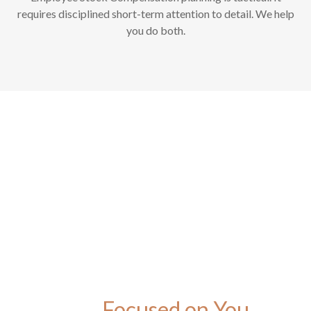
requires disciplined short-term attention to detail. We help
you do both.
Focused on You