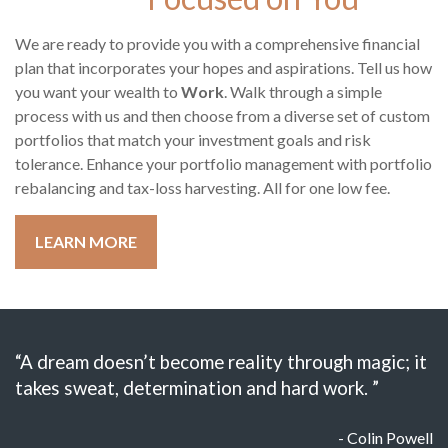
We are ready to provide you with a comprehensive financial
plan that incorporates your hopes and aspirations. Tell us how
you want your wealth to
Work
. Walk through a simple
process with us and then choose from a diverse set of custom
portfolios that match your investment goals and risk
tolerance. Enhance your portfolio management with portfolio
rebalancing and tax-loss harvesting. All for one low fee.
LEARN MORE
“A dream doesn’t become reality through magic; it
takes sweat, determination and hard work. ”
- Colin Powell