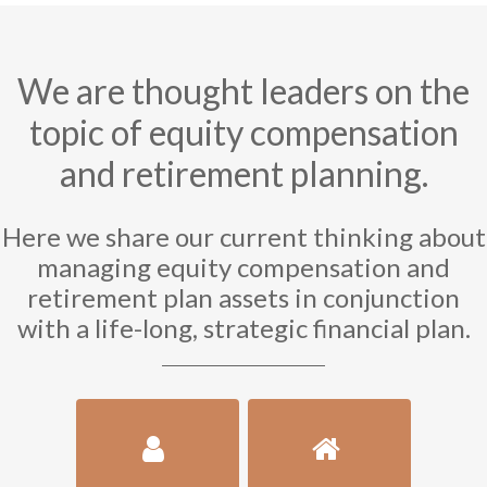
We are thought leaders on the
topic of equity compensation
and retirement planning.
Here we share our current thinking about
managing equity compensation and
retirement plan assets in conjunction
with a life-long, strategic financial plan.