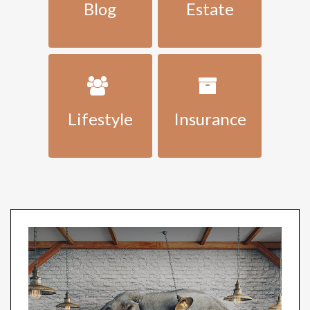
Blog
Estate
Lifestyle
Insurance