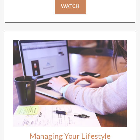
WATCH
Managing Your Lifestyle