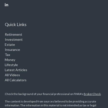
Quick Links
Retirement
Investment
Estate
Insurance
Tax
Money
Lifestyle
Latest Articles
All Videos
All Calculators
Check the background of your financial professional on FINRA's
BrokerCheck
.
The content is developed from sources believed to be providing accurate
information. The information in this material is not intended as tax or legal