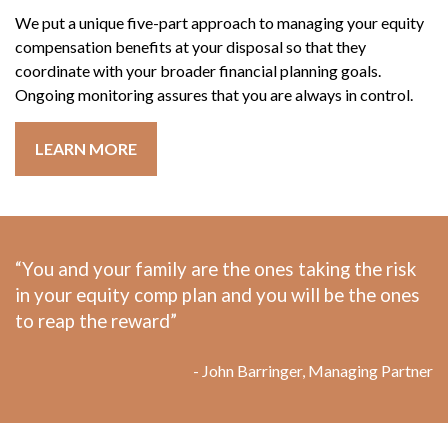
We put a unique five-part approach to managing your equity
compensation benefits at your disposal so that they
coordinate with your broader financial planning goals.
Ongoing monitoring assures that you are always in control.
LEARN MORE
“You and your family are the ones taking the risk
in your equity comp plan and you will be the ones
to reap the reward”
- John Barringer, Managing Partner