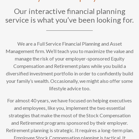
Our interactive financial planning
service is what you’ve been looking for.
We are a Full Service Financial Planning and Asset
Management firm. We’ll teach you to maximize the value and
manage the risk of your employer-sponsored Equity
Compensation and Retirement plans while you build a
diversified investment portfolio in order to confidently build
your family’s wealth. Occasionally, we might also offer some
lifestyle advice too.
For almost 40 years, we have focused on helping executives
and employees, like you, implement the two essential
strategies that make the most of the Stock Compensation
and Retirement programs sponsored by their employer.
Retirement planning is strategic. It requires a long-term plan.
Employee Stock Compensation planning is tactical. It