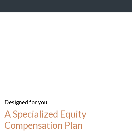
Designed for you
A Specialized Equity
Compensation Plan