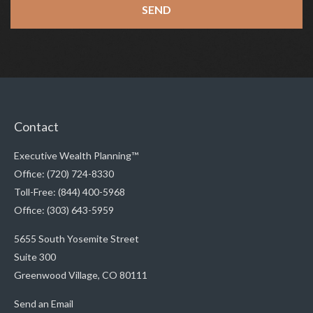
Contact
Executive Wealth Planning™
Office: (720) 724-8330
Toll-Free: (844) 400-5968
Office: (303) 643-5959
5655 South Yosemite Street
Suite 300
Greenwood Village,
CO
80111
Send an Email