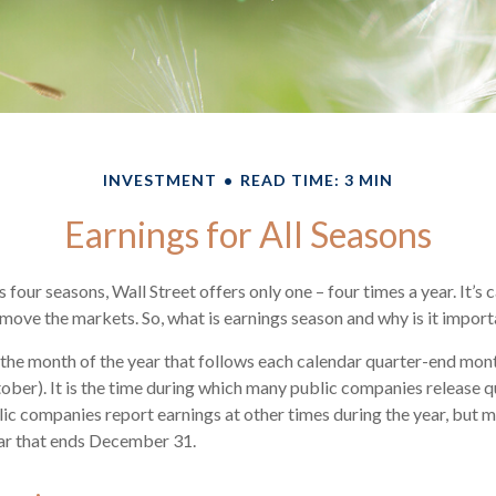
INVESTMENT
READ TIME: 3 MIN
Earnings for All Seasons
 four seasons, Wall Street offers only one – four times a year. It’s 
n move the markets. So, what is earnings season and why is it impor
 the month of the year that follows each calendar quarter-end month 
ctober). It is the time during which many public companies release q
ic companies report earnings at other times during the year, but 
ear that ends December 31.