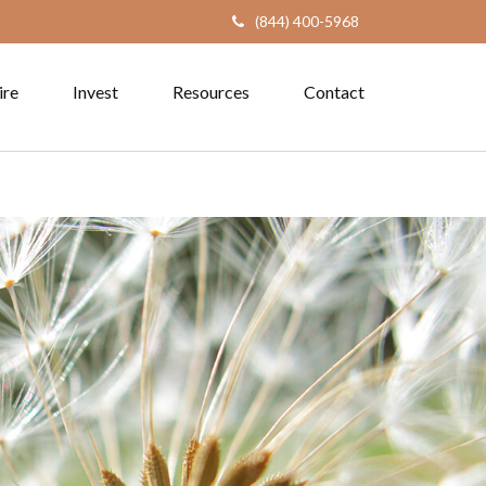
(844) 400-5968
ire
Invest
Resources
Contact