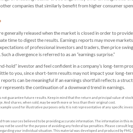
as other companies that similarly benefit from higher consumer spen
?
re generally released when the market is closed in order to provid
ate time to digest the results. Earnings reports may move markets.
xpectations of professional investors and traders, then price swin
 Such a divergence is referred to as an “earnings surprise.”
and-hold” investor and feel confident in a company’s long-term pro
ttle to you, since short-term results may not impact your long-te
reports can be meaningful if an earnings shortfall reflects a struc
or represents the continuation of a downward trend in earnings.
 not guarantee future results. Keep in mind that the return and principal value of stock 
. And shares, when sold, may be worth more or less than their original cost.
 example used for illustrative purposes only. It is not representative of any specific inv
 from sources believed to be providing accurate information. The information in this m
t may not be used for the purpose of avoiding any federal tax penalties. Please consult leg
 regarding your individual situation. This material was developed and produced by FMG 