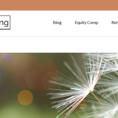
Blog
Equity Comp
Ret