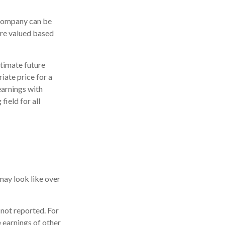
 company can be
are valued based
stimate future
iate price for a
earnings with
field for all
may look like over
 not reported. For
he earnings of other