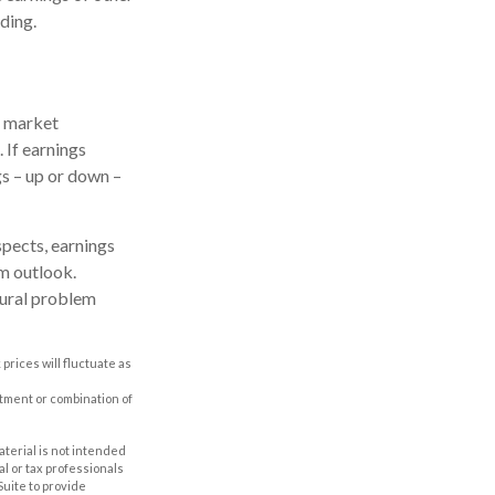
ding.
e market
 If earnings
gs – up or down –
spects, earnings
rm outlook.
tural problem
prices will fluctuate as
estment or combination of
aterial is not intended
al or tax professionals
Suite to provide