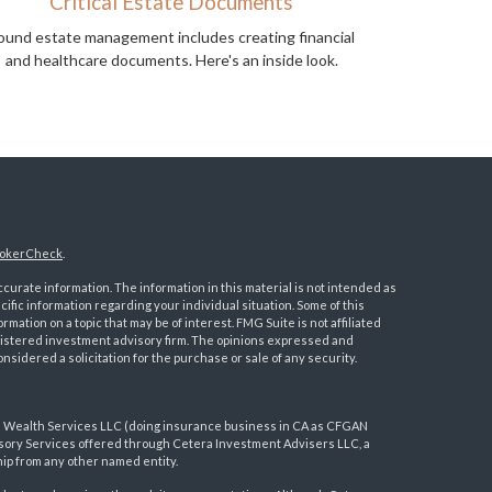
Critical Estate Documents
ound estate management includes creating financial
and healthcare documents. Here's an inside look.
okerCheck
.
urate information. The information in this material is not intended as
ecific information regarding your individual situation. Some of this
ation on a topic that may be of interest. FMG Suite is not affiliated
registered investment advisory firm. The opinions expressed and
nsidered a solicitation for the purchase or sale of any security.
a Wealth Services LLC (doing insurance business in CA as CFGAN
visory Services offered through Cetera Investment Advisers LLC, a
ip from any other named entity.