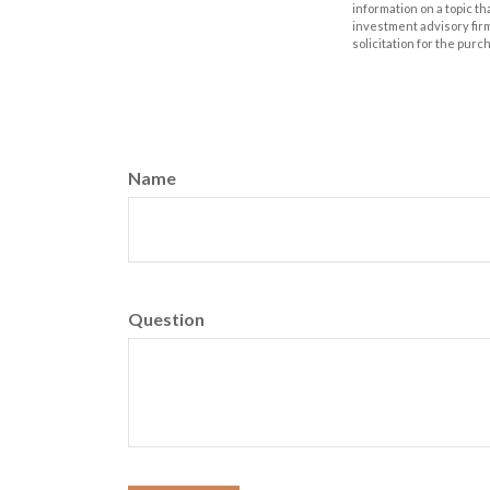
information on a topic th
investment advisory fir
solicitation for the purc
Name
Question