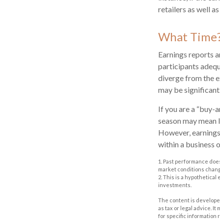
retailers as well 
What Time
Earnings reports a
participants adequ
diverge from the e
may be significant.
If you are a “buy-
season may mean li
However, earnings 
within a business 
1. Past performance does
market conditions change
2. This is a hypothetical
investments.
The content is developed
as tax or legal advice. I
for specific information