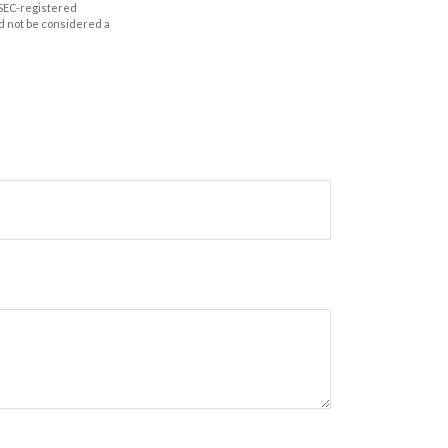
r SEC-registered
d not be considered a