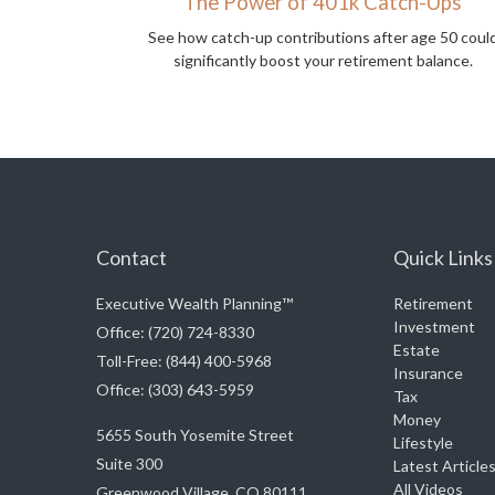
The Power of 401k Catch-Ups
See how catch-up contributions after age 50 coul
significantly boost your retirement balance.
Contact
Quick Links
Executive Wealth Planning™
Retirement
Investment
Office: (720) 724-8330
Estate
Toll-Free: (844) 400-5968
Insurance
Office: (303) 643-5959
Tax
Money
5655 South Yosemite Street
Lifestyle
Suite 300
Latest Article
All Videos
Greenwood Village,
CO
80111