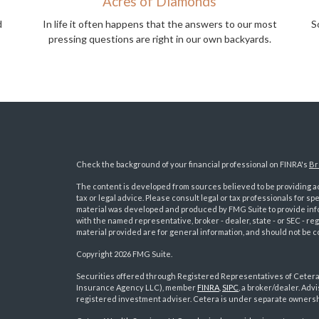
Acres of Diamonds
d
In life it often happens that the answers to our most
S
pressing questions are right in our own backyards.
Check the background of your financial professional on FINRA's
Br
The content is developed from sources believed to be providing acc
tax or legal advice. Please consult legal or tax professionals for sp
material was developed and produced by FMG Suite to provide inform
with the named representative, broker - dealer, state - or SEC - 
material provided are for general information, and should not be co
Copyright 2026 FMG Suite.
Securities offered through Registered Representatives of Ceter
Insurance Agency LLC), member
FINRA
,
SIPC
, a broker/dealer. Ad
s
registered investment adviser. Cetera is under separate ownersh