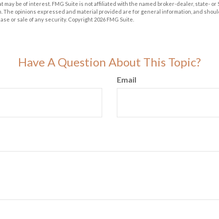
at may be of interest. FMG Suite is not affiliated with the named broker-dealer, state- o
m. The opinions expressed and material provided are for general information, and shoul
hase or sale of any security. Copyright
2026 FMG Suite.
Have A Question About This Topic?
Email