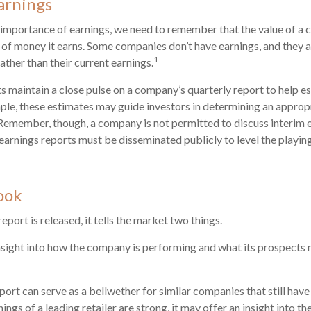
arnings
 importance of earnings, we need to remember that the value of a
 of money it earns. Some companies don’t have earnings, and they 
1
rather than their current earnings.
ts maintain a close pulse on a company’s quarterly report to help e
ple, these estimates may guide investors in determining an appropr
Remember, though, a company is not permitted to discuss interim 
 earnings reports must be disseminated publicly to level the playing 
ook
port is released, it tells the market two things.
n insight into how the company is performing and what its prospects 
port can serve as a bellwether for similar companies that still have
rnings of a leading retailer are strong, it may offer an insight into t