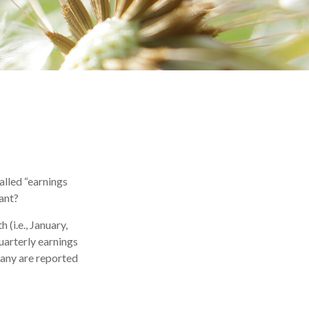
called “earnings
tant?
(i.e., January,
uarterly earnings
many are reported