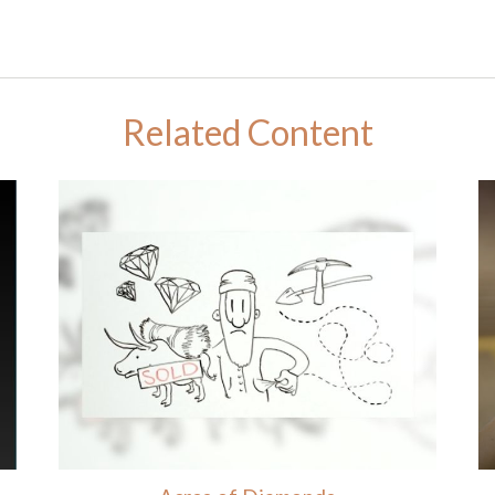
Related Content