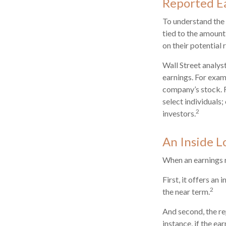
Reported E
To understand the
tied to the amount
on their potential 
Wall Street analys
earnings. For exam
company’s stock. 
select individuals;
2
investors.
An Inside L
When an earnings re
First, it offers a
2
the near term.
And second, the re
instance, if the ea