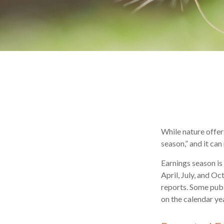
While nature offers
season,” and it ca
Earnings season is
April, July, and O
reports. Some publ
on the calendar y