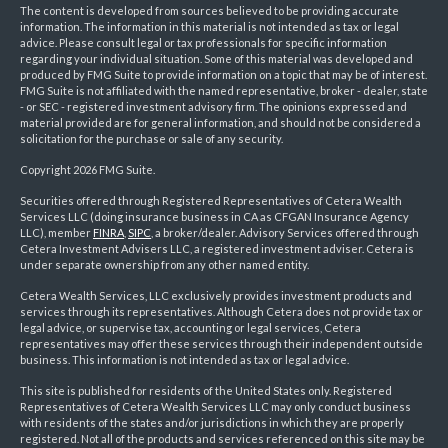
The content is developed from sources believed to be providing accurate
information. The information in this material is not intended as tax or legal
advice. Please consult legal or tax professionals for specific information
regarding your individual situation. Some of this material was developed and
produced by FMG Suite to provide information on a topic that may be of interest.
FMG Suite is not affiliated with the named representative, broker - dealer, state
- or SEC - registered investment advisory firm. The opinions expressed and
material provided are for general information, and should not be considered a
solicitation for the purchase or sale of any security.
Copyright 2026 FMG Suite.
Securities offered through Registered Representatives of Cetera Wealth
Services LLC (doing insurance business in CA as CFGAN Insurance Agency
LLC), member
FINRA
,
SIPC
, a broker/dealer. Advisory Services offered through
Cetera Investment Advisers LLC, a registered investment adviser. Cetera is
under separate ownership from any other named entity.
Cetera Wealth Services, LLC exclusively provides investment products and
services through its representatives. Although Cetera does not provide tax or
legal advice, or supervise tax, accounting or legal services, Cetera
representatives may offer these services through their independent outside
business. This information is not intended as tax or legal advice.
This site is published for residents of the United States only. Registered
Representatives of Cetera Wealth Services LLC may only conduct business
with residents of the states and/or jurisdictions in which they are properly
registered. Not all of the products and services referenced on this site may be