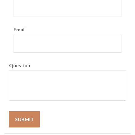
Email
Question