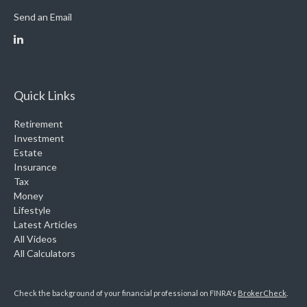
Send an Email
Quick Links
Retirement
Investment
Estate
Insurance
Tax
Money
Lifestyle
Latest Articles
All Videos
All Calculators
Check the background of your financial professional on FINRA's
BrokerCheck
.