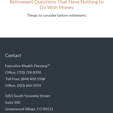
Retirement Questions That Have Nothing to
Do With Money
Things to consider before retirement.
Contact
Executive Wealth Planning™
Office: (720) 724-8330
Toll-Free: (844) 400-5968
Office: (303) 643-5959
5655 South Yosemite Street
Suite 300
Greenwood Village,
CO
80111