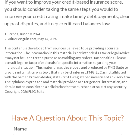
If you want to improve your credit-based insurance score,
you should consider taking the same steps you would to
improve your credit rating: make timely debt payments, clear
up past disputes, and keep credit card balances low.
1. Forbes, June 10, 2024
2. ValuePenguin.com, May 14, 2024
The content is developed from sources believed to be providing accurate
information. The information in this material is not intended as tax or legal advice.
It may not be used for the purpose of avoiding any federal tax penalties. Please
consult legal or tax professionals for specific information regarding your
individual situation. This material was developed and produced by FMG Suite to
provide information on a topic that may be of interest. FMG, LLC, is not affiliated
with the named broker-dealer, state- or SEC-registered investment advisory firm.
The opinions expressed and material provided are for general information, and
should not be considered a solicitation for the purchase or sale of any security.
Copyright
2026 FMG Suite.
Have A Question About This Topic?
Name