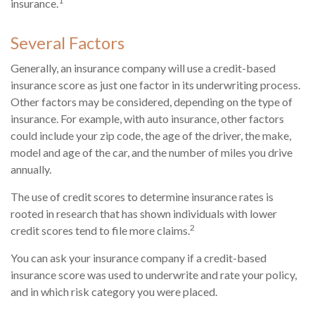
1
insurance.
Several Factors
Generally, an insurance company will use a credit-based
insurance score as just one factor in its underwriting process.
Other factors may be considered, depending on the type of
insurance. For example, with auto insurance, other factors
could include your zip code, the age of the driver, the make,
model and age of the car, and the number of miles you drive
annually.
The use of credit scores to determine insurance rates is
rooted in research that has shown individuals with lower
2
credit scores tend to file more claims.
You can ask your insurance company if a credit-based
insurance score was used to underwrite and rate your policy,
and in which risk category you were placed.