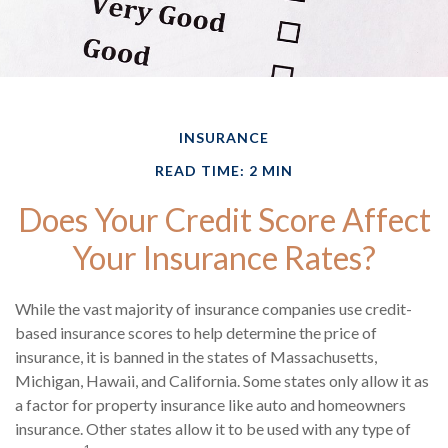
INSURANCE
READ TIME: 2 MIN
Does Your Credit Score Affect
Your Insurance Rates?
While the vast majority of insurance companies use credit-
based insurance scores to help determine the price of
insurance, it is banned in the states of Massachusetts,
Michigan, Hawaii, and California. Some states only allow it as
a factor for property insurance like auto and homeowners
insurance. Other states allow it to be used with any type of