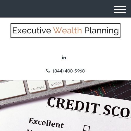
M
e
n
u
(844) 400-5968