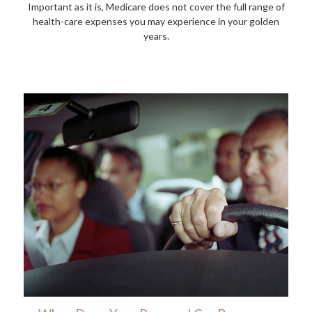
Important as it is, Medicare does not cover the full range of
health-care expenses you may experience in your golden
years.