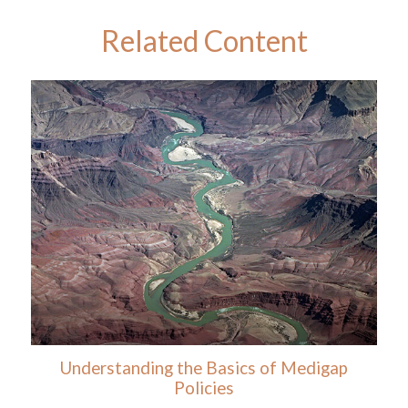
Related Content
Understanding the Basics of Medigap
Policies