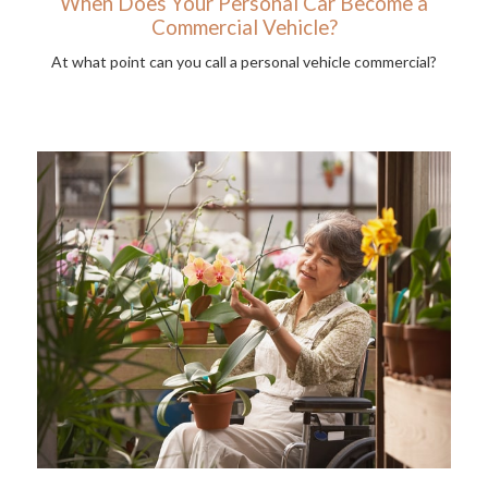
When Does Your Personal Car Become a
Commercial Vehicle?
At what point can you call a personal vehicle commercial?