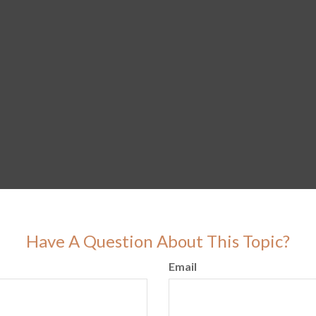
Have A Question About This Topic?
Email