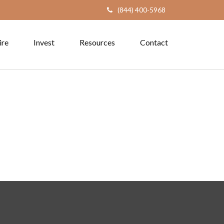
(844) 400-5968
ire
Invest
Resources
Contact