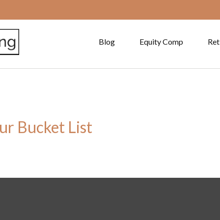
Blog
Equity Comp
Ret
ur Bucket List