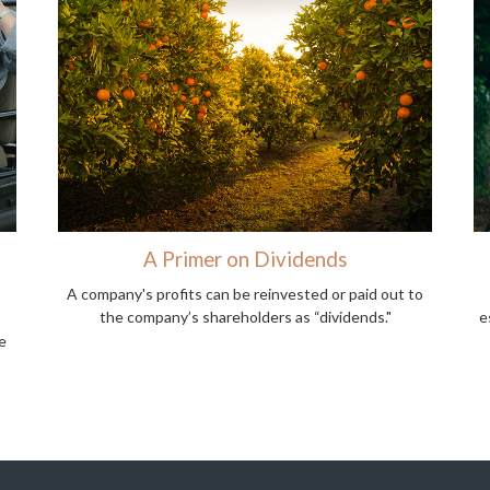
t
A Primer on Dividends
A company's profits can be reinvested or paid out to
the company’s shareholders as “dividends."
e
e