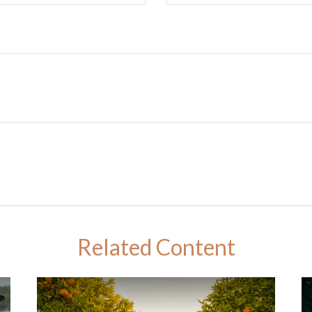
Related Content