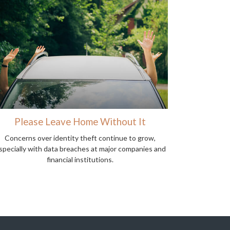
Please Leave Home Without It
Concerns over identity theft continue to grow,
specially with data breaches at major companies and
financial institutions.