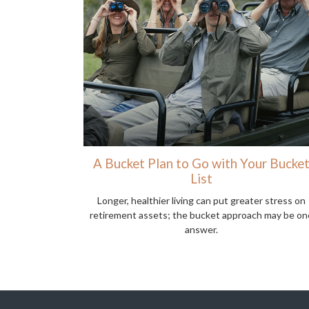
A Bucket Plan to Go with Your Bucke
List
Longer, healthier living can put greater stress on
retirement assets; the bucket approach may be on
answer.