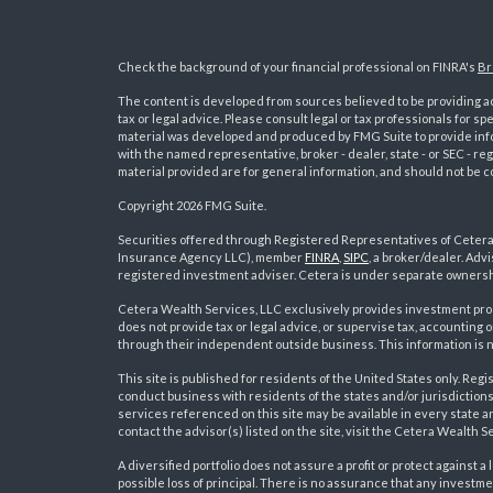
Check the background of your financial professional on FINRA's
Br
The content is developed from sources believed to be providing acc
tax or legal advice. Please consult legal or tax professionals for sp
material was developed and produced by FMG Suite to provide inform
with the named representative, broker - dealer, state - or SEC - 
material provided are for general information, and should not be co
Copyright 2026 FMG Suite.
Securities offered through Registered Representatives of Ceter
Insurance Agency LLC), member
FINRA
,
SIPC
, a broker/dealer. Ad
s
registered investment adviser. Cetera is under separate ownersh
Cetera Wealth Services, LLC exclusively provides investment pro
does not provide tax or legal advice, or supervise tax, accounting
through their independent outside business. This information is no
This site is published for residents of the United States only. R
conduct business with residents of the states and/or jurisdictions
services referenced on this site may be available in every state a
contact the advisor(s) listed on the site, visit the Cetera Wealth S
A diversified portfolio does not assure a profit or protect against a 
possible loss of principal. There is no assurance that any investme