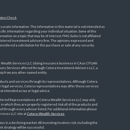
okerCheck
.
urate information. The information in this material is not intended as
ecific information regarding your individual situation. Some of this
ation on a topic that may be of interest. FMG Suite is not affiliated
registered investment advisory firm. The opinions expressed and
nsidered a solicitation for the purchase or sale of any security.
a Wealth Services LLC (doing insurance business in CA as CFGAN
visory Services offered through Cetera Investment Advisers LLC, a
ip from any other named entity.
ducts and services through its representatives. Although Cetera
 or legal services, Cetera representatives may offer these services
t intended as tax or legal advice.
egistered Representatives of Cetera Wealth Services LLC may only
 in which they are properly registered. Not all of the products and
nd through every advisor listed. For additional information please
ervices LLC site at
Cetera-Wealth-Services
.
loss in a declining market. All investing involves risk, including the
nt strategy will be successful.