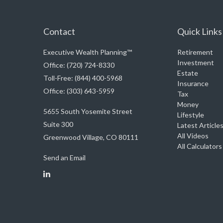
Contact
Quick Links
Executive Wealth Planning™
Retirement
Investment
Office: (720) 724-8330
Estate
Toll-Free: (844) 400-5968
Insurance
Office: (303) 643-5959
Tax
Money
5655 South Yosemite Street
Lifestyle
Suite 300
Latest Article
All Videos
Greenwood Village,
CO
80111
All Calculators
Send an Email