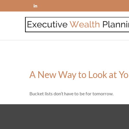
A New Way to Look at Yo
Bucket lists don’t have to be for tomorrow.