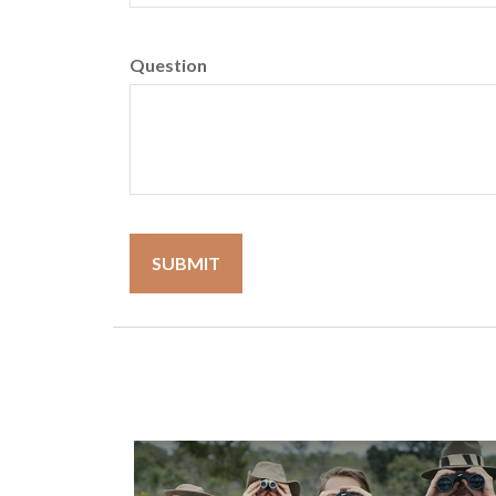
Question