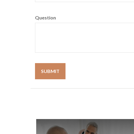
Question