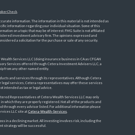
okerCheck
.
urate information. The information in this material is not intended as
ecific information regarding your individual situation. Some of this
ation on a topic that may be of interest. FMG Suite is not affiliated
registered investment advisory firm. The opinions expressed and
nsidered a solicitation for the purchase or sale of any security.
a Wealth Services LLC (doing insurance business in CA as CFGAN
visory Services offered through Cetera Investment Advisers LLC, a
ip from any other named entity.
ducts and services through its representatives. Although Cetera
 or legal services, Cetera representatives may offer these services
t intended as tax or legal advice.
egistered Representatives of Cetera Wealth Services LLC may only
 in which they are properly registered. Not all of the products and
nd through every advisor listed. For additional information please
ervices LLC site at
Cetera-Wealth-Services
.
loss in a declining market. All investing involves risk, including the
nt strategy will be successful.