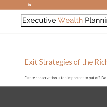
Exit Strategies of the Ri
Estate conservation is too important to put off. Do