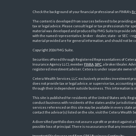
Check the background of your financial professional on FINRA's
Br
The content is developed from sources believed to be providing acc
tax or legal advice. Please consult legal or tax professionals for sp
material was developed and produced by FMG Suite to provide inform
with the named representative, broker - dealer, state - or SEC - 
material provided are for general information, and should not be co
Copyright 2026 FMG Suite.
Securities offered through Registered Representatives of Ceter
Insurance Agency LLC), member
FINRA
,
SIPC
, a broker/dealer. Ad
s
registered investment adviser. Cetera is under separate ownersh
Cetera Wealth Services, LLC exclusively provides investment pro
does not provide tax or legal advice, or supervise tax, accounting
through their independent outside business. This information is no
This site is published for residents of the United States only. R
conduct business with residents of the states and/or jurisdictions
services referenced on this site may be available in every state a
contact the advisor(s) listed on the site, visit the Cetera Wealth S
A diversified portfolio does not assure a profit or protect against a 
possible loss of principal. There is no assurance that any investme
Important Disclosures and Form CRS
|
Business Continuity