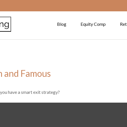
Blog
Equity Comp
Ret
ch and Famous
 you have a smart exit strategy?