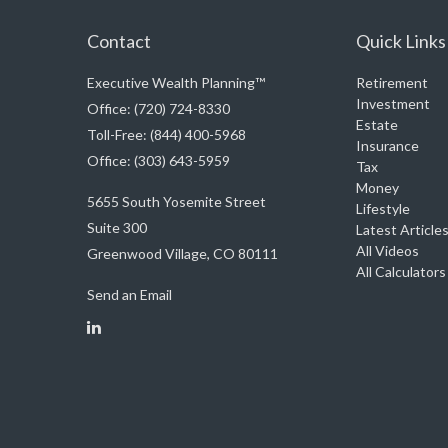
Contact
Quick Links
Executive Wealth Planning™
Retirement
Investment
Office: (720) 724-8330
Estate
Toll-Free: (844) 400-5968
Insurance
Office: (303) 643-5959
Tax
Money
5655 South Yosemite Street
Lifestyle
Suite 300
Latest Article
All Videos
Greenwood Village,
CO
80111
All Calculators
Send an Email