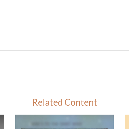
Related Content