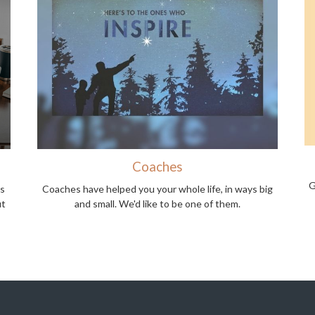
Coaches
G
ns
Coaches have helped you your whole life, in ways big
ut
and small. We'd like to be one of them.