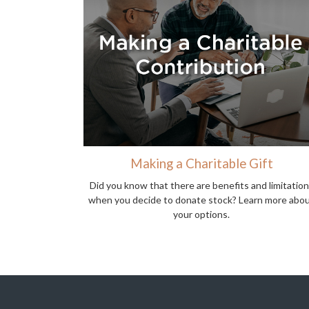
Making a Charitable Gift
Did you know that there are benefits and limitatio
when you decide to donate stock? Learn more abo
your options.