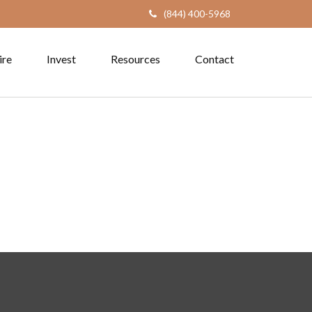
(844) 400-5968
ire
Invest
Resources
Contact