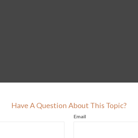
Have A Question About This Topic?
Email