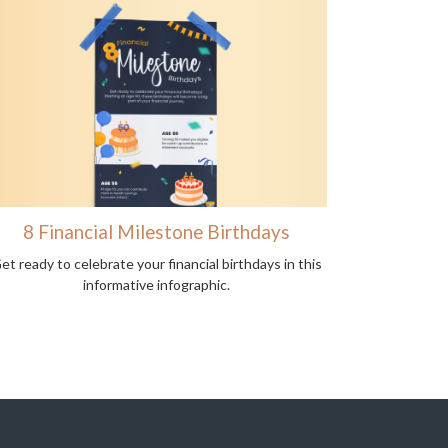
8 Financial Milestone Birthdays
et ready to celebrate your financial birthdays in this
informative infographic.