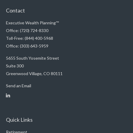
Contact
Executive Wealth Planning™
Office: (720) 724-8330
Toll-Free: (844) 400-5968
Office: (303) 643-5959
5655 South Yosemite Street
Suite 300
Greenwood Village,
CO
80111
Send an Email
Quick Links
Retirement