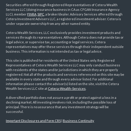
Securities offered through Registered Representatives of Cetera Wealth
Services LLC (doing insurance business in CA as CFGAN Insurance Agency
LLC), member
FINRA
,
SIPC
, a broker/dealer. Advisory Services offered through
Cetera Investment Advisers LLC, a registered investment adviser. Cetera is
under separate ownership from any other named entity.
Cetera Wealth Services, LLC exclusively provides investment products and
services through its representatives. Although Cetera does not provide tax or
legal advice, or supervise tax, accounting or legal services, Cetera
representatives may offer these services through their independent outside
business. This information is not intended as tax or legal advice.
This site is published for residents of the United States only. Registered
Representatives of Cetera Wealth Services LLC may only conduct business
with residents of the states and/or jurisdictions in which they are properly
registered. Not all of the products and services referenced on this site may be
available in every state and through every advisor listed. For additional
information please contact the advisor(s) listed on the site, visit the Cetera
Wealth Services LLC site at
Cetera-Wealth-Services
.
A diversified portfolio does not assure a profit or protect against a loss in a
declining market. All investing involves risk, including the possible loss of
principal. There is no assurance that any investment strategy will be
successful.
Important Disclosures and Form CRS
|
Business Continuity