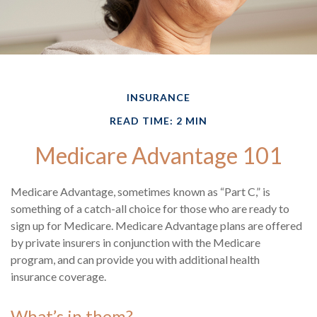
INSURANCE
READ TIME: 2 MIN
Medicare Advantage 101
Medicare Advantage, sometimes known as “Part C,” is
something of a catch-all choice for those who are ready to
sign up for Medicare. Medicare Advantage plans are offered
by private insurers in conjunction with the Medicare
program, and can provide you with additional health
insurance coverage.
What’s in them?