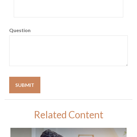
Question
Related Content