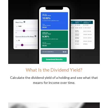
What Is the Dividend Yield?
Calculate the dividend yield of a holding and see what that
means for income over time.