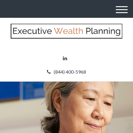
M
e
n
u
(844) 400-5968