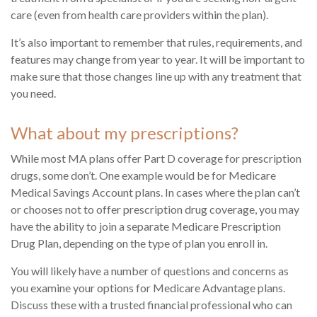
care (even from health care providers within the plan).
It’s also important to remember that rules, requirements, and
features may change from year to year. It will be important to
make sure that those changes line up with any treatment that
you need.
What about my prescriptions?
While most MA plans offer Part D coverage for prescription
drugs, some don’t. One example would be for Medicare
Medical Savings Account plans. In cases where the plan can’t
or chooses not to offer prescription drug coverage, you may
have the ability to join a separate Medicare Prescription
Drug Plan, depending on the type of plan you enroll in.
You will likely have a number of questions and concerns as
you examine your options for Medicare Advantage plans.
Discuss these with a trusted financial professional who can