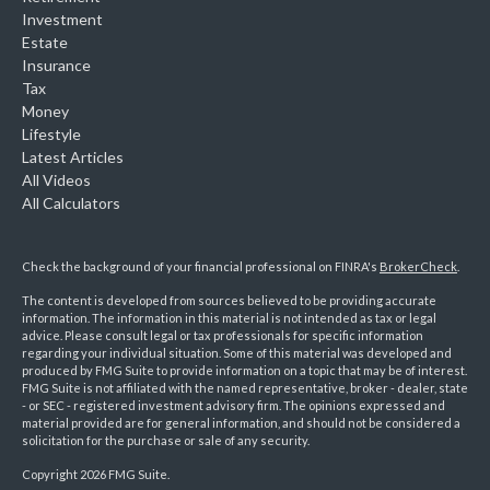
Investment
Estate
Insurance
Tax
Money
Lifestyle
Latest Articles
All Videos
All Calculators
Check the background of your financial professional on FINRA's
BrokerCheck
.
The content is developed from sources believed to be providing accurate
information. The information in this material is not intended as tax or legal
advice. Please consult legal or tax professionals for specific information
regarding your individual situation. Some of this material was developed and
produced by FMG Suite to provide information on a topic that may be of interest.
FMG Suite is not affiliated with the named representative, broker - dealer, state
- or SEC - registered investment advisory firm. The opinions expressed and
material provided are for general information, and should not be considered a
solicitation for the purchase or sale of any security.
Copyright 2026 FMG Suite.