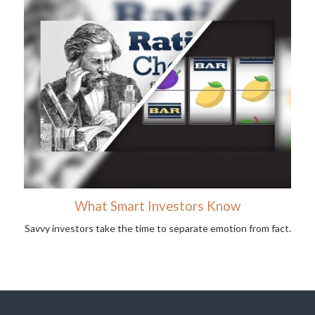
What Smart Investors Know
Savvy investors take the time to separate emotion from fact.