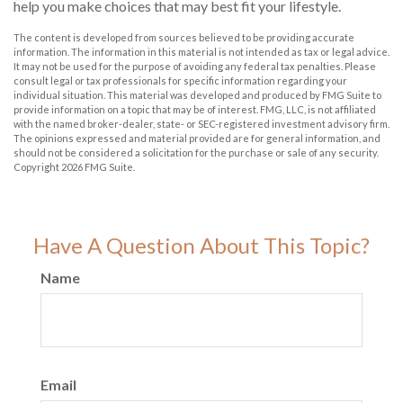
help you make choices that may best fit your lifestyle.
The content is developed from sources believed to be providing accurate
information. The information in this material is not intended as tax or legal advice.
It may not be used for the purpose of avoiding any federal tax penalties. Please
consult legal or tax professionals for specific information regarding your
individual situation. This material was developed and produced by FMG Suite to
provide information on a topic that may be of interest. FMG, LLC, is not affiliated
with the named broker-dealer, state- or SEC-registered investment advisory firm.
The opinions expressed and material provided are for general information, and
should not be considered a solicitation for the purchase or sale of any security.
Copyright
2026 FMG Suite.
Have A Question About This Topic?
Name
Email