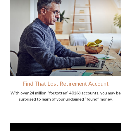
Find That Lost Retirement Account
With over 24 million “forgotten” 401(k) accounts, you may be
surprised to learn of your unclaimed “found” money.