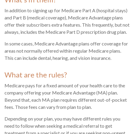
In addition to signing up for Medicare Part A (hospital stays)
and Part B (medical coverage), Medicare Advantage plans
offer their subscribers extra features. This frequently, but not
always, includes the Medicare Part D prescription drug plan.
In some cases, Medicare Advantage plans offer coverage for
areas not normally offered within regular Medicare plans.
This can include dental, hearing, and vision insurance.
What are the rules?
Medicare pays for a fixed amount of your health care to the
company offering your Medicare Advantage (MA) plan.
Beyond that, each MA plan requires different out-of-pocket
fees. Those fees can vary from plan to plan.
Depending on your plan, you may have different rules you
need to follow when seeking a medical referral to get
treatment from a specialist or if you are seeking non-urgent