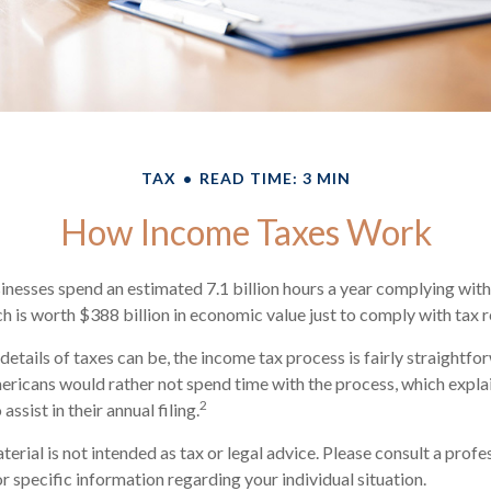
TAX
READ TIME: 3 MIN
How Income Taxes Work
nesses spend an estimated 7.1 billion hours a year complying with 
h is worth $388 billion in economic value just to comply with tax r
details of taxes can be, the income tax process is fairly straightf
ericans would rather not spend time with the process, which explai
2
assist in their annual filing.
rial is not intended as tax or legal advice. Please consult a profe
r specific information regarding your individual situation.