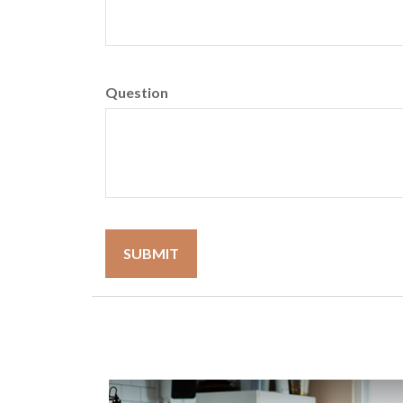
Question