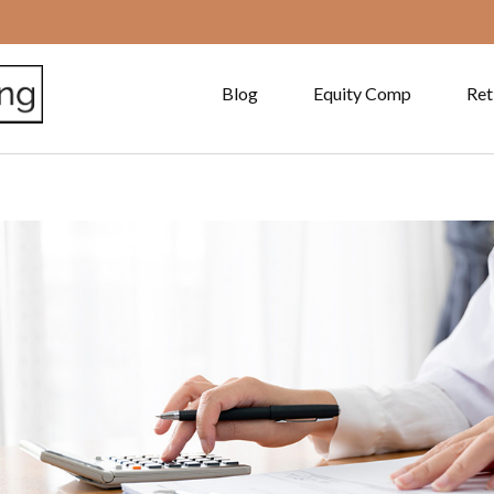
Blog
Equity Comp
Ret