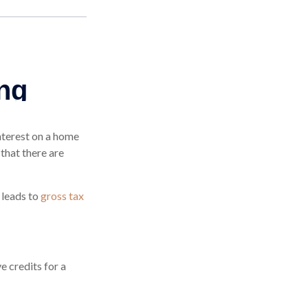
interest on a home
that there are
 leads to
gross tax
 credits for a