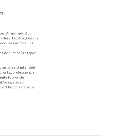
er.
axes. An individual can
ederal tax. Also, keep in
vice. Please consult a
axes deduction is capped
aterial is not intended
al or tax professionals
Suite to provide
r SEC-registered
d not be considered a