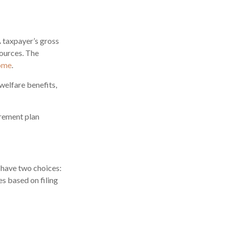
A taxpayer’s gross
sources. The
come
.
welfare benefits,
irement plan
 have two choices:
s based on filing