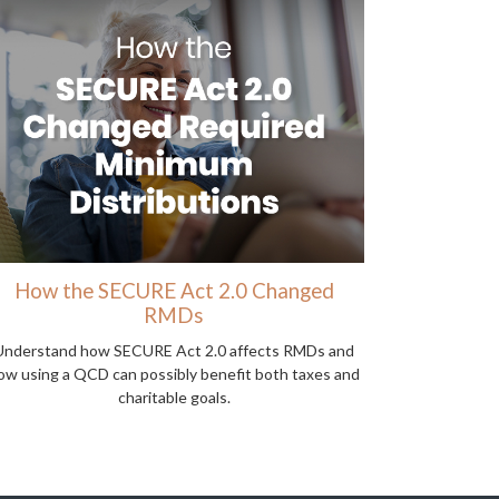
How the SECURE Act 2.0 Changed
RMDs
Understand how SECURE Act 2.0 affects RMDs and
ow using a QCD can possibly benefit both taxes and
charitable goals.