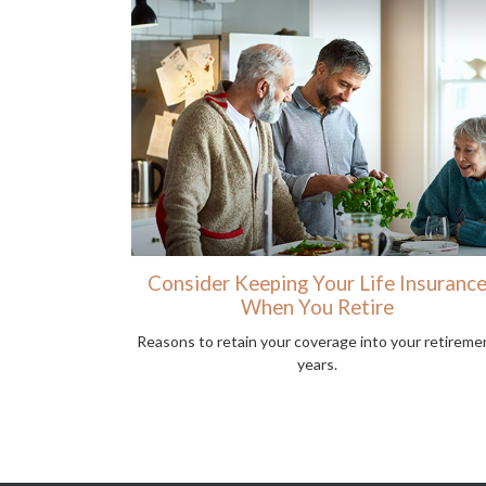
Consider Keeping Your Life Insuranc
When You Retire
Reasons to retain your coverage into your retireme
years.