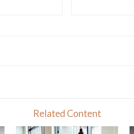
Related Content