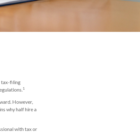
tax-filing
1
egulations.
orward. However,
ns why half hire a
ssional with tax or