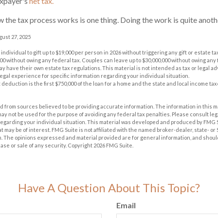
taxpayer's
net tax.
the tax process works is one thing. Doing the work is quite anoth
gust 27, 2025
 individual to gift up to $19,000 per person in 2026 without triggering any gift or estate t
00 without owing any federal tax. Couples can leave up to $30,000,000 without owing any f
y have their own estate tax regulations. This material is not intended as tax or legal ad
legal experience for specific information regarding your individual situation.
 deduction is the first $750,000 of the loan for a home and the state and local income t
 from sources believed to be providing accurate information. The information in this m
t may not be used for the purpose of avoiding any federal tax penalties. Please consult leg
 regarding your individual situation. This material was developed and produced by FMG 
at may be of interest. FMG Suite is not affiliated with the named broker-dealer, state- o
m. The opinions expressed and material provided are for general information, and shoul
hase or sale of any security. Copyright
2026 FMG Suite.
Have A Question About This Topic?
Email