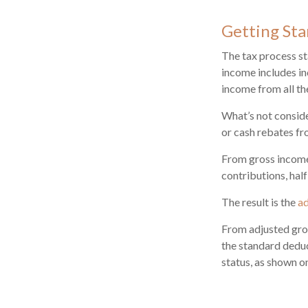
Getting Sta
The tax process st
income includes in
income from all th
What’s not conside
or cash rebates fr
From gross incom
contributions, hal
The result is the
ad
From adjusted gro
the standard deduc
status, as shown on