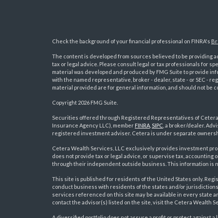
Check the background of your financial professional on FINRA's
Br
The content is developed from sources believed to be providing acc
tax or legal advice. Please consult legal or tax professionals for sp
material was developed and produced by FMG Suite to provide inform
with the named representative, broker - dealer, state - or SEC - 
material provided are for general information, and should not be co
Copyright 2026 FMG Suite.
Securities offered through Registered Representatives of Ceter
Insurance Agency LLC), member
FINRA
,
SIPC
, a broker/dealer. Ad
s
registered investment adviser. Cetera is under separate ownersh
Cetera Wealth Services, LLC exclusively provides investment pro
does not provide tax or legal advice, or supervise tax, accounting
through their independent outside business. This information is no
This site is published for residents of the United States only. R
conduct business with residents of the states and/or jurisdictions
services referenced on this site may be available in every state a
contact the advisor(s) listed on the site, visit the Cetera Wealth S
A diversified portfolio does not assure a profit or protect against a 