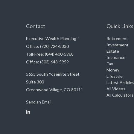
Contact
Quick Links
Executive Wealth Planning™
Retirement
Investment
Office: (720) 724-8330
Estate
Toll-Free: (844) 400-5968
Insurance
Office: (303) 643-5959
Tax
Money
5655 South Yosemite Street
Lifestyle
Suite 300
Latest Article
All Videos
Greenwood Village,
CO
80111
All Calculators
Send an Email