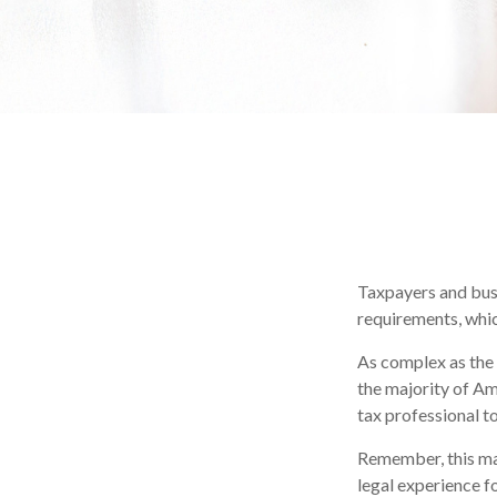
Taxpayers and busi
requirements, whic
As complex as the 
the majority of Am
tax professional to 
Remember, this mate
legal experience fo