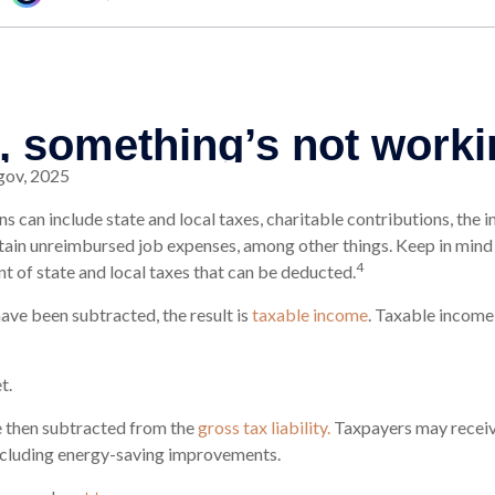
gov, 2025
s can include state and local taxes, charitable contributions, the 
ain unreimbursed job expenses, among other things. Keep in mind 
4
nt of state and local taxes that can be deducted.
ve been subtracted, the result is
taxable income
. Taxable income
t.
e then subtracted from the
gross tax liability.
Taxpayers may receive
including energy-saving improvements.