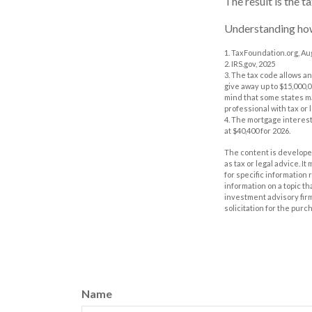
The result is the 
Understanding how 
1. TaxFoundation.org, Au
2. IRS.gov, 2025
3. The tax code allows an
give away up to $15,000,0
mind that some states ma
professional with tax or 
4. The mortgage interest
at $40,400 for 2026.
The content is developed
as tax or legal advice. I
for specific information
information on a topic th
investment advisory fir
solicitation for the purc
Name