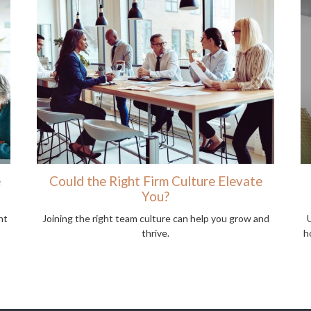
e
Could the Right Firm Culture Elevate
You?
nt
Joining the right team culture can help you grow and
thrive.
h