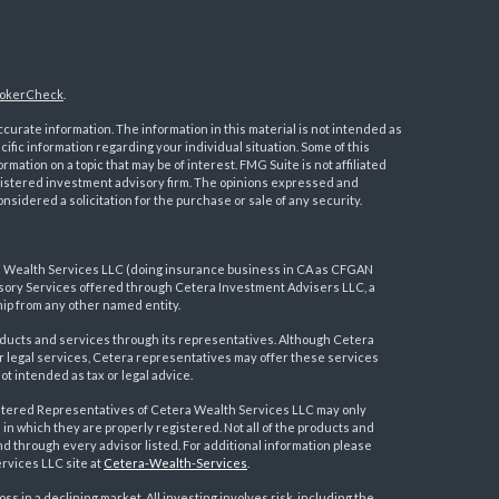
okerCheck
.
urate information. The information in this material is not intended as
ecific information regarding your individual situation. Some of this
ation on a topic that may be of interest. FMG Suite is not affiliated
registered investment advisory firm. The opinions expressed and
nsidered a solicitation for the purchase or sale of any security.
a Wealth Services LLC (doing insurance business in CA as CFGAN
visory Services offered through Cetera Investment Advisers LLC, a
ip from any other named entity.
ducts and services through its representatives. Although Cetera
 or legal services, Cetera representatives may offer these services
t intended as tax or legal advice.
egistered Representatives of Cetera Wealth Services LLC may only
 in which they are properly registered. Not all of the products and
nd through every advisor listed. For additional information please
ervices LLC site at
Cetera-Wealth-Services
.
loss in a declining market. All investing involves risk, including the