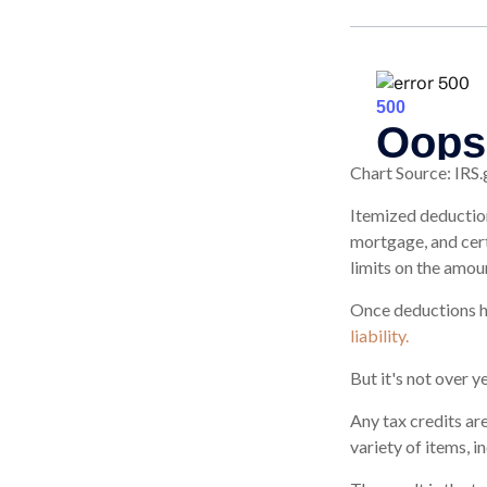
Chart Source: IRS.
Itemized deduction
mortgage, and cert
limits on the amou
Once deductions ha
liability.
But it's not over ye
Any tax credits ar
variety of items, 