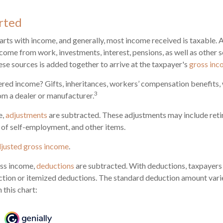
rted
arts with income, and generally, most income received is taxable. 
come from work, investments, interest, pensions, as well as other 
ese sources is added together to arrive at the taxpayer's
gross in
red income? Gifts, inheritances, workers’ compensation benefits, 
3
om a dealer or manufacturer.
e,
adjustments
are subtracted. These adjustments may include ret
f of self-employment, and other items.
justed gross income
.
ss income,
deductions
are subtracted. With deductions, taxpayers
tion or itemized deductions. The standard deduction amount varie
 this chart: