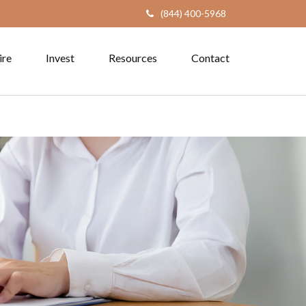
(844) 400-5968
ire
Invest
Resources
Contact