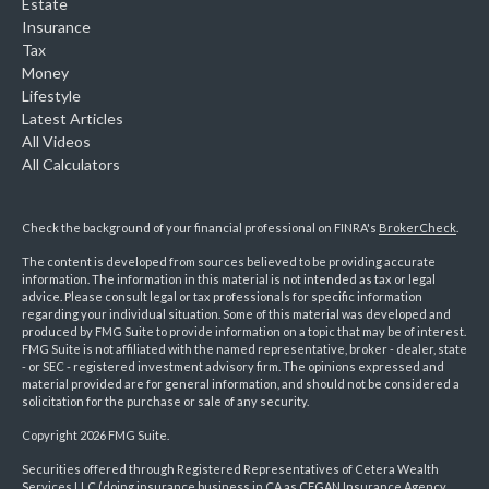
Estate
Insurance
Tax
Money
Lifestyle
Latest Articles
All Videos
All Calculators
Check the background of your financial professional on FINRA's
BrokerCheck
.
The content is developed from sources believed to be providing accurate
information. The information in this material is not intended as tax or legal
advice. Please consult legal or tax professionals for specific information
regarding your individual situation. Some of this material was developed and
produced by FMG Suite to provide information on a topic that may be of interest.
FMG Suite is not affiliated with the named representative, broker - dealer, state
- or SEC - registered investment advisory firm. The opinions expressed and
material provided are for general information, and should not be considered a
solicitation for the purchase or sale of any security.
Copyright 2026 FMG Suite.
Securities offered through Registered Representatives of Cetera Wealth
Services LLC (doing insurance business in CA as CFGAN Insurance Agency