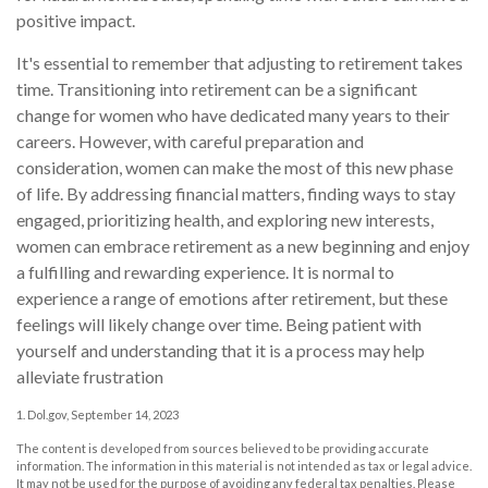
positive impact.
It's essential to remember that adjusting to retirement takes
time. Transitioning into retirement can be a significant
change for women who have dedicated many years to their
careers. However, with careful preparation and
consideration, women can make the most of this new phase
of life. By addressing financial matters, finding ways to stay
engaged, prioritizing health, and exploring new interests,
women can embrace retirement as a new beginning and enjoy
a fulfilling and rewarding experience. It is normal to
experience a range of emotions after retirement, but these
feelings will likely change over time. Being patient with
yourself and understanding that it is a process may help
alleviate frustration
1. Dol.gov, September 14, 2023
The content is developed from sources believed to be providing accurate
information. The information in this material is not intended as tax or legal advice.
It may not be used for the purpose of avoiding any federal tax penalties. Please