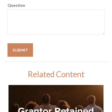
Question
Related Content