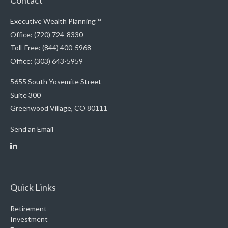
Contact
Executive Wealth Planning™
Office: (720) 724-8330
Toll-Free: (844) 400-5968
Office: (303) 643-5959
5655 South Yosemite Street
Suite 300
Greenwood Village,
CO
80111
Send an Email
Quick Links
Retirement
Investment