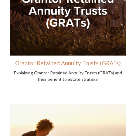
Grantor Retained Annuity Trusts (GRATs)
Explaining Grantor Retained Annuity Trusts (GRATs) and
their benefit to estate strategy.