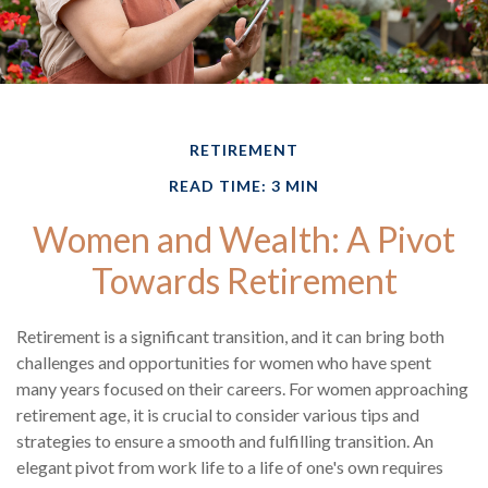
RETIREMENT
READ TIME: 3 MIN
Women and Wealth: A Pivot
Towards Retirement
Retirement is a significant transition, and it can bring both
challenges and opportunities for women who have spent
many years focused on their careers. For women approaching
retirement age, it is crucial to consider various tips and
strategies to ensure a smooth and fulfilling transition. An
elegant pivot from work life to a life of one's own requires