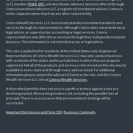
LLC), member
FINRA
,
SIPC
, a broker/dealer. Advisory Services offered through
Cetera Investment Advisers LLC, a registered investment adviser. Cetera is
under separate ownership from any other named entity.
Cetera Wealth Services, LLC exclusively provides investment products and
services through its representatives. Although Cetera does not provide tax or
legal advice, or supervise tax, accounting or legal services, Cetera
representatives may offer these services through their independent outside
business. This information is not intended as tax or legal advice.
This site is published for residents of the United States only. Registered
Representatives of Cetera Wealth Services LLC may only conduct business
with residents of the states and/or jurisdictions in which they are properly
registered. Not all of the products and services referenced on this site may be
available in every state and through every advisor listed. For additional
information please contact the advisor(s) listed on the site, visit the Cetera
Wealth Services LLC site at
Cetera-Wealth-Services
.
A diversified portfolio does not assure a profit or protect against a loss in a
declining market. All investing involves risk, including the possible loss of
principal. There is no assurance that any investment strategy will be
successful.
Important Disclosures and Form CRS
|
Business Continuity