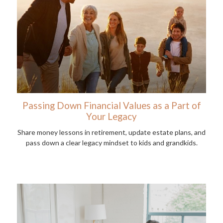
Passing Down Financial Values as a Part of
Your Legacy
Share money lessons in retirement, update estate plans, and
pass down a clear legacy mindset to kids and grandkids.