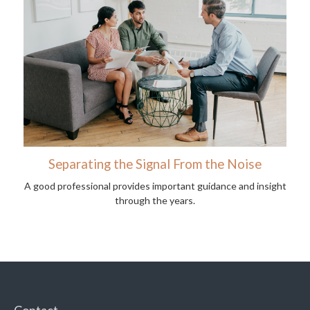
Separating the Signal From the Noise
A good professional provides important guidance and insight
through the years.