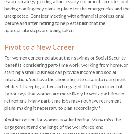
estate strategy, getting all necessary documents in order, and
having contingency plans in place for the emergencies and the
unexpected. Consider meeting with a financial professional
before and after retiring to help establish that the
appropriate steps are being taken.
Pivot to a New Career
For women concerned about their savings or Social Security
benefits, considering part-time work, working from home, or
starting a small business can provide income and social
interaction. You have the choice here to ease into retirement
while still keeping active and engaged. The Department of
Labor says that women are more likely to work part time in
retirement. Many part-time jobs may not have retirement
1
plans, making it necessary to plan accordingly.
Another option for women is volunteering. Many miss the
engagement and challenge of the workforce, and
volunteering allows them to dedicate their time to helping