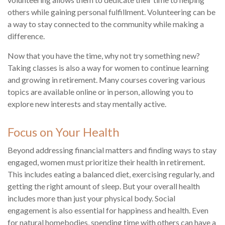
others while gaining personal fulfillment. Volunteering can be
a way to stay connected to the community while making a
difference.
Now that you have the time, why not try something new?
Taking classes is also a way for women to continue learning
and growing in retirement. Many courses covering various
topics are available online or in person, allowing you to
explore new interests and stay mentally active.
Focus on Your Health
Beyond addressing financial matters and finding ways to stay
engaged, women must prioritize their health in retirement.
This includes eating a balanced diet, exercising regularly, and
getting the right amount of sleep. But your overall health
includes more than just your physical body. Social
engagement is also essential for happiness and health. Even
for natural homebodies, spending time with others can have a