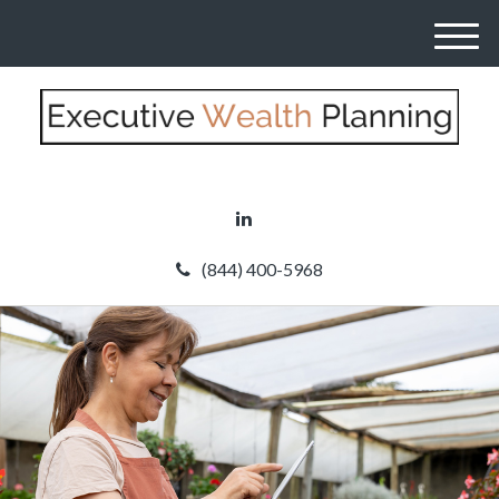
M
e
n
u
(844) 400-5968