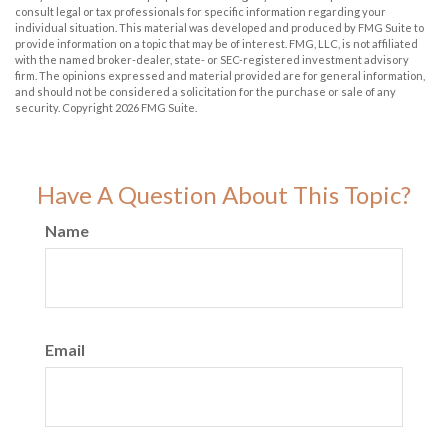
consult legal or tax professionals for specific information regarding your
individual situation. This material was developed and produced by FMG Suite to
provide information on a topic that may be of interest. FMG, LLC, is not affiliated
with the named broker-dealer, state- or SEC-registered investment advisory
firm. The opinions expressed and material provided are for general information,
and should not be considered a solicitation for the purchase or sale of any
security. Copyright
2026 FMG Suite.
Have A Question About This Topic?
Name
Email