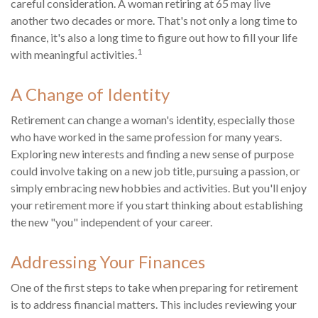
careful consideration. A woman retiring at 65 may live
another two decades or more. That's not only a long time to
finance, it's also a long time to figure out how to fill your life
1
with meaningful activities.
A Change of Identity
Retirement can change a woman's identity, especially those
who have worked in the same profession for many years.
Exploring new interests and finding a new sense of purpose
could involve taking on a new job title, pursuing a passion, or
simply embracing new hobbies and activities. But you'll enjoy
your retirement more if you start thinking about establishing
the new "you" independent of your career.
Addressing Your Finances
One of the first steps to take when preparing for retirement
is to address financial matters. This includes reviewing your