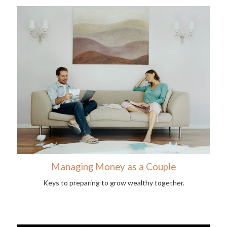
Managing Money as a Couple
Keys to preparing to grow wealthy together.