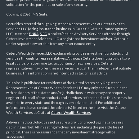
solicitation for the purchase or sale of any security.
Copyright 2026 FMG Suite.
Securities offered through Registered Representatives of Cetera Wealth
Services LLC (doing insurance business in CA as CFGAN Insurance Agency
LLC), member
FINRA
,
SIPC
, a broker/dealer. Advisory Services offered through
Cetera Investment Advisers LLC, a registered investment adviser. Cetera is
under separate ownership from any other named entity.
Cetera Wealth Services, LLC exclusively provides investment products and
services through its representatives. Although Cetera does not provide tax or
legal advice, or supervise tax, accounting or legal services, Cetera
representatives may offer these services through their independent outside
business. This information is not intended as tax or legal advice.
This site is published for residents of the United States only. Registered
Representatives of Cetera Wealth Services LLC may only conduct business
with residents of the states and/or jurisdictions in which they are properly
registered. Not all of the products and services referenced on this site may be
available in every state and through every advisor listed. For additional
information please contact the advisor(s) listed on the site, visit the Cetera
Wealth Services LLC site at
Cetera-Wealth-Services
.
A diversified portfolio does not assure a profit or protect against a loss in a
declining market. All investing involves risk, including the possible loss of
principal. There is no assurance that any investment strategy will be
successful.