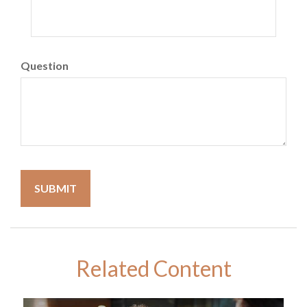
Question
Related Content