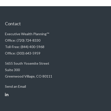
Contact
Executive Wealth Planning™
Office: (720) 724-8330
Toll-Free: (844) 400-5968
Office: (303) 643-5959
5655 South Yosemite Street
Suite 300
Greenwood Village,
CO
80111
Send an Email