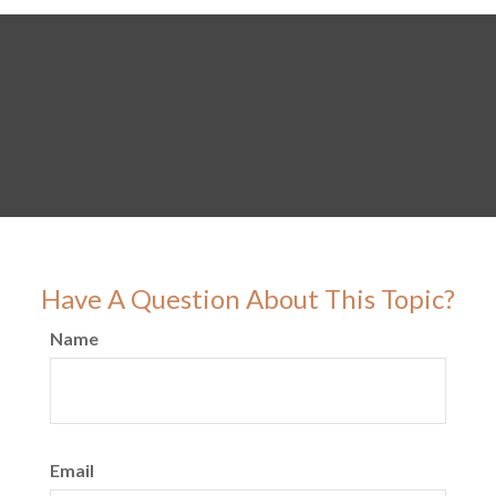
Have A Question About This Topic?
Name
Email