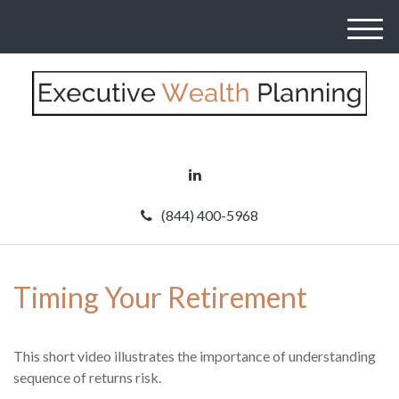
M
e
n
u
(844) 400-5968
Timing Your Retirement
This short video illustrates the importance of understanding
sequence of returns risk.