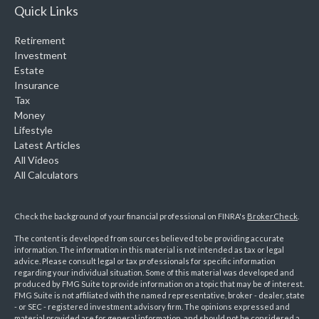
Quick Links
Retirement
Investment
Estate
Insurance
Tax
Money
Lifestyle
Latest Articles
All Videos
All Calculators
Check the background of your financial professional on FINRA's
BrokerCheck
.
The content is developed from sources believed to be providing accurate
information. The information in this material is not intended as tax or legal
advice. Please consult legal or tax professionals for specific information
regarding your individual situation. Some of this material was developed and
produced by FMG Suite to provide information on a topic that may be of interest.
FMG Suite is not affiliated with the named representative, broker - dealer, state
- or SEC - registered investment advisory firm. The opinions expressed and
material provided are for general information, and should not be considered a