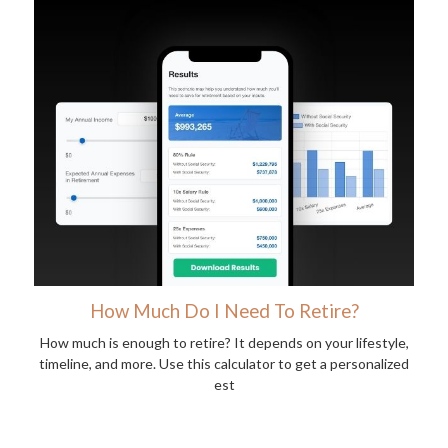
How Much Do I Need To Retire?
How much is enough to retire? It depends on your lifestyle,
timeline, and more. Use this calculator to get a personalized
est