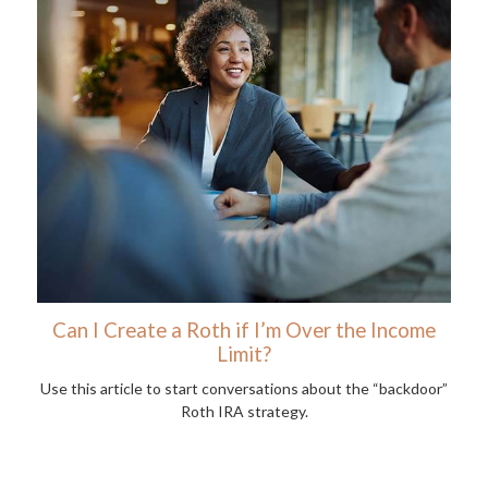
Can I Create a Roth if I’m Over the Income
Limit?
Use this article to start conversations about the “backdoor”
Roth IRA strategy.