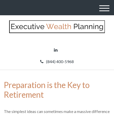
M
e
n
u
(844) 400-5968
Preparation is the Key to
Retirement
The simplest ideas can sometimes make a massive difference