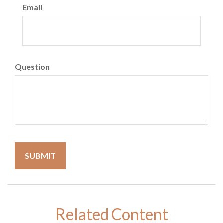
Email
Question
Related Content