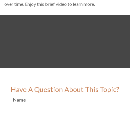
over time. Enjoy this brief video to learn more.
Have A Question About This Topic?
Name