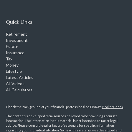
Quick Links
Retirement
Investment
Estate
Insurance
Tax
Money
Lifestyle
Latest Articles
All Videos
All Calculators
Check the background of your financial professional on FINRA's
BrokerCheck
.
The content is developed from sources believed to be providing accurate
information. The information in this material is not intended as tax or legal
advice. Please consult legal or tax professionals for specific information
regarding your individual situation. Some of this material was developed and