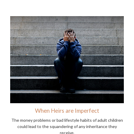
When Heirs are Imperfect
The money problems or bad lifestyle habits of adult children
could lead to the squandering of any inheritance they
receive.