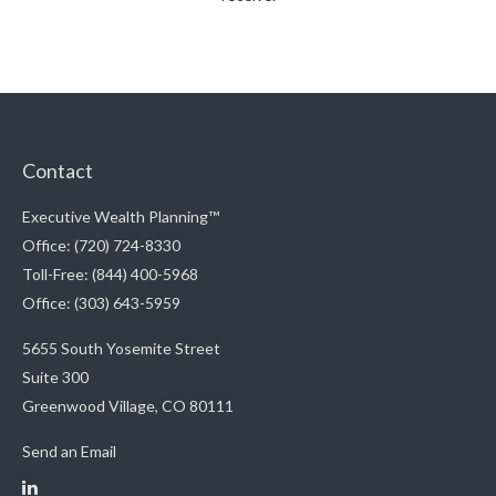
Contact
Executive Wealth Planning™
Office: (720) 724-8330
Toll-Free: (844) 400-5968
Office: (303) 643-5959
5655 South Yosemite Street
Suite 300
Greenwood Village,
CO
80111
Send an Email