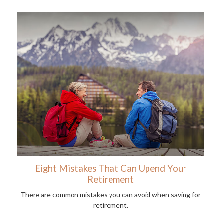
Eight Mistakes That Can Upend Your
Retirement
There are common mistakes you can avoid when saving for
retirement.