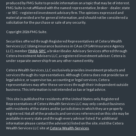
produced by FMG Suite to provide information on a topic that may be of interest.
FMG Suite is not affiliated with the named representative, broker - dealer, state
- or SEC - registered investment advisory firm. The opinions expressed and
material provided are for general information, and should not be considered a
solicitation for the purchase or sale of any security.
Copyright 2026 FMG Suite.
Securities offered through Registered Representatives of Cetera Wealth
Services LLC (doing insurance business in CA as CFGAN Insurance Agency
LLC), member
FINRA
,
SIPC
, a broker/dealer. Advisory Services offered through
Cetera Investment Advisers LLC, a registered investment adviser. Cetera is
under separate ownership from any other named entity.
Cetera Wealth Services, LLC exclusively provides investment products and
services through its representatives. Although Cetera does not provide tax or
legal advice, or supervise tax, accounting or legal services, Cetera
representatives may offer these services through their independent outside
business. This information is not intended as tax or legal advice.
This site is published for residents of the United States only. Registered
Representatives of Cetera Wealth Services LLC may only conduct business
with residents of the states and/or jurisdictions in which they are properly
registered. Not all of the products and services referenced on this site may be
available in every state and through every advisor listed. For additional
information please contact the advisor(s) listed on the site, visit the Cetera
Wealth Services LLC site at
Cetera-Wealth-Services
.