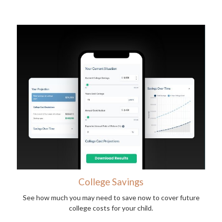
College Savings
See how much you may need to save now to cover future
college costs for your child.