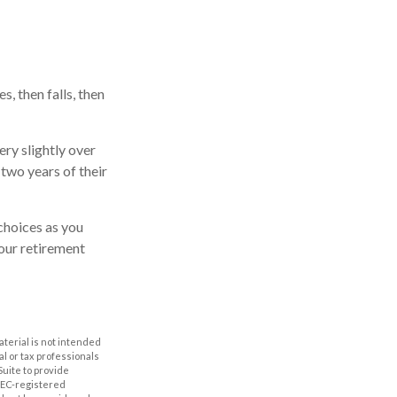
, then falls, then
ry slightly over
 two years of their
choices as you
your retirement
aterial is not intended
al or tax professionals
Suite to provide
 SEC-registered