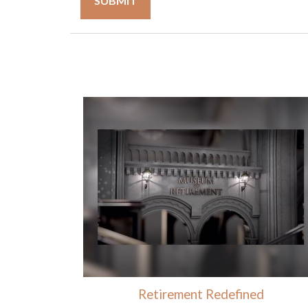
Retirement Redefined