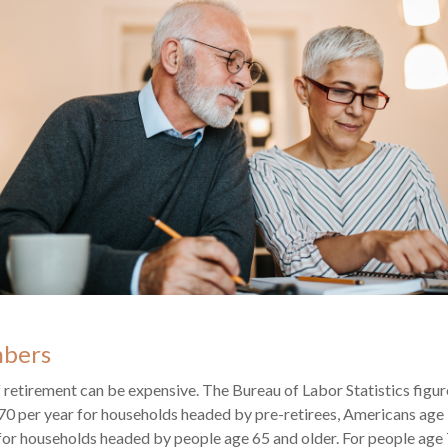
mbers
of retirement can be expensive. The Bureau of Labor Statistics fig
0 per year for households headed by pre-retirees, Americans age 
or households headed by people age 65 and older. For people age 7