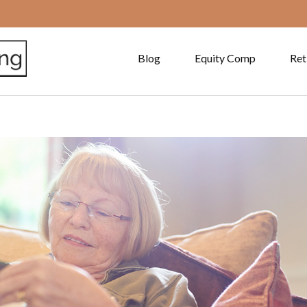
Blog
Equity Comp
Ret