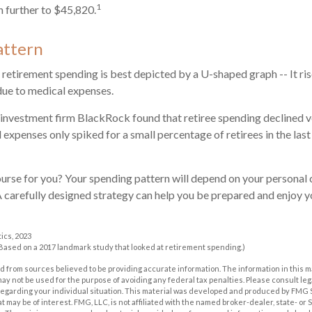
1
 further to $45,820.
attern
retirement spending is best depicted by a U-shaped graph -- It rises
due to medical expenses.
 investment firm BlackRock found that retiree spending declined ve
 expenses only spiked for a small percentage of retirees in the last
urse for you? Your spending pattern will depend on your personal 
A carefully designed strategy can help you be prepared and enjoy 
tics, 2023
(Based on a 2017 landmark study that looked at retirement spending.)
 from sources believed to be providing accurate information. The information in this m
t may not be used for the purpose of avoiding any federal tax penalties. Please consult leg
 regarding your individual situation. This material was developed and produced by FMG 
at may be of interest. FMG, LLC, is not affiliated with the named broker-dealer, state- or