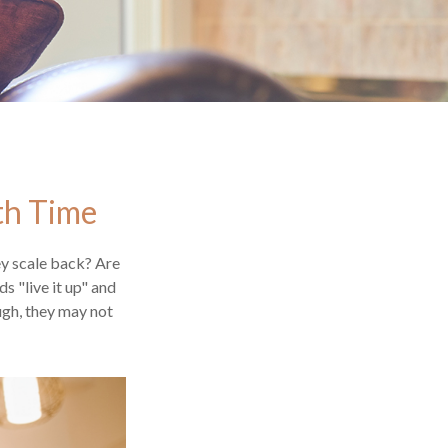
th Time
ey scale back? Are
s "live it up" and
ugh, they may not