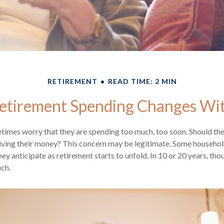
RETIREMENT
READ TIME: 2 MIN
tirement Spending Changes Wi
times worry that they are spending too much, too soon. Should th
tliving their money? This concern may be legitimate. Some household
ey anticipate as retirement starts to unfold. In 10 or 20 years, tho
ch.