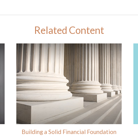
Related Content
Building a Solid Financial Foundation