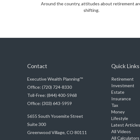
Around the country, attitudes about retirement ar
shifting.
Contact
Quick Links
Executive Wealth Planning™
Retirement
Investment
Office: (720) 724-8330
Estate
Toll-Free: (844) 400-5968
Insurance
Office: (303) 643-5959
Tax
Money
5655 South Yosemite Street
Lifestyle
Suite 300
Latest Article
All Videos
Greenwood Village,
CO
80111
All Calculators