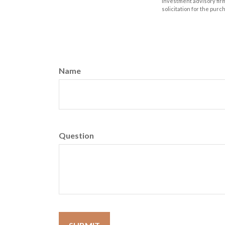
investment advisory fir
solicitation for the purc
Name
Question