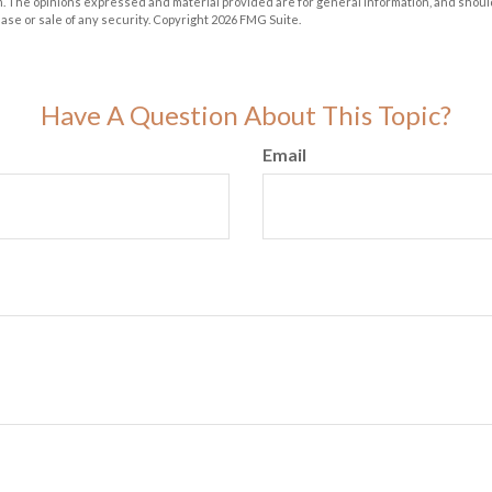
m. The opinions expressed and material provided are for general information, and shoul
hase or sale of any security. Copyright
2026 FMG Suite.
Have A Question About This Topic?
Email