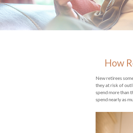
How Re
New retirees some
they at risk of ou
spend more than th
spend nearly as mu