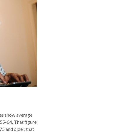
ures show average
55-64. That figure
5 and older, that