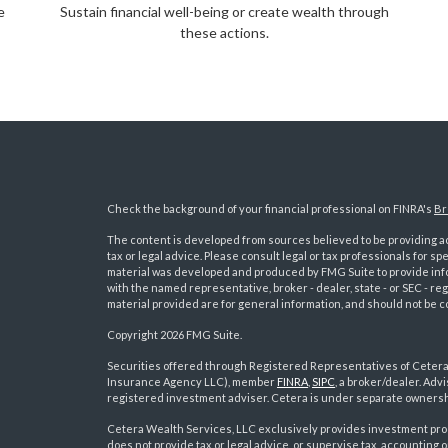
e
Sustain financial well-being or create wealth through
these actions.
Check the background of your financial professional on FINRA's
Br
The content is developed from sources believed to be providing acc
tax or legal advice. Please consult legal or tax professionals for sp
material was developed and produced by FMG Suite to provide inform
with the named representative, broker - dealer, state - or SEC - 
material provided are for general information, and should not be co
Copyright 2026 FMG Suite.
Securities offered through Registered Representatives of Ceter
Insurance Agency LLC), member
FINRA
,
SIPC
, a broker/dealer. Ad
s
registered investment adviser. Cetera is under separate ownersh
Cetera Wealth Services, LLC exclusively provides investment pro
does not provide tax or legal advice, or supervise tax, accounting