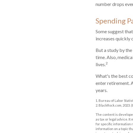
number drops even
Spending P
Some suggest that 
increases quickly 
But a study by the
time. Also, medical
2
lives.
What's the best co
enter retirement. 
years.
1. Bureau of Labor Statis
2. BlackRock.com, 2023. 
The content is developed
as tax or legal advice. I
for specific information
information on a topic th