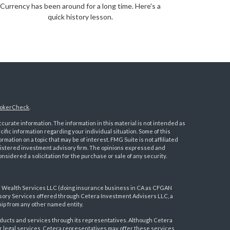
Currency has been around for a long time. Here's a
quick history lesson.
okerCheck
.
urate information. The information in this material is not intended as
ecific information regarding your individual situation. Some of this
ation on a topic that may be of interest. FMG Suite is not affiliated
registered investment advisory firm. The opinions expressed and
nsidered a solicitation for the purchase or sale of any security.
a Wealth Services LLC (doing insurance business in CA as CFGAN
visory Services offered through Cetera Investment Advisers LLC, a
ip from any other named entity.
ducts and services through its representatives. Although Cetera
 or legal services, Cetera representatives may offer these services