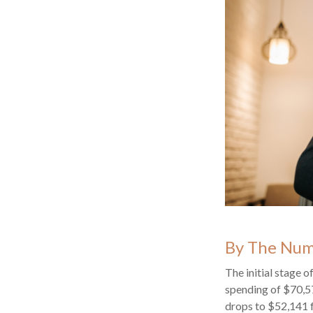
By The Nu
The initial stage 
spending of $70,57
drops to $52,141 f