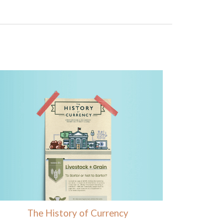
The History of Currency