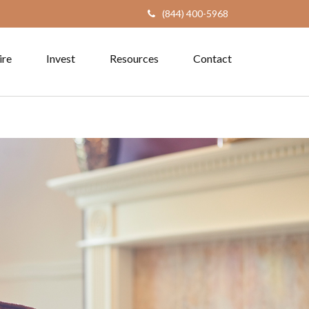
(844) 400-5968
ire
Invest
Resources
Contact