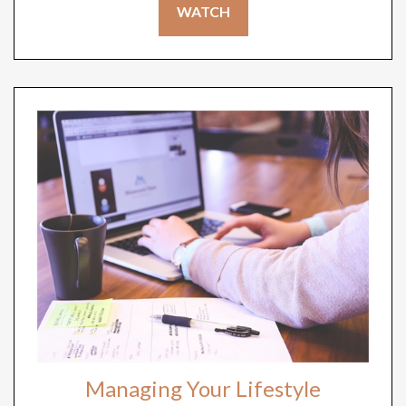
WATCH
Managing Your Lifestyle