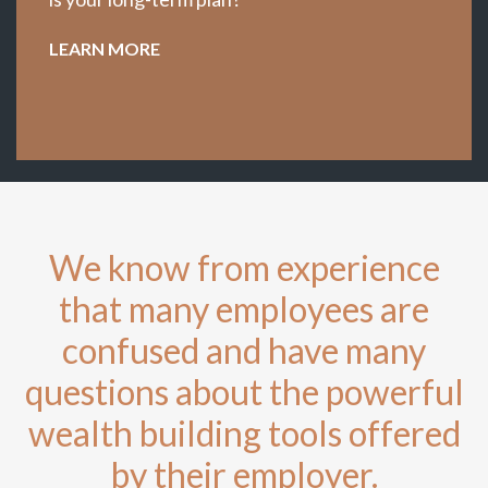
LEARN MORE
We know from experience
that many employees are
confused and have many
questions about the powerful
wealth building tools offered
by their employer.