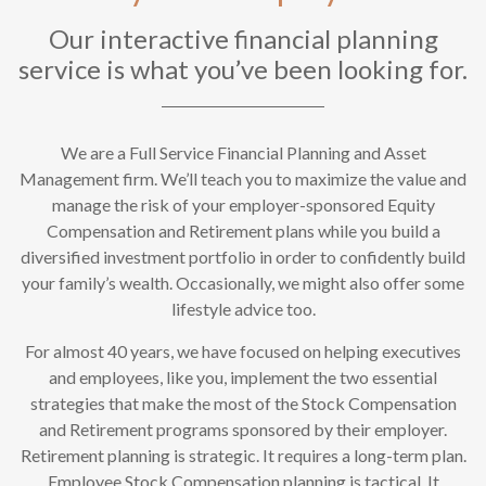
Our interactive financial planning
service is what you’ve been looking for.
We are a Full Service Financial Planning and Asset
Management firm. We’ll teach you to maximize the value and
manage the risk of your employer-sponsored Equity
Compensation and Retirement plans while you build a
diversified investment portfolio in order to confidently build
your family’s wealth. Occasionally, we might also offer some
lifestyle advice too.
For almost 40 years, we have focused on helping executives
and employees, like you, implement the two essential
strategies that make the most of the Stock Compensation
and Retirement programs sponsored by their employer.
Retirement planning is strategic. It requires a long-term plan.
Employee Stock Compensation planning is tactical. It