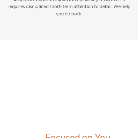
requires disciplined short-term attention to detail. We help
you do both.
Focused on You