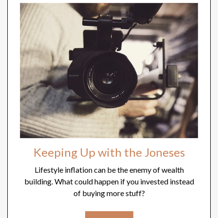
Keeping Up with the Joneses
Lifestyle inflation can be the enemy of wealth
building. What could happen if you invested instead
of buying more stuff?