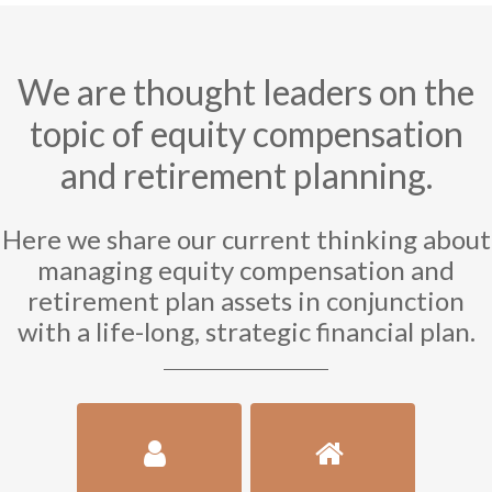
We are thought leaders on the
topic of equity compensation
and retirement planning.
Here we share our current thinking about
managing equity compensation and
retirement plan assets in conjunction
with a life-long, strategic financial plan.