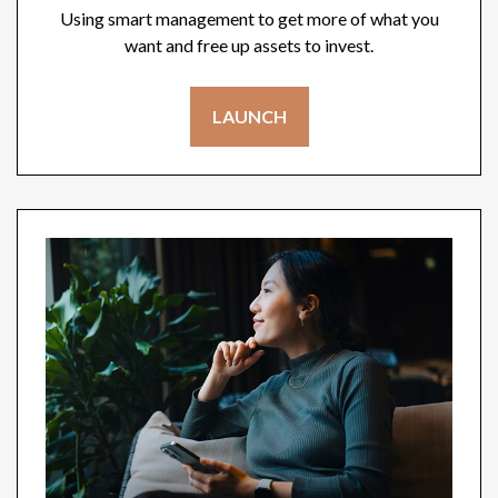
Using smart management to get more of what you
want and free up assets to invest.
LAUNCH