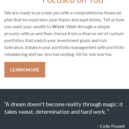
We are ready to provide you with a comprehensive financial
plan that incorporates your hopes and aspirations. Tell us how
you want your wealth to
Work
. Walk through a simple
process with us and then choose from a diverse set of custom
portfolios that match your investment goals and risk
tolerance. Enhance your portfolio management with portfolio
rebalancing and tax-loss harvesting. All for one low fee.
LEARN MORE
“A dream doesn’t become reality through magic; it
takes sweat, determination and hard work. ”
- Colin Powell