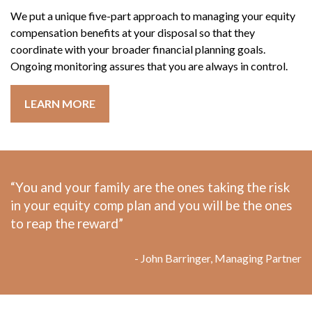
We put a unique five-part approach to managing your equity
compensation benefits at your disposal so that they
coordinate with your broader financial planning goals.
Ongoing monitoring assures that you are always in control.
LEARN MORE
“You and your family are the ones taking the risk
in your equity comp plan and you will be the ones
to reap the reward”
- John Barringer, Managing Partner