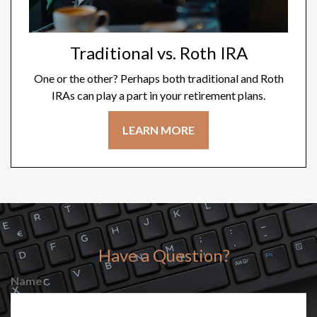
Traditional vs. Roth IRA
One or the other? Perhaps both traditional and Roth
IRAs can play a part in your retirement plans.
LEARN MORE
Have a Question?
Name