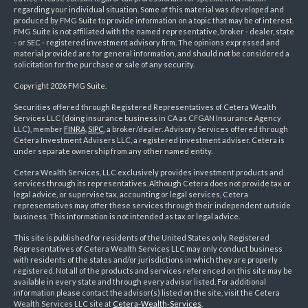
regarding your individual situation. Some of this material was developed and
produced by FMG Suite to provide information on a topic that may be of interest.
FMG Suite is not affiliated with the named representative, broker - dealer, state
- or SEC - registered investment advisory firm. The opinions expressed and
material provided are for general information, and should not be considered a
solicitation for the purchase or sale of any security.
Copyright 2026 FMG Suite.
Securities offered through Registered Representatives of Cetera Wealth
Services LLC (doing insurance business in CA as CFGAN Insurance Agency
LLC), member
FINRA
,
SIPC
, a broker/dealer. Advisory Services offered through
Cetera Investment Advisers LLC, a registered investment adviser. Cetera is
under separate ownership from any other named entity.
Cetera Wealth Services, LLC exclusively provides investment products and
services through its representatives. Although Cetera does not provide tax or
legal advice, or supervise tax, accounting or legal services, Cetera
representatives may offer these services through their independent outside
business. This information is not intended as tax or legal advice.
This site is published for residents of the United States only. Registered
Representatives of Cetera Wealth Services LLC may only conduct business
with residents of the states and/or jurisdictions in which they are properly
registered. Not all of the products and services referenced on this site may be
available in every state and through every advisor listed. For additional
information please contact the advisor(s) listed on the site, visit the Cetera
Wealth Services LLC site at
Cetera-Wealth-Services
.