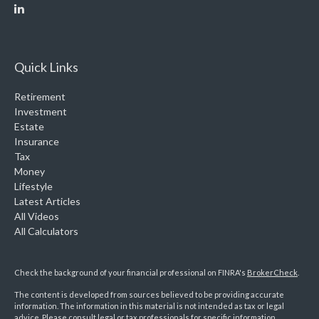
Quick Links
Retirement
Investment
Estate
Insurance
Tax
Money
Lifestyle
Latest Articles
All Videos
All Calculators
Check the background of your financial professional on FINRA's
BrokerCheck
.
The content is developed from sources believed to be providing accurate
information. The information in this material is not intended as tax or legal
advice. Please consult legal or tax professionals for specific information