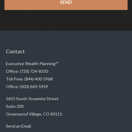
Contact
Executive Wealth Planning™
Office: (720) 724-8330
Toll-Free: (844) 400-5968
Office: (303) 643-5959
5655 South Yosemite Street
Suite 300
Greenwood Village,
CO
80111
Send an Email