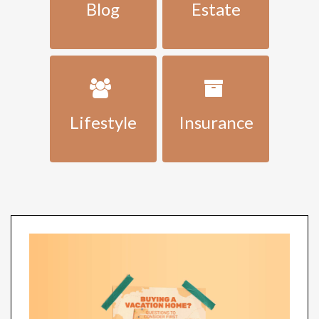
Blog
Estate
Lifestyle
Insurance