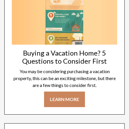
Buying a Vacation Home? 5
Questions to Consider First
You may be considering purchasing a vacation
property, this can be an exciting milestone, but there
are a few things to consider first.
LEARN MORE