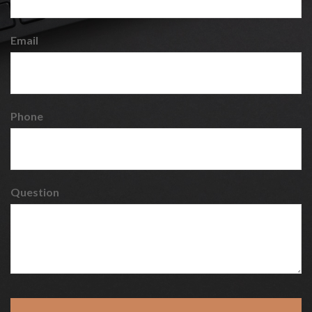
Email
Phone
Question