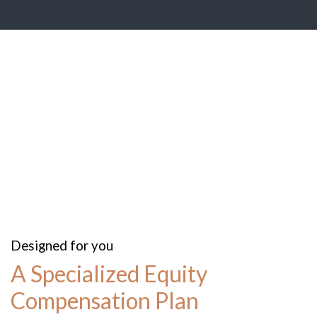
Designed for you
A Specialized Equity
Compensation Plan