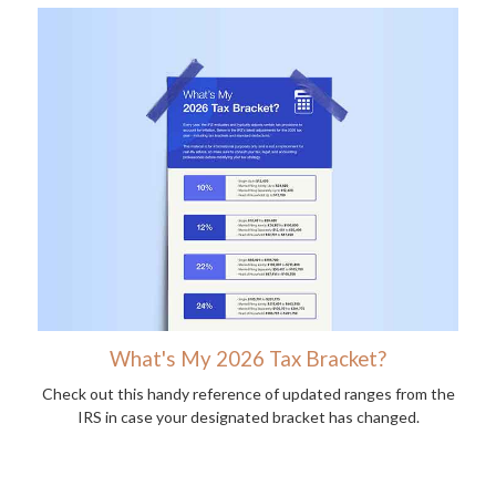
What's My 2026 Tax Bracket?
Check out this handy reference of updated ranges from the
IRS in case your designated bracket has changed.