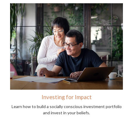
Investing for Impact
Learn how to build a socially conscious investment portfolio
and invest in your beliefs.