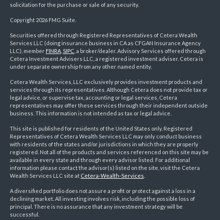
solicitation for the purchase or sale of any security.
Copyright 2026 FMG Suite.
Securities offered through Registered Representatives of Cetera Wealth
Services LLC (doing insurance business in CA as CFGAN Insurance Agency
LLC), member
FINRA
,
SIPC
, a broker/dealer. Advisory Services offered through
Cetera Investment Advisers LLC, a registered investment adviser. Cetera is
under separate ownership from any other named entity.
Cetera Wealth Services, LLC exclusively provides investment products and
services through its representatives. Although Cetera does not provide tax or
legal advice, or supervise tax, accounting or legal services, Cetera
representatives may offer these services through their independent outside
business. This information is not intended as tax or legal advice.
This site is published for residents of the United States only. Registered
Representatives of Cetera Wealth Services LLC may only conduct business
with residents of the states and/or jurisdictions in which they are properly
registered. Not all of the products and services referenced on this site may be
available in every state and through every advisor listed. For additional
information please contact the advisor(s) listed on the site, visit the Cetera
Wealth Services LLC site at
Cetera-Wealth-Services
.
A diversified portfolio does not assure a profit or protect against a loss in a
declining market. All investing involves risk, including the possible loss of
principal. There is no assurance that any investment strategy will be
successful.