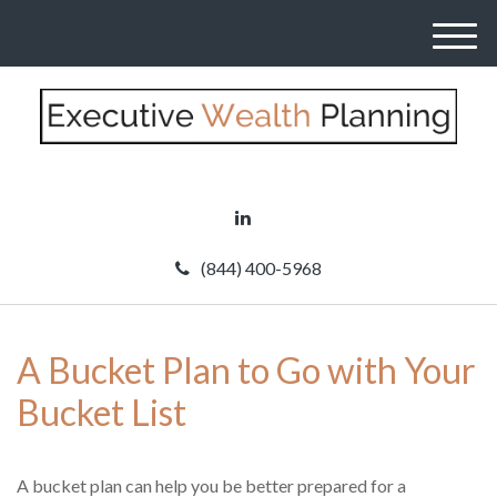
M
e
n
u
(844) 400-5968
A Bucket Plan to Go with Your
Bucket List
A bucket plan can help you be better prepared for a