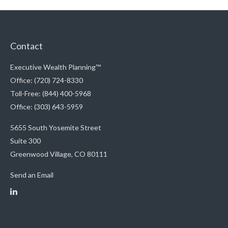
Contact
Executive Wealth Planning™
Office: (720) 724-8330
Toll-Free: (844) 400-5968
Office: (303) 643-5959
5655 South Yosemite Street
Suite 300
Greenwood Village,
CO
80111
Send an Email