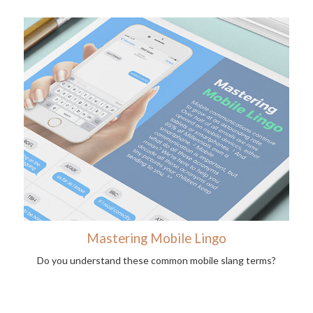
Mastering Mobile Lingo
Do you understand these common mobile slang terms?