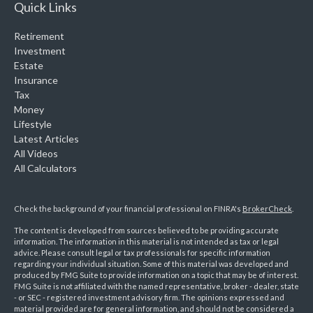
Quick Links
Retirement
Investment
Estate
Insurance
Tax
Money
Lifestyle
Latest Articles
All Videos
All Calculators
Check the background of your financial professional on FINRA's
BrokerCheck
.
The content is developed from sources believed to be providing accurate
information. The information in this material is not intended as tax or legal
advice. Please consult legal or tax professionals for specific information
regarding your individual situation. Some of this material was developed and
produced by FMG Suite to provide information on a topic that may be of interest.
FMG Suite is not affiliated with the named representative, broker - dealer, state
- or SEC - registered investment advisory firm. The opinions expressed and
material provided are for general information, and should not be considered a