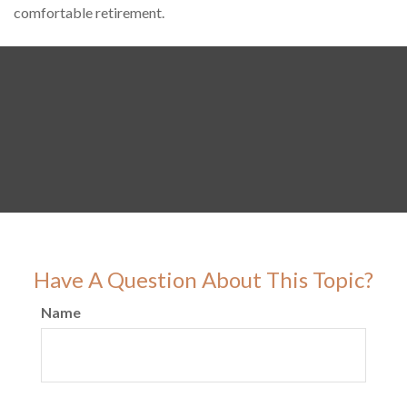
comfortable retirement.
Have A Question About This Topic?
Name