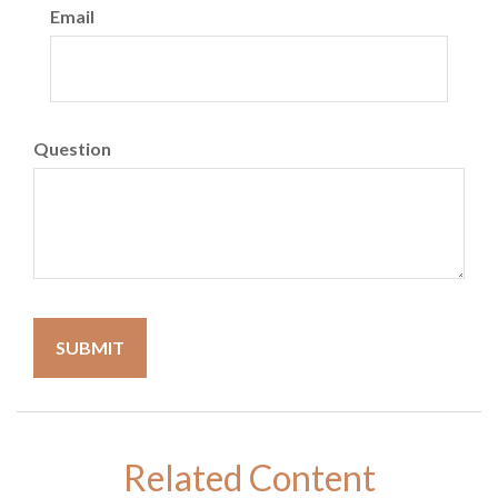
Email
Question
Related Content