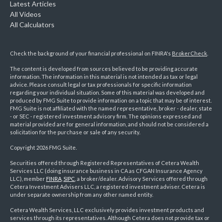
Latest Articles
All Videos
All Calculators
Check the background of your financial professional on FINRA's
BrokerCheck
.
The content is developed from sources believed to be providing accurate
information. The information in this material is not intended as tax or legal
advice. Please consult legal or tax professionals for specific information
regarding your individual situation. Some of this material was developed and
produced by FMG Suite to provide information on a topic that may be of interest.
FMG Suite is not affiliated with the named representative, broker - dealer, state
- or SEC - registered investment advisory firm. The opinions expressed and
material provided are for general information, and should not be considered a
solicitation for the purchase or sale of any security.
Copyright 2026 FMG Suite.
Securities offered through Registered Representatives of Cetera Wealth
Services LLC (doing insurance business in CA as CFGAN Insurance Agency
LLC), member
FINRA
,
SIPC
, a broker/dealer. Advisory Services offered through
Cetera Investment Advisers LLC, a registered investment adviser. Cetera is
under separate ownership from any other named entity.
Cetera Wealth Services, LLC exclusively provides investment products and
services through its representatives. Although Cetera does not provide tax or