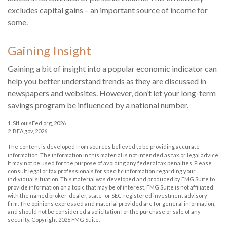
excludes capital gains – an important source of income for
some.
Gaining Insight
Gaining a bit of insight into a popular economic indicator can
help you better understand trends as they are discussed in
newspapers and websites. However, don’t let your long-term
savings program be influenced by a national number.
1. StLouisFed.org, 2026
2. BEA.gov, 2026
The content is developed from sources believed to be providing accurate
information. The information in this material is not intended as tax or legal advice.
It may not be used for the purpose of avoiding any federal tax penalties. Please
consult legal or tax professionals for specific information regarding your
individual situation. This material was developed and produced by FMG Suite to
provide information on a topic that may be of interest. FMG Suite is not affiliated
with the named broker-dealer, state- or SEC-registered investment advisory
firm. The opinions expressed and material provided are for general information,
and should not be considered a solicitation for the purchase or sale of any
security. Copyright
2026 FMG Suite.