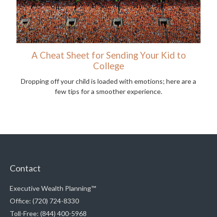
A Cheat Sheet for Sending Your Kid to
College
Dropping off your child is loaded with emotions; here are a
few tips for a smoother experience.
Contact
Executive Wealth Planning™
Office: (720) 724-8330
Toll-Free: (844) 400-5968