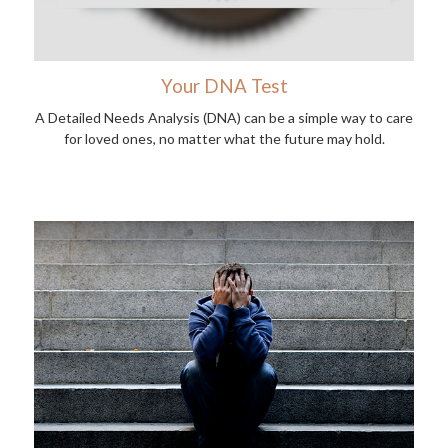
Your DNA Test
A Detailed Needs Analysis (DNA) can be a simple way to care
for loved ones, no matter what the future may hold.