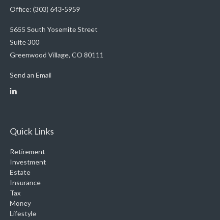
Office: (303) 643-5959
5655 South Yosemite Street
Suite 300
Greenwood Village,
CO
80111
Send an Email
Quick Links
Retirement
Investment
Estate
Insurance
Tax
Money
Lifestyle