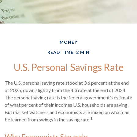
MONEY
READ TIME: 2 MIN
U.S. Personal Savings Rate
The U.S. personal saving rate stood at 3.6 percent at the end
of 2025, down slightly from the 4.3 rate at the end of 2024.
The personal saving rate is the federal government’s estimate
of what percent of their incomes U.S. households are saving.
But market watchers and economists are mixed on what can
1
be learned from swings in the saving rate.
Why Economists Struggle