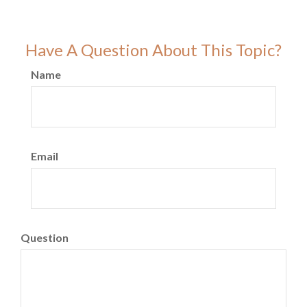
Have A Question About This Topic?
Name
Email
Question