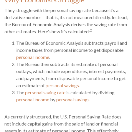
They struggle with the personal saving rate because it’s a
derivative number – that is, it’s not measured directly. Instead,
the Bureau of Economic Analysis derives the saving rate from
2
other estimates. Here’s how it’s calculated:
The Bureau of Economic Analysis subtracts payroll and
income taxes from personal income to get disposable
personal income
.
The Bureau then subtracts its estimate of personal
outlays, which include expenditures, interest payments,
and payments, from disposable personal income to get
an estimate of
personal savings
.
The
personal saving rate
is calculated by dividing
personal income
by
personal savings
.
As currently structured, the U.S. Personal Saving Rate does
not include capital gains from the sale of land or financial
assets in its estimate of personal income. This effectively