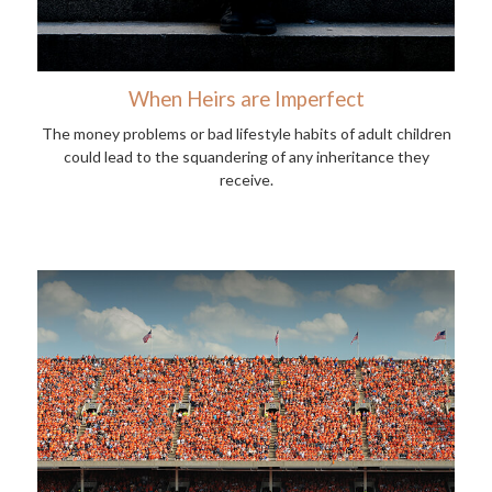
When Heirs are Imperfect
The money problems or bad lifestyle habits of adult children
could lead to the squandering of any inheritance they
receive.