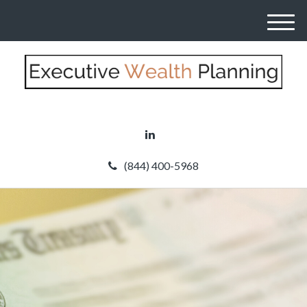
M
e
n
u
(844) 400-5968