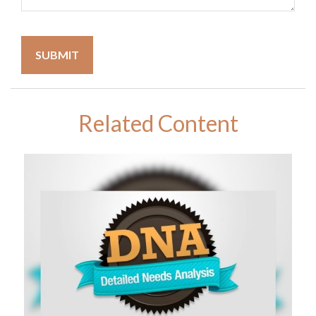
Related Content