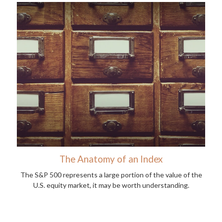
The Anatomy of an Index
The S&P 500 represents a large portion of the value of the
U.S. equity market, it may be worth understanding.