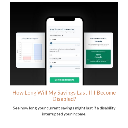
How Long Will My Savings Last If I Become
Disabled?
See how long your current savings might last if a disability
interrupted your income.