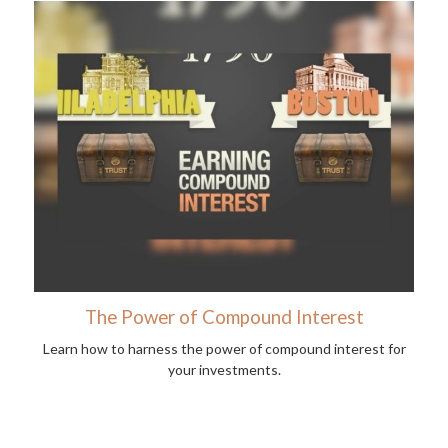
The Power of Compound Interest
Learn how to harness the power of compound interest for
your investments.