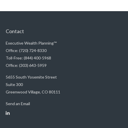
Contact
Executive Wealth Planning™
Office: (720) 724-8330
Toll-Free: (844) 400-5968
Office: (303) 643-5959
5655 South Yosemite Street
Suite 300
Greenwood Village,
CO
80111
Send an Email