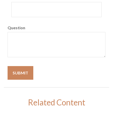
Question
Related Content