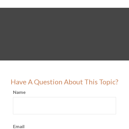
Have A Question About This Topic?
Name
Email