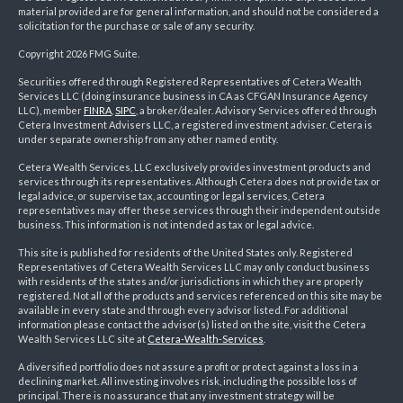
material provided are for general information, and should not be considered a
solicitation for the purchase or sale of any security.
Copyright 2026 FMG Suite.
Securities offered through Registered Representatives of Cetera Wealth
Services LLC (doing insurance business in CA as CFGAN Insurance Agency
LLC), member
FINRA
,
SIPC
, a broker/dealer. Advisory Services offered through
Cetera Investment Advisers LLC, a registered investment adviser. Cetera is
under separate ownership from any other named entity.
Cetera Wealth Services, LLC exclusively provides investment products and
services through its representatives. Although Cetera does not provide tax or
legal advice, or supervise tax, accounting or legal services, Cetera
representatives may offer these services through their independent outside
business. This information is not intended as tax or legal advice.
This site is published for residents of the United States only. Registered
Representatives of Cetera Wealth Services LLC may only conduct business
with residents of the states and/or jurisdictions in which they are properly
registered. Not all of the products and services referenced on this site may be
available in every state and through every advisor listed. For additional
information please contact the advisor(s) listed on the site, visit the Cetera
Wealth Services LLC site at
Cetera-Wealth-Services
.
A diversified portfolio does not assure a profit or protect against a loss in a
declining market. All investing involves risk, including the possible loss of
principal. There is no assurance that any investment strategy will be