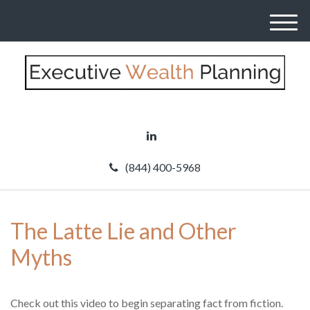
M
e
n
u
(844) 400-5968
The Latte Lie and Other
Myths
Check out this video to begin separating fact from fiction.