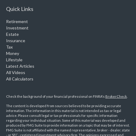
Quick Links
Retirement
Investment
Estate
Insurance
Tax
Money
Lifestyle
Latest Articles
All Videos
All Calculators
Check the background of your financial professional on FINRA's
BrokerCheck
.
The content is developed from sources believed to be providing accurate
information. The information in this material is not intended as tax or legal
advice. Please consult legal or tax professionals for specific information
regarding your individual situation. Some of this material was developed and
produced by FMG Suite to provide information on a topic that may be of interest.
FMG Suite is not affiliated with the named representative, broker - dealer, state
- or SEC - registered investment advisory firm. The opinions expressed and