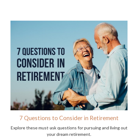
7 Questions to Consider in Retirement
Explore these must-ask questions for pursuing and living out
your dream retirement.