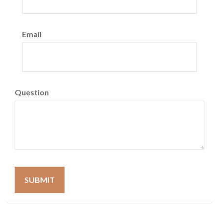
Email
Question