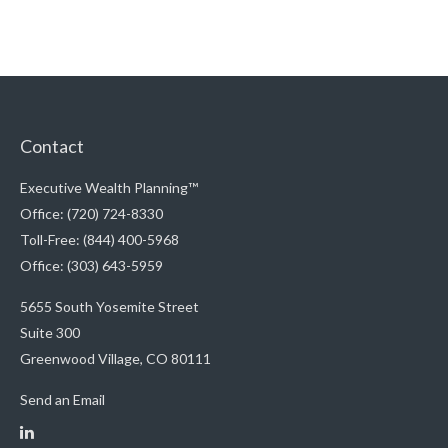
Contact
Executive Wealth Planning™
Office: (720) 724-8330
Toll-Free: (844) 400-5968
Office: (303) 643-5959
5655 South Yosemite Street
Suite 300
Greenwood Village,
CO
80111
Send an Email