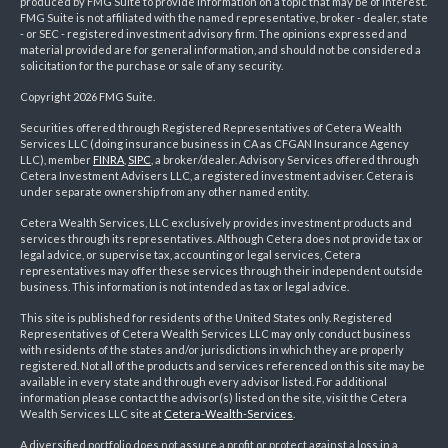
produced by FMG Suite to provide information on a topic that may be of interest.
FMG Suite is not affiliated with the named representative, broker - dealer, state
- or SEC - registered investment advisory firm. The opinions expressed and
material provided are for general information, and should not be considered a
solicitation for the purchase or sale of any security.
Copyright 2026 FMG Suite.
Securities offered through Registered Representatives of Cetera Wealth
Services LLC (doing insurance business in CA as CFGAN Insurance Agency
LLC), member
FINRA
,
SIPC
, a broker/dealer. Advisory Services offered through
Cetera Investment Advisers LLC, a registered investment adviser. Cetera is
under separate ownership from any other named entity.
Cetera Wealth Services, LLC exclusively provides investment products and
services through its representatives. Although Cetera does not provide tax or
legal advice, or supervise tax, accounting or legal services, Cetera
representatives may offer these services through their independent outside
business. This information is not intended as tax or legal advice.
This site is published for residents of the United States only. Registered
Representatives of Cetera Wealth Services LLC may only conduct business
with residents of the states and/or jurisdictions in which they are properly
registered. Not all of the products and services referenced on this site may be
available in every state and through every advisor listed. For additional
information please contact the advisor(s) listed on the site, visit the Cetera
Wealth Services LLC site at
Cetera-Wealth-Services
.
A diversified portfolio does not assure a profit or protect against a loss in a