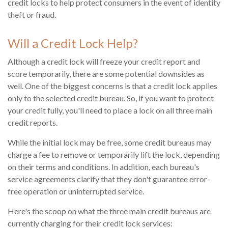
credit locks to help protect consumers in the event of identity
theft or fraud.
Will a Credit Lock Help?
Although a credit lock will freeze your credit report and
score temporarily, there are some potential downsides as
well. One of the biggest concerns is that a credit lock applies
only to the selected credit bureau. So, if you want to protect
your credit fully, you'll need to place a lock on all three main
credit reports.
While the initial lock may be free, some credit bureaus may
charge a fee to remove or temporarily lift the lock, depending
on their terms and conditions. In addition, each bureau's
service agreements clarify that they don't guarantee error-
free operation or uninterrupted service.
Here's the scoop on what the three main credit bureaus are
currently charging for their credit lock services: