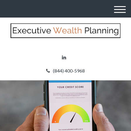
M
e
n
u
(844) 400-5968