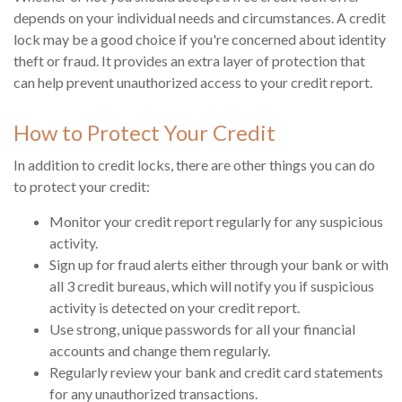
depends on your individual needs and circumstances. A credit
lock may be a good choice if you're concerned about identity
theft or fraud. It provides an extra layer of protection that
can help prevent unauthorized access to your credit report.
How to Protect Your Credit
In addition to credit locks, there are other things you can do
to protect your credit:
Monitor your credit report regularly for any suspicious
activity.
Sign up for fraud alerts either through your bank or with
all 3 credit bureaus, which will notify you if suspicious
activity is detected on your credit report.
Use strong, unique passwords for all your financial
accounts and change them regularly.
Regularly review your bank and credit card statements
for any unauthorized transactions.