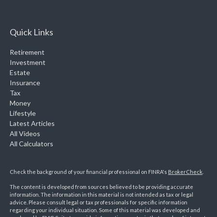
Quick Links
Retirement
Investment
Estate
Insurance
Tax
Money
Lifestyle
Latest Articles
All Videos
All Calculators
Check the background of your financial professional on FINRA's
BrokerCheck
.
The content is developed from sources believed to be providing accurate
information. The information in this material is not intended as tax or legal
advice. Please consult legal or tax professionals for specific information
regarding your individual situation. Some of this material was developed and