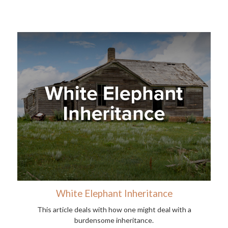
White Elephant Inheritance
This article deals with how one might deal with a
burdensome inheritance.