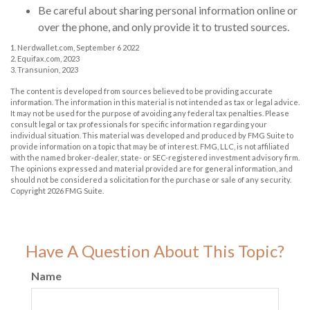
Be careful about sharing personal information online or
over the phone, and only provide it to trusted sources.
1. Nerdwallet.com, September 6 2022
2. Equifax.com, 2023
3. Transunion, 2023
The content is developed from sources believed to be providing accurate
information. The information in this material is not intended as tax or legal advice.
It may not be used for the purpose of avoiding any federal tax penalties. Please
consult legal or tax professionals for specific information regarding your
individual situation. This material was developed and produced by FMG Suite to
provide information on a topic that may be of interest. FMG, LLC, is not affiliated
with the named broker-dealer, state- or SEC-registered investment advisory firm.
The opinions expressed and material provided are for general information, and
should not be considered a solicitation for the purchase or sale of any security.
Copyright
2026 FMG Suite.
Have A Question About This Topic?
Name