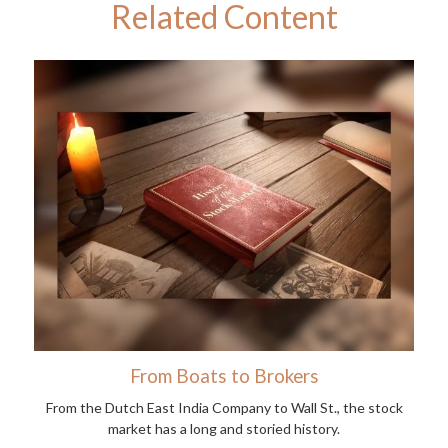
Related Content
From Boats to Brokers
From the Dutch East India Company to Wall St., the stock
market has a long and storied history.