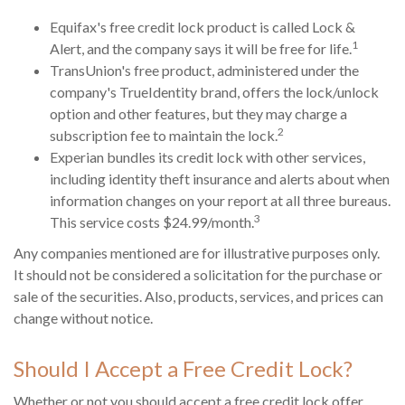
Equifax's free credit lock product is called Lock &
1
Alert, and the company says it will be free for life.
TransUnion's free product, administered under the
company's TrueIdentity brand, offers the lock/unlock
option and other features, but they may charge a
2
subscription fee to maintain the lock.
Experian bundles its credit lock with other services,
including identity theft insurance and alerts about when
information changes on your report at all three bureaus.
3
This service costs $24.99/month.
Any companies mentioned are for illustrative purposes only.
It should not be considered a solicitation for the purchase or
sale of the securities. Also, products, services, and prices can
change without notice.
Should I Accept a Free Credit Lock?
Whether or not you should accept a free credit lock offer