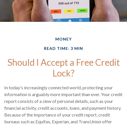
MONEY
READ TIME: 3 MIN
Should I Accept a Free Credit
Lock?
In today's increasingly connected world, protecting your
information is arguably more important than ever. Your credit
report consists of a slew of personal details, such as your
financial activity, credit accounts, loans, and payment history.
Because of the importance of your credit report, credit
bureaus such as Equifax, Experian, and TransUnion offer