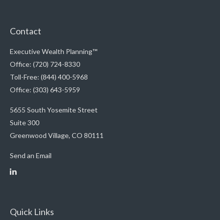
Contact
Executive Wealth Planning™
Office: (720) 724-8330
Toll-Free: (844) 400-5968
Office: (303) 643-5959
5655 South Yosemite Street
Suite 300
Greenwood Village,
CO
80111
Send an Email
Quick Links