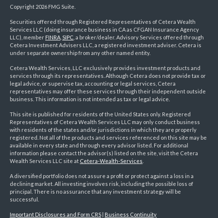
Copyright 2026 FMG Suite.
Securities offered through Registered Representatives of Cetera Wealth
Services LLC (doing insurance business in CA as CFGAN Insurance Agency
LLC), member
FINRA
,
SIPC
, a broker/dealer. Advisory Services offered through
Cetera Investment Advisers LLC, a registered investment adviser. Cetera is
under separate ownership from any other named entity.
Cetera Wealth Services, LLC exclusively provides investment products and
services through its representatives. Although Cetera does not provide tax or
legal advice, or supervise tax, accounting or legal services, Cetera
representatives may offer these services through their independent outside
business. This information is not intended as tax or legal advice.
This site is published for residents of the United States only. Registered
Representatives of Cetera Wealth Services LLC may only conduct business
with residents of the states and/or jurisdictions in which they are properly
registered. Not all of the products and services referenced on this site may be
available in every state and through every advisor listed. For additional
information please contact the advisor(s) listed on the site, visit the Cetera
Wealth Services LLC site at
Cetera-Wealth-Services
.
A diversified portfolio does not assure a profit or protect against a loss in a
declining market. All investing involves risk, including the possible loss of
principal. There is no assurance that any investment strategy will be
successful.
Important Disclosures and Form CRS
|
Business Continuity