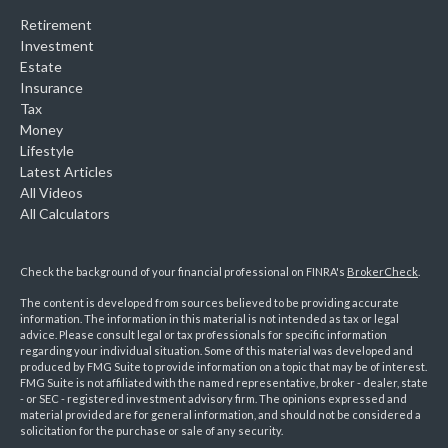
Retirement
Investment
Estate
Insurance
Tax
Money
Lifestyle
Latest Articles
All Videos
All Calculators
Check the background of your financial professional on FINRA's
BrokerCheck
.
The content is developed from sources believed to be providing accurate
information. The information in this material is not intended as tax or legal
advice. Please consult legal or tax professionals for specific information
regarding your individual situation. Some of this material was developed and
produced by FMG Suite to provide information on a topic that may be of interest.
FMG Suite is not affiliated with the named representative, broker - dealer, state
- or SEC - registered investment advisory firm. The opinions expressed and
material provided are for general information, and should not be considered a
solicitation for the purchase or sale of any security.