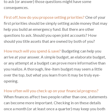
to ask (or answer) those questions might have some
consequences.
First off, how do you propose setting priorities?
One of your
first priorities should be simply setting aside money that may
help you build an emergency fund. But there are other
questions to ask. Should you open joint accounts? How
should you title assets that are owned by both of you?
How much will you spend & save?
Budgeting can help you
arrive at your answer. A simple budget, an elaborate budget,
or any attempt at a budget can prove more informative than
you realize. A thorough, line-item budget may seem a little
over the top, but what you learn from it may be truly eye-
opening.
How often will you check up on your financial progress?
When finances affect two people rather than one, statements
can become more important. Checking in on these details
once a month (or at least once a quarter) may keep you both