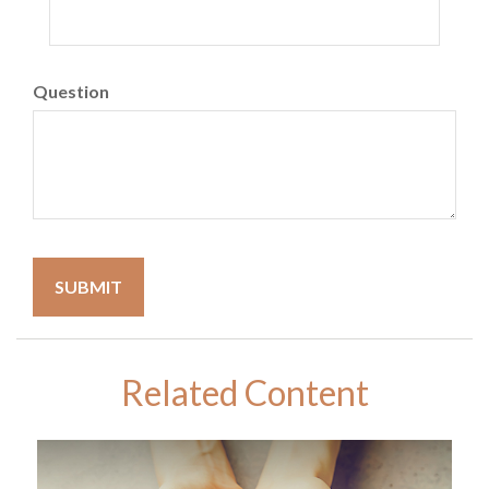
Question
Related Content