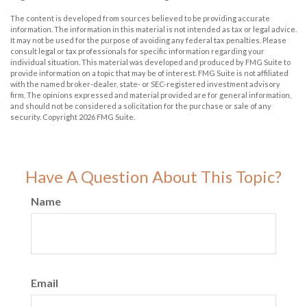
The content is developed from sources believed to be providing accurate
information. The information in this material is not intended as tax or legal advice.
It may not be used for the purpose of avoiding any federal tax penalties. Please
consult legal or tax professionals for specific information regarding your
individual situation. This material was developed and produced by FMG Suite to
provide information on a topic that may be of interest. FMG Suite is not affiliated
with the named broker-dealer, state- or SEC-registered investment advisory
firm. The opinions expressed and material provided are for general information,
and should not be considered a solicitation for the purchase or sale of any
security. Copyright
2026 FMG Suite.
Have A Question About This Topic?
Name
Email