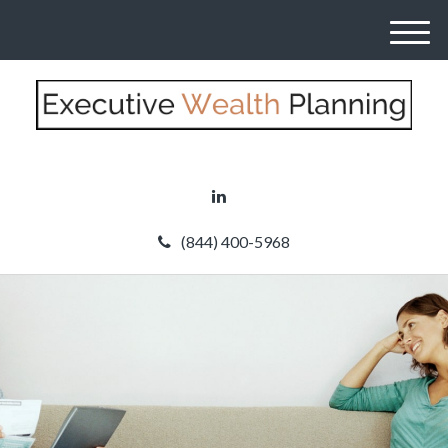
M
e
n
u
(844) 400-5968