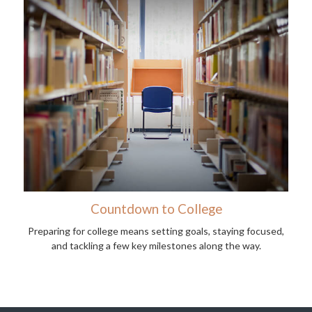
Countdown to College
Preparing for college means setting goals, staying focused,
and tackling a few key milestones along the way.