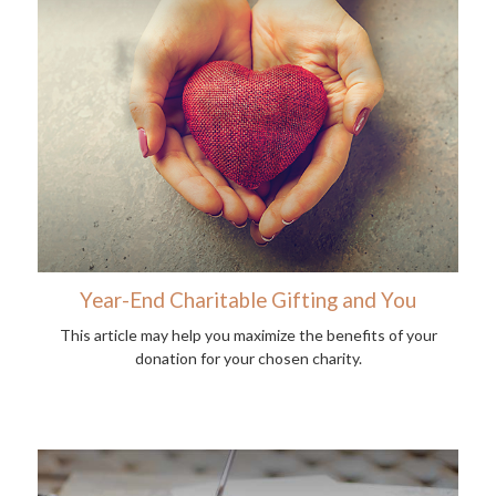
Year-End Charitable Gifting and You
This article may help you maximize the benefits of your
donation for your chosen charity.