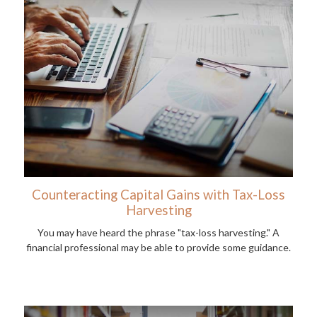
Counteracting Capital Gains with Tax-Loss
Harvesting
You may have heard the phrase "tax-loss harvesting." A
financial professional may be able to provide some guidance.