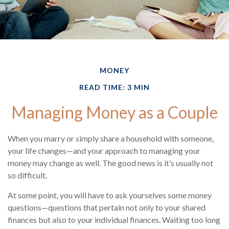
MONEY
READ TIME: 3 MIN
Managing Money as a Couple
When you marry or simply share a household with someone,
your life changes—and your approach to managing your
money may change as well. The good news is it’s usually not
so difficult.
At some point, you will have to ask yourselves some money
questions—questions that pertain not only to your shared
finances but also to your individual finances. Waiting too long