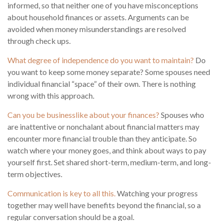
informed, so that neither one of you have misconceptions
about household finances or assets. Arguments can be
avoided when money misunderstandings are resolved
through check ups.
What degree of independence do you want to maintain?
Do
you want to keep some money separate? Some spouses need
individual financial “space” of their own. There is nothing
wrong with this approach.
Can you be businesslike about your finances?
Spouses who
are inattentive or nonchalant about financial matters may
encounter more financial trouble than they anticipate. So
watch where your money goes, and think about ways to pay
yourself first. Set shared short-term, medium-term, and long-
term objectives.
Communication is key to all this.
Watching your progress
together may well have benefits beyond the financial, so a
regular conversation should be a goal.