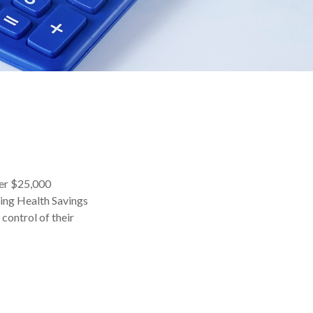
ver $25,000
sing Health Savings
control of their