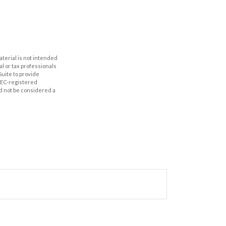
aterial is not intended
al or tax professionals
Suite to provide
 SEC-registered
d not be considered a