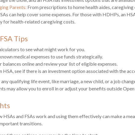
ging Parents:
From prescriptions to home health aides, caregiving 
 FSAs can help cover some expenses. For those with HDHPs, an HSA
y for health-related caregiving costs.
FSA Tips
alculators to see what might work for you.
known medical expenses to use funds strategically.
 balances online and review your list of eligible expenses.
an HSA, see if there is an investment option associated with the acc
y qualifying life event, like marriage, a new child, or a job chang
ts may allow you to enroll in or adjust your benefits outside Open
hts
 HSAs and FSAs work and using them effectively can make a mean
important transitions.