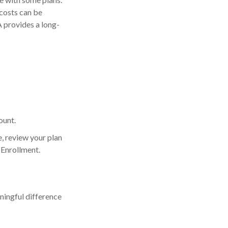
costs can be
 provides a long-
ount.
e, review your plan
 Enrollment.
ingful difference