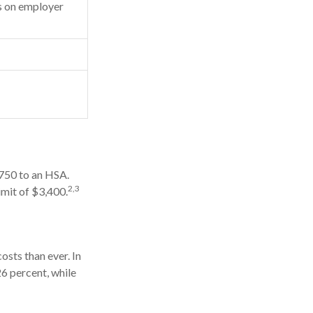
 on employer
,750 to an HSA.
2,3
imit of $3,400.
sts than ever. In
6 percent, while