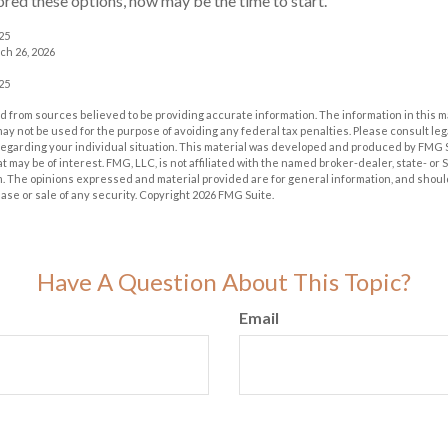
lored these options, now may be the time to start.
025
ch 26, 2026
025
 from sources believed to be providing accurate information. The information in this m
t may not be used for the purpose of avoiding any federal tax penalties. Please consult leg
 regarding your individual situation. This material was developed and produced by FMG 
at may be of interest. FMG, LLC, is not affiliated with the named broker-dealer, state- or
m. The opinions expressed and material provided are for general information, and shoul
hase or sale of any security. Copyright
2026 FMG Suite.
Have A Question About This Topic?
Email