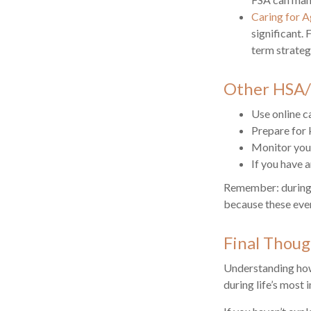
Caring for A
significant.
term strateg
Other HSA/
Use online c
Prepare for 
Monitor your
If you have 
Remember: during an
because these even
Final Thoug
Understanding how
during life’s most 