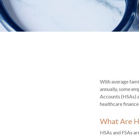
With average fami
annually, some emp
Accounts (HSAs) an
healthcare finance
What Are H
HSAs and FSAs are