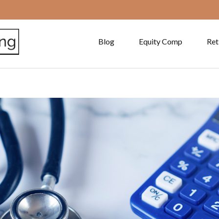
Blog
Equity Comp
Ret