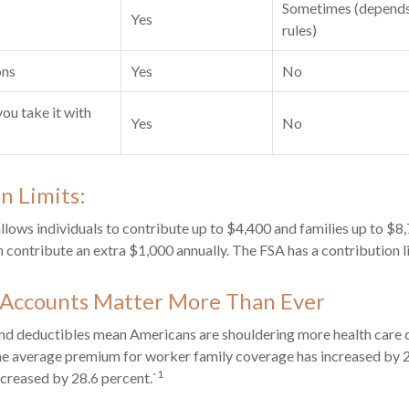
Sometimes (depends
Yes
rules)
ons
Yes
No
you take it with
Yes
No
n Limits:
allows individuals to contribute up to $4,400 and families up to $8
 contribute an extra $1,000 annually. The FSA has a contribution l
Accounts Matter More Than Ever
d deductibles mean Americans are shouldering more health care co
he average premium for worker family coverage has increased by 2
1
creased by 28.6 percent.`