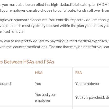
, you must also be enrolled in a high-deductible health plan (HDH
d your employer can also choose to contribute. Funds roll over from
mployer-sponsored accounts. You contribute pretax dollars throug
r, the funds must typically be used within the plan year unless yo
imited rollover.
w you to use pretax dollars to pay for qualified medical expenses, 
over-the-counter medications. The one that may be best for you c
es Between HSAs and FSAs
HSA
FSA
ccount?
You
Your employer
You and your
You (via paycheck d
employer