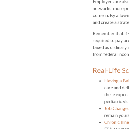
Employers are also
networks, more pri
come in. By allowi
and create a stra
Remember that if 
required to pay or
taxed as ordinary 
from federal incom
Real-Life S
Having a Ba
care and del
these expens
pediatric visi
Job Change:
remain yours 
Chronic Illn
FSA can mana