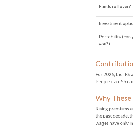
Funds roll over?
Investment opti
Portability (can 
you?)
Contributio
For 2026, the IRS 
People over 55 can
Why These 
Rising premiums an
the past decade, t
wages have only in