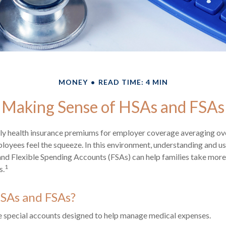
MONEY
READ TIME: 4 MIN
Making Sense of HSAs and FSAs
ly health insurance premiums for employer coverage averaging o
loyees feel the squeeze. In this environment, understanding and u
d Flexible Spending Accounts (FSAs) can help families take more 
1
s.
SAs and FSAs?
 special accounts designed to help manage medical expenses.