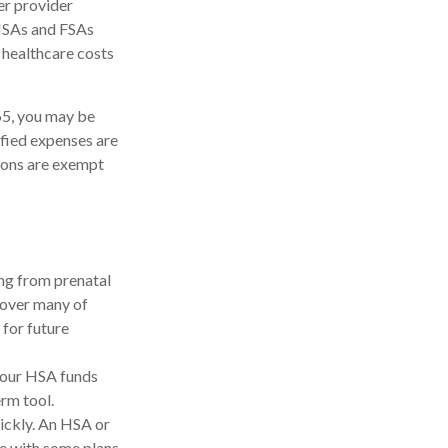
er provider
 HSAs and FSAs
 healthcare costs
65, you may be
ified expenses are
ions are exempt
ing from prenatal
cover many of
for future
your HSA funds
erm tool.
uickly. An HSA or
e with some plans.