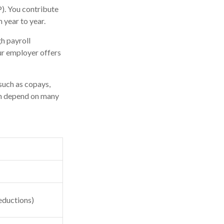
P). You contribute
 year to year.
h payroll
ur employer offers
such as copays,
an depend on many
eductions)