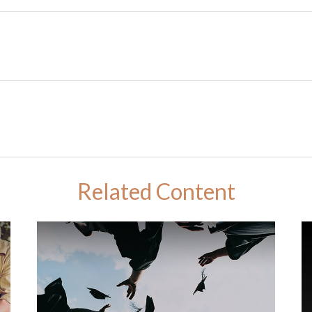
Related Content