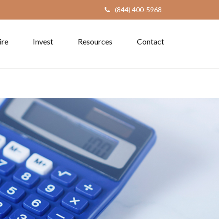
(844) 400-5968
ire
Invest
Resources
Contact