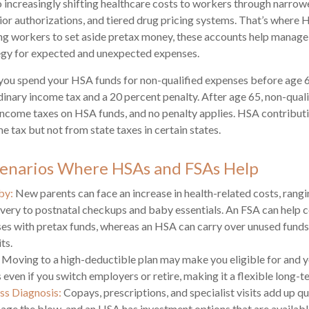
 increasingly shifting healthcare costs to workers through narrow
or authorizations, and tiered drug pricing systems. That’s where
ng workers to set aside pretax money, these accounts help manage
tegy for expected and unexpected expenses.
you spend your HSA funds for non-qualified expenses before age 
dinary income tax and a 20 percent penalty. After age 65, non-qual
income taxes on HSA funds, and no penalty applies. HSA contribut
e tax but not from state taxes in certain states.
cenarios Where HSAs and FSAs Help
by:
New parents can face an increase in health-related costs, rang
ivery to postnatal checkups and baby essentials. An FSA can help 
es with pretax funds, whereas an HSA can carry over unused funds 
ts.
Moving to a high-deductible plan may make you eligible for and 
even if you switch employers or retire, making it a flexible long-t
ess Diagnosis:
Copays, prescriptions, and specialist visits add up q
ge the blow, and an HSA has investment options that are availabl