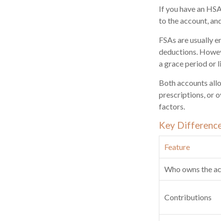
If you have an HSA
to the account, an
FSAs are usually e
deductions. Howeve
a grace period or l
Both accounts allo
prescriptions, or 
factors.
Key Differenc
Feature
Who owns the a
Contributions