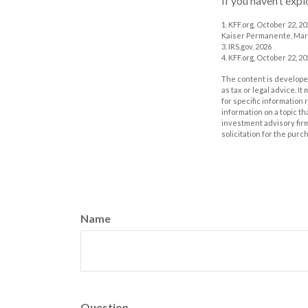
If you haven’t exp
1. KFF.org, October 22, 2
Kaiser Permanente, Mar
3. IRS.gov, 2026
4. KFF.org, October 22, 2
The content is developed
as tax or legal advice. I
for specific information
information on a topic th
investment advisory fir
solicitation for the purc
Name
Question