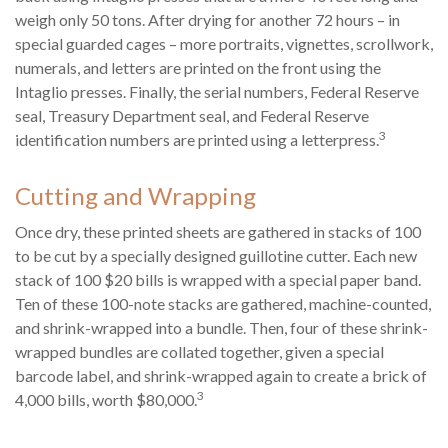
weigh only 50 tons. After drying for another 72 hours – in
special guarded cages – more portraits, vignettes, scrollwork,
numerals, and letters are printed on the front using the
Intaglio presses. Finally, the serial numbers, Federal Reserve
seal, Treasury Department seal, and Federal Reserve
3
identification numbers are printed using a letterpress.
Cutting and Wrapping
Once dry, these printed sheets are gathered in stacks of 100
to be cut by a specially designed guillotine cutter. Each new
stack of 100 $20 bills is wrapped with a special paper band.
Ten of these 100-note stacks are gathered, machine-counted,
and shrink-wrapped into a bundle. Then, four of these shrink-
wrapped bundles are collated together, given a special
barcode label, and shrink-wrapped again to create a brick of
3
4,000 bills, worth $80,000.