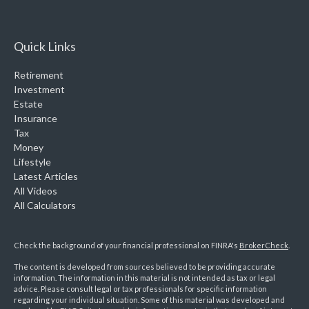
Quick Links
Retirement
Investment
Estate
Insurance
Tax
Money
Lifestyle
Latest Articles
All Videos
All Calculators
Check the background of your financial professional on FINRA's
BrokerCheck
.
The content is developed from sources believed to be providing accurate
information. The information in this material is not intended as tax or legal
advice. Please consult legal or tax professionals for specific information
regarding your individual situation. Some of this material was developed and