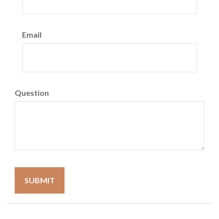
Email
Question