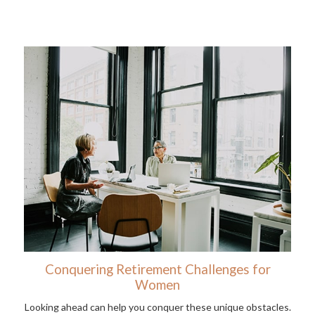
Conquering Retirement Challenges for
Women
Looking ahead can help you conquer these unique obstacles.