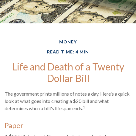
MONEY
READ TIME: 4 MIN
Life and Death of a Twenty
Dollar Bill
The government prints millions of notes a day. Here's a quick
look at what goes into creating a $20 bill and what
1
determines when a bill's lifespan ends.
Paper