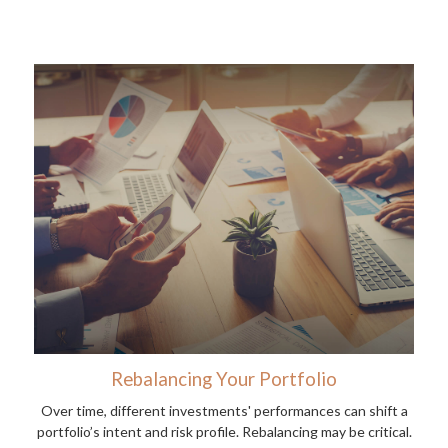
Rebalancing Your Portfolio
Over time, different investments' performances can shift a
portfolio’s intent and risk profile. Rebalancing may be critical.