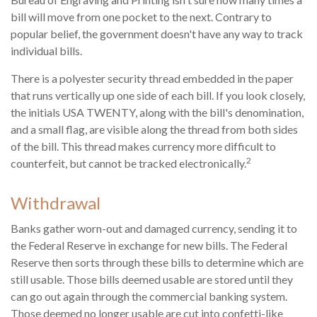
bill will move from one pocket to the next. Contrary to
popular belief, the government doesn't have any way to track
individual bills.
There is a polyester security thread embedded in the paper
that runs vertically up one side of each bill. If you look closely,
the initials USA TWENTY, along with the bill's denomination,
and a small flag, are visible along the thread from both sides
of the bill. This thread makes currency more difficult to
2
counterfeit, but cannot be tracked electronically.
Withdrawal
Banks gather worn-out and damaged currency, sending it to
the Federal Reserve in exchange for new bills. The Federal
Reserve then sorts through these bills to determine which are
still usable. Those bills deemed usable are stored until they
can go out again through the commercial banking system.
Those deemed no longer usable are cut into confetti-like