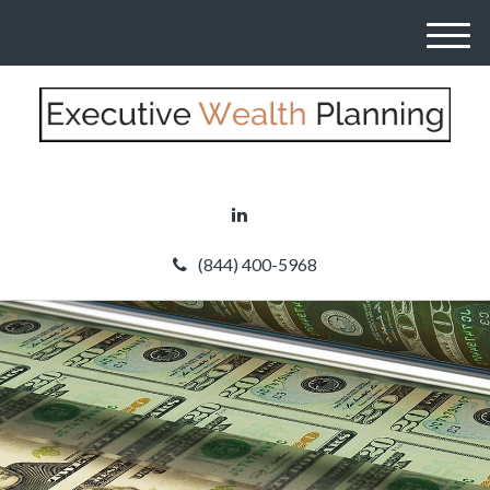
M
e
n
u
(844) 400-5968