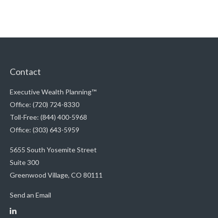
Contact
Executive Wealth Planning™
Office: (720) 724-8330
Toll-Free: (844) 400-5968
Office: (303) 643-5959
5655 South Yosemite Street
Suite 300
Greenwood Village,
CO
80111
Send an Email