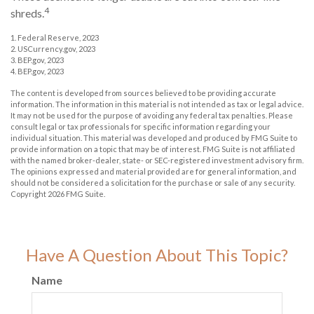
4
shreds.
1. Federal Reserve, 2023
2. USCurrency.gov, 2023
3. BEP.gov, 2023
4. BEP.gov, 2023
The content is developed from sources believed to be providing accurate
information. The information in this material is not intended as tax or legal advice.
It may not be used for the purpose of avoiding any federal tax penalties. Please
consult legal or tax professionals for specific information regarding your
individual situation. This material was developed and produced by FMG Suite to
provide information on a topic that may be of interest. FMG Suite is not affiliated
with the named broker-dealer, state- or SEC-registered investment advisory firm.
The opinions expressed and material provided are for general information, and
should not be considered a solicitation for the purchase or sale of any security.
Copyright
2026 FMG Suite.
Have A Question About This Topic?
Name