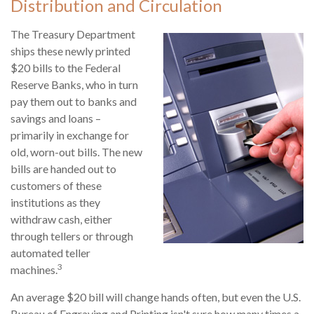
Distribution and Circulation
The Treasury Department
ships these newly printed
$20 bills to the Federal
Reserve Banks, who in turn
pay them out to banks and
savings and loans –
primarily in exchange for
old, worn-out bills. The new
bills are handed out to
customers of these
institutions as they
withdraw cash, either
through tellers or through
automated teller
3
machines.
An average $20 bill will change hands often, but even the U.S.
Bureau of Engraving and Printing isn't sure how many times a