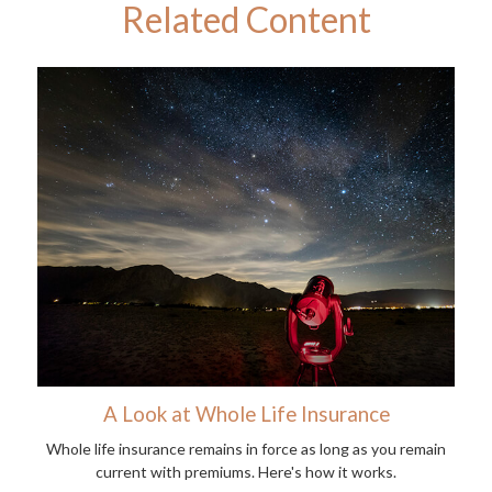
Related Content
A Look at Whole Life Insurance
Whole life insurance remains in force as long as you remain
current with premiums. Here's how it works.