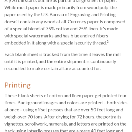
A $20 bill starts out life as part of a large sheet of paper.
While most paper is made primarily from wood pulp, the
paper used by the U.S. Bureau of Engraving and Printing
doesn't contain any wood at all. Currency paper is composed
of a special blend of 75% cotton and 25% linen. It's made
with special watermarks and has blue and red fibers
2
embedded in it along with a special security thread.
Each blank sheet is tracked from the time it leaves the mill
until it is printed, and the entire shipment is continuously
reconciled to make certain all are accounted for.
Printing
These blank sheets of cotton and linen paper get printed four
times. Background images and colors are printed – both sides
at once – using offset presses that are over 50 feet long and
weigh over 70 tons. After drying for 72 hours, the portraits,
vignettes, scrollwork, numerals, and letters are printed on the
back using Intaglio presses that are a mere 40 feet long and