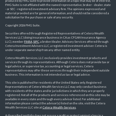
produced by FMG Suite to provide information on a topic that may be of interest.
FMG Suite is not affiliated with the named representative, broker - dealer, state
- or SEC - registered investment advisory firm. The opinions expressed and
material provided are for general information, and should not be considered a
solicitation for the purchase or sale of any security.
Copyright 2026 FMG Suite.
Securities offered through Registered Representatives of Cetera Wealth
Services LLC (doing insurance business in CA as CFGAN Insurance Agency
LLC), member
FINRA
,
SIPC
, a broker/dealer. Advisory Services offered through
Cetera Investment Advisers LLC, a registered investment adviser. Cetera is
under separate ownership from any other named entity.
Cetera Wealth Services, LLC exclusively provides investment products and
services through its representatives. Although Cetera does not provide tax or
legal advice, or supervise tax, accounting or legal services, Cetera
representatives may offer these services through their independent outside
business. This information is not intended as tax or legal advice.
This site is published for residents of the United States only. Registered
Representatives of Cetera Wealth Services LLC may only conduct business
with residents of the states and/or jurisdictions in which they are properly
registered. Not all of the products and services referenced on this site may be
available in every state and through every advisor listed. For additional
information please contact the advisor(s) listed on the site, visit the Cetera
Wealth Services LLC site at
Cetera-Wealth-Services
.
A diversified portfolio does not assure a profit or protect against a loss in a