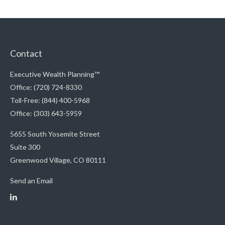
Contact
Executive Wealth Planning™
Office: (720) 724-8330
Toll-Free: (844) 400-5968
Office: (303) 643-5959
5655 South Yosemite Street
Suite 300
Greenwood Village,
CO
80111
Send an Email