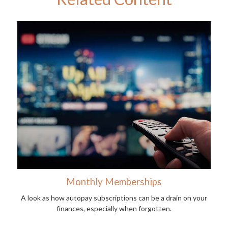
Monthly Memberships
A look as how autopay subscriptions can be a drain on your
finances, especially when forgotten.