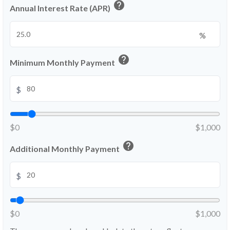
help
Annual Interest Rate (APR)
%
help
Minimum Monthly Payment
$
$0
$1,000
help
Additional Monthly Payment
$
$0
$1,000