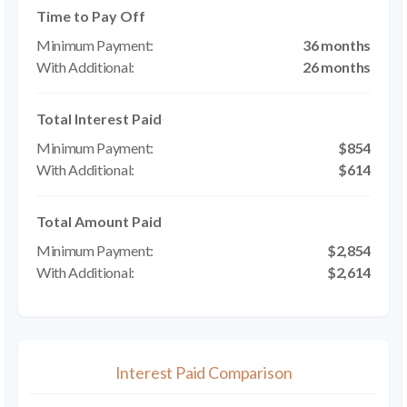
Time to Pay Off
36 months
26 months
Total Interest Paid
$854
$614
Total Amount Paid
$2,854
$2,614
Interest Paid Comparison