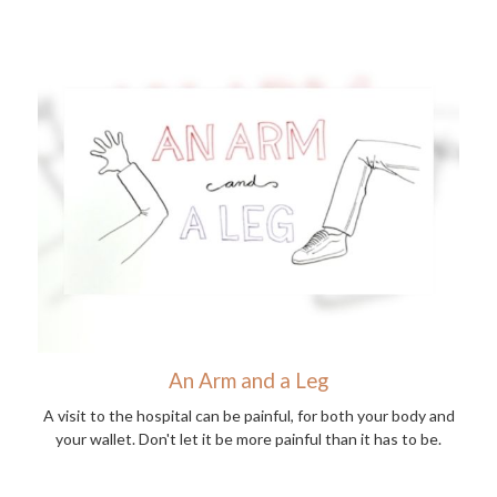
An Arm and a Leg
A visit to the hospital can be painful, for both your body and
your wallet. Don't let it be more painful than it has to be.