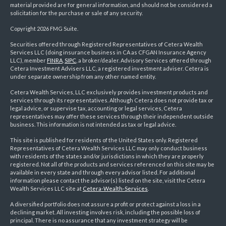
material provided are for general information, and should not be considered a
solicitation for the purchase or sale of any security.
Copyright 2026 FMG Suite.
Securities offered through Registered Representatives of Cetera Wealth
Services LLC (doing insurance business in CA as CFGAN Insurance Agency
LLC), member
FINRA
,
SIPC
, a broker/dealer. Advisory Services offered through
Cetera Investment Advisers LLC, a registered investment adviser. Cetera is
under separate ownership from any other named entity.
Cetera Wealth Services, LLC exclusively provides investment products and
services through its representatives. Although Cetera does not provide tax or
legal advice, or supervise tax, accounting or legal services, Cetera
representatives may offer these services through their independent outside
business. This information is not intended as tax or legal advice.
This site is published for residents of the United States only. Registered
Representatives of Cetera Wealth Services LLC may only conduct business
with residents of the states and/or jurisdictions in which they are properly
registered. Not all of the products and services referenced on this site may be
available in every state and through every advisor listed. For additional
information please contact the advisor(s) listed on the site, visit the Cetera
Wealth Services LLC site at
Cetera-Wealth-Services
.
A diversified portfolio does not assure a profit or protect against a loss in a
declining market. All investing involves risk, including the possible loss of
principal. There is no assurance that any investment strategy will be