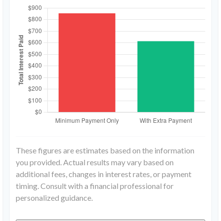
These figures are estimates based on the information
you provided. Actual results may vary based on
additional fees, changes in interest rates, or payment
timing. Consult with a financial professional for
personalized guidance.