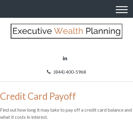
M
e
n
u
(844) 400-5968
Credit Card Payoff
Find out how long it may take to pay off a credit card balance and
what it costs in interest.