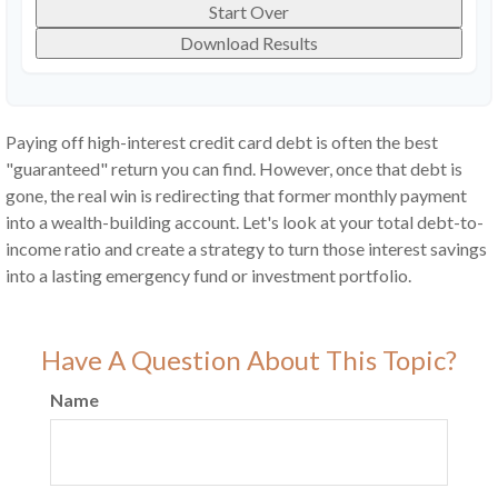
Start Over
Download Results
Paying off high-interest credit card debt is often the best
"guaranteed" return you can find. However, once that debt is
gone, the real win is redirecting that former monthly payment
into a wealth-building account. Let's look at your total debt-to-
income ratio and create a strategy to turn those interest savings
into a lasting emergency fund or investment portfolio.
Have A Question About This Topic?
Name