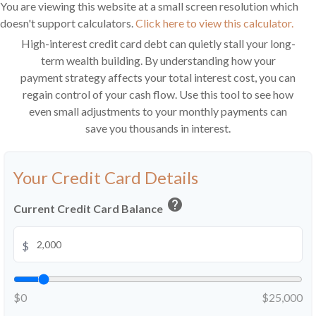
You are viewing this website at a small screen resolution which
doesn't support calculators.
Click here to view this calculator.
High-interest credit card debt can quietly stall your long-
term wealth building. By understanding how your
payment strategy affects your total interest cost, you can
regain control of your cash flow. Use this tool to see how
even small adjustments to your monthly payments can
save you thousands in interest.
Your Credit Card Details
help
Current Credit Card Balance
$
$0
$25,000