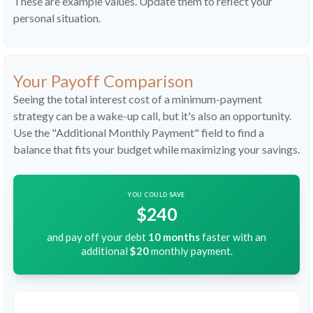
These are example values. Update them to reflect your
personal situation.
Your Payoff Comparison
Seeing the total interest cost of a minimum-payment
strategy can be a wake-up call, but it's also an opportunity.
Use the "Additional Monthly Payment" field to find a
balance that fits your budget while maximizing your savings.
YOU COULD SAVE
$240
and pay off your debt
10
months
faster with an
additional
$20
monthly payment.