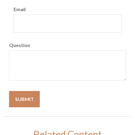
Email
Question
Related Content