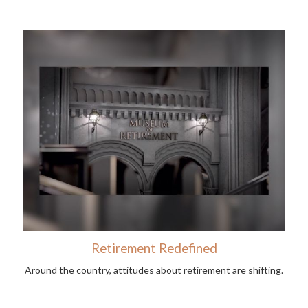
Retirement Redefined
Around the country, attitudes about retirement are shifting.