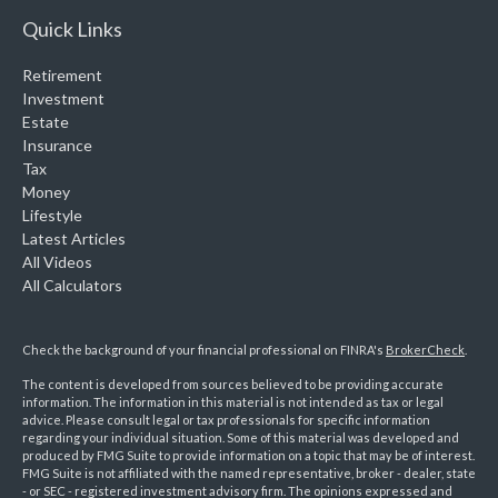
Quick Links
Retirement
Investment
Estate
Insurance
Tax
Money
Lifestyle
Latest Articles
All Videos
All Calculators
Check the background of your financial professional on FINRA's
BrokerCheck
.
The content is developed from sources believed to be providing accurate
information. The information in this material is not intended as tax or legal
advice. Please consult legal or tax professionals for specific information
regarding your individual situation. Some of this material was developed and
produced by FMG Suite to provide information on a topic that may be of interest.
FMG Suite is not affiliated with the named representative, broker - dealer, state
- or SEC - registered investment advisory firm. The opinions expressed and