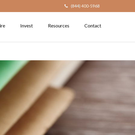
(844) 400-5968
ire
Invest
Resources
Contact