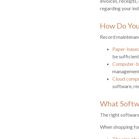
invoices, receipts,
regarding your indi
How Do You
Record maintenanc
Paper-base
be sufficien
Computer-b
management e
Cloud comp
software, re
What Softw
The right softwar
When shopping for
The size of 