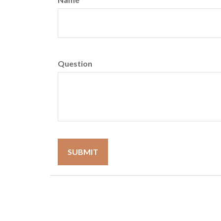
Question