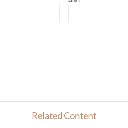
Related Content