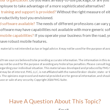
ployee to take advantage of a more sophisticated alternative?
 training and support is provided?
Without the right measure of ei
roductivity tool you envisioned.
ed software available?
The needs of different professions can vary g
software may have capabilities not available with more generic so
 mobile capabilities?
If you operate your business from the road, 
have robust mobile features.
s material is not intended as tax or legal advice. It may not be used for the purpose of av
 from sources believed to be providing accurate information. The information in this m
t may not be used for the purpose of avoiding any federal tax penalties. Please consult leg
 regarding your individual situation. This material was developed and produced by FMG 
at may be of interest. FMG, LLC, is not affiliated with the named broker-dealer, state- or
m. The opinions expressed and material provided are for general information, and shoul
hase or sale of any security. Copyright
2026 FMG Suite.
Have A Question About This Topic?
Email