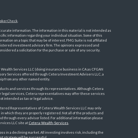
okerCheck
.
urate information. The information in this material is not intended as
ecific information regarding your individual situation. Some of this
ation on a topic that may be of interest. FMG Suite is not affiliated
registered investment advisory firm. The opinions expressed and
nsidered a solicitation for the purchase or sale of any security.
a Wealth Services LLC (doing insurance business in CA as CFGAN
visory Services offered through Cetera Investment Advisers LLC, a
ip from any other named entity.
ducts and services through its representatives. Although Cetera
 or legal services, Cetera representatives may offer these services
t intended as tax or legal advice.
egistered Representatives of Cetera Wealth Services LLC may only
 in which they are properly registered. Not all of the products and
nd through every advisor listed. For additional information please
ervices LLC site at
Cetera-Wealth-Services
.
loss in a declining market. All investing involves risk, including the
nt strategy will be successful.