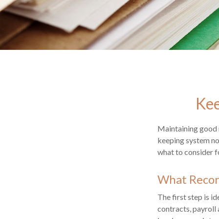
Kee
Maintaining good r
keeping system not
what to consider 
What Recor
The first step is 
contracts, payroll