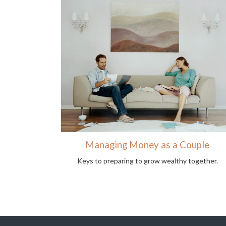
Managing Money as a Couple
Keys to preparing to grow wealthy together.