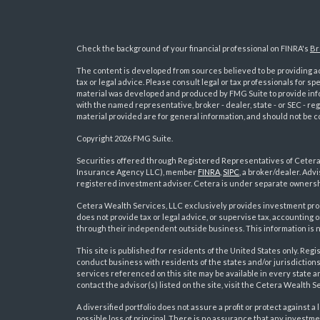
Check the background of your financial professional on FINRA's
Br
The content is developed from sources believed to be providing acc
tax or legal advice. Please consult legal or tax professionals for sp
material was developed and produced by FMG Suite to provide inform
with the named representative, broker - dealer, state - or SEC - 
material provided are for general information, and should not be co
Copyright 2026 FMG Suite.
Securities offered through Registered Representatives of Ceter
Insurance Agency LLC), member
FINRA
,
SIPC
, a broker/dealer. Ad
s
registered investment adviser. Cetera is under separate ownersh
Cetera Wealth Services, LLC exclusively provides investment pro
does not provide tax or legal advice, or supervise tax, accounting
through their independent outside business. This information is no
This site is published for residents of the United States only. R
conduct business with residents of the states and/or jurisdictions
services referenced on this site may be available in every state a
contact the advisor(s) listed on the site, visit the Cetera Wealth S
A diversified portfolio does not assure a profit or protect against a 
possible loss of principal. There is no assurance that any investme