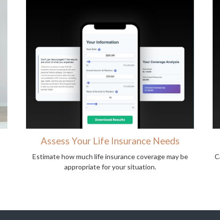
Assess Your Life Insurance Needs
Estimate how much life insurance coverage may be
C
appropriate for your situation.