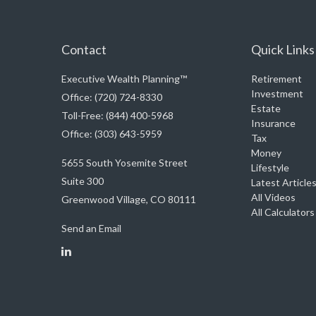
Contact
Quick Links
Executive Wealth Planning™
Retirement
Investment
Office: (720) 724-8330
Estate
Toll-Free: (844) 400-5968
Insurance
Office: (303) 643-5959
Tax
Money
5655 South Yosemite Street
Lifestyle
Suite 300
Latest Article
All Videos
Greenwood Village,
CO
80111
All Calculators
Send an Email