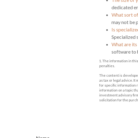
dedicated em
What sort of
may not be p
Is specializ
Specialized 
What are its
software to 
1. The information in thi
penalties.
The content is developed
as tax or legal advice. I
for specific information
information on a topic th
investment advisory fir
solicitation for the purc
Name