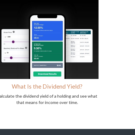
What Is the Dividend Yield?
alculate the dividend yield of a holding and see what
that means for income over time.