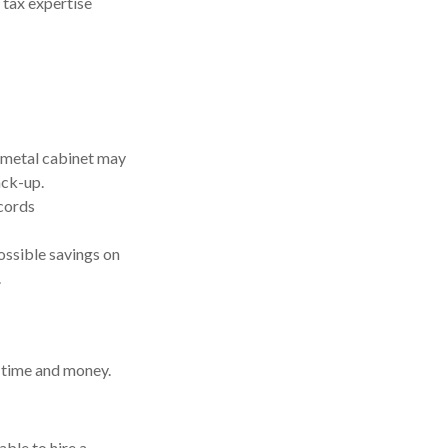
 tax expertise
 a metal cabinet may
ack-up.
cords
ossible savings on
.
 time and money.
ble to hire a