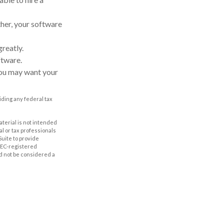
ther, your software
reatly.
ftware.
you may want your
oiding any federal tax
aterial is not intended
al or tax professionals
Suite to provide
 SEC-registered
d not be considered a