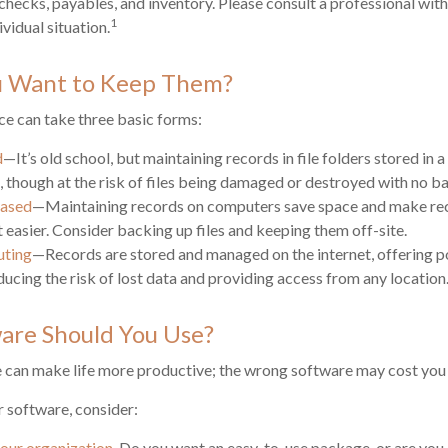
 checks, payables, and inventory. Please consult a professional with
1
vidual situation.
 Want to Keep Them?
e can take three basic forms:
d
—It’s old school, but maintaining records in file folders stored in
t, though at the risk of files being damaged or destroyed with no b
ased
—Maintaining records on computers save space and make re
asier. Consider backing up files and keeping them off-site.
uting
—Records are stored and managed on the internet, offering p
ducing the risk of lost data and providing access from any location
are Should You Use?
e can make life more productive; the wrong software may cost you
 software, consider:
your organization.
Do you want an easy-to-use package, or are you a