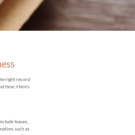
ness
he right record
nd time. Here’s
nclude leases,
mation, such as