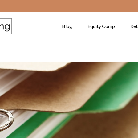
Blog
Equity Comp
Ret