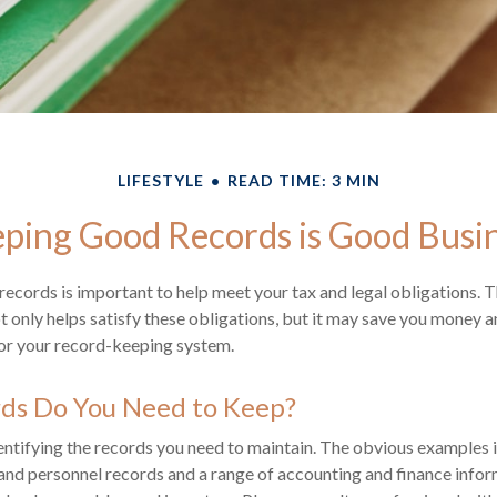
LIFESTYLE
READ TIME: 3 MIN
ping Good Records is Good Busi
ecords is important to help meet your tax and legal obligations. T
 only helps satisfy these obligations, but it may save you money a
for your record-keeping system.
ds Do You Need to Keep?
identifying the records you need to maintain. The obvious examples i
 and personnel records and a range of accounting and finance infor