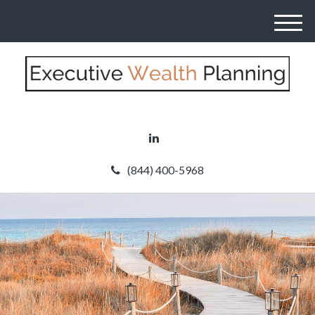
M
e
n
u
(844) 400-5968