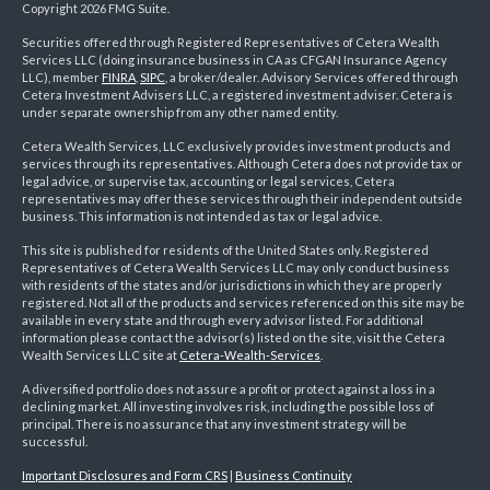
Copyright 2026 FMG Suite.
Securities offered through Registered Representatives of Cetera Wealth
Services LLC (doing insurance business in CA as CFGAN Insurance Agency
LLC), member
FINRA
,
SIPC
, a broker/dealer. Advisory Services offered through
Cetera Investment Advisers LLC, a registered investment adviser. Cetera is
under separate ownership from any other named entity.
Cetera Wealth Services, LLC exclusively provides investment products and
services through its representatives. Although Cetera does not provide tax or
legal advice, or supervise tax, accounting or legal services, Cetera
representatives may offer these services through their independent outside
business. This information is not intended as tax or legal advice.
This site is published for residents of the United States only. Registered
Representatives of Cetera Wealth Services LLC may only conduct business
with residents of the states and/or jurisdictions in which they are properly
registered. Not all of the products and services referenced on this site may be
available in every state and through every advisor listed. For additional
information please contact the advisor(s) listed on the site, visit the Cetera
Wealth Services LLC site at
Cetera-Wealth-Services
.
A diversified portfolio does not assure a profit or protect against a loss in a
declining market. All investing involves risk, including the possible loss of
principal. There is no assurance that any investment strategy will be
successful.
Important Disclosures and Form CRS
|
Business Continuity