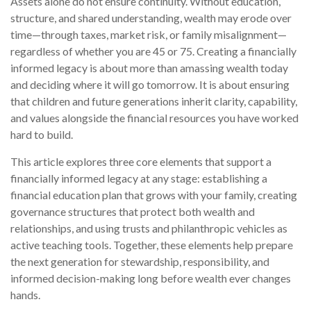
Assets alone do not ensure continuity. Without education,
structure, and shared understanding, wealth may erode over
time—through taxes, market risk, or family misalignment—
regardless of whether you are 45 or 75. Creating a financially
informed legacy is about more than amassing wealth today
and deciding where it will go tomorrow. It is about ensuring
that children and future generations inherit clarity, capability,
and values alongside the financial resources you have worked
hard to build.
This article explores three core elements that support a
financially informed legacy at any stage: establishing a
financial education plan that grows with your family, creating
governance structures that protect both wealth and
relationships, and using trusts and philanthropic vehicles as
active teaching tools. Together, these elements help prepare
the next generation for stewardship, responsibility, and
informed decision-making long before wealth ever changes
hands.