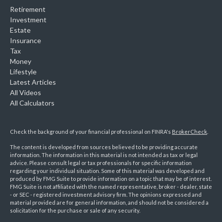
Retirement
Investment
Estate
Insurance
Tax
Money
Lifestyle
Latest Articles
All Videos
All Calculators
Check the background of your financial professional on FINRA's
BrokerCheck
.
The content is developed from sources believed to be providing accurate
information. The information in this material is not intended as tax or legal
advice. Please consult legal or tax professionals for specific information
regarding your individual situation. Some of this material was developed and
produced by FMG Suite to provide information on a topic that may be of interest.
FMG Suite is not affiliated with the named representative, broker - dealer, state
- or SEC - registered investment advisory firm. The opinions expressed and
material provided are for general information, and should not be considered a
solicitation for the purchase or sale of any security.