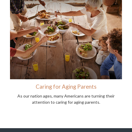
Caring for Aging Parents
As our nation ages, many Americans are turning their
attention to caring for aging parents.