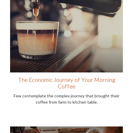
The Economic Journey of Your Morning
Coffee
Few contemplate the complex journey that brought their
coffee from farm to kitchen table.