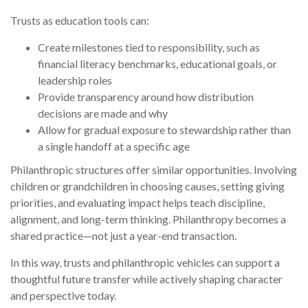
Trusts as education tools can:
Create milestones tied to responsibility, such as
financial literacy benchmarks, educational goals, or
leadership roles
Provide transparency around how distribution
decisions are made and why
Allow for gradual exposure to stewardship rather than
a single handoff at a specific age
Philanthropic structures offer similar opportunities. Involving
children or grandchildren in choosing causes, setting giving
priorities, and evaluating impact helps teach discipline,
alignment, and long-term thinking. Philanthropy becomes a
shared practice—not just a year-end transaction.
In this way, trusts and philanthropic vehicles can support a
thoughtful future transfer while actively shaping character
and perspective today.