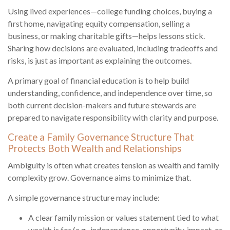
Using lived experiences—college funding choices, buying a
first home, navigating equity compensation, selling a
business, or making charitable gifts—helps lessons stick.
Sharing how decisions are evaluated, including tradeoffs and
risks, is just as important as explaining the outcomes.
A primary goal of financial education is to help build
understanding, confidence, and independence over time, so
both current decision-makers and future stewards are
prepared to navigate responsibility with clarity and purpose.
Create a Family Governance Structure That
Protects Both Wealth and Relationships
Ambiguity is often what creates tension as wealth and family
complexity grow. Governance aims to minimize that.
A simple governance structure may include:
A clear family mission or values statement tied to what
wealth is for (e.g., independence, opportunity, impact, or