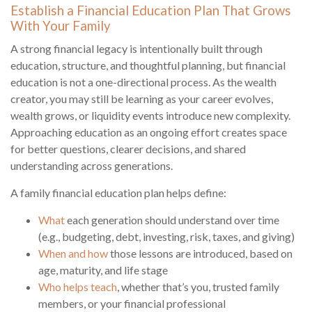
Establish a Financial Education Plan That Grows
With Your Family
A strong financial legacy is intentionally built through
education, structure, and thoughtful planning, but financial
education is not a one-directional process. As the wealth
creator, you may still be learning as your career evolves,
wealth grows, or liquidity events introduce new complexity.
Approaching education as an ongoing effort creates space
for better questions, clearer decisions, and shared
understanding across generations.
A family financial education plan helps define:
What
each generation should understand over time
(e.g., budgeting, debt, investing, risk, taxes, and giving)
When and how
those lessons are introduced, based on
age, maturity, and life stage
Who helps teach
, whether that’s you, trusted family
members, or your financial professional