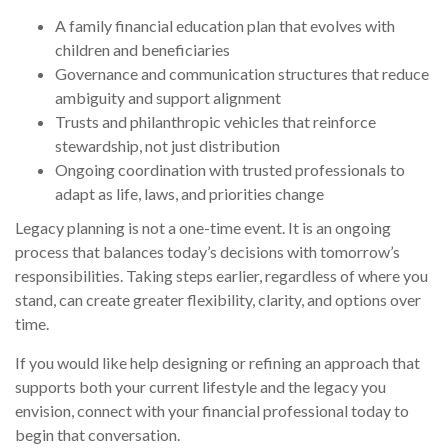
A family financial education plan that evolves with
children and beneficiaries
Governance and communication structures that reduce
ambiguity and support alignment
Trusts and philanthropic vehicles that reinforce
stewardship, not just distribution
Ongoing coordination with trusted professionals to
adapt as life, laws, and priorities change
Legacy planning is not a one-time event. It is an ongoing
process that balances today’s decisions with tomorrow’s
responsibilities. Taking steps earlier, regardless of where you
stand, can create greater flexibility, clarity, and options over
time.
If you would like help designing or refining an approach that
supports both your current lifestyle and the legacy you
envision, connect with your financial professional today to
begin that conversation.