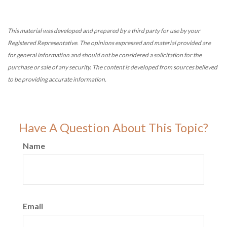
This material was developed and prepared by a third party for use by your
Registered Representative. The opinions expressed and material provided are
for general information and should not be considered a solicitation for the
purchase or sale of any security. The content is developed from sources believed
to be providing accurate information.
Have A Question About This Topic?
Name
Email