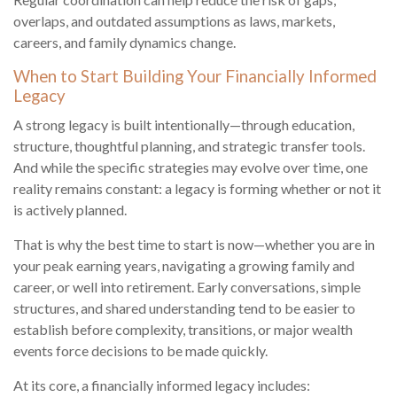
overlaps, and outdated assumptions as laws, markets,
careers, and family dynamics change.
When to Start Building Your Financially Informed
Legacy
A strong legacy is built intentionally—through education,
structure, thoughtful planning, and strategic transfer tools.
And while the specific strategies may evolve over time, one
reality remains constant: a legacy is forming whether or not it
is actively planned.
That is why the best time to start is now—whether you are in
your peak earning years, navigating a growing family and
career, or well into retirement. Early conversations, simple
structures, and shared understanding tend to be easier to
establish before complexity, transitions, or major wealth
events force decisions to be made quickly.
At its core, a financially informed legacy includes: