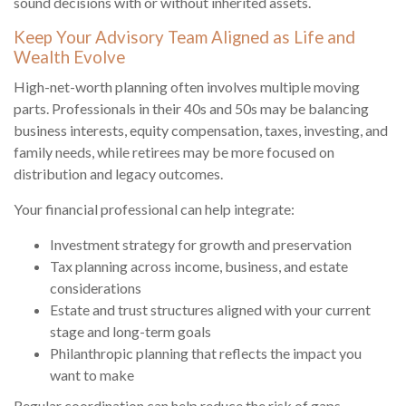
sound decisions with or without inherited assets.
Keep Your Advisory Team Aligned as Life and
Wealth Evolve
High-net-worth planning often involves multiple moving
parts. Professionals in their 40s and 50s may be balancing
business interests, equity compensation, taxes, investing, and
family needs, while retirees may be more focused on
distribution and legacy outcomes.
Your financial professional can help integrate:
Investment strategy for growth and preservation
Tax planning across income, business, and estate
considerations
Estate and trust structures aligned with your current
stage and long-term goals
Philanthropic planning that reflects the impact you
want to make
Regular coordination can help reduce the risk of gaps,