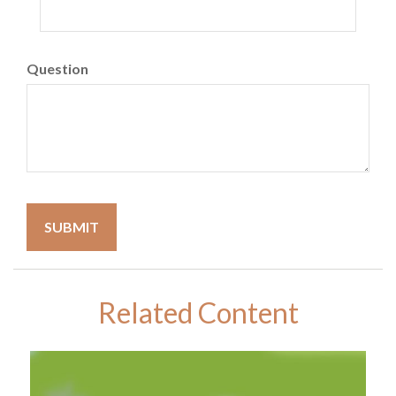
Question
Related Content