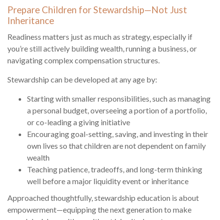
Prepare Children for Stewardship—Not Just
Inheritance
Readiness matters just as much as strategy, especially if
you’re still actively building wealth, running a business, or
navigating complex compensation structures.
Stewardship can be developed at any age by:
Starting with smaller responsibilities, such as managing
a personal budget, overseeing a portion of a portfolio,
or co-leading a giving initiative
Encouraging goal-setting, saving, and investing in their
own lives so that children are not dependent on family
wealth
Teaching patience, tradeoffs, and long-term thinking
well before a major liquidity event or inheritance
Approached thoughtfully, stewardship education is about
empowerment—equipping the next generation to make