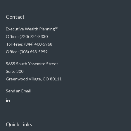
Contact
Executive Wealth Planning™
Office: (720) 724-8330
Toll-Free: (844) 400-5968
Office: (303) 643-5959
5655 South Yosemite Street
Suite 300
Greenwood Village,
CO
80111
Send an Email
Quick Links