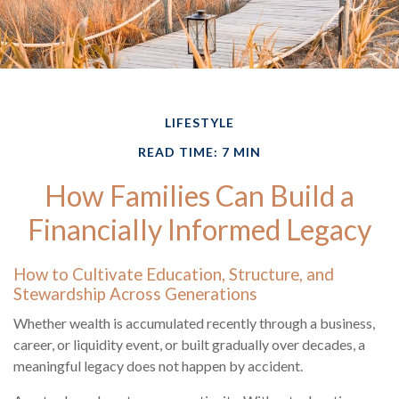
LIFESTYLE
READ TIME: 7 MIN
How Families Can Build a
Financially Informed Legacy
How to Cultivate Education, Structure, and
Stewardship Across Generations
Whether wealth is accumulated recently through a business,
career, or liquidity event, or built gradually over decades, a
meaningful legacy does not happen by accident.