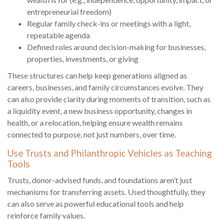
entrepreneurial freedom)
Regular family check-ins or meetings with a light,
repeatable agenda
Defined roles around decision-making for businesses,
properties, investments, or giving
These structures can help keep generations aligned as
careers, businesses, and family circumstances evolve. They
can also provide clarity during moments of transition, such as
a liquidity event, a new business opportunity, changes in
health, or a relocation, helping ensure wealth remains
connected to purpose, not just numbers, over time.
Use Trusts and Philanthropic Vehicles as Teaching
Tools
Trusts, donor-advised funds, and foundations aren’t just
mechanisms for transferring assets. Used thoughtfully, they
can also serve as powerful educational tools and help
reinforce family values.