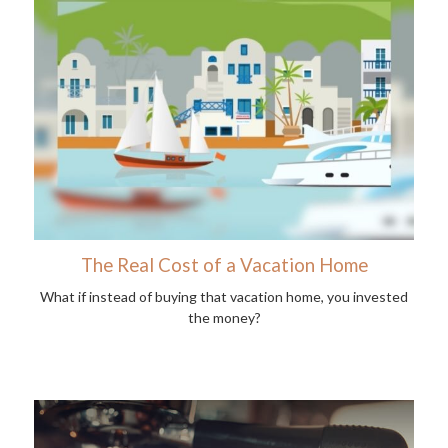
The Real Cost of a Vacation Home
What if instead of buying that vacation home, you invested
the money?