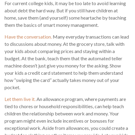
For current college kids, it may be too late to avoid learning
about debt the hard way. But if you still have children at
home, save them (and yourself) some heartache by teaching
them the basics of smart money management.
Have the conversation.
Many everyday transactions can lead
to discussions about money. At the grocery store, talk with
your kids about comparing prices and staying within a
budget. At the bank, teach them that the automated teller
machine doesn’t just give you money for the asking. Show
your kids a credit card statement to help them understand
how “swiping the card” actually takes money out of your
pocket.
Let them live it.
An allowance program, where payments are
tied to chores or household responsibilities, can help teach
children the relationship between work and money. Your
program might even include incentives or bonuses for
exceptional work. Aside from allowances, you could create a