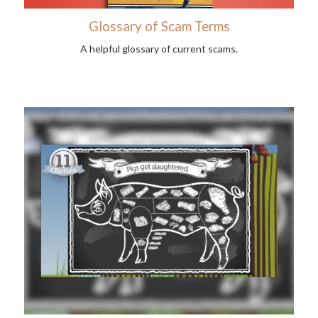
Glossary of Scam Terms
A helpful glossary of current scams.