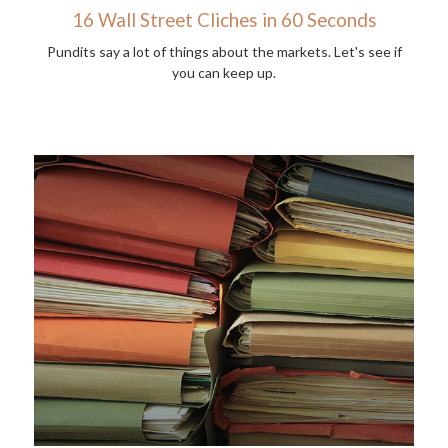
16 Wall Street Cliches in 60 Seconds
Pundits say a lot of things about the markets. Let's see if
you can keep up.