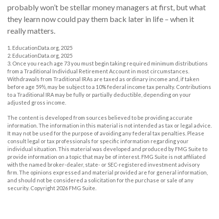
probably won’t be stellar money managers at first, but what
they learn now could pay them back later in life – when it
really matters.
1. EducationData.org, 2025
2. EducationData.org, 2025
3. Once you reach age 73 you must begin taking required minimum distributions
from a Traditional Individual Retirement Account in most circumstances.
Withdrawals from Traditional IRAs are taxed as ordinary income and, if taken
before age 59½, may be subject to a 10% federal income tax penalty. Contributions
to a Traditional IRA may be fully or partially deductible, depending on your
adjusted gross income.
The content is developed from sources believed to be providing accurate
information. The information in this material is not intended as tax or legal advice.
It may not be used for the purpose of avoiding any federal tax penalties. Please
consult legal or tax professionals for specific information regarding your
individual situation. This material was developed and produced by FMG Suite to
provide information on a topic that may be of interest. FMG Suite is not affiliated
with the named broker-dealer, state- or SEC-registered investment advisory
firm. The opinions expressed and material provided are for general information,
and should not be considered a solicitation for the purchase or sale of any
security. Copyright
2026 FMG Suite.