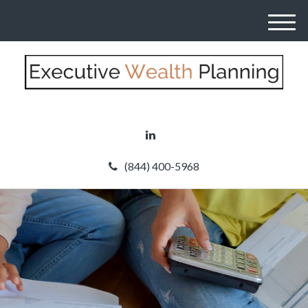
M
e
n
u
(844) 400-5968