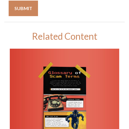
Related Content