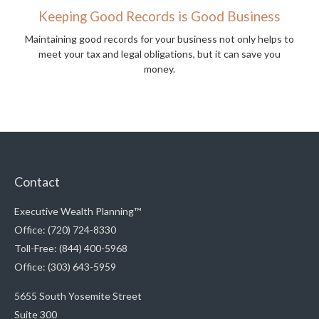
Keeping Good Records is Good Business
Maintaining good records for your business not only helps to
meet your tax and legal obligations, but it can save you
money.
Contact
Executive Wealth Planning™
Office: (720) 724-8330
Toll-Free: (844) 400-5968
Office: (303) 643-5959
5655 South Yosemite Street
Suite 300