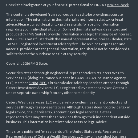
Check the background of your financial professional on FINRA's
BrokerCheck
.
The content is developed from sources believed to be providing accurate
information. The information in this material is not intended as tax or legal
advice. Please consult legal or tax professionals for specific information
regarding your individual situation. Some of this material was developed and
produced by FMG Suite to provide information on a topic that may be of interest.
FMG Suite is not affiliated with the named representative, broker - dealer, state
- or SEC - registered investment advisory firm. The opinions expressed and
material provided are for general information, and should not be considered a
solicitation for the purchase or sale of any security.
Copyright 2026 FMG Suite.
Securities offered through Registered Representatives of Cetera Wealth
Services LLC (doing insurance business in CA as CFGAN Insurance Agency
LLC), member
FINRA
,
SIPC
, a broker/dealer. Advisory Services offered through
Cetera Investment Advisers LLC, a registered investment adviser. Cetera is
under separate ownership from any other named entity.
Cetera Wealth Services, LLC exclusively provides investment products and
services through its representatives. Although Cetera does not provide tax or
legal advice, or supervise tax, accounting or legal services, Cetera
representatives may offer these services through their independent outside
business. This information is not intended as tax or legal advice.
This site is published for residents of the United States only. Registered
Representatives of Cetera Wealth Services LLC may only conduct business