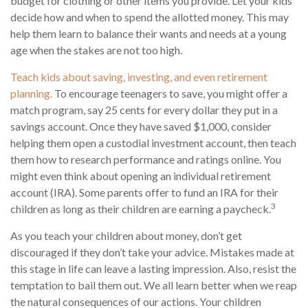
budget for clothing or other items you provide. Let your kids
decide how and when to spend the allotted money. This may
help them learn to balance their wants and needs at a young
age when the stakes are not too high.
Teach kids about saving, investing, and even retirement
planning.
To encourage teenagers to save, you might offer a
match program, say 25 cents for every dollar they put in a
savings account. Once they have saved $1,000, consider
helping them open a custodial investment account, then teach
them how to research performance and ratings online. You
might even think about opening an individual retirement
account (IRA). Some parents offer to fund an IRA for their
3
children as long as their children are earning a paycheck.
As you teach your children about money, don’t get
discouraged if they don’t take your advice. Mistakes made at
this stage in life can leave a lasting impression. Also, resist the
temptation to bail them out. We all learn better when we reap
the natural consequences of our actions. Your children