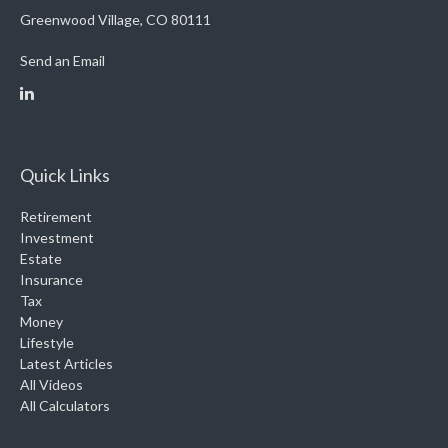
Greenwood Village,
CO
80111
Send an Email
Quick Links
Retirement
Investment
Estate
Insurance
Tax
Money
Lifestyle
Latest Articles
All Videos
All Calculators