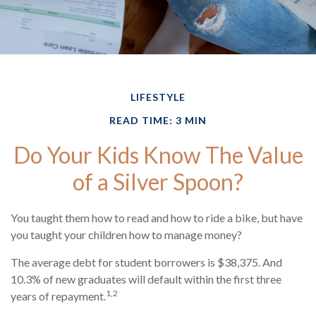
LIFESTYLE
READ TIME: 3 MIN
Do Your Kids Know The Value
of a Silver Spoon?
You taught them how to read and how to ride a bike, but have
you taught your children how to manage money?
The average debt for student borrowers is $38,375. And
10.3% of new graduates will default within the first three
1,2
years of repayment.