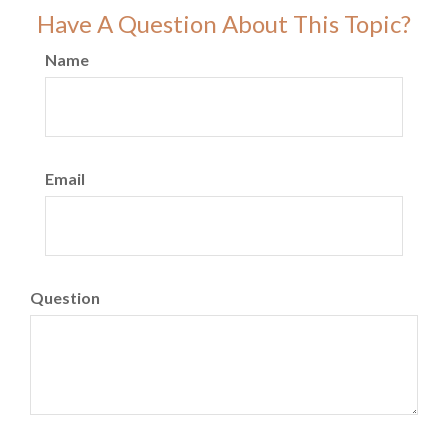
Have A Question About This Topic?
Name
Email
Question