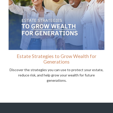
Estate Strategies to Grow Wealth for
Generations
Discover the strategies you can use to protect your estate,
reduce risk, and help grow your wealth for future
generations.