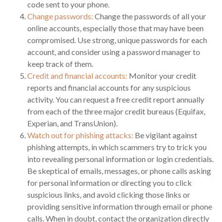
code sent to your phone.
Change passwords:
Change the passwords of all your
online accounts, especially those that may have been
compromised. Use strong, unique passwords for each
account, and consider using a password manager to
keep track of them.
Credit and financial accounts:
Monitor your credit
reports and financial accounts for any suspicious
activity. You can request a free credit report annually
from each of the three major credit bureaus (Equifax,
Experian, and TransUnion).
Watch out for phishing attacks:
Be vigilant against
phishing attempts, in which scammers try to trick you
into revealing personal information or login credentials.
Be skeptical of emails, messages, or phone calls asking
for personal information or directing you to click
suspicious links, and avoid clicking those links or
providing sensitive information through email or phone
calls. When in doubt, contact the organization directly