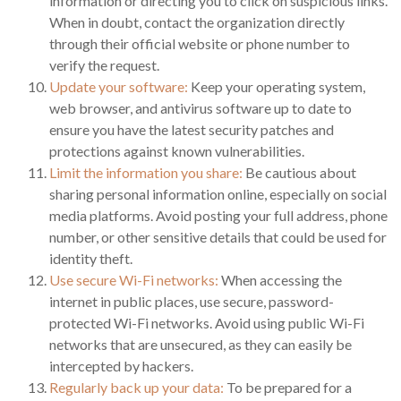
information or directing you to click on suspicious links.
When in doubt, contact the organization directly
through their official website or phone number to
verify the request.
Update your software:
Keep your operating system,
web browser, and antivirus software up to date to
ensure you have the latest security patches and
protections against known vulnerabilities.
Limit the information you share:
Be cautious about
sharing personal information online, especially on social
media platforms. Avoid posting your full address, phone
number, or other sensitive details that could be used for
identity theft.
Use secure Wi-Fi networks:
When accessing the
internet in public places, use secure, password-
protected Wi-Fi networks. Avoid using public Wi-Fi
networks that are unsecured, as they can easily be
intercepted by hackers.
Regularly back up your data:
To be prepared for a