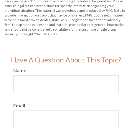
It may not be used for the purpose of avoiding any federal tax penalties. Please
consult legal or tax professionals for specific information regarding your
individual situation. This material was developed and produced by FMG Suite to
provide information on a topic that may be of interest. FMG, LLC, is not affiliated
with the named broker-dealer, state- or SEC-registered investment advisory
firm. The opinions expressed and material provided are for general information,
and should not be considered a solicitation for the purchase or sale of any
security. Copyright
2026 FMG Suite.
Have A Question About This Topic?
Name
Email