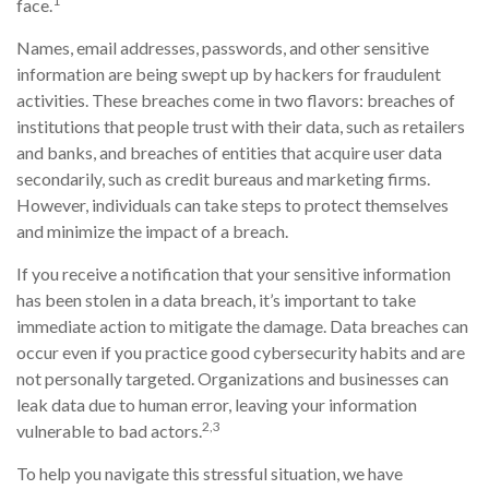
1
face.
Names, email addresses, passwords, and other sensitive
information are being swept up by hackers for fraudulent
activities. These breaches come in two flavors: breaches of
institutions that people trust with their data, such as retailers
and banks, and breaches of entities that acquire user data
secondarily, such as credit bureaus and marketing firms.
However, individuals can take steps to protect themselves
and minimize the impact of a breach.
If you receive a notification that your sensitive information
has been stolen in a data breach, it’s important to take
immediate action to mitigate the damage. Data breaches can
occur even if you practice good cybersecurity habits and are
not personally targeted. Organizations and businesses can
leak data due to human error, leaving your information
2,3
vulnerable to bad actors.
To help you navigate this stressful situation, we have