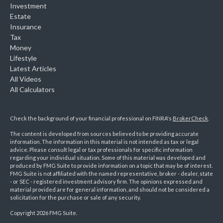
Investment
Estate
Insurance
Tax
Money
Lifestyle
Latest Articles
All Videos
All Calculators
Check the background of your financial professional on FINRA's
BrokerCheck
.
The content is developed from sources believed to be providing accurate
information. The information in this material is not intended as tax or legal
advice. Please consult legal or tax professionals for specific information
regarding your individual situation. Some of this material was developed and
produced by FMG Suite to provide information on a topic that may be of interest.
FMG Suite is not affiliated with the named representative, broker - dealer, state
- or SEC - registered investment advisory firm. The opinions expressed and
material provided are for general information, and should not be considered a
solicitation for the purchase or sale of any security.
Copyright 2026 FMG Suite.