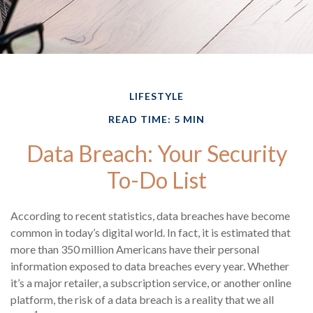
LIFESTYLE
READ TIME: 5 MIN
Data Breach: Your Security
To-Do List
According to recent statistics, data breaches have become
common in today’s digital world. In fact, it is estimated that
more than 350 million Americans have their personal
information exposed to data breaches every year. Whether
it’s a major retailer, a subscription service, or another online
platform, the risk of a data breach is a reality that we all