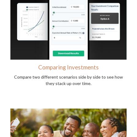
Comparing Investments
Compare two different scenarios side by side to see how
they stack up over time.