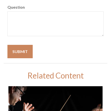
Question
Related Content