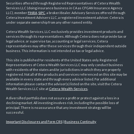
Securities offered through Registered Representatives of Cetera Wealth
Services LLC (doing insurance business in CA as CFGAN Insurance Agency
LLC), member
FINRA
,
SIPC
, a broker/dealer. Advisory Services offered through
Cetera Investment Advisers LLC, a registered investment adviser. Cetera is
under separate ownership from any other named entity.
Cetera Wealth Services, LLC exclusively provides investment products and
services through its representatives. Although Cetera does not provide tax or
legal advice, or supervise tax, accounting or legal services, Cetera
representatives may offer these services through their independent outside
business. This information is not intended as tax or legal advice.
This site is published for residents of the United States only. Registered
Representatives of Cetera Wealth Services LLC may only conduct business
with residents of the states and/or jurisdictions in which they are properly
registered. Not all of the products and services referenced on this site may be
available in every state and through every advisor listed. For additional
information please contact the advisor(s) listed on the site, visit the Cetera
Wealth Services LLC site at
Cetera-Wealth-Services
.
A diversified portfolio does not assure a profit or protect against a loss in a
declining market. All investing involves risk, including the possible loss of
principal. There is no assurance that any investment strategy will be
successful.
Important Disclosures and Form CRS
|
Business Continuity