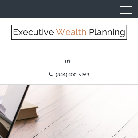
M
e
n
u
(844) 400-5968