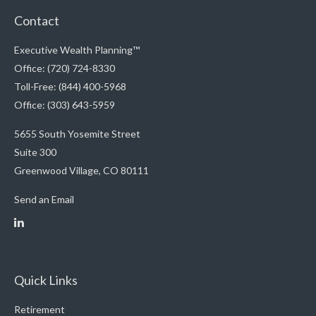
Contact
Executive Wealth Planning™
Office: (720) 724-8330
Toll-Free: (844) 400-5968
Office: (303) 643-5959
5655 South Yosemite Street
Suite 300
Greenwood Village,
CO
80111
Send an Email
Quick Links
Retirement