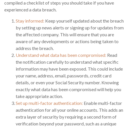
compiled a checklist of steps you should take if you have
experienced a data breach.
Stay informed:
Keep yourself updated about the breach
by setting up news alerts or signing up for updates from
the affected company. This will ensure that you are
aware of any developments or actions being taken to
address the breach.
Understand what data has been compromised:
Read
the notification carefully to understand what specific
information may have been exposed. This could include
your name, address, email, passwords, credit card
details, or even your Social Security number. Knowing
exactly what data has been compromised will help you
take appropriate action.
Set up multi-factor authentication:
Enable multi-factor
authentication for all your online accounts. This adds an
extra layer of security by requiring a second form of
verification beyond your password, such as a unique