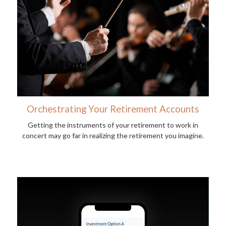
Orchestrating Your Retirement Accounts
Getting the instruments of your retirement to work in
concert may go far in realizing the retirement you imagine.