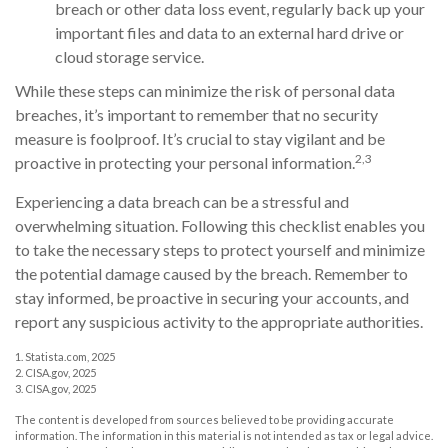
breach or other data loss event, regularly back up your
important files and data to an external hard drive or
cloud storage service.
While these steps can minimize the risk of personal data
breaches, it’s important to remember that no security
measure is foolproof. It’s crucial to stay vigilant and be
2,3
proactive in protecting your personal information.
Experiencing a data breach can be a stressful and
overwhelming situation. Following this checklist enables you
to take the necessary steps to protect yourself and minimize
the potential damage caused by the breach. Remember to
stay informed, be proactive in securing your accounts, and
report any suspicious activity to the appropriate authorities.
1. Statista.com, 2025
2. CISA.gov, 2025
3. CISA.gov, 2025
The content is developed from sources believed to be providing accurate
information. The information in this material is not intended as tax or legal advice.