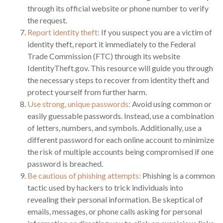
through its official website or phone number to verify
the request.
Report identity theft:
If you suspect you are a victim of
identity theft, report it immediately to the Federal
Trade Commission (FTC) through its website
IdentityTheft.gov. This resource will guide you through
the necessary steps to recover from identity theft and
protect yourself from further harm.
Use strong, unique passwords:
Avoid using common or
easily guessable passwords. Instead, use a combination
of letters, numbers, and symbols. Additionally, use a
different password for each online account to minimize
the risk of multiple accounts being compromised if one
password is breached.
Be cautious of phishing attempts:
Phishing is a common
tactic used by hackers to trick individuals into
revealing their personal information. Be skeptical of
emails, messages, or phone calls asking for personal