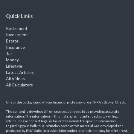
Quick Links
Retirement
Investment
Estate
Insurance
Tax
Money
Lifestyle
Latest Articles
All Videos
All Calculators
Check the background of your financial professional on FINRA's
BrokerCheck
.
The content is developed from sources believed to be providing accurate
information. The information in this material is not intended as tax or legal
advice. Please consult legal or tax professionals for specific information
regarding your individual situation. Some of this material was developed and
produced by FMG Suite to provide information on a topic that may be of interest.