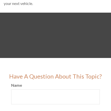
your next vehicle.
Have A Question About This Topic?
Name