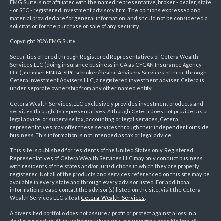
FMG Suite is not affiliated with the named representative, broker - dealer, state
- or SEC - registered investment advisory firm. The opinions expressed and
material provided are for general information, and should not be considered a
solicitation for the purchase or sale of any security.
Copyright 2026 FMG Suite.
Securities offered through Registered Representatives of Cetera Wealth
Services LLC (doing insurance business in CA as CFGAN Insurance Agency
LLC), member
FINRA
,
SIPC
, a broker/dealer. Advisory Services offered through
Cetera Investment Advisers LLC, a registered investment adviser. Cetera is
under separate ownership from any other named entity.
Cetera Wealth Services, LLC exclusively provides investment products and
services through its representatives. Although Cetera does not provide tax or
legal advice, or supervise tax, accounting or legal services, Cetera
representatives may offer these services through their independent outside
business. This information is not intended as tax or legal advice.
This site is published for residents of the United States only. Registered
Representatives of Cetera Wealth Services LLC may only conduct business
with residents of the states and/or jurisdictions in which they are properly
registered. Not all of the products and services referenced on this site may be
available in every state and through every advisor listed. For additional
information please contact the advisor(s) listed on the site, visit the Cetera
Wealth Services LLC site at
Cetera-Wealth-Services
.
A diversified portfolio does not assure a profit or protect against a loss in a
declining market. All investing involves risk, including the possible loss of