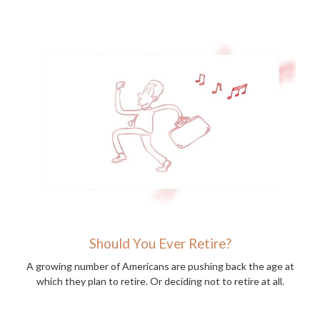
Should You Ever Retire?
A growing number of Americans are pushing back the age at
which they plan to retire. Or deciding not to retire at all.