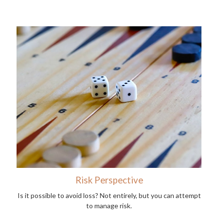
Risk Perspective
Is it possible to avoid loss? Not entirely, but you can attempt
to manage risk.