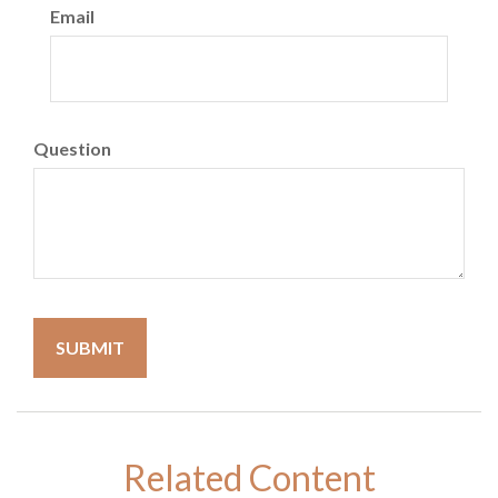
Email
Question
Related Content