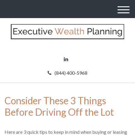
M
e
n
u
(844) 400-5968
Consider These 3 Things
Before Driving Off the Lot
Here are 3 quick tips to keep in mind when buying or leasing