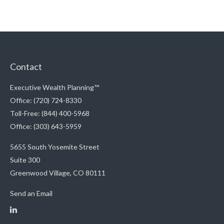
Contact
Executive Wealth Planning™
Office: (720) 724-8330
Toll-Free: (844) 400-5968
Office: (303) 643-5959
5655 South Yosemite Street
Suite 300
Greenwood Village,
CO
80111
Send an Email