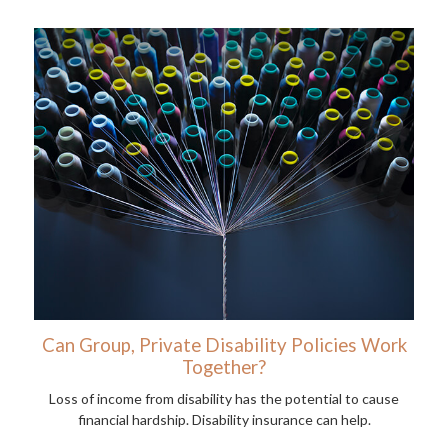
Can Group, Private Disability Policies Work
Together?
Loss of income from disability has the potential to cause
financial hardship. Disability insurance can help.