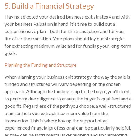
5. Build a Financial Strategy
Having selected your desired business exit strategy and with
your business valuation in hand, it's time to build out a
comprehensive plan—both for the transaction and for your
life after the transition. Your plans should lay out strategies
for extracting maximum value and for funding your long-term
goals.
Planning the Funding and Structure
When planning your business exit strategy, the way the sale is
funded and structured will vary depending on the chosen
approach. Although the funding is up to the buyer, you’ll need
to perform due diligence to ensure the buyer is qualified and a
good fit. Regardless of the path you choose, a well-structured
plan can help you extract maximum value from the
transaction. This is where having the support of an
experienced financial professional can be particularly helpful,
as they can be instrumental in developing and implementing