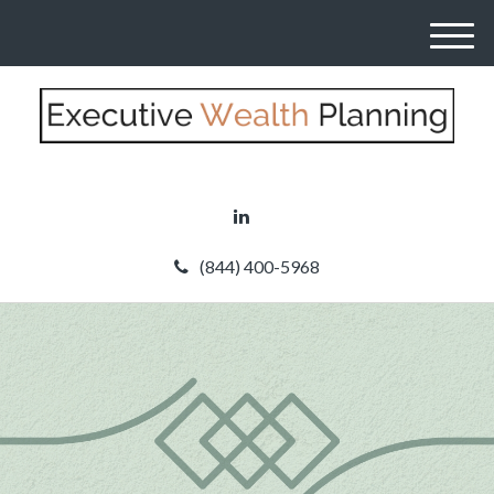
M
e
n
u
(844) 400-5968