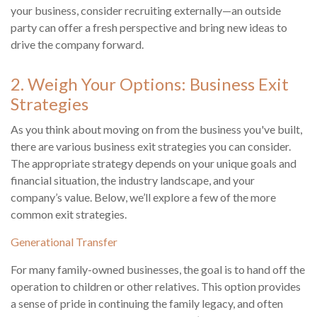
your business, consider recruiting externally—an outside
party can offer a fresh perspective and bring new ideas to
drive the company forward.
2. Weigh Your Options: Business Exit
Strategies
As you think about moving on from the business you've built,
there are various business exit strategies you can consider.
The appropriate strategy depends on your unique goals and
financial situation, the industry landscape, and your
company’s value. Below, we’ll explore a few of the more
common exit strategies.
Generational Transfer
For many family-owned businesses, the goal is to hand off the
operation to children or other relatives. This option provides
a sense of pride in continuing the family legacy, and often