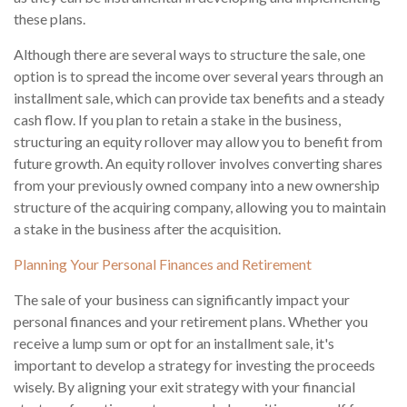
these plans.
Although there are several ways to structure the sale, one
option is to spread the income over several years through an
installment sale, which can provide tax benefits and a steady
cash flow. If you plan to retain a stake in the business,
structuring an equity rollover may allow you to benefit from
future growth. An equity rollover involves converting shares
from your previously owned company into a new ownership
structure of the acquiring company, allowing you to maintain
a stake in the business after the acquisition.
Planning Your Personal Finances and Retirement
The sale of your business can significantly impact your
personal finances and your retirement plans. Whether you
receive a lump sum or opt for an installment sale, it's
important to develop a strategy for investing the proceeds
wisely. By aligning your exit strategy with your financial