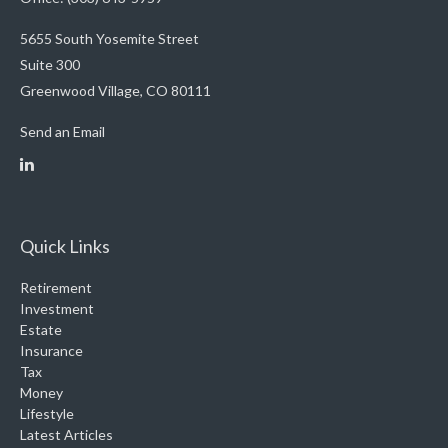
5655 South Yosemite Street
Suite 300
Greenwood Village,
CO
80111
Send an Email
Quick Links
Retirement
Investment
Estate
Insurance
Tax
Money
Lifestyle
Latest Articles