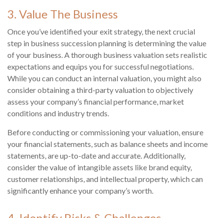
3. Value The Business
Once you’ve identified your exit strategy, the next crucial
step in business succession planning is determining the value
of your business. A thorough business valuation sets realistic
expectations and equips you for successful negotiations.
While you can conduct an internal valuation, you might also
consider obtaining a third-party valuation to objectively
assess your company’s financial performance, market
conditions and industry trends.
Before conducting or commissioning your valuation, ensure
your financial statements, such as balance sheets and income
statements, are up-to-date and accurate. Additionally,
consider the value of intangible assets like brand equity,
customer relationships, and intellectual property, which can
significantly enhance your company’s worth.
4. Identify Risks & Challenges