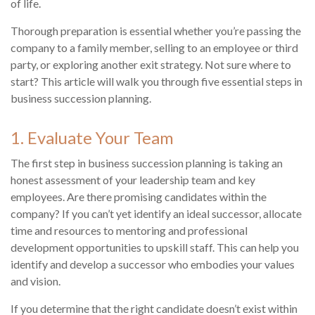
of life.
Thorough preparation is essential whether you’re passing the
company to a family member, selling to an employee or third
party, or exploring another exit strategy. Not sure where to
start? This article will walk you through five essential steps in
business succession planning.
1. Evaluate Your Team
The first step in business succession planning is taking an
honest assessment of your leadership team and key
employees. Are there promising candidates within the
company? If you can’t yet identify an ideal successor, allocate
time and resources to mentoring and professional
development opportunities to upskill staff. This can help you
identify and develop a successor who embodies your values
and vision.
If you determine that the right candidate doesn’t exist within