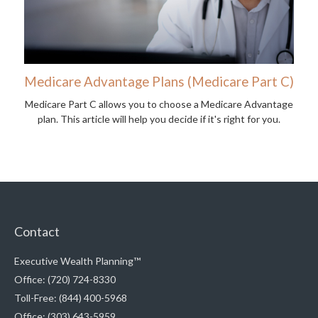
Medicare Advantage Plans (Medicare Part C)
Medicare Part C allows you to choose a Medicare Advantage
plan. This article will help you decide if it's right for you.
Contact
Executive Wealth Planning™
Office: (720) 724-8330
Toll-Free: (844) 400-5968
Office: (303) 643-5959