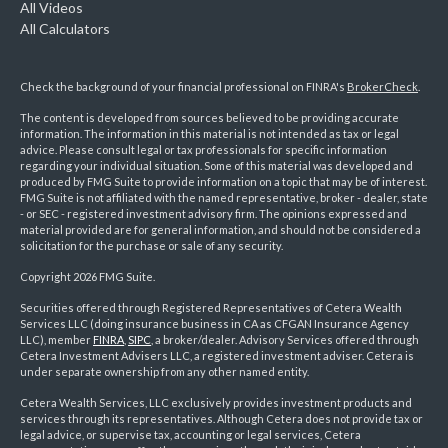
All Videos
All Calculators
Check the background of your financial professional on FINRA's
BrokerCheck
.
The content is developed from sources believed to be providing accurate
information. The information in this material is not intended as tax or legal
advice. Please consult legal or tax professionals for specific information
regarding your individual situation. Some of this material was developed and
produced by FMG Suite to provide information on a topic that may be of interest.
FMG Suite is not affiliated with the named representative, broker - dealer, state
- or SEC - registered investment advisory firm. The opinions expressed and
material provided are for general information, and should not be considered a
solicitation for the purchase or sale of any security.
Copyright 2026 FMG Suite.
Securities offered through Registered Representatives of Cetera Wealth
Services LLC (doing insurance business in CA as CFGAN Insurance Agency
LLC), member
FINRA
,
SIPC
, a broker/dealer. Advisory Services offered through
Cetera Investment Advisers LLC, a registered investment adviser. Cetera is
under separate ownership from any other named entity.
Cetera Wealth Services, LLC exclusively provides investment products and
services through its representatives. Although Cetera does not provide tax or
legal advice, or supervise tax, accounting or legal services, Cetera