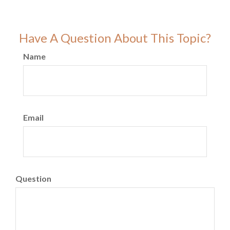
Have A Question About This Topic?
Name
Email
Question