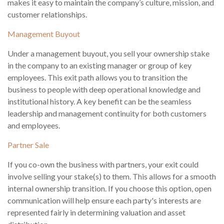
makes it easy to maintain the company’s culture, mission, and
customer relationships.
Management Buyout
Under a management buyout, you sell your ownership stake
in the company to an existing manager or group of key
employees. This exit path allows you to transition the
business to people with deep operational knowledge and
institutional history. A key benefit can be the seamless
leadership and management continuity for both customers
and employees.
Partner Sale
If you co-own the business with partners, your exit could
involve selling your stake(s) to them. This allows for a smooth
internal ownership transition. If you choose this option, open
communication will help ensure each party's interests are
represented fairly in determining valuation and asset