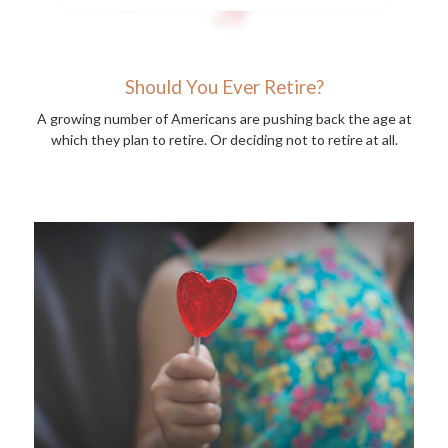
Should You Ever Retire?
A growing number of Americans are pushing back the age at
which they plan to retire. Or deciding not to retire at all.