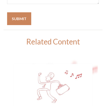
Related Content