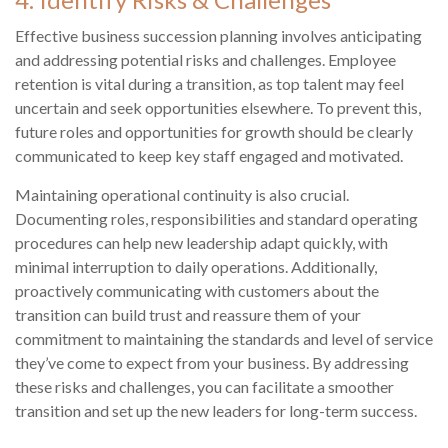
Effective business succession planning involves anticipating
and addressing potential risks and challenges. Employee
retention is vital during a transition, as top talent may feel
uncertain and seek opportunities elsewhere. To prevent this,
future roles and opportunities for growth should be clearly
communicated to keep key staff engaged and motivated.
Maintaining operational continuity is also crucial.
Documenting roles, responsibilities and standard operating
procedures can help new leadership adapt quickly, with
minimal interruption to daily operations. Additionally,
proactively communicating with customers about the
transition can build trust and reassure them of your
commitment to maintaining the standards and level of service
they’ve come to expect from your business. By addressing
these risks and challenges, you can facilitate a smoother
transition and set up the new leaders for long-term success.