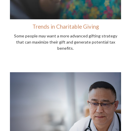
Trends in Charitable Giving
Some people may want a more advanced gifting strategy
that can maximize their gift and generate potential tax
benefits.