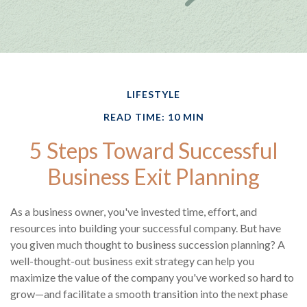
LIFESTYLE
READ TIME: 10 MIN
5 Steps Toward Successful
Business Exit Planning
As a business owner, you've invested time, effort, and
resources into building your successful company. But have
you given much thought to business succession planning? A
well-thought-out business exit strategy can help you
maximize the value of the company you've worked so hard to
grow—and facilitate a smooth transition into the next phase