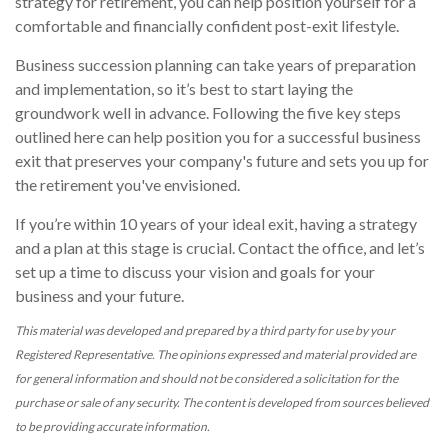
strategy for retirement, you can help position yourself for a
comfortable and financially confident post-exit lifestyle.
Business succession planning can take years of preparation
and implementation, so it’s best to start laying the
groundwork well in advance. Following the five key steps
outlined here can help position you for a successful business
exit that preserves your company's future and sets you up for
the retirement you've envisioned.
If you’re within 10 years of your ideal exit, having a strategy
and a plan at this stage is crucial. Contact the office, and let’s
set up a time to discuss your vision and goals for your
business and your future.
This material was developed and prepared by a third party for use by your
Registered Representative. The opinions expressed and material provided are
for general information and should not be considered a solicitation for the
purchase or sale of any security. The content is developed from sources believed
to be providing accurate information.