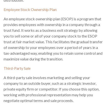
distribution.
Employee Stock Ownership Plan
An employee stock ownership plan (ESOP) is a program that
provides employees with ownership in a company through a
trust fund. It works as a business exit strategy by allowing
you to sell some or all of your company stock to the ESOP
trust at fair market value. This facilitates the gradual transfer
of ownership to your employees over a period of years in a
tax-advantaged way, enabling you to retain some control and
maximize value during the transition.
Third-Party Sale
A third-party sale involves marketing and selling your
company to an outside buyer, such as a strategic investor,
private equity firm or competitor. If you choose this option,
working with professional representation may help you
negotiate optimal terms and sale proceeds.