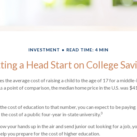
INVESTMENT
READ TIME: 4 MIN
ting a Head Start on College Sav
s the average cost of raising a child to the age of 17 for a middle
 a point of comparison, the median home price in the U.S. was $4
 the cost of education to that number, you can expect to be paying 
3
the cost of a public four-year in-state university.
ow your hands up in the air and send junior out looking for a job, y
help you prepare for the cost of higher education.