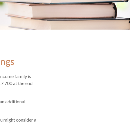
ings
-income family is
17,700 at the end
an additional
ou might consider a