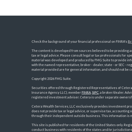
Check the background of your financial professional on FINRA's
Br
The content is developed from sources believed to be providing acc
tax or legal advice. Please consult legal or tax professionals for sp
material was developed and produced by FMG Suite to provide inform
with the named representative, broker - dealer, state - or SEC - 
material provided are for general information, and should not be co
Copyright 2026 FMG Suite.
Securities offered through Registered Representatives of Ceter
Insurance Agency LLC), member
FINRA
,
SIPC
, a broker/dealer. Ad
s
registered investment adviser. Cetera is under separate ownersh
Cetera Wealth Services, LLC exclusively provides investment pro
does not provide tax or legal advice, or supervise tax, accounting
through their independent outside business. This information is no
This site is published for residents of the United States only. R
conduct business with residents of the states and/or jurisdictions