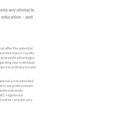
come any obstacle.
r education – and
hat offer the potential
uarantee future results.
s may provide advantages
egarding your individual
bject to ordinary income
aterial is not intended
al or tax professionals
Suite to provide
r SEC-registered
d not be considered a