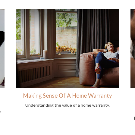
Making Sense Of A Home Warranty
Understanding the value of a home warranty.
e