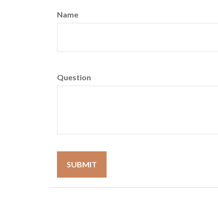
Name
Question