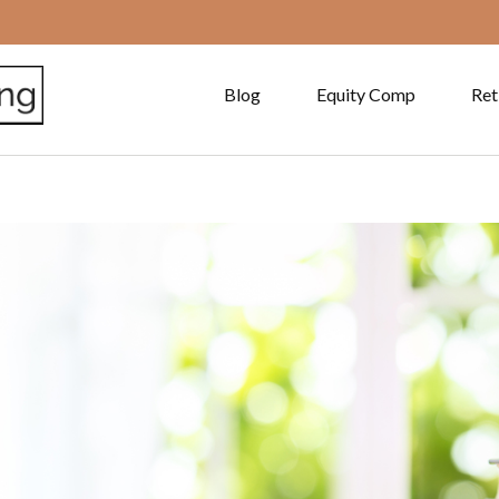
Blog
Equity Comp
Ret