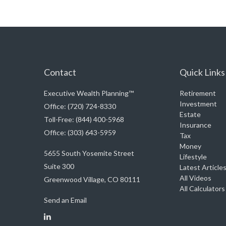
Contact
Quick Links
Executive Wealth Planning™
Retirement
Investment
Office: (720) 724-8330
Estate
Toll-Free: (844) 400-5968
Insurance
Office: (303) 643-5959
Tax
Money
5655 South Yosemite Street
Lifestyle
Suite 300
Latest Article
All Videos
Greenwood Village,
CO
80111
All Calculators
Send an Email