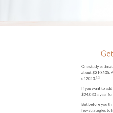
Get
One study estimate
about $310,605. As
1,2
of 2023.
If you want to add
$24,030 a year for 
But before you thr
few strategies to 