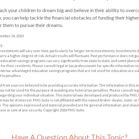
each your children to dream big and believe in their ability to over
, you can help tackle the financial obstacles of funding their highe
 them to pursue their dreams.
cember 14, 2023
23
investments will vary over time, particularly for longer-term investments. Investments t
carry a higher degree of risk. Actual results will fluctuate. Past performance does not g
of education savings programs can vary significantly from state to state, and some plan
for their residents. Please consult legal or tax professionals for specific information r
from tax-advantaged education savings programs that are not used for education are su
 to penalties.
 from sources believed to be providing accurate information. The information in this m
t may not be used for the purpose of avoiding any federal tax penalties. Please consult leg
 regarding your individual situation. This material was developed and produced by FMG 
at may be of interest. FMG Suite is not affiliated with the named broker-dealer, state- o
m. The opinions expressed and material provided are for general information, and shoul
hase or sale of any security. Copyright
2026 FMG Suite.
Have A Question About This Topic?