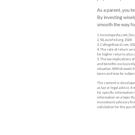
As a parent, you t
By investing wisely
smooth the way for
1. Investopedia.com, De
2. StLouisFed.org, 2024
3. CollegeBoard.com, 20
4. The rate of return on 
for higher returns also 
5. The tax implications 
and benefits exclusively 
situation. Withdrawals 
taxes and may be subject
The content is developed
as tax or legal advice. I
for specific information
information on a topic th
investment advisory fir
solicitation for the purc