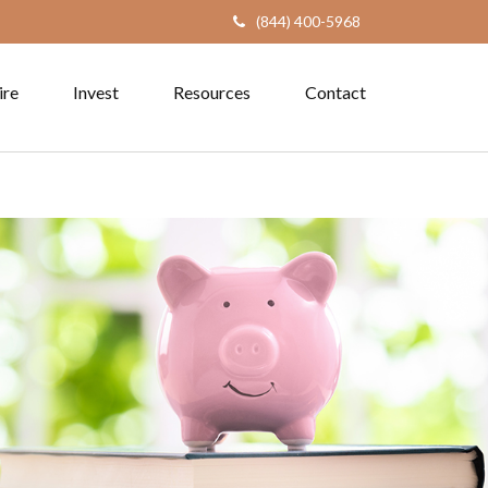
(844) 400-5968
ire
Invest
Resources
Contact