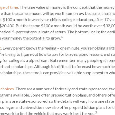
age of time.
The time value of money is the concept that the money
re than the same amount will be worth tomorrow because it has m
put $100 a month toward your child’s college education, after 17 yea
$20,400. But that same $100 a month would be worth over $32,000
tical 5-percent annual rate of return. The bottom line is: the earli
4
 your money the potential to grow.
c
. Every parent knows the feeling – one minute, you’re holding a litt
u’re trying to figure out how to pay for braces, piano lessons, and
ng for college is a pipe dream. But remember, many people get some 
id and scholarships. Although it’s difficult to forecast how much h
 scholarships, these tools can provide a valuable supplement to wh
 choices.
There are a number of federally and state-sponsored, t
ograms available. Some offer prepaid tuition plans, and others off
plans are state-sponsored, so the details will vary from one state 
olleges and universities now also offer prepaid tuition plans for the
5
mework to find the vehicle that may work best for you.