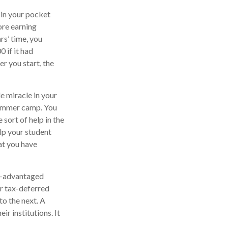
 in your pocket
ore earning
rs’ time, you
 if it had
er you start, the
le miracle in your
 summer camp. You
sort of help in the
elp your student
at you have
ax-advantaged
er tax-deferred
to the next. A
ir institutions. It