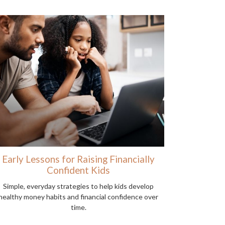
Early Lessons for Raising Financially
Confident Kids
Simple, everyday strategies to help kids develop
healthy money habits and financial confidence over
time.