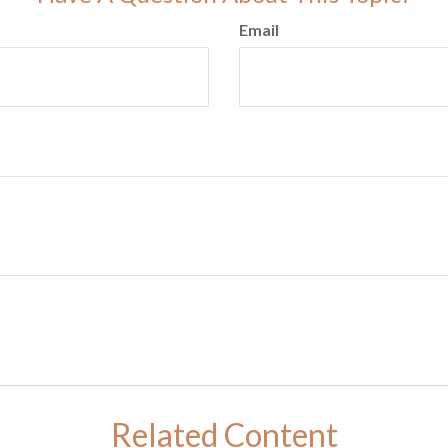
Email
Related Content