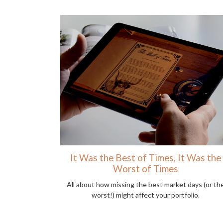
It Was the Best of Times, It Was the
Worst of Times
All about how missing the best market days (or th
worst!) might affect your portfolio.