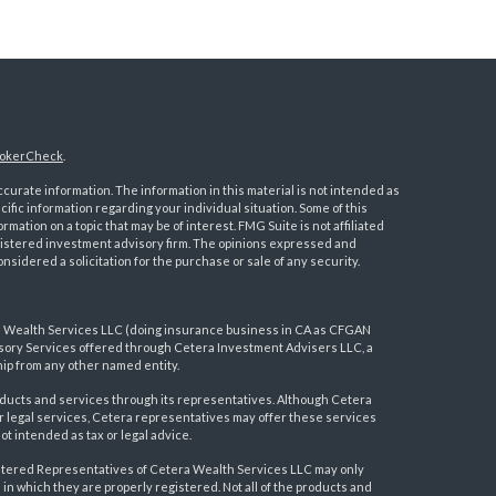
okerCheck
.
urate information. The information in this material is not intended as
ecific information regarding your individual situation. Some of this
ation on a topic that may be of interest. FMG Suite is not affiliated
registered investment advisory firm. The opinions expressed and
nsidered a solicitation for the purchase or sale of any security.
a Wealth Services LLC (doing insurance business in CA as CFGAN
visory Services offered through Cetera Investment Advisers LLC, a
ip from any other named entity.
ducts and services through its representatives. Although Cetera
 or legal services, Cetera representatives may offer these services
t intended as tax or legal advice.
egistered Representatives of Cetera Wealth Services LLC may only
 in which they are properly registered. Not all of the products and