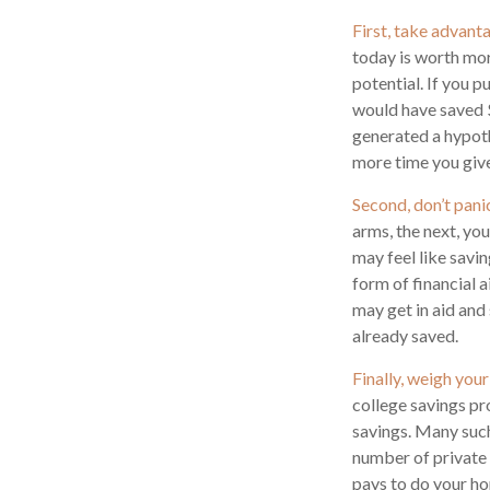
First, take advant
today is worth mo
potential. If you 
would have saved 
generated a hypothe
more time you give
Second, don’t pani
arms, the next, yo
may feel like savi
form of financial a
may get in aid and
already saved.
Finally, weigh your
college savings pr
savings. Many such 
number of private c
pays to do your ho