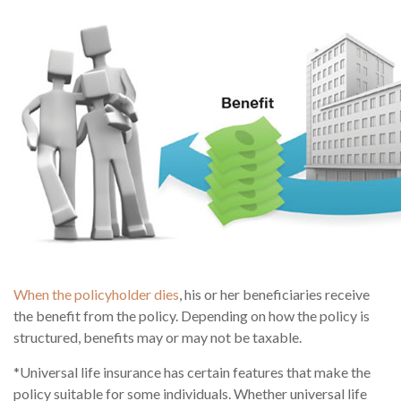
When the policyholder dies
, his or her beneficiaries receive
the benefit from the policy. Depending on how the policy is
structured, benefits may or may not be taxable.
*Universal life insurance has certain features that make the
policy suitable for some individuals. Whether universal life