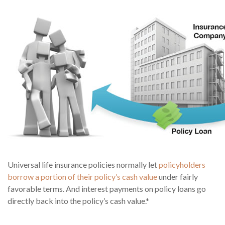
Universal life insurance policies normally let
policyholders
borrow a portion of their policy’s cash value
under fairly
favorable terms. And interest payments on policy loans go
directly back into the policy’s cash value.*