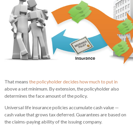
That means
the policyholder decides how much to put in
above a set minimum. By extension, the policyholder also
determines the face amount of the policy.
Universal life insurance policies accumulate cash value —
cash value that grows tax deferred. Guarantees are based on
the claims-paying ability of the issuing company.