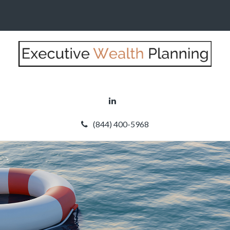
(844) 400-5968