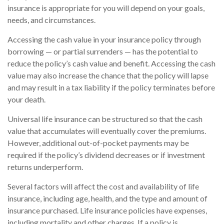
insurance is appropriate for you will depend on your goals,
needs, and circumstances.
Accessing the cash value in your insurance policy through
borrowing — or partial surrenders — has the potential to
reduce the policy’s cash value and benefit. Accessing the cash
value may also increase the chance that the policy will lapse
and may result in a tax liability if the policy terminates before
your death.
Universal life insurance can be structured so that the cash
value that accumulates will eventually cover the premiums.
However, additional out-of-pocket payments may be
required if the policy’s dividend decreases or if investment
returns underperform.
Several factors will affect the cost and availability of life
insurance, including age, health, and the type and amount of
insurance purchased. Life insurance policies have expenses,
including mortality and other charges. If a policy is