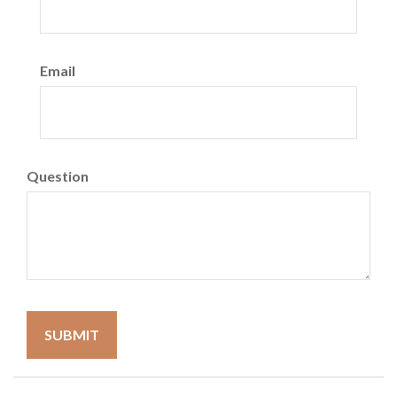
Email
Question