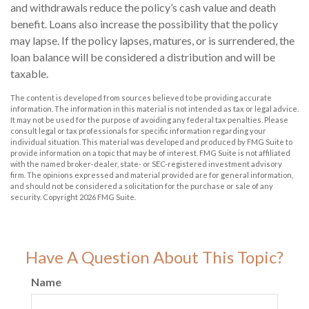
and withdrawals reduce the policy’s cash value and death
benefit. Loans also increase the possibility that the policy
may lapse. If the policy lapses, matures, or is surrendered, the
loan balance will be considered a distribution and will be
taxable.
The content is developed from sources believed to be providing accurate
information. The information in this material is not intended as tax or legal advice.
It may not be used for the purpose of avoiding any federal tax penalties. Please
consult legal or tax professionals for specific information regarding your
individual situation. This material was developed and produced by FMG Suite to
provide information on a topic that may be of interest. FMG Suite is not affiliated
with the named broker-dealer, state- or SEC-registered investment advisory
firm. The opinions expressed and material provided are for general information,
and should not be considered a solicitation for the purchase or sale of any
security. Copyright
2026 FMG Suite.
Have A Question About This Topic?
Name