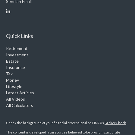
Send an Email
Quick Links
Retirement
Investment
Estate
Insurance
Tax
Money
Lifestyle
Latest Articles
All Videos
All Calculators
Check the background of your financial professional on FINRA's
BrokerCheck
.
The content is developed from sources believed to be providing accurate