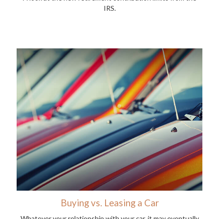
IRS.
Buying vs. Leasing a Car
Whatever your relationship with your car, it may eventually