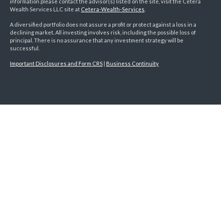
information please contact the advisor(s) listed on the site, visit the Cetera
Wealth Services LLC site at
Cetera-Wealth-Services
.
A diversified portfolio does not assure a profit or protect against a loss in a
declining market. All investing involves risk, including the possible loss of
principal. There is no assurance that any investment strategy will be
successful.
Important Disclosures and Form CRS
|
Business Continuity