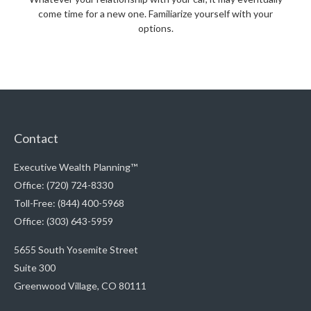
come time for a new one. Familiarize yourself with your
options.
Contact
Executive Wealth Planning™
Office: (720) 724-8330
Toll-Free: (844) 400-5968
Office: (303) 643-5959
5655 South Yosemite Street
Suite 300
Greenwood Village,
CO
80111