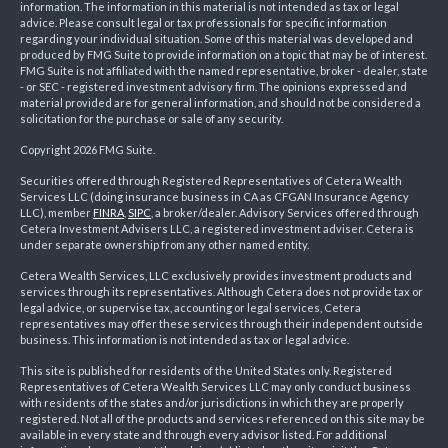
information. The information in this material is not intended as tax or legal
advice. Please consult legal or tax professionals for specific information
regarding your individual situation. Some of this material was developed and
produced by FMG Suite to provide information on a topic that may be of interest.
FMG Suite is not affiliated with the named representative, broker - dealer, state
- or SEC - registered investment advisory firm. The opinions expressed and
material provided are for general information, and should not be considered a
solicitation for the purchase or sale of any security.
Copyright 2026 FMG Suite.
Securities offered through Registered Representatives of Cetera Wealth
Services LLC (doing insurance business in CA as CFGAN Insurance Agency
LLC), member
FINRA
,
SIPC
, a broker/dealer. Advisory Services offered through
Cetera Investment Advisers LLC, a registered investment adviser. Cetera is
under separate ownership from any other named entity.
Cetera Wealth Services, LLC exclusively provides investment products and
services through its representatives. Although Cetera does not provide tax or
legal advice, or supervise tax, accounting or legal services, Cetera
representatives may offer these services through their independent outside
business. This information is not intended as tax or legal advice.
This site is published for residents of the United States only. Registered
Representatives of Cetera Wealth Services LLC may only conduct business
with residents of the states and/or jurisdictions in which they are properly
registered. Not all of the products and services referenced on this site may be
available in every state and through every advisor listed. For additional