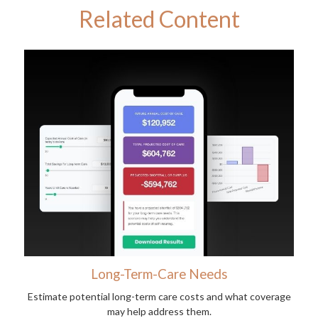
Related Content
Long-Term-Care Needs
Estimate potential long-term care costs and what coverage
may help address them.