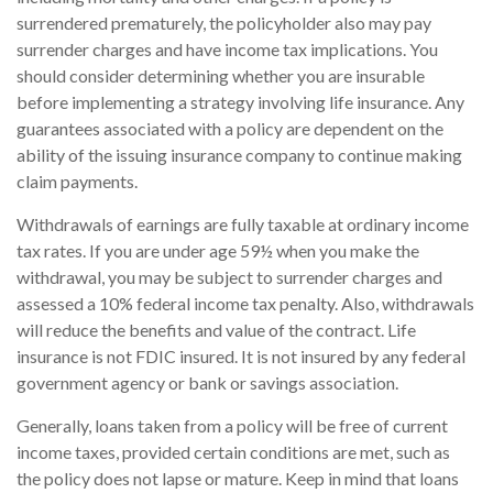
surrendered prematurely, the policyholder also may pay
surrender charges and have income tax implications. You
should consider determining whether you are insurable
before implementing a strategy involving life insurance. Any
guarantees associated with a policy are dependent on the
ability of the issuing insurance company to continue making
claim payments.
Withdrawals of earnings are fully taxable at ordinary income
tax rates. If you are under age 59½ when you make the
withdrawal, you may be subject to surrender charges and
assessed a 10% federal income tax penalty. Also, withdrawals
will reduce the benefits and value of the contract. Life
insurance is not FDIC insured. It is not insured by any federal
government agency or bank or savings association.
Generally, loans taken from a policy will be free of current
income taxes, provided certain conditions are met, such as
the policy does not lapse or mature. Keep in mind that loans