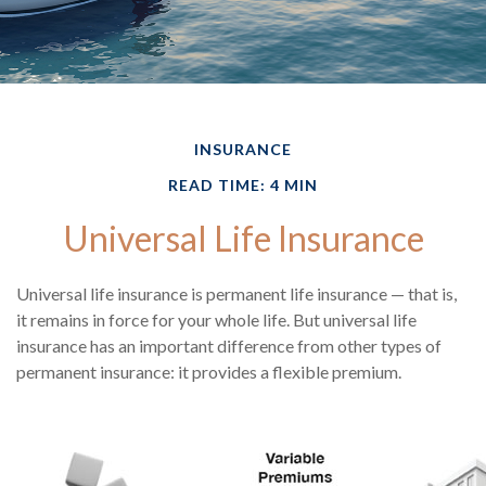
INSURANCE
READ TIME: 4 MIN
Universal Life Insurance
Universal life insurance is permanent life insurance — that is,
it remains in force for your whole life. But universal life
insurance has an important difference from other types of
permanent insurance: it provides a flexible premium.