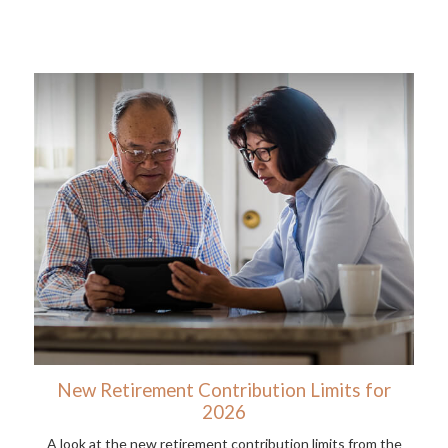
New Retirement Contribution Limits for
2026
A look at the new retirement contribution limits from the