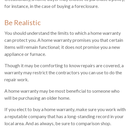
for instance, in the case of buying a foreclosure.
Be Realistic
You should understand the limits to which a home warranty
can protect you. A home warranty promises you that certain
items will remain functional; it does not promise you a new
appliance or furnace.
Though it may be comforting to know repairs are covered, a
warranty may restrict the contractors you can use to do the
repair work.
A home warranty may be most beneficial to someone who
will be purchasing an older home.
If you elect to buy a home warranty, make sure you work with
a reputable company that has a long-standing record in your
local area. And as always, be sure to comparison shop.