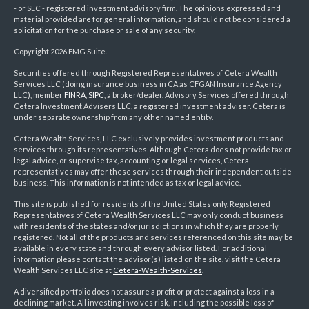
- or SEC - registered investment advisory firm. The opinions expressed and
material provided are for general information, and should not be considered a
solicitation for the purchase or sale of any security.
Copyright 2026 FMG Suite.
Securities offered through Registered Representatives of Cetera Wealth
Services LLC (doing insurance business in CA as CFGAN Insurance Agency
LLC), member
FINRA
,
SIPC
, a broker/dealer. Advisory Services offered through
Cetera Investment Advisers LLC, a registered investment adviser. Cetera is
under separate ownership from any other named entity.
Cetera Wealth Services, LLC exclusively provides investment products and
services through its representatives. Although Cetera does not provide tax or
legal advice, or supervise tax, accounting or legal services, Cetera
representatives may offer these services through their independent outside
business. This information is not intended as tax or legal advice.
This site is published for residents of the United States only. Registered
Representatives of Cetera Wealth Services LLC may only conduct business
with residents of the states and/or jurisdictions in which they are properly
registered. Not all of the products and services referenced on this site may be
available in every state and through every advisor listed. For additional
information please contact the advisor(s) listed on the site, visit the Cetera
Wealth Services LLC site at
Cetera-Wealth-Services
.
A diversified portfolio does not assure a profit or protect against a loss in a
declining market. All investing involves risk, including the possible loss of