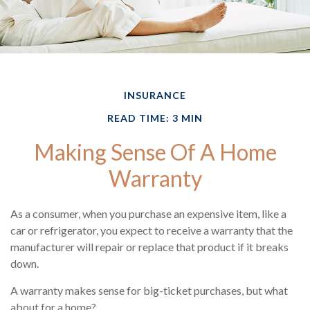
INSURANCE
READ TIME: 3 MIN
Making Sense Of A Home
Warranty
As a consumer, when you purchase an expensive item, like a
car or refrigerator, you expect to receive a warranty that the
manufacturer will repair or replace that product if it breaks
down.
A warranty makes sense for big-ticket purchases, but what
about for a home?