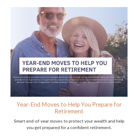
Year-End Moves to Help You Prepare for
Retirement
Smart end-of-year moves to protect your wealth and help
you get prepared for a confident retirement.