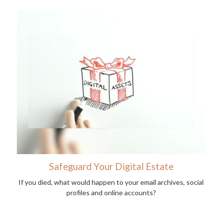
Safeguard Your Digital Estate
If you died, what would happen to your email archives, social
profiles and online accounts?