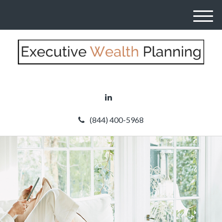
M
e
n
u
(844) 400-5968