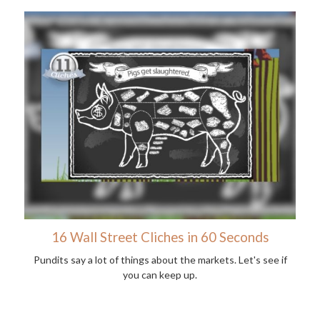
16 Wall Street Cliches in 60 Seconds
Pundits say a lot of things about the markets. Let's see if
you can keep up.