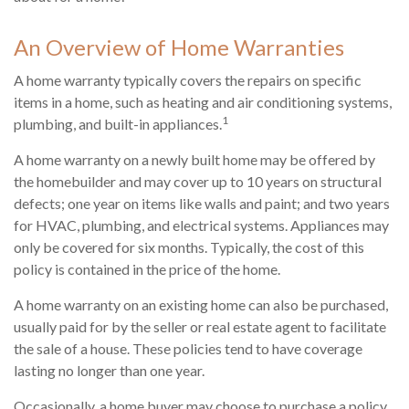
An Overview of Home Warranties
A home warranty typically covers the repairs on specific
items in a home, such as heating and air conditioning systems,
1
plumbing, and built-in appliances.
A home warranty on a newly built home may be offered by
the homebuilder and may cover up to 10 years on structural
defects; one year on items like walls and paint; and two years
for HVAC, plumbing, and electrical systems. Appliances may
only be covered for six months. Typically, the cost of this
policy is contained in the price of the home.
A home warranty on an existing home can also be purchased,
usually paid for by the seller or real estate agent to facilitate
the sale of a house. These policies tend to have coverage
lasting no longer than one year.
Occasionally, a home buyer may choose to purchase a policy,