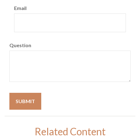
Email
Question
Related Content