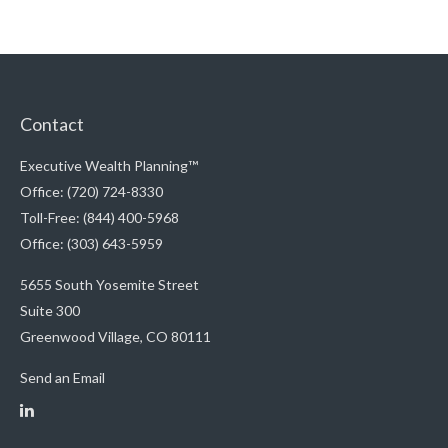
Contact
Executive Wealth Planning™
Office: (720) 724-8330
Toll-Free: (844) 400-5968
Office: (303) 643-5959
5655 South Yosemite Street
Suite 300
Greenwood Village,
CO
80111
Send an Email