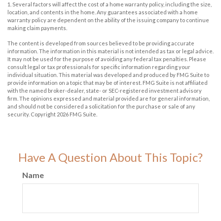
1. Several factors will affect the cost of a home warranty policy, including the size,
location, and contents in the home. Any guarantees associated with a home
warranty policy are dependent on the ability of the issuing company to continue
making claim payments.
The content is developed from sources believed to be providing accurate
information. The information in this material is not intended as tax or legal advice.
It may not be used for the purpose of avoiding any federal tax penalties. Please
consult legal or tax professionals for specific information regarding your
individual situation. This material was developed and produced by FMG Suite to
provide information on a topic that may be of interest. FMG Suite is not affiliated
with the named broker-dealer, state- or SEC-registered investment advisory
firm. The opinions expressed and material provided are for general information,
and should not be considered a solicitation for the purchase or sale of any
security. Copyright
2026 FMG Suite.
Have A Question About This Topic?
Name