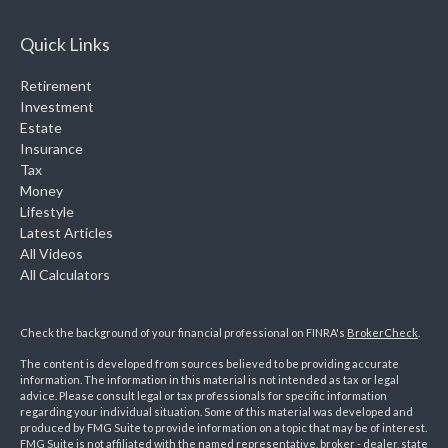
Quick Links
Retirement
Investment
Estate
Insurance
Tax
Money
Lifestyle
Latest Articles
All Videos
All Calculators
Check the background of your financial professional on FINRA's
BrokerCheck
.
The content is developed from sources believed to be providing accurate
information. The information in this material is not intended as tax or legal
advice. Please consult legal or tax professionals for specific information
regarding your individual situation. Some of this material was developed and
produced by FMG Suite to provide information on a topic that may be of interest.
FMG Suite is not affiliated with the named representative, broker - dealer, state